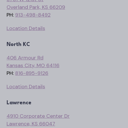
Overland Park, KS 66209
PH:
913-498-8492
Location Details
North KC
406 Armour Rd
Kansas City, MO 64116
PH:
816-895-9126
Location Details
Lawrence
4910 Corporate Center Dr
Lawrence, KS 66047