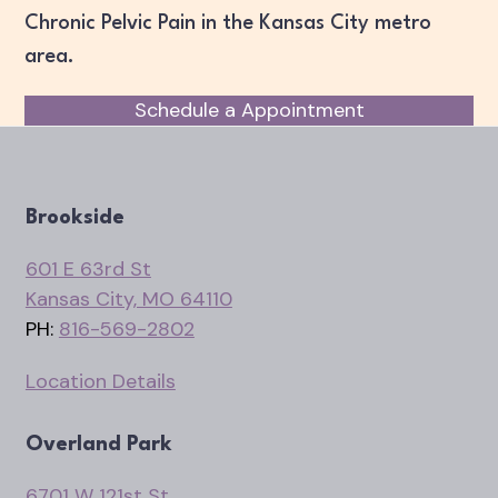
Chronic Pelvic Pain in the Kansas City metro
area.
Schedule a Appointment
Brookside
601 E 63rd St
Kansas City, MO 64110
PH:
816-569-2802
Location Details
Overland Park
6701 W 121st St