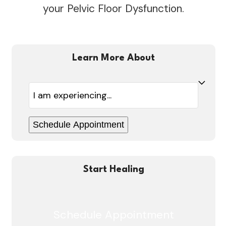
your Pelvic Floor Dysfunction.
Learn More About
Healing
Schedule Appointment
Start Healing
Schedule Appointment