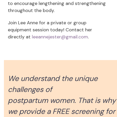
to encourage lengthening and strengthening
throughout the body.
Join Lee Anne for a private or group
equipment session today! Contact her
directly at
leeannejester@gmail.com
.
We understand the unique
challenges of
postpartum women. That is why
we provide a FREE screening for