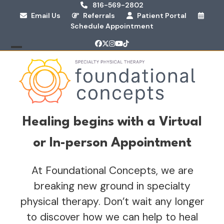
Skip
816-569-2802
Email Us
Referrals
Patient Portal
to
Schedule Appointment
content
Facebook
Twitter
Instagram
YouTube
Tiktok
Open
Close
mobile
mobile
menu
menu
Healing begins with a Virtual
or In-person Appointment
At Foundational Concepts, we are
breaking new ground in specialty
physical therapy. Don’t wait any longer
to discover how we can help to heal