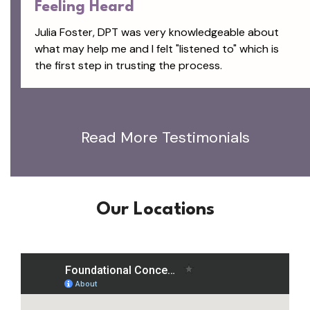
Feeling Heard
Julia Foster, DPT was very knowledgeable about
what may help me and I felt "listened to" which is
the first step in trusting the process.
Read More Testimonials
Our Locations