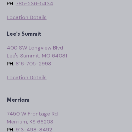
PH:
785-236-5434
Location Details
Lee's Summit
400 SW Longview Blvd
Lee's Summit, MO 64081
PH:
816-705-2998
Location Details
Merriam
7450 W Frontage Rd
Merriam, KS 66203
PH:
913-498-8492