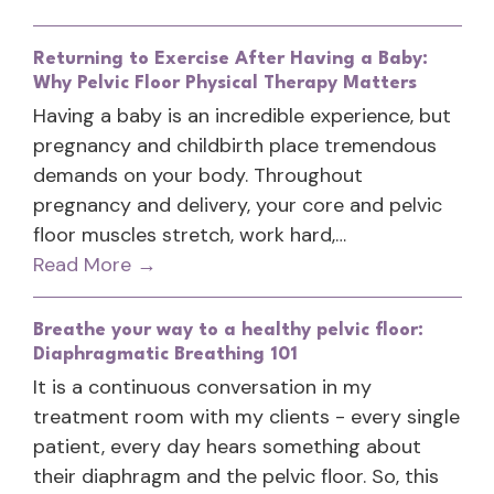
Returning to Exercise After Having a Baby:
Why Pelvic Floor Physical Therapy Matters
Having a baby is an incredible experience, but
pregnancy and childbirth place tremendous
demands on your body. Throughout
pregnancy and delivery, your core and pelvic
floor muscles stretch, work hard,…
Read More
→
Breathe your way to a healthy pelvic floor:
Diaphragmatic Breathing 101
It is a continuous conversation in my
treatment room with my clients - every single
patient, every day hears something about
their diaphragm and the pelvic floor. So, this