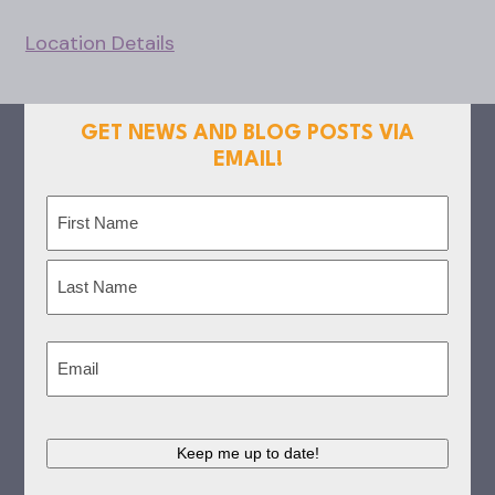
Location Details
GET NEWS AND BLOG POSTS VIA
EMAIL!
Name
(Required)
First
Last
Email
(Required)
Keep me up to date!