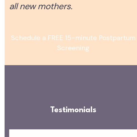
all new mothers.
Schedule a FREE 15-minute Postpartum
Screening
Testimonials