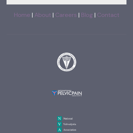
Home
|
About
|
Careers
|
Blog
|
Contact