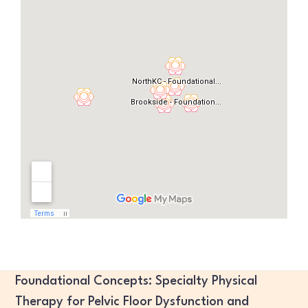
Foundational Concepts: Specialty Physical
Therapy for Pelvic Floor Dysfunction and