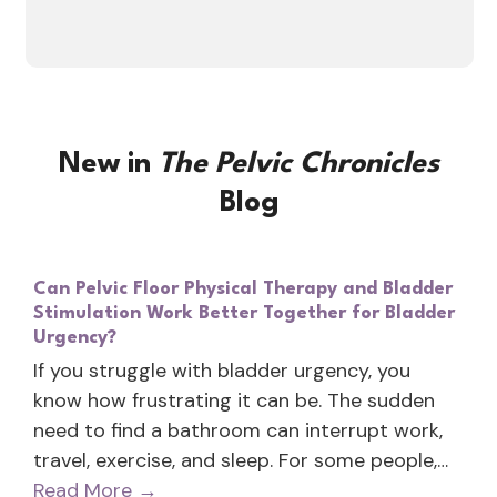
New in
The Pelvic Chronicles
Blog
Can Pelvic Floor Physical Therapy and Bladder
Stimulation Work Better Together for Bladder
Urgency?
If you struggle with bladder urgency, you
know how frustrating it can be. The sudden
need to find a bathroom can interrupt work,
travel, exercise, and sleep. For some people,…
Read More
→