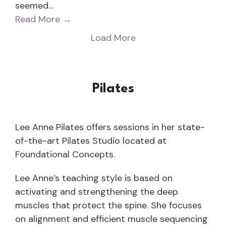
seemed…
Read More
→
Load More
Pilates
Lee Anne Pilates offers sessions in her state-
of-the-art Pilates Studio located at
Foundational Concepts.
Lee Anne’s teaching style is based on
activating and strengthening the deep
muscles that protect the spine. She focuses
on alignment and efficient muscle sequencing