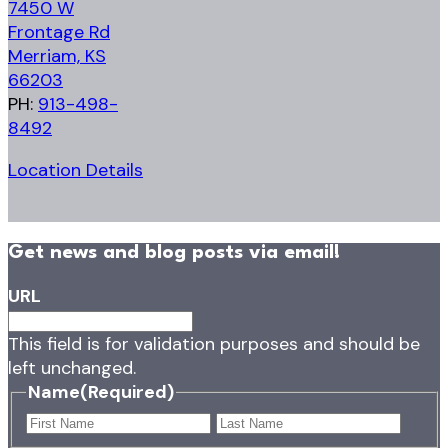
7450 W
Frontage Rd
Merriam, KS
66203
PH:
913-498-
8492
Location Details
Get news and blog posts via email!
URL
This field is for validation purposes and should be
left unchanged.
Name
(Required)
First
Last