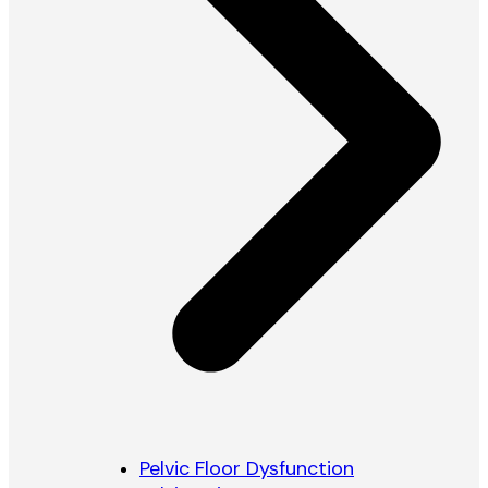
Pelvic Floor Dysfunction