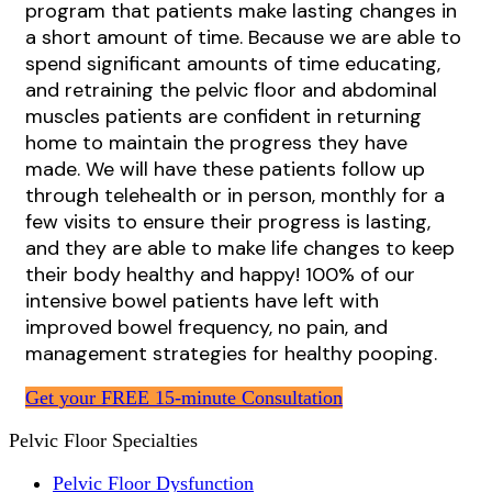
program that patients make lasting changes in
a short amount of time. Because we are able to
spend significant amounts of time educating,
and retraining the pelvic floor and abdominal
muscles patients are confident in returning
home to maintain the progress they have
made. We will have these patients follow up
through telehealth or in person, monthly for a
few visits to ensure their progress is lasting,
and they are able to make life changes to keep
their body healthy and happy! 100% of our
intensive bowel patients have left with
improved bowel frequency, no pain, and
management strategies for healthy pooping.
Get your FREE 15-minute Consultation
Pelvic Floor Specialties
Pelvic Floor Dysfunction