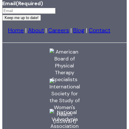
Email
(Required)
Keep me up to date!
Home
|
About
|
Careers
|
Blog
|
Contact