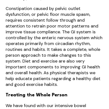
Constipation caused by pelvic outlet
dysfunction, or pelvic floor muscle spasm,
requires consistent follow through and
attention to retrain poor motor patterns and
improve tissue compliance. The GI system is
controlled by the enteric nervous system which
operates primarily from circadian rhythm,
routines and habits. It takes a complete, whole
person approach to make changes to this
system. Diet and exercise are also very
important components to improving GI health
and overall health. As physical therapists we
help educate patients regarding a healthy diet
and good exercise habits.
Treating the Whole Person
We have found with our intensive bowel