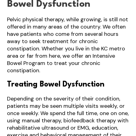
Bowel Dysfunction
Pelvic physical therapy, while growing, is still not
offered in many areas of the country. We often
have patients who come from several hours
away to seek treatment for chronic
constipation. Whether you live in the KC metro
area or far from here, we offer an Intensive
Bowel Program to treat your chronic
constipation.
Treating Bowel Dysfunction
Depending on the severity of their condition,
patients may be seen multiple visits weekly, or
once weekly. We spend the full time, one on one,
using manual therapy, biofeedback therapy with
rehabilitative ultrasound or EMG, education,
exercise and behavioral management of their