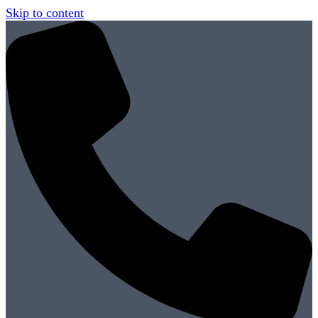
Skip to content