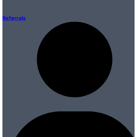
Referrals