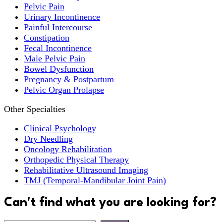
Pelvic Pain
Urinary Incontinence
Painful Intercourse
Constipation
Fecal Incontinence
Male Pelvic Pain
Bowel Dysfunction
Pregnancy & Postpartum
Pelvic Organ Prolapse
Other Specialties
Clinical Psychology
Dry Needling
Oncology Rehabilitation
Orthopedic Physical Therapy
Rehabilitative Ultrasound Imaging
TMJ (Temporal-Mandibular Joint Pain)
Can't find what you are looking for?