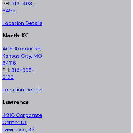
PH:
913-498-
8492
Location Details
North KC
406 Armour Rd
Kansas City, MO
64116
PH:
816-895-
9126
Location Details
Lawrence
4910 Corporate
Center Dr
Lawrence, KS