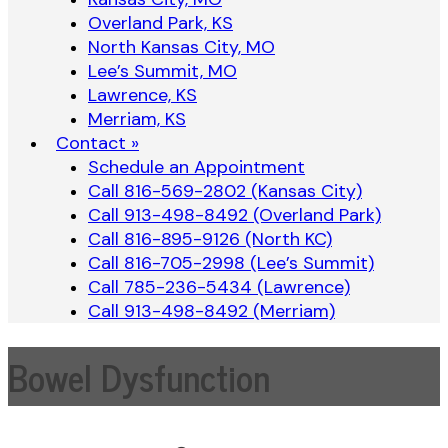
Overland Park, KS
North Kansas City, MO
Lee’s Summit, MO
Lawrence, KS
Merriam, KS
Contact »
Schedule an Appointment
Call 816-569-2802 (Kansas City)
Call 913-498-8492 (Overland Park)
Call 816-895-9126 (North KC)
Call 816-705-2998 (Lee’s Summit)
Call 785-236-5434 (Lawrence)
Call 913-498-8492 (Merriam)
Bowel Dysfunction