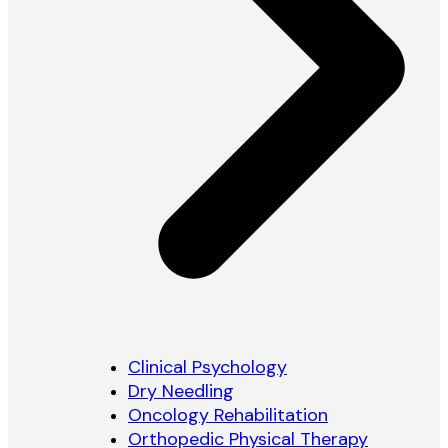
Clinical Psychology
Dry Needling
Oncology Rehabilitation
Orthopedic Physical Therapy