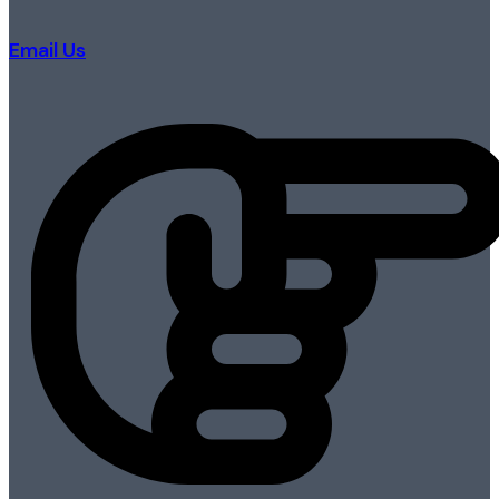
Email Us