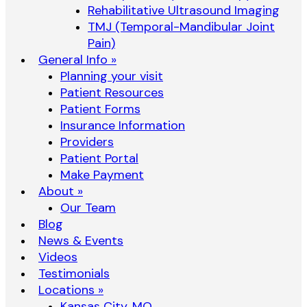
Rehabilitative Ultrasound Imaging
TMJ (Temporal-Mandibular Joint
Pain)
General Info »
Planning your visit
Patient Resources
Patient Forms
Insurance Information
Providers
Patient Portal
Make Payment
About »
Our Team
Blog
News & Events
Videos
Testimonials
Locations »
Kansas City, MO