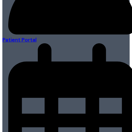
Patient Portal