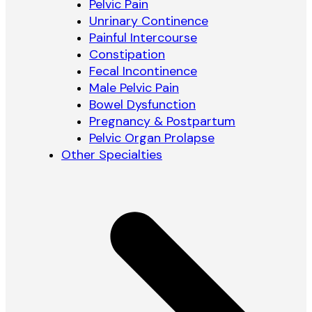
Pelvic Pain
Unrinary Continence
Painful Intercourse
Constipation
Fecal Incontinence
Male Pelvic Pain
Bowel Dysfunction
Pregnancy & Postpartum
Pelvic Organ Prolapse
Other Specialties