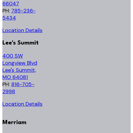
66047
PH:
785-236-
5434
Location Details
Lee's Summit
400 SW
Longview Blvd
Lee's Summit,
MO 64081
PH:
816-705-
2998
Location Details
Merriam