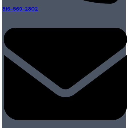
816-569-2802