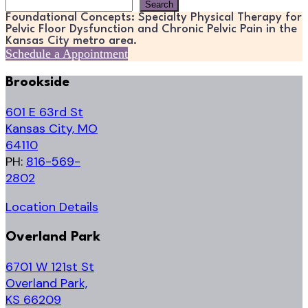
Search
Search
Foundational Concepts: Specialty Physical Therapy for
Pelvic Floor Dysfunction and Chronic Pelvic Pain in the
Kansas City metro area.
Schedule a Appointment
Brookside
601 E 63rd St
Kansas City, MO
64110
PH:
816-569-
2802
Location Details
Overland Park
6701 W 121st St
Overland Park,
KS 66209