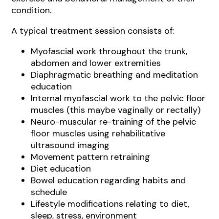
condition.
A typical treatment session consists of:
Myofascial work throughout the trunk,
abdomen and lower extremities
Diaphragmatic breathing and meditation
education
Internal myofascial work to the pelvic floor
muscles (this maybe vaginally or rectally)
Neuro-muscular re-training of the pelvic
floor muscles using rehabilitative
ultrasound imaging
Movement pattern retraining
Diet education
Bowel education regarding habits and
schedule
Lifestyle modifications relating to diet,
sleep, stress, environment