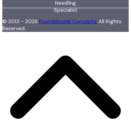
© 2013 - 2026
Foundational Concepts.
All Rights
Reserved.