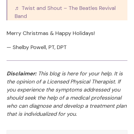
♬ Twist and Shout – The Beatles Revival
Band
Merry Christmas & Happy Holidays!
— Shelby Powell, PT, DPT
Disclaimer:
This blog is here for your help. It is
the opinion of a Licensed Physical Therapist. If
you experience the symptoms addressed you
should seek the help of a medical professional
who can diagnose and develop a treatment plan
that is individualized for you.