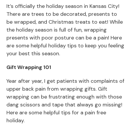
It’s officially the holiday season in Kansas City!
There are trees to be decorated, presents to
be wrapped, and Christmas treats to eat! While
the holiday season is full of fun, wrapping
presents with poor posture can be a pain! Here
are some helpful holiday tips to keep you feeling
your best this season.
Gift Wrapping 101
Year after year, I get patients with complaints of
upper back pain from wrapping gifts. Gift
wrapping can be frustrating enough with those
dang scissors and tape that always go missing!
Here are some helpful tips for a pain free
holiday.