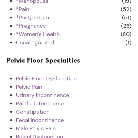
*Menopause
(15)
*Pain
(52)
*Postpartum
(51)
*Pregnancy
(26)
*Women's Health
(80)
Uncategorized
(1)
Pelvic Floor Specialties
Pelvic Floor Dysfunction
Pelvic Pain
Urinary Incontinence
Painful Intercourse
Constipation
Fecal Incontinence
Male Pelvic Pain
Bowel Dysfunction