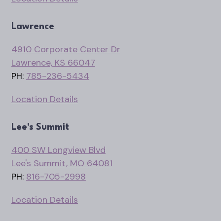
Lawrence
4910 Corporate Center Dr
Lawrence, KS 66047
PH:
785-236-5434
Location Details
Lee's Summit
400 SW Longview Blvd
Lee's Summit, MO 64081
PH:
816-705-2998
Location Details