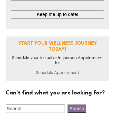
Keep me up to date!
START YOUR WELLNESS JOURNEY
TODAY!
Schedule your Virtual or In-person Appointment
for
Schedule Appointment
Can't find what you are looking for?
Search