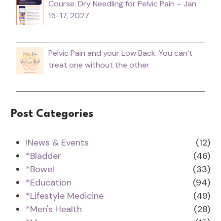
Course: Dry Needling for Pelvic Pain – Jan
15-17, 2027
Pelvic Pain and your Low Back: You can’t
treat one without the other
Post Categories
!News & Events
(12)
*Bladder
(46)
*Bowel
(33)
*Education
(94)
*Lifestyle Medicine
(49)
*Men's Health
(28)