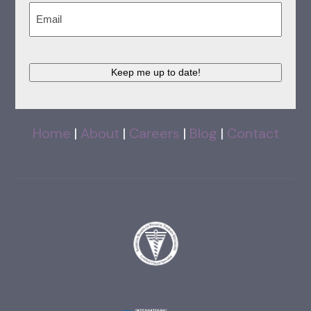
Email
(Required)
Keep me up to date!
Home
|
About
|
Careers
|
Blog
|
Contact