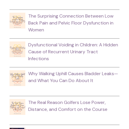
The Surprising Connection Between Low
Back Pain and Pelvic Floor Dysfunction in
Women
Dysfunctional Voiding in Children: A Hidden
Cause of Recurrent Urinary Tract
Infections
Why Walking Uphill Causes Bladder Leaks—
and What You Can Do About It
The Real Reason Golfers Lose Power,
Distance, and Comfort on the Course