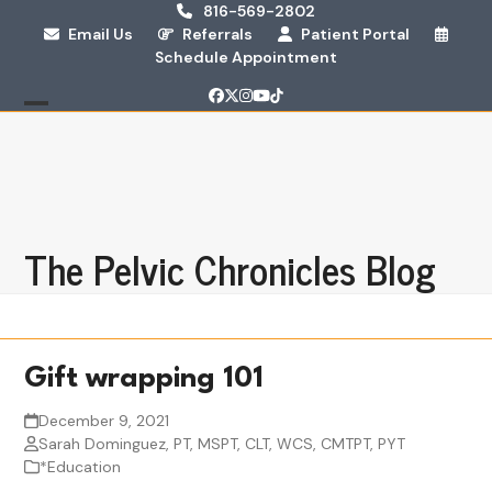
Skip
816-569-2802
Email Us
Referrals
Patient Portal
to
Schedule Appointment
content
Facebook
Twitter
Instagram
YouTube
Tiktok
Open
Close
mobile
mobile
menu
menu
The Pelvic Chronicles Blog
Gift wrapping 101
December 9, 2021
Sarah Dominguez, PT, MSPT, CLT, WCS, CMTPT, PYT
*Education