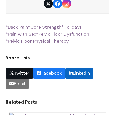
Twitter
Facebook
Instagram
*Back Pain
*Core Strength
*Holidays
*Pain with Sex
*Pelvic Floor Dysfunction
*Pelvic Floor Physical Therapy
Share This
Twitter
Facebook
LinkedIn
Email
Related Posts