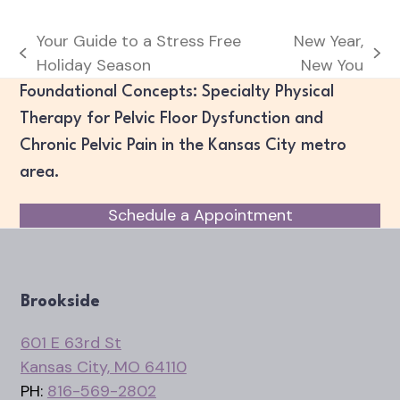
Your Guide to a Stress Free
New Year,
previous
next
Holiday Season
New You
post:
post:
Foundational Concepts: Specialty Physical
Therapy for Pelvic Floor Dysfunction and
Chronic Pelvic Pain in the Kansas City metro
area.
Schedule a Appointment
Brookside
601 E 63rd St
Kansas City, MO 64110
PH:
816-569-2802