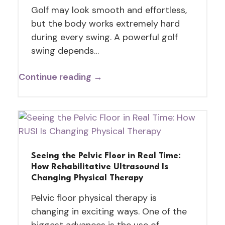
Golf may look smooth and effortless,
but the body works extremely hard
during every swing. A powerful golf
swing depends…
Continue reading →
Seeing the Pelvic Floor in Real Time:
How Rehabilitative Ultrasound Is
Changing Physical Therapy
Pelvic floor physical therapy is
changing in exciting ways. One of the
biggest advances is the use of