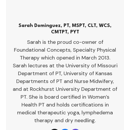
Sarah Dominguez, PT, MSPT, CLT, WCS,
CMTPT, PYT
Sarah is the proud co-owner of
Foundational Concepts, Specialty Physical
Therapy which opened in March 2013.
Sarah lectures at the University of Missouri
Department of PT, University of Kansas
Departments of PT and Nurse Midwifery,
and at Rockhurst University Department of
PT. She is board certified in Women’s
Health PT and holds certifications in
medical therapeutic yoga, lymphedema
therapy and dry needling.