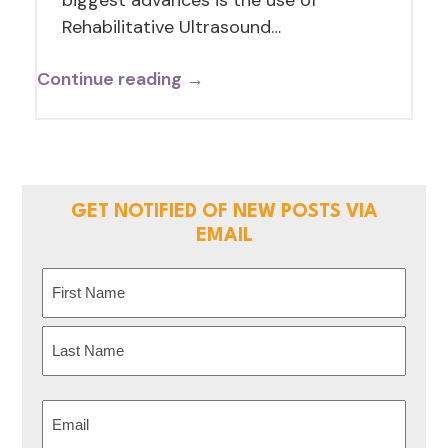
Rehabilitative Ultrasound…
Continue reading →
GET NOTIFIED OF NEW POSTS VIA
EMAIL
Name
(Required)
First
Last
Email
(Required)