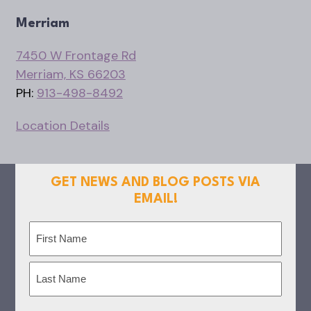
Merriam
7450 W Frontage Rd
Merriam, KS 66203
PH:
913-498-8492
Location Details
GET NEWS AND BLOG POSTS VIA
EMAIL!
Name
(Required)
First
Last