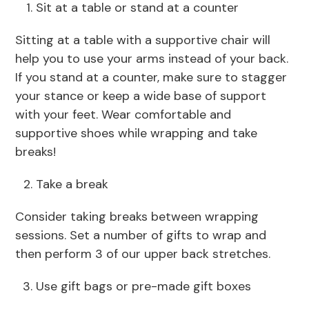
Sit at a table or stand at a counter
Sitting at a table with a supportive chair will
help you to use your arms instead of your back.
If you stand at a counter, make sure to stagger
your stance or keep a wide base of support
with your feet. Wear comfortable and
supportive shoes while wrapping and take
breaks!
Take a break
Consider taking breaks between wrapping
sessions. Set a number of gifts to wrap and
then perform 3 of our upper back stretches.
Use gift bags or pre-made gift boxes