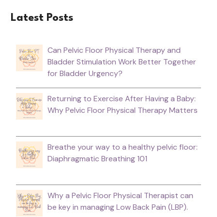
Latest Posts
Can Pelvic Floor Physical Therapy and
Bladder Stimulation Work Better Together
for Bladder Urgency?
Returning to Exercise After Having a Baby:
Why Pelvic Floor Physical Therapy Matters
Breathe your way to a healthy pelvic floor:
Diaphragmatic Breathing 101
Why a Pelvic Floor Physical Therapist can
be key in managing Low Back Pain (LBP).