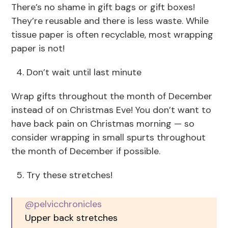
There’s no shame in gift bags or gift boxes!
They’re reusable and there is less waste. While
tissue paper is often recyclable, most wrapping
paper is not!
Don’t wait until last minute
Wrap gifts throughout the month of December
instead of on Christmas Eve! You don’t want to
have back pain on Christmas morning — so
consider wrapping in small spurts throughout
the month of December if possible.
Try these stretches!
@pelvicchronicles
Upper back stretches