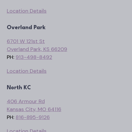
Location Details
Overland Park
6701 W 121st St
Overland Park, KS 66209
PH:
913-498-8492
Location Details
North KC
406 Armour Rd
Kansas City, MO 64116
PH:
816-895-9126
Location Details