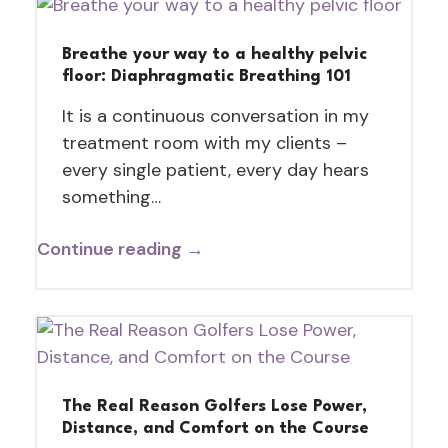
Breathe your way to a healthy pelvic
floor: Diaphragmatic Breathing 101
It is a continuous conversation in my
treatment room with my clients –
every single patient, every day hears
something…
Continue reading →
The Real Reason Golfers Lose Power,
Distance, and Comfort on the Course