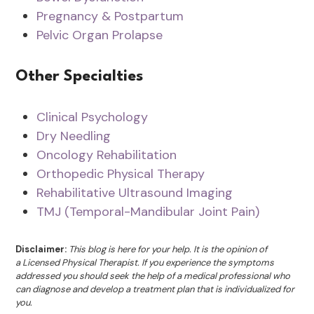
Pregnancy & Postpartum
Pelvic Organ Prolapse
Other Specialties
Clinical Psychology
Dry Needling
Oncology Rehabilitation
Orthopedic Physical Therapy
Rehabilitative Ultrasound Imaging
TMJ (Temporal-Mandibular Joint Pain)
Disclaimer:
This blog is here for your help. It is the opinion of
a Licensed Physical Therapist. If you experience the symptoms
addressed you should seek the help of a medical professional who
can diagnose and develop a treatment plan that is individualized for
you.