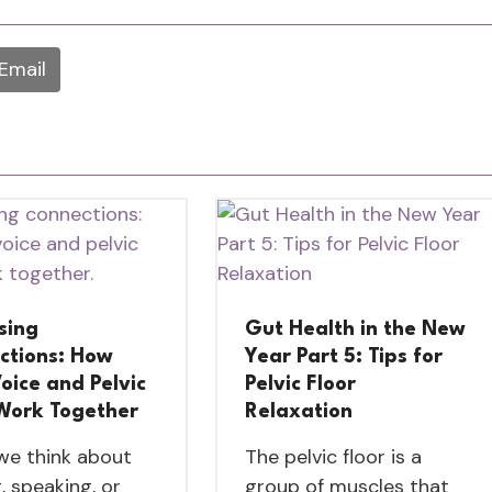
Email
sing
Gut Health in the New
ctions: How
Year Part 5: Tips for
oice and Pelvic
Pelvic Floor
 Work Together
Relaxation
e think about
The pelvic floor is a
, speaking, or
group of muscles that