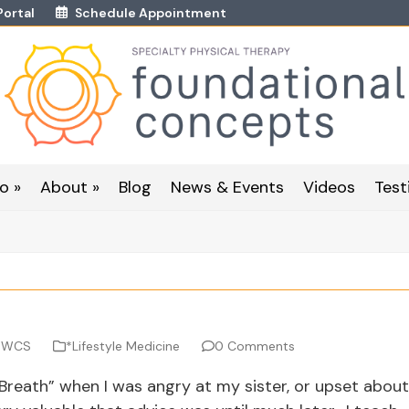
Portal
Schedule Appointment
o »
About »
Blog
News & Events
Videos
Test
, WCS
*Lifestyle Medicine
0 Comments
reath” when I was angry at my sister, or upset about