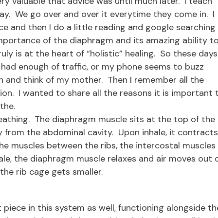
ry valuable that advice was until much later. I teach
ay. We go over and over it everytime they come in. I
nce and then I do a little reading and google searching
mportance of the diaphragm and its amazing ability t
ly is at the heart of “holistic” healing. So these days
 had enough of traffic, or my phone seems to buzz
th and think of my mother. Then I remember all the
ion. I wanted to share all the reasons it is important 
the.
reathing. The diaphragm muscle sits at the top of the
y from the abdominal cavity. Upon inhale, it contracts
 the muscles between the ribs, the intercostal muscles
le, the diaphragm muscle relaxes and air moves out 
the rib cage gets smaller.
 piece in this system as well, functioning alongside th