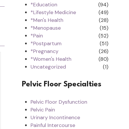
*Education
(94)
*Lifestyle Medicine
(49)
*Men's Health
(28)
*Menopause
(15)
*Pain
(52)
*Postpartum
(51)
*Pregnancy
(26)
*Women's Health
(80)
Uncategorized
(1)
Pelvic Floor Specialties
Pelvic Floor Dysfunction
Pelvic Pain
Urinary Incontinence
Painful Intercourse