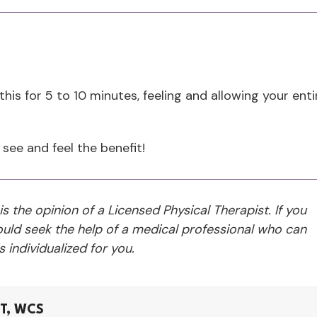
is for 5 to 10 minutes, feeling and allowing your enti
 see and feel the benefit!
 is the opinion of a Licensed Physical Therapist. If you
ld seek the help of a medical professional who can
 individualized for you.
LT, WCS