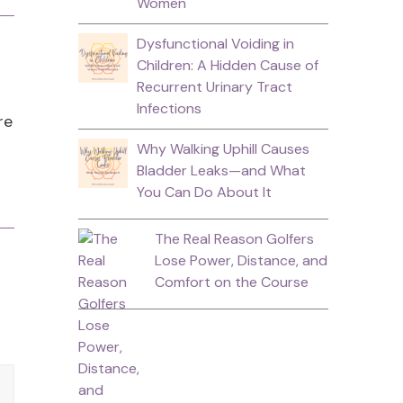
Women
Dysfunctional Voiding in
Children: A Hidden Cause of
Recurrent Urinary Tract
Infections
re
Why Walking Uphill Causes
Bladder Leaks—and What
You Can Do About It
The Real Reason Golfers
Lose Power, Distance, and
Comfort on the Course