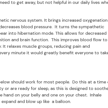
eed to get away, but not helpful in our daily lives wh
etic nervous system. It brings increased oxygenation
 decreases blood pressure. It turns the sympathetic
ear into hibernation mode. This allows for decreased
ition and brain function. This improves blood flow to
. It relaxes muscle groups, reducing pain and
every minute it would greatly benefit everyone to tak
below should work for most people. Do this at a time 
ty or are ready for sleep, as this is designed to sooth
e hand on your belly and one on your chest. Inhale
 expand and blow up like a balloon.