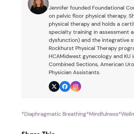
Jennifer founded Foundational Con
on pelvic floor physical therapy. S
physical therapy and holds a cert
specialty training in assessment
dysfunction) and the integrative 
Rockhurst Physical Therapy program
HCAMidwest gynecology and KU int
Combined Sections, American Urol
Physician Assistants.
Twitter
Facebook
Instagram
*Diaphragmatic Breathing
*Mindfulness
*Well