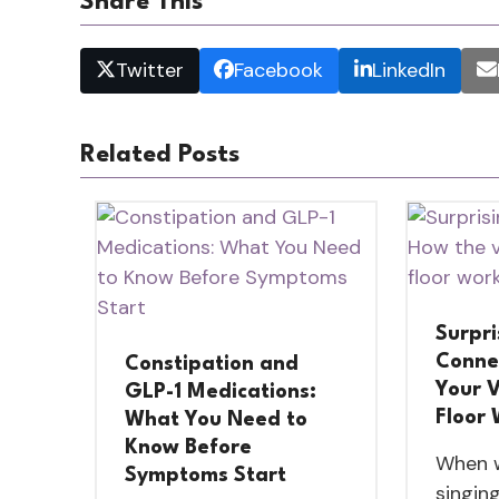
Share This
Twitter
Facebook
LinkedIn
Related Posts
Surpri
Conne
Constipation and
Your V
GLP-1 Medications:
Floor
What You Need to
Know Before
When w
Symptoms Start
singing