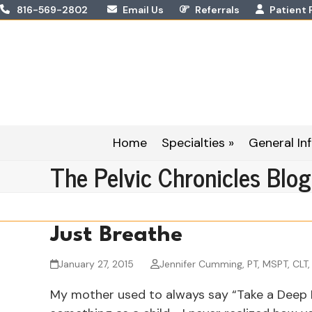
Skip
816-569-2802
Email Us
Referrals
Patient 
to
content
Home
Specialties »
General Inf
The Pelvic Chronicles Blog
Just Breathe
January 27, 2015
Jennifer Cumming, PT, MSPT, CLT
My mother used to always say “Take a Deep B