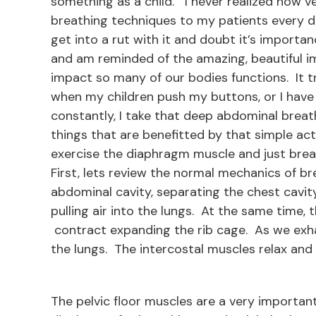
something as a child. I never realized how ve
breathing techniques to my patients every d
get into a rut with it and doubt it’s importa
and am reminded of the amazing, beautiful i
impact so many of our bodies functions. It tru
when my children push my buttons, or I have
constantly, I take that deep abdominal brea
things that are benefitted by that simple act
exercise the diaphragm muscle and just brea
First, lets review the normal mechanics of b
abdominal cavity, separating the chest cavit
pulling air into the lungs. At the same time,
contract expanding the rib cage. As we exha
the lungs. The intercostal muscles relax and 
The pelvic floor muscles are a very important