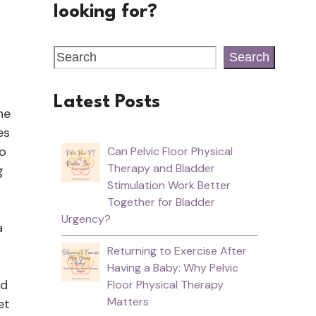
looking for?
Search
Latest Posts
he
es
to
Can Pelvic Floor Physical
Therapy and Bladder
g
Stimulation Work Better
Together for Bladder
Urgency?
a
Returning to Exercise After
Having a Baby: Why Pelvic
od
Floor Physical Therapy
Matters
et