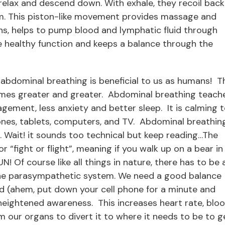
relax and descend down. With exhale, they recoil back
m. This piston-like movement provides massage and
s, helps to pump blood and lymphatic fluid through
cle healthy function and keeps a balance through the
 abdominal breathing is beneficial to us as humans! T
mes greater and greater. Abdominal breathing teach
gement, less anxiety and better sleep. It is calming 
hones, tablets, computers, and TV. Abdominal breathin
Wait! it sounds too technical but keep reading…The
 “fight or flight”, meaning if you walk up on a bear in
! Of course like all things in nature, there has to be 
 the parasympathetic system. We need a good balance
d (ahem, put down your cell phone for a minute and
 heightened awareness. This increases heart rate, blo
 our organs to divert it to where it needs to be to g