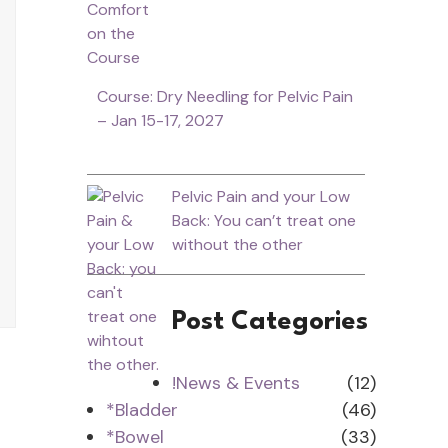
Course: Dry Needling for Pelvic Pain
– Jan 15-17, 2027
Pelvic Pain and your Low
Back: You can’t treat one
without the other
Post Categories
!News & Events
(12)
*Bladder
(46)
*Bowel
(33)