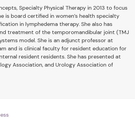
cepts, Specialty Physical Therapy in 2013 to focus
he is board certified in women’s health specialty
ification in lymphedema therapy. She also has
 and treatment of the temporomandibular joint (TMJ
systems model. She is an adjunct professor at
 and is clinical faculty for resident education for
ernal resident residents. She has presented at
ogy Association, and Urology Association of
ness