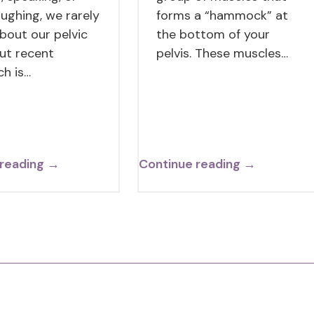
aughing, we rarely
forms a “hammock” at
about our pelvic
the bottom of your
But recent
pelvis. These muscles…
ch is…
 reading →
Continue reading →