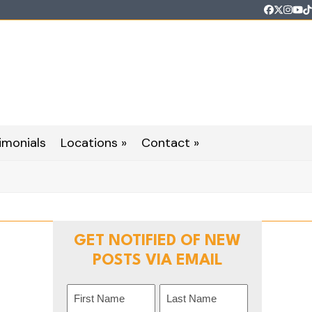
Faceboo
Twitter
Inst
Yo
T
imonials
Locations »
Contact »
GET NOTIFIED OF NEW
POSTS VIA EMAIL
Name
(Required)