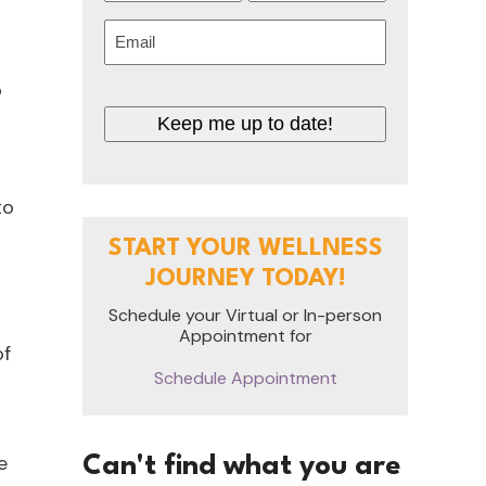
First
Last
Email
(Required)
o
Keep me up to date!
to
START YOUR WELLNESS
JOURNEY TODAY!
Schedule your Virtual or In-person
Appointment for
of
Schedule Appointment
e
Can't find what you are