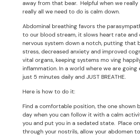
away from that bear. Helpful when we really n
really all we need to do is calm down.
Abdominal breathing favors the parasympath
to our blood stream, it slows heart rate and
nervous system down a notch, putting that b
stress, decreased anxiety and improved cogn
vital organs, keeping systems mo ving happily
inflammation. In a world where we are going 
just 5 minutes daily and JUST BREATHE.
Here is how to do it:
Find a comfortable position, the one shown 
day when you can follow it with a calm activi
you and put you in a sedated state. Place on
through your nostrils, allow your abdomen to