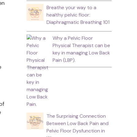
en
Breathe your way to a
healthy pelvic floor:
Diaphragmatic Breathing 101
Why a Pelvic Floor
Physical Therapist can be
key in managing Low Back
Pain (LBP).
e
of
e
The Surprising Connection
Between Low Back Pain and
Pelvic Floor Dysfunction in