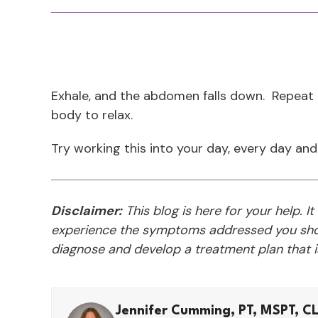
Exhale, and the abdomen falls down. Repeat th
body to relax.
Try working this into your day, every day and
Disclaimer:
This blog is here for your help. It
experience the symptoms addressed you shou
diagnose and develop a treatment plan that is
Jennifer Cumming, PT, MSPT, C