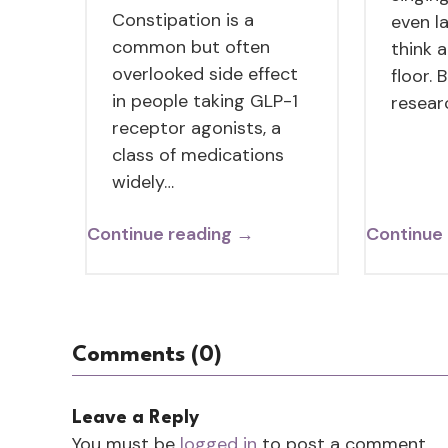
Constipation is a
even l
common but often
think 
overlooked side effect
floor. 
in people taking GLP-1
resear
receptor agonists, a
class of medications
widely…
Continue reading →
Continue
Comments (0)
Leave a Reply
You must be
logged in
to post a comment.