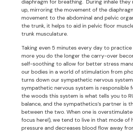
diaphragm for breathing. During inhale they 
up, mirroring the movement of the diaphrag
movement to the abdominal and pelvic organ
the trunk, it helps to aid in pelvic floor mus
trunk musculature.
Taking even 5 minutes every day to practice
more you do the longer the carry-over beco
self-soothing to allow for better stress mana
our bodies in a world of stimulation from p
turns down our sympathetic nervous system. 
sympathetic nervous system is responsible for
the woods this system is what tells you to RUN
balance, and the sympathetics’s partner is
between the two. When one is overstimulate
focus here!), we tend to live in that mode of
pressure and decreases blood flow away from