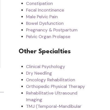
Constipation
Fecal Incontinence
Male Pelvic Pain
Bowel Dysfunction
Pregnancy & Postpartum
Pelvic Organ Prolapse
Other Specialties
Clinical Psychology
Dry Needling
Oncology Rehabilitation
Orthopedic Physical Therapy
Rehabilitative Ultrasound
Imaging
TMJ (Temporal-Mandibular