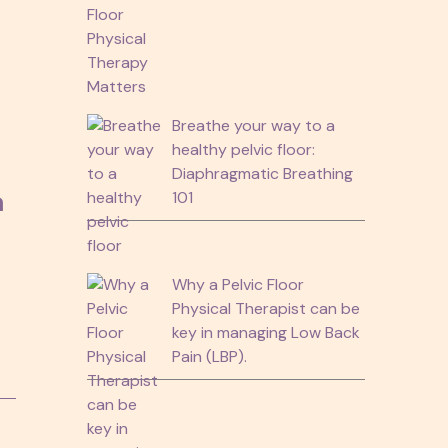
Breathe your way to a
healthy pelvic floor:
Diaphragmatic Breathing
n
101
Why a Pelvic Floor
Physical Therapist can be
key in managing Low Back
Pain (LBP).