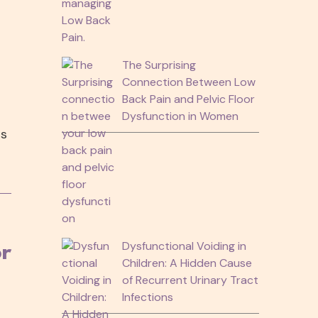
The Surprising
Connection Between Low
Back Pain and Pelvic Floor
Dysfunction in Women
ts
Dysfunctional Voiding in
or
Children: A Hidden Cause
of Recurrent Urinary Tract
Infections