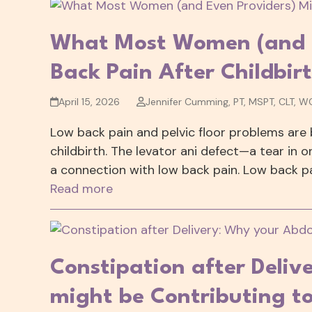
What Most Women (and E
Back Pain After Childbir
April 15, 2026
Jennifer Cumming, PT, MSPT, CLT, W
Low back pain and pelvic floor problems are
childbirth. The levator ani defect—a tear in 
a connection with low back pain. Low back pa
Read more
Constipation after Deli
might be Contributing to