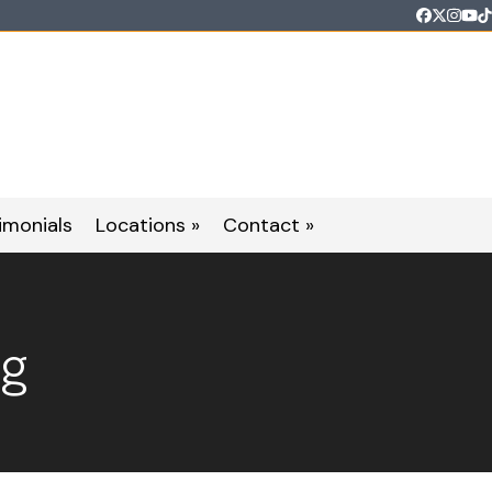
Faceboo
Twitter
Inst
Yo
T
imonials
Locations »
Contact »
og