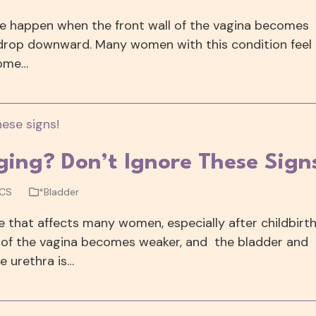
pse happen when the front wall of the vagina becomes
 drop downward. Many women with this condition feel
Some…
lging? Don’t Ignore These Sign
WCS
*Bladder
e that affects many women, especially after childbirt
all of the vagina becomes weaker, and the bladder and
e urethra is…