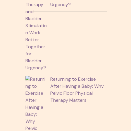
Urgency?
Returning to Exercise
After Having a Baby: Why
Pelvic Floor Physical
Therapy Matters