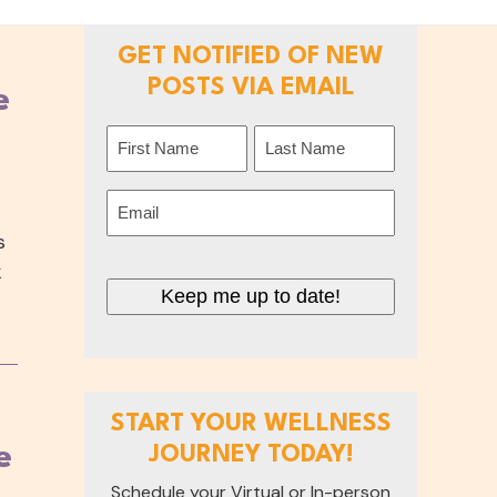
GET NOTIFIED OF NEW
POSTS VIA EMAIL
e
Name
(Required)
First
Last
Email
(Required)
s
k
Keep me up to date!
START YOUR WELLNESS
e
JOURNEY TODAY!
Schedule your Virtual or In-person