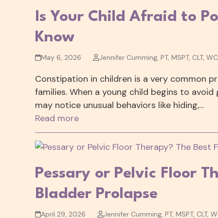
Is Your Child Afraid to 
Know
May 6, 2026
Jennifer Cumming, PT, MSPT, CLT, W
Constipation in children is a very common pro
families. When a young child begins to avoid 
may notice unusual behaviors like hiding,…
Read more
Pessary or Pelvic Floor T
Bladder Prolapse
April 29, 2026
Jennifer Cumming, PT, MSPT, CLT, 