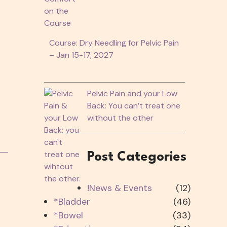
Course: Dry Needling for Pelvic Pain
– Jan 15-17, 2027
Pelvic Pain and your Low
Back: You can’t treat one
without the other
Post Categories
!News & Events
(12)
*Bladder
(46)
*Bowel
(33)