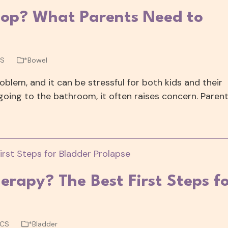
Poop? What Parents Need to
CS
*Bowel
blem, and it can be stressful for both kids and their
going to the bathroom, it often raises concern. Paren
herapy? The Best First Steps f
WCS
*Bladder