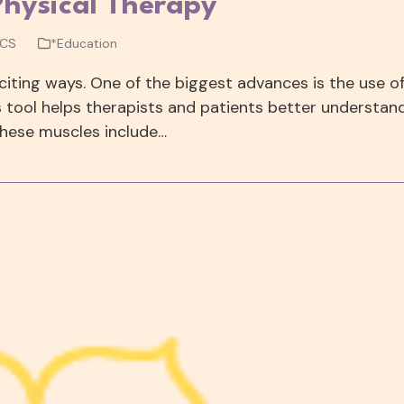
Physical Therapy
WCS
*Education
xciting ways. One of the biggest advances is the use o
is tool helps therapists and patients better understan
hese muscles include…