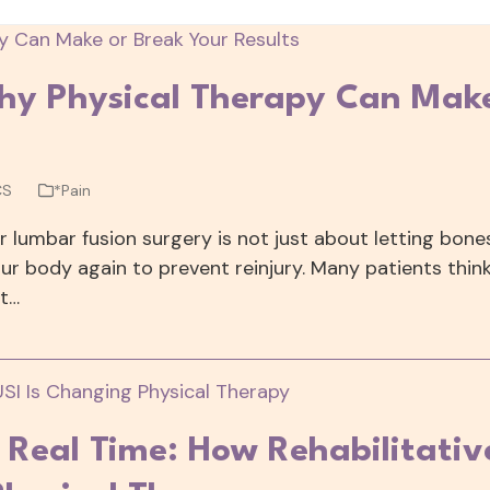
hy Physical Therapy Can Mak
CS
*Pain
or lumbar fusion surgery is not just about letting bone
our body again to prevent reinjury. Many patients thin
ut…
n Real Time: How Rehabilitativ