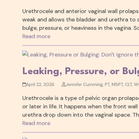
Urethrocele and anterior vaginal wall prola
weak and allows the bladder and urethra to
bulge, pressure, or heaviness in the vagina. 
Read more
Leaking, Pressure, or Bu
April 22, 2026
Jennifer Cumming, PT, MSPT, CLT, 
Urethrocele is a type of pelvic organ prolaps
or later in life. It happens when the front w
urethra drop down into the vaginal space. Th
Read more