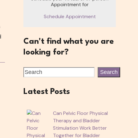
Appointment for
Schedule Appointment
f
d
Can't find what you are
looking for?
Search
Latest Posts
Can Pelvic Floor Physical
Therapy and Bladder
Stimulation Work Better
Together for Bladder