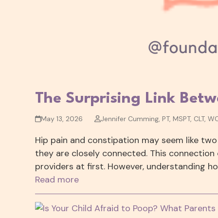
The Surprising Link Betw
May 13, 2026
Jennifer Cumming, PT, MSPT, CLT, W
Hip pain and constipation may seem like two
they are closely connected. This connection 
providers at first. However, understanding 
Read more