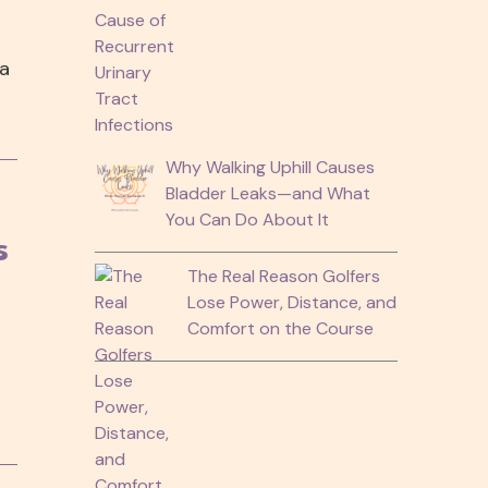
 a
Why Walking Uphill Causes
Bladder Leaks—and What
You Can Do About It
s
The Real Reason Golfers
Lose Power, Distance, and
Comfort on the Course
h