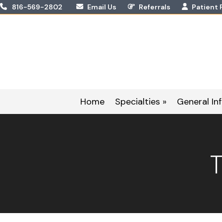
Skip
816-569-2802
Email Us
Referrals
Patient 
to
content
Home
Specialties »
General Inf
T