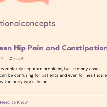
een Hip Pain and Constipatio
CS
*Bowel
 completely separate problems, but in many cases,
can be confusing for patients and even for healthcare
how the body works helps…