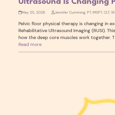
Ultrasound Is Changing 
May 20, 2026
Jennifer Cumming, PT, MSPT, CLT, 
Pelvic floor physical therapy is changing in e
Rehabilitative Ultrasound Imaging (RUSI). Th
how the deep core muscles work together. T
Read more