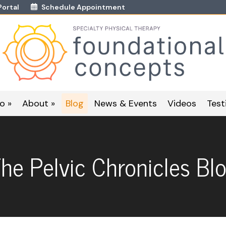
Portal
Schedule Appointment
o »
About »
Blog
News & Events
Videos
Test
he Pelvic Chronicles Bl