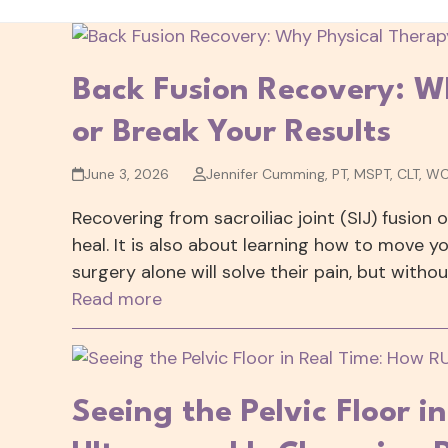
Back Fusion Recovery: W
or Break Your Results
June 3, 2026
Jennifer Cumming, PT, MSPT, CLT, W
Recovering from sacroiliac joint (SIJ) fusion 
heal. It is also about learning how to move y
surgery alone will solve their pain, but witho
Read more
Seeing the Pelvic Floor i