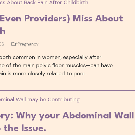
ven Providers) Miss About
th
CS
*Pregnancy
 both common in women, especially after
one of the main pelvic floor muscles—can have
in is more closely related to poor…
very: Why your Abdominal Wall
 the Issue.