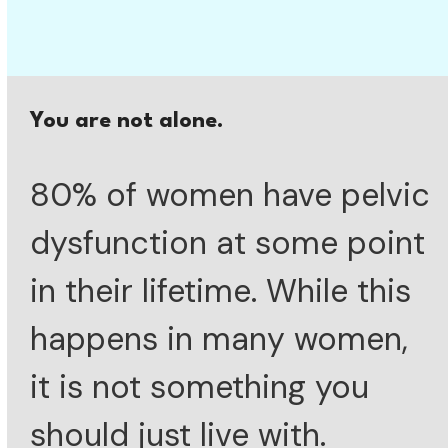
You are not alone.
80% of women have pelvic
dysfunction at some point
in their lifetime. While this
happens in many women,
it is not something you
should just live with.