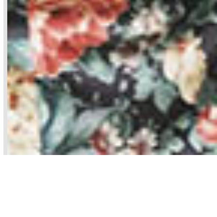
Pelvic Floor Physical Therapy can help.
Physical therapists are the
musculoskeletal experts and PTs who