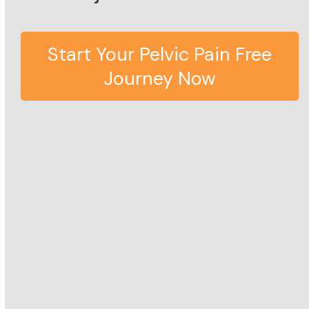
Start Your Pelvic Pain Free
Journey Now