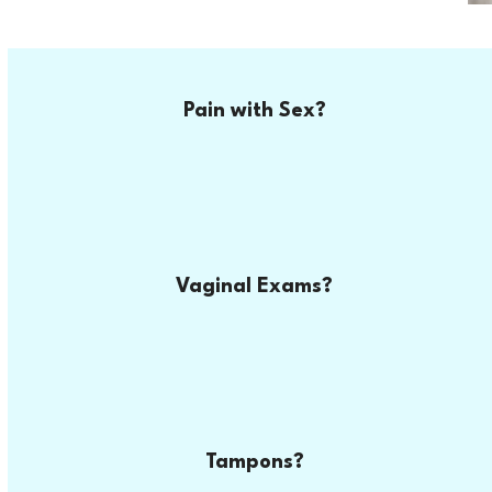
Pain with Sex?
Vaginal Exams?
Tampons?