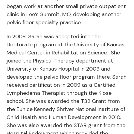
began work at another small private outpatient
clinic in Lee’s Summit, MO, developing another
pelvic floor specialty practice.
In 2008, Sarah was accepted into the
Doctorate program at the University of Kansas
Medical Center in Rehabilitation Science. She
joined the Physical Therapy department at
University of Kansas Hospital in 2009 and
developed the pelvic floor program there. Sarah
received certification in 2009 as a Certified
Lymphedema Therapist through the Klose
school. She was awarded the T32 Grant from
the Eunice Kennedy Shriver National Institute of
Child Health and Human Development in 2010.
She was also awarded the STAR grant from the
Hospital Endowment which provided the