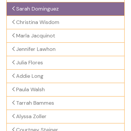
Sarah Dominguez
Christina Wisdom
Marla Jacquinot
Jennifer Lawhon
Julia Flores
Addie Long
Paula Walsh
Tarrah Bammes
Alyssa Zoller
Courtney Steiner