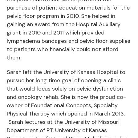
purchase of patient education materials for the
pelvic floor program in 2010. She helped in
gaining an award from the Hospital Auxiliary
grant in 2010 and 2011 which provided
lymphedema bandages and pelvic floor supplies
to patients who financially could not afford
them.
Sarah left the University of Kansas Hospital to
pursue her long time goal of opening a clinic
that would focus solely on pelvic dysfunction
and oncology rehab. She is now the proud co-
owner of Foundational Concepts, Specialty
Physical Therapy which opened in March 2013.
Sarah lectures at the University of Missouri
Department of PT, University of Kansas