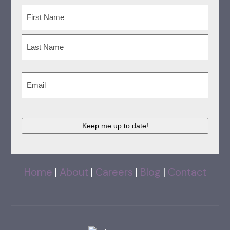
Name
(Required)
First
Last
Email
(Required)
CAPTCHA
Home
|
About
|
Careers
|
Blog
|
Contact