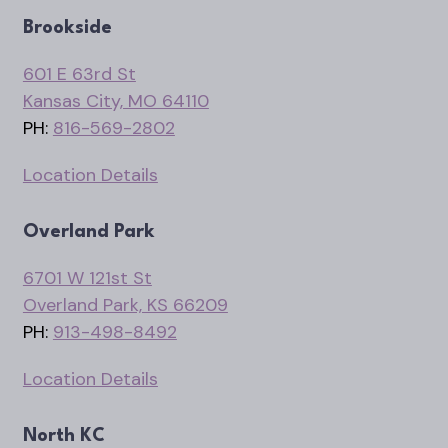
Brookside
601 E 63rd St
Kansas City, MO 64110
PH:
816-569-2802
Location Details
Overland Park
6701 W 121st St
Overland Park, KS 66209
PH:
913-498-8492
Location Details
North KC