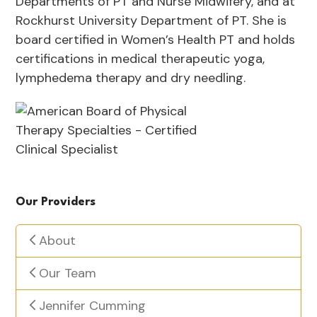
Departments of PT and Nurse Midwifery, and at
Rockhurst University Department of PT. She is
board certified in Women’s Health PT and holds
certifications in medical therapeutic yoga,
lymphedema therapy and dry needling.
Our Providers
About
Our Team
Jennifer Cumming