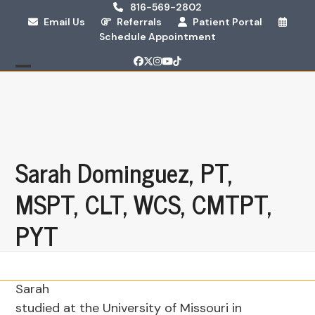
Skip
816-569-2802
Email Us
Referrals
Patient Portal
to
Schedule Appointment
content
Facebook
Twitter
Instagram
YouTube
Tiktok
Open
Close
mobile
mobile
menu
menu
Sarah Dominguez, PT,
MSPT, CLT, WCS, CMTPT,
PYT
Sarah
studied at the University of Missouri in