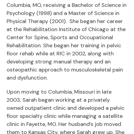
Columbia, MO, receiving a Bachelor of Science in
Psychology (1998) and a Master of Science in
Physical Therapy (2001). She began her career
at the Rehabilitation Institute of Chicago at the
Center for Spine, Sports and Occupational
Rehabilitation. She began her training in pelvic
floor rehab while at RIC in 2002, along with
developing strong manual therapy and an
osteopathic approach to musculoskeletal pain
and dysfunction.
Upon moving to Columbia, Missouri in late
2003, Sarah began working at a privately
owned outpatient clinic and developed a pelvic
floor specialty clinic while managing a satellite
clinic in Fayette, MO. Her husband’s job moved
them to Kansas City, where Sarah grew up. She