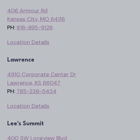
406 Armour Rd
Kansas City, MO 64116
PH:
816-895-9126
Location Details
Lawrence
4910 Corporate Center Dr
Lawrence, KS 66047
PH:
785-236-5434
Location Details
Lee's Summit
400 SW Longview Blvd