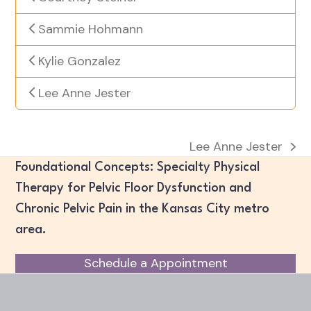
Sammie Hohmann
Kylie Gonzalez
Lee Anne Jester
Lee Anne Jester
next
Foundational Concepts: Specialty Physical
post:
Therapy for Pelvic Floor Dysfunction and
Chronic Pelvic Pain in the Kansas City metro
area.
Schedule a Appointment