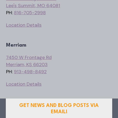
Lee's Summit, MO 64081
PH:
816-705-2998
Location Details
Merriam
7450 W Frontage Rd
Merriam, KS 66203
PH:
913-498-8492
Location Details
GET NEWS AND BLOG POSTS VIA
EMAIL!