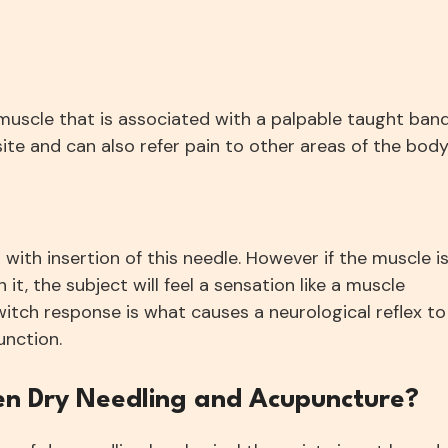
a muscle that is associated with a palpable taught band
site and can also refer pain to other areas of the body
 with insertion of this needle. However if the muscle i
 it, the subject will feel a sensation like a muscle
witch response is what causes a neurological reflex to
unction.
en Dry Needling and Acupuncture?