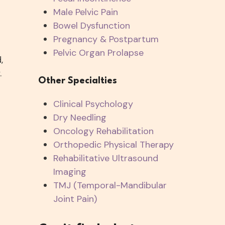
Male Pelvic Pain
Bowel Dysfunction
Pregnancy & Postpartum
Pelvic Organ Prolapse
,
.
Other Specialties
Clinical Psychology
Dry Needling
s
Oncology Rehabilitation
Orthopedic Physical Therapy
Rehabilitative Ultrasound
Imaging
TMJ (Temporal-Mandibular
Joint Pain)