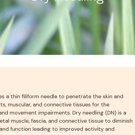
ses a thin filiform needle to penetrate the skin and
ts, muscular, and connective tissues for the
nd movement impairments. Dry needling (DN) is a
etal muscle, fascia, and connective tissue to diminish
and function leading to improved activity and