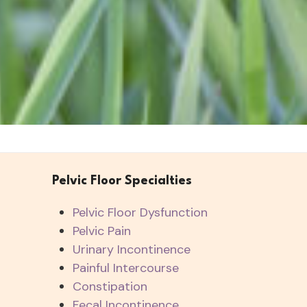
Pelvic Floor Specialties
Pelvic Floor Dysfunction
Pelvic Pain
Urinary Incontinence
Painful Intercourse
Constipation
Fecal Incontinence