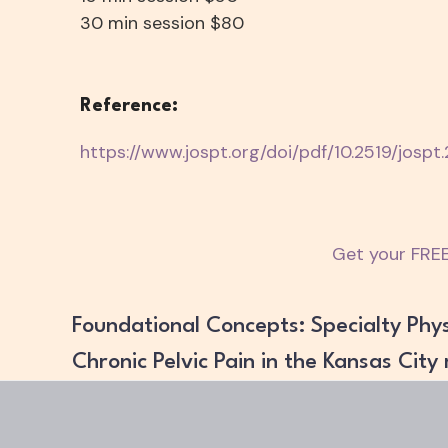
30 min session $80
Reference:
https://www.jospt.org/doi/pdf/10.2519/jospt
Get your FREE
Foundational Concepts: Specialty Phys
Chronic Pelvic Pain in the Kansas City