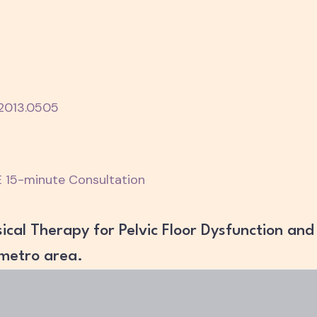
.2013.0505
 15-minute Consultation
ical Therapy for Pelvic Floor Dysfunction and
 metro area.