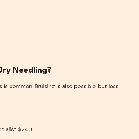
 Dry Needling?
is common. Bruising is also possible, but less
ecialist $240