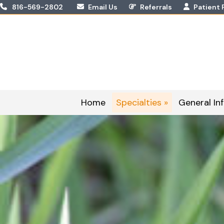
Skip
816-569-2802
Email Us
Referrals
Patient 
to
content
Home
Specialties »
General Inf