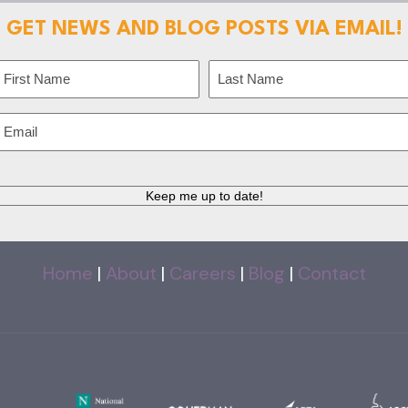
GET NEWS AND BLOG POSTS VIA EMAIL!
Name
(Required)
irst
Last
Email
(Required)
CAPTCHA
Home
|
About
|
Careers
|
Blog
|
Contact