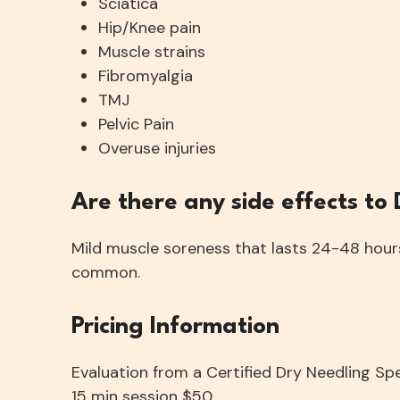
Sciatica
Hip/Knee pain
Muscle strains
Fibromyalgia
TMJ
Pelvic Pain
Overuse injuries
​Are there any side effects to
Mild muscle soreness that lasts 24-48 hours 
common.
Pricing Information
Evaluation from a Certified Dry Needling Sp
15 min session $50