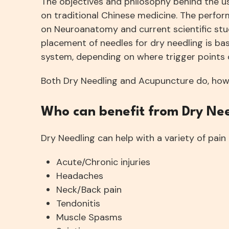
The objectives and philosophy behind the us
on traditional Chinese medicine. The perfor
on Neuroanatomy and current scientific stu
placement of needles for dry needling is ba
system, depending on where trigger points o
Both Dry Needling and Acupuncture do, howev
Who can benefit from Dry Ne
Dry Needling can help with a variety of pain 
Acute/Chronic injuries
Headaches
Neck/Back pain
Tendonitis
Muscle Spasms