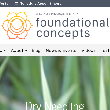
Portal
Schedule Appointment
o »
About »
Blog
News & Events
Videos
Test
Dry Needling