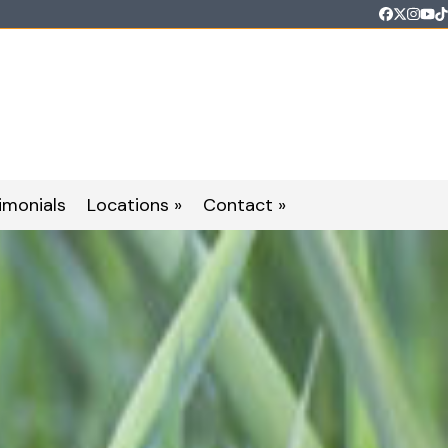
Faceboo
Twitter
Inst
Yo
T
imonials
Locations »
Contact »