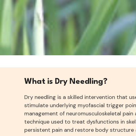
What is Dry Needling?
Dry needling is a skilled intervention that u
stimulate underlying myofascial trigger poin
management of neuromusculoskeletal pain a
technique used to treat dysfunctions in skel
persistent pain and restore body structure 