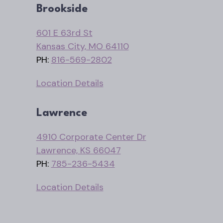
Brookside
601 E 63rd St
Kansas City, MO 64110
PH:
816-569-2802
Location Details
Lawrence
4910 Corporate Center Dr
Lawrence, KS 66047
PH:
785-236-5434
Location Details