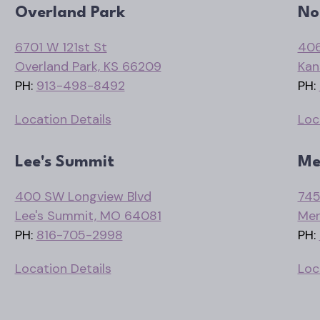
Overland Park
No
6701 W 121st St
406
Overland Park, KS 66209
Kan
PH:
913-498-8492
PH:
Location Details
Loc
Lee's Summit
Me
400 SW Longview Blvd
745
Lee's Summit, MO 64081
Mer
PH:
816-705-2998
PH:
Location Details
Loc