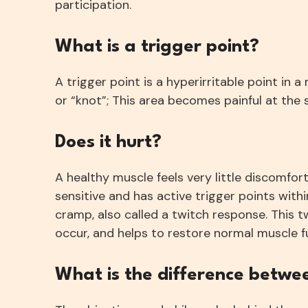
participation.
What is a trigger point?
A trigger point is a hyperirritable point in 
or “knot”; This area becomes painful at the 
Does it hurt?
A healthy muscle feels very little discomfort
sensitive and has active trigger points within
cramp, also called a twitch response. This t
occur, and helps to restore normal muscle f
What is the difference betwe