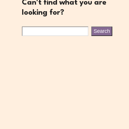
Can't find what you are
looking for?
Search