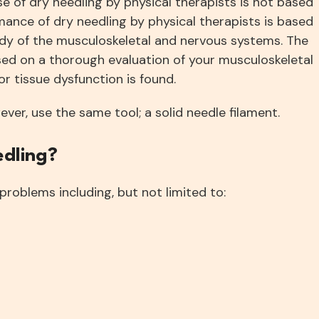
e of dry needling by physical therapists is not based
mance of dry needling by physical therapists is based
dy of the musculoskeletal and nervous systems. The
sed on a thorough evaluation of your musculoskeletal
r tissue dysfunction is found.
er, use the same tool; a solid needle filament.
edling?
problems including, but not limited to: