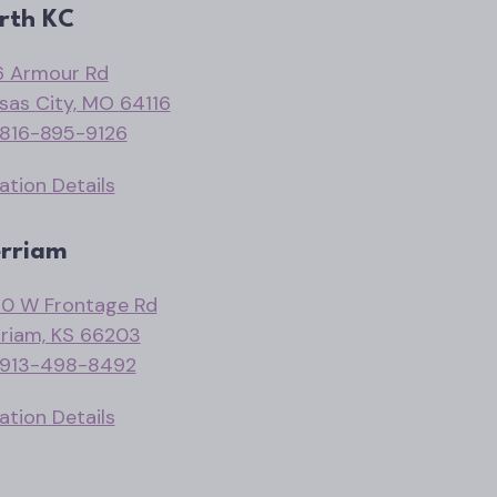
rth KC
 Armour Rd
sas City, MO 64116
816-895-9126
ation Details
rriam
0 W Frontage Rd
riam, KS 66203
913-498-8492
ation Details