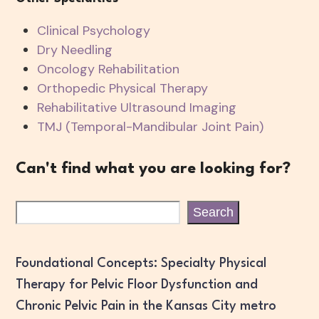
Clinical Psychology
Dry Needling
Oncology Rehabilitation
Orthopedic Physical Therapy
Rehabilitative Ultrasound Imaging
TMJ (Temporal-Mandibular Joint Pain)
Can't find what you are looking for?
Search
Foundational Concepts: Specialty Physical
Therapy for Pelvic Floor Dysfunction and
Chronic Pelvic Pain in the Kansas City metro