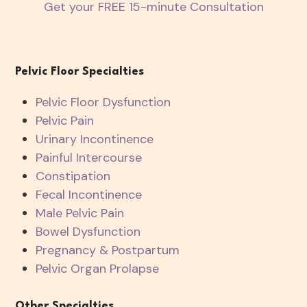
Get your FREE 15-minute Consultation
Pelvic Floor Specialties
Pelvic Floor Dysfunction
Pelvic Pain
Urinary Incontinence
Painful Intercourse
Constipation
Fecal Incontinence
Male Pelvic Pain
Bowel Dysfunction
Pregnancy & Postpartum
Pelvic Organ Prolapse
Other Specialties