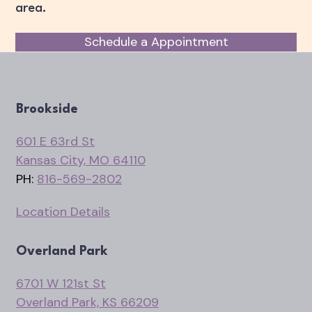
area.
Schedule a Appointment
Brookside
601 E 63rd St
Kansas City, MO 64110
PH:
816-569-2802
Location Details
Overland Park
6701 W 121st St
Overland Park, KS 66209