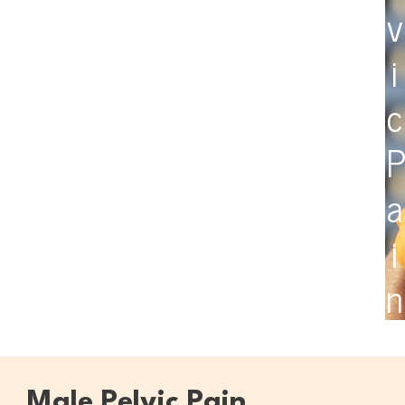
v
i
c
a
i
n
Male Pelvic Pain