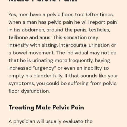
Yes, men have a pelvic floor, too! Oftentimes,
when a man has pelvic pain he will report pain
in his abdomen, around the penis, testicles,
tailbone and anus. This sensation may
intensify with sitting, intercourse, urination or
a bowel movement. The individual may notice
that he is urinating more frequently, having
increased “urgency” or even an inability to
empty his bladder fully. If that sounds like your
symptoms, you could be suffering from pelvic
floor dysfunction.
Treating Male Pelvic Pain
A physician will usually evaluate the