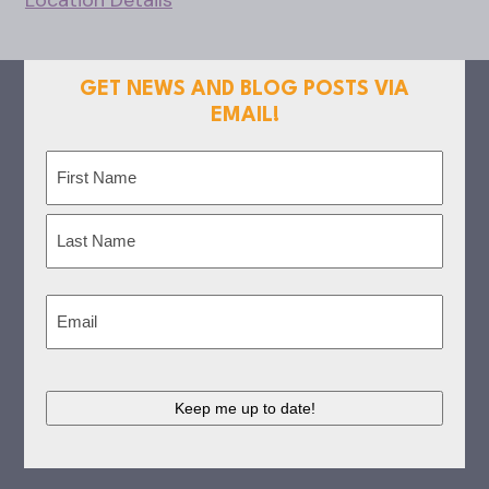
Location Details
GET NEWS AND BLOG POSTS VIA
EMAIL!
Name
(Required)
First
Last
Email
(Required)
CAPTCHA