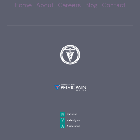
Home
|
About
|
Careers
|
Blog
|
Contact