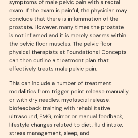
symptoms of male pelvic pain with a rectal
exam. If the exam is painful, the physician may
conclude that there is inflammation of the
prostate. However, many times the prostate
is not inflamed and it is merely spasms within
the pelvic floor muscles. The pelvic floor
physical therapists at Foundational Concepts
can then outline a treatment plan that
effectively treats male pelvic pain.
This can include a number of treatment
modalities from trigger point release manually
or with dry needles, myofascial release,
biofeedback training with rehabilitative
ultrasound, EMG, mirror or manual feedback,
lifestyle changes related to diet, fluid intake,
stress management, sleep, and