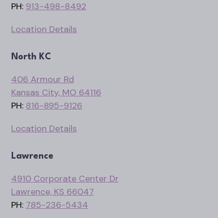
PH:
913-498-8492
Location Details
North KC
406 Armour Rd
Kansas City, MO 64116
PH:
816-895-9126
Location Details
Lawrence
4910 Corporate Center Dr
Lawrence, KS 66047
PH:
785-236-5434