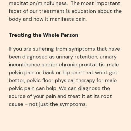
meditation/mindfulness. The most important
facet of our treatment is education about the
body and how it manifests pain.
Treating the Whole Person
If you are suffering from symptoms that have
been diagnosed as urinary retention, urinary
incontinence and/or chronic prostatitis, male
pelvic pain or back or hip pain that wont get
better, pelvic floor physical therapy for male
pelvic pain can help. We can diagnose the
source of your pain and treat it at its root
cause – not just the symptoms.