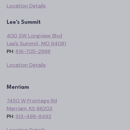
Location Details
Lee's Summit
400 SW Longview Blvd
Lee's Summit, MO 64081
PH:
816-705-2998
Location Details
Merriam
7450 W Frontage Rd
Merriam, KS 66203
PH:
913-498-8492