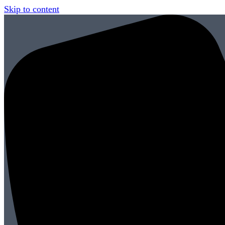
Skip to content