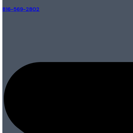
816-569-2802