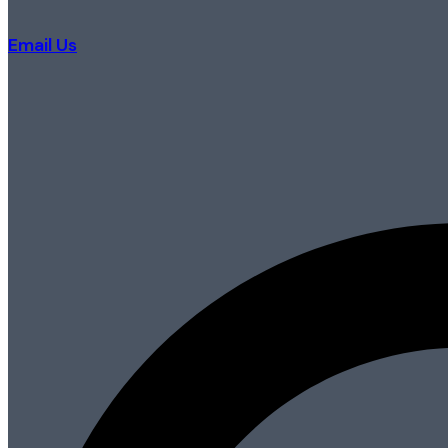
Email Us