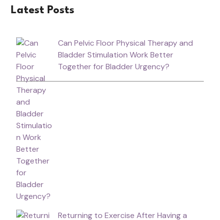
Latest Posts
Can Pelvic Floor Physical Therapy and
Bladder Stimulation Work Better
Together for Bladder Urgency?
Returning to Exercise After Having a