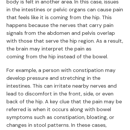
body is felt in another area. In this case, issues
in the intestines or pelvic organs can cause pain
that feels like it is coming from the hip. This
happens because the nerves that carry pain
signals from the abdomen and pelvis overlap
with those that serve the hip region. As a result,
the brain may interpret the pain as
coming from the hip instead of the bowel.
For example, a person with constipation may
develop pressure and stretching in the
intestines. This can irritate nearby nerves and
lead to discomfort in the front, side, or even
back of the hip. A key clue that the pain may be
referred is when it occurs along with bowel
symptoms such as constipation, bloating, or
changes in stool patterns. In these cases,