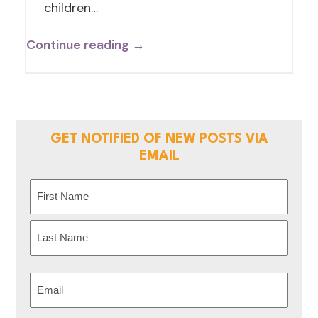
children…
Continue reading →
GET NOTIFIED OF NEW POSTS VIA
EMAIL
Name
(Required)
First
Last
Email
(Required)