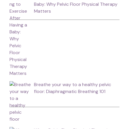
Baby: Why Pelvic Floor Physical Therapy
Matters
Breathe your way to a healthy pelvic
floor: Diaphragmatic Breathing 101