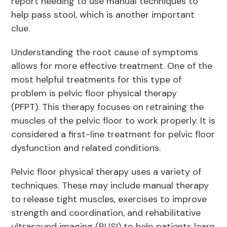
report needing to use manual techniques to
help pass stool, which is another important
clue.
Understanding the root cause of symptoms
allows for more effective treatment. One of the
most helpful treatments for this type of
problem is pelvic floor physical therapy
(PFPT). This therapy focuses on retraining the
muscles of the pelvic floor to work properly. It is
considered a first-line treatment for pelvic floor
dysfunction and related conditions.
Pelvic floor physical therapy uses a variety of
techniques. These may include manual therapy
to release tight muscles, exercises to improve
strength and coordination, and rehabilitative
ultrasound imaging (RUSI) to help patients learn