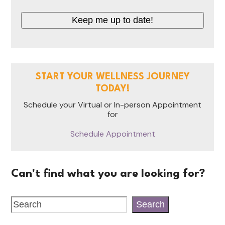
Keep me up to date!
START YOUR WELLNESS JOURNEY
TODAY!
Schedule your Virtual or In-person Appointment
for
Schedule Appointment
Can't find what you are looking for?
Search