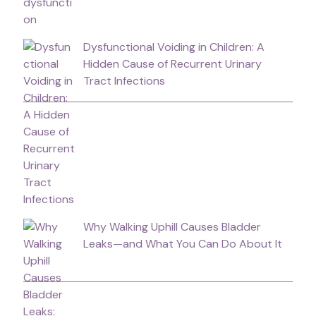
Dysfunctional Voiding in Children: A
Hidden Cause of Recurrent Urinary
Tract Infections
Why Walking Uphill Causes Bladder
Leaks—and What You Can Do About It