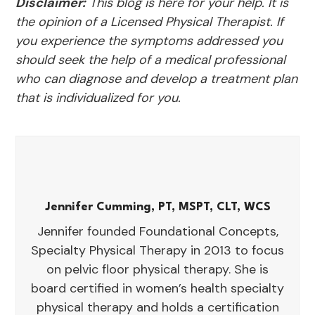
Disclaimer:
This blog is here for your help. It is
the opinion of a Licensed Physical Therapist. If
you experience the symptoms addressed you
should seek the help of a medical professional
who can diagnose and develop a treatment plan
that is individualized for you.
Jennifer Cumming, PT, MSPT, CLT, WCS
Jennifer founded Foundational Concepts,
Specialty Physical Therapy in 2013 to focus
on pelvic floor physical therapy. She is
board certified in women’s health specialty
physical therapy and holds a certification