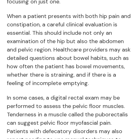
focusing on just one.
When a patient presents with both hip pain and
constipation, a careful clinical evaluation is
essential. This should include not only an
examination of the hip but also the abdomen
and pelvic region. Healthcare providers may ask
detailed questions about bowel habits, such as
how often the patient has bowel movements,
whether there is straining, and if there is a
feeling of incomplete emptying.
In some cases, a digital rectal exam may be
performed to assess the pelvic floor muscles.
Tenderness in a muscle called the puborectalis
can suggest pelvic floor myofascial pain.
Patients with defecatory disorders may also