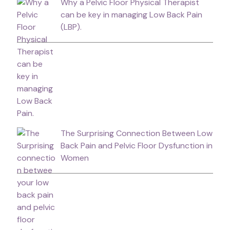
Why a Pelvic Floor Physical Therapist
can be key in managing Low Back Pain
(LBP).
The Surprising Connection Between Low
Back Pain and Pelvic Floor Dysfunction in
Women