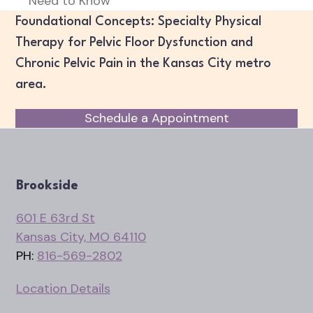
Need to Know
post:
Foundational Concepts: Specialty Physical
Therapy for Pelvic Floor Dysfunction and
Chronic Pelvic Pain in the Kansas City metro
area.
Schedule a Appointment
Brookside
601 E 63rd St
Kansas City, MO 64110
PH:
816-569-2802
Location Details