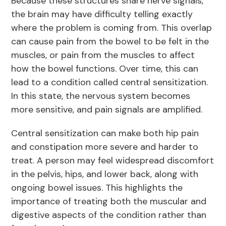
Because these structures share nerve signals,
the brain may have difficulty telling exactly
where the problem is coming from. This overlap
can cause pain from the bowel to be felt in the
muscles, or pain from the muscles to affect
how the bowel functions. Over time, this can
lead to a condition called central sensitization.
In this state, the nervous system becomes
more sensitive, and pain signals are amplified.
Central sensitization can make both hip pain
and constipation more severe and harder to
treat. A person may feel widespread discomfort
in the pelvis, hips, and lower back, along with
ongoing bowel issues. This highlights the
importance of treating both the muscular and
digestive aspects of the condition rather than