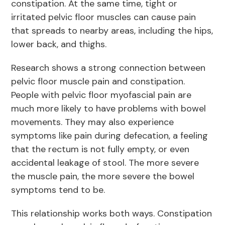
constipation. At the same time, tight or
irritated pelvic floor muscles can cause pain
that spreads to nearby areas, including the hips,
lower back, and thighs.
Research shows a strong connection between
pelvic floor muscle pain and constipation.
People with pelvic floor myofascial pain are
much more likely to have problems with bowel
movements. They may also experience
symptoms like pain during defecation, a feeling
that the rectum is not fully empty, or even
accidental leakage of stool. The more severe
the muscle pain, the more severe the bowel
symptoms tend to be.
This relationship works both ways. Constipation