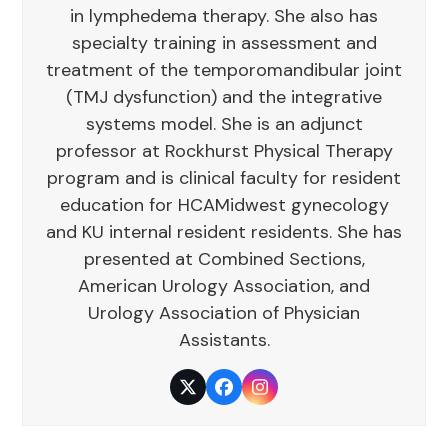
in lymphedema therapy. She also has
specialty training in assessment and
treatment of the temporomandibular joint
(TMJ dysfunction) and the integrative
systems model. She is an adjunct
professor at Rockhurst Physical Therapy
program and is clinical faculty for resident
education for HCAMidwest gynecology
and KU internal resident residents. She has
presented at Combined Sections,
American Urology Association, and
Urology Association of Physician
Assistants.
Twitter
Facebook
Instagram