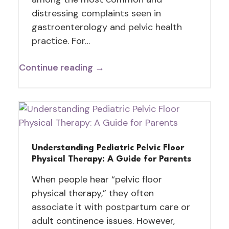
distressing complaints seen in
gastroenterology and pelvic health
practice. For…
Continue reading →
Understanding Pediatric Pelvic Floor
Physical Therapy: A Guide for Parents
When people hear “pelvic floor
physical therapy,” they often
associate it with postpartum care or
adult continence issues. However,