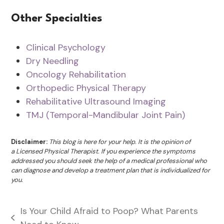
Other Specialties
Clinical Psychology
Dry Needling
Oncology Rehabilitation
Orthopedic Physical Therapy
Rehabilitative Ultrasound Imaging
TMJ (Temporal-Mandibular Joint Pain)
Disclaimer:
This blog is here for your help. It is the opinion of
a Licensed Physical Therapist. If you experience the symptoms
addressed you should seek the help of a medical professional who
can diagnose and develop a treatment plan that is individualized for
you.
Is Your Child Afraid to Poop? What Parents
previous