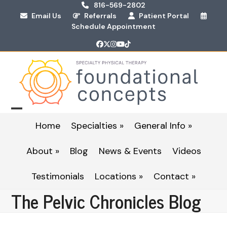
Skip
816-569-2802
Email Us
Referrals
Patient Portal
to
Schedule Appointment
content
Facebook
Twitter
Instagram
YouTube
Tiktok
Open
Close
Home
Specialties »
General Info »
mobile
mobile
About »
Blog
News & Events
Videos
menu
menu
Testimonials
Locations »
Contact »
The Pelvic Chronicles Blog