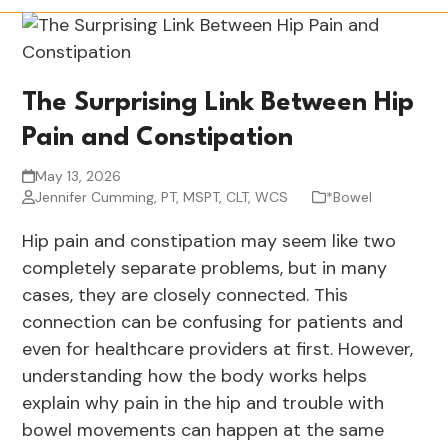
The Surprising Link Between Hip
Pain and Constipation
May 13, 2026
Jennifer Cumming, PT, MSPT, CLT, WCS
*Bowel
Hip pain and constipation may seem like two
completely separate problems, but in many
cases, they are closely connected. This
connection can be confusing for patients and
even for healthcare providers at first. However,
understanding how the body works helps
explain why pain in the hip and trouble with
bowel movements can happen at the same