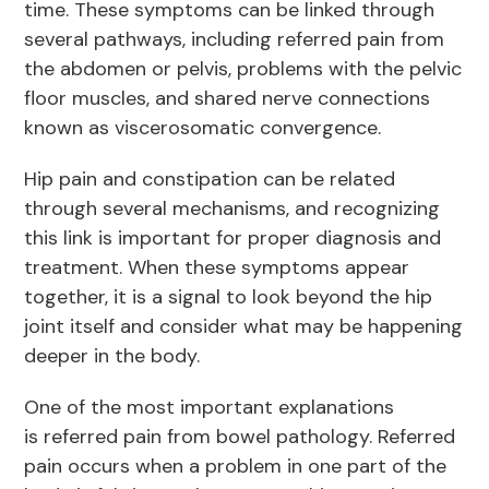
time. These symptoms can be linked through
several pathways, including referred pain from
the abdomen or pelvis, problems with the pelvic
floor muscles, and shared nerve connections
known as viscerosomatic convergence.
Hip pain and constipation can be related
through several mechanisms, and recognizing
this link is important for proper diagnosis and
treatment. When these symptoms appear
together, it is a signal to look beyond the hip
joint itself and consider what may be happening
deeper in the body.
One of the most important explanations
is referred pain from bowel pathology. Referred
pain occurs when a problem in one part of the