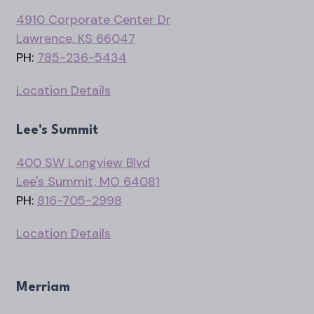
4910 Corporate Center Dr
Lawrence, KS 66047
PH:
785-236-5434
Location Details
Lee's Summit
400 SW Longview Blvd
Lee's Summit, MO 64081
PH:
816-705-2998
Location Details
Merriam