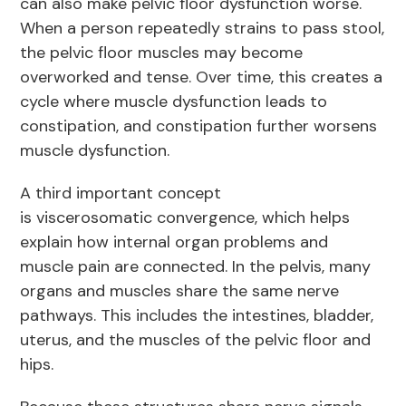
can also make pelvic floor dysfunction worse.
When a person repeatedly strains to pass stool,
the pelvic floor muscles may become
overworked and tense. Over time, this creates a
cycle where muscle dysfunction leads to
constipation, and constipation further worsens
muscle dysfunction.
A third important concept
is viscerosomatic convergence, which helps
explain how internal organ problems and
muscle pain are connected. In the pelvis, many
organs and muscles share the same nerve
pathways. This includes the intestines, bladder,
uterus, and the muscles of the pelvic floor and
hips.