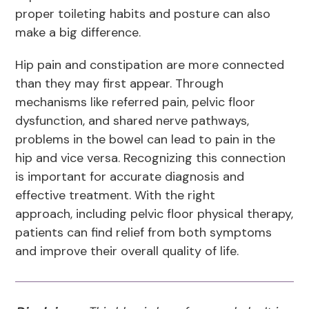
proper toileting habits and posture can also
make a big difference.
Hip pain and constipation are more connected
than they may first appear. Through
mechanisms like referred pain, pelvic floor
dysfunction, and shared nerve pathways,
problems in the bowel can lead to pain in the
hip and vice versa. Recognizing this connection
is important for accurate diagnosis and
effective treatment. With the right
approach, including pelvic floor physical therapy,
patients can find relief from both symptoms
and improve their overall quality of life.