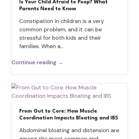
Is Your Child Afraid to Poop? What
Parents Need to Know
Constipation in children is a very
common problem, and it can be
stressful for both kids and their
families. When a…
Continue reading →
From Gut to Core: How Muscle
Coordination Impacts Bloating and IBS
Abdominal bloating and distension are
among the most common and