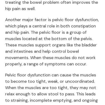
treating the bowel problem often improves the
hip pain as well.
Another major factor is pelvic floor dysfunction,
which plays a central role in both constipation
and hip pain. The pelvic floor is a group of
muscles located at the bottom of the pelvis.
These muscles support organs like the bladder
and intestines and help control bowel
movements. When these muscles do not work
properly, a range of symptoms can occur.
Pelvic floor dysfunction can cause the muscles
to become too tight, weak, or uncoordinated.
When the muscles are too tight, they may not
relax enough to allow stool to pass. This leads
to straining, incomplete emptying, and ongoing