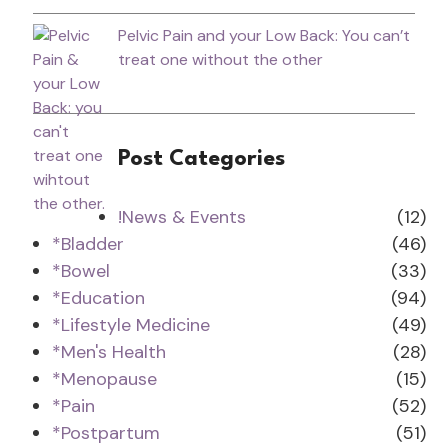
Pelvic Pain and your Low Back: You can’t
treat one without the other
Post Categories
!News & Events
(12)
*Bladder
(46)
*Bowel
(33)
*Education
(94)
*Lifestyle Medicine
(49)
*Men's Health
(28)
*Menopause
(15)
*Pain
(52)
*Postpartum
(51)