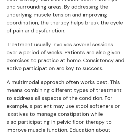
and surrounding areas. By addressing the
underlying muscle tension and improving
coordination, the therapy helps break the cycle
of pain and dysfunction.
Treatment usually involves several sessions
over a period of weeks. Patients are also given
exercises to practice at home. Consistency and
active participation are key to success.
A multimodal approach often works best. This
means combining different types of treatment
to address all aspects of the condition. For
example, a patient may use stool softeners or
laxatives to manage constipation while
also participating in pelvic floor therapy to
improve muscle function. Education about