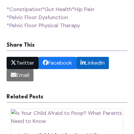
*Constipation
*Gut Health
*Hip Pain
*Pelvic Floor Dysfunction
*Pelvic Floor Physical Therapy
Share This
Twitter
Facebook
LinkedIn
Email
Related Posts