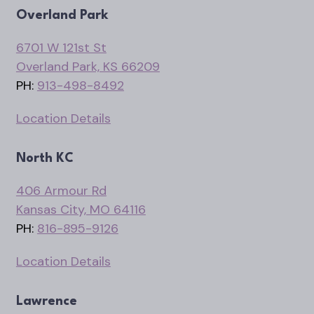
Overland Park
6701 W 121st St
Overland Park, KS 66209
PH:
913-498-8492
Location Details
North KC
406 Armour Rd
Kansas City, MO 64116
PH:
816-895-9126
Location Details
Lawrence