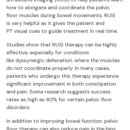
how to elongate and coordinate the pelvic
floor muscles during bowel movements. RUSI
is very helpful as it gives the patient and
PT visual cues to guide treatment in real time.
Studies show that RUSI therapy can be highly
effective, especially for conditions
like dyssynergic defecation, where the muscles
do not coordinate properly. In many cases,
patients who undergo this therapy experience
significant improvement in both constipation
and pain. Some research suggests success
rates as high as 80% for certain pelvic floor
disorders.
In addition to improving bowel function, pelvic
floor therapy can also reduce pain in the hips