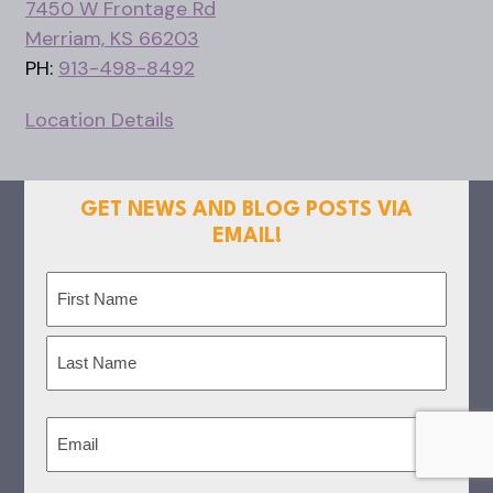
7450 W Frontage Rd
Merriam, KS 66203
PH:
913-498-8492
Location Details
GET NEWS AND BLOG POSTS VIA
EMAIL!
Name
(Required)
First
Last
Email
(Required)