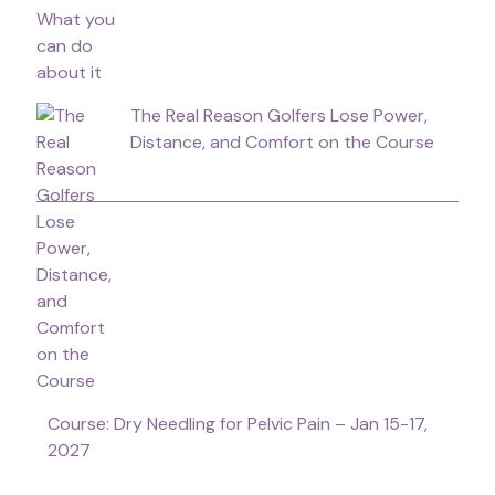
The Real Reason Golfers Lose Power,
Distance, and Comfort on the Course
Course: Dry Needling for Pelvic Pain – Jan 15-17,
2027