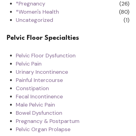
*Pregnancy
(26)
*Women's Health
(80)
Uncategorized
(1)
Pelvic Floor Specialties
Pelvic Floor Dysfunction
Pelvic Pain
Urinary Incontinence
Painful Intercourse
Constipation
Fecal Incontinence
Male Pelvic Pain
Bowel Dysfunction
Pregnancy & Postpartum
Pelvic Organ Prolapse