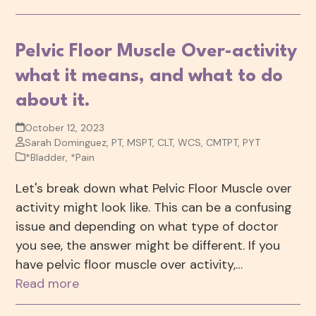
Pelvic Floor Muscle Over-activity
what it means, and what to do
about it.
October 12, 2023
Sarah Dominguez, PT, MSPT, CLT, WCS, CMTPT, PYT
*Bladder
,
*Pain
Let's break down what Pelvic Floor Muscle over
activity might look like. This can be a confusing
issue and depending on what type of doctor
you see, the answer might be different. If you
have pelvic floor muscle over activity,…
Read more