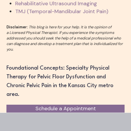
Rehabilitative Ultrasound Imaging
TMJ (Temporal-Mandibular Joint Pain)
Disclaimer:
This blog is here for your help. It is the opinion of
a Licensed Physical Therapist. If you experience the symptoms
addressed you should seek the help of a medical professional who
can diagnose and develop a treatment plan that is individualized for
you.
Foundational Concepts: Specialty Physical
Therapy for Pelvic Floor Dysfunction and
Chronic Pelvic Pain in the Kansas City metro
area.
Schedule a Appointment