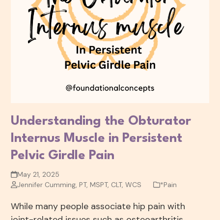
Understanding the Obturator
Internus Muscle in Persistent
Pelvic Girdle Pain
May 21, 2025
Jennifer Cumming, PT, MSPT, CLT, WCS
*Pain
While many people associate hip pain with
joint-related issues such as osteoarthritis,