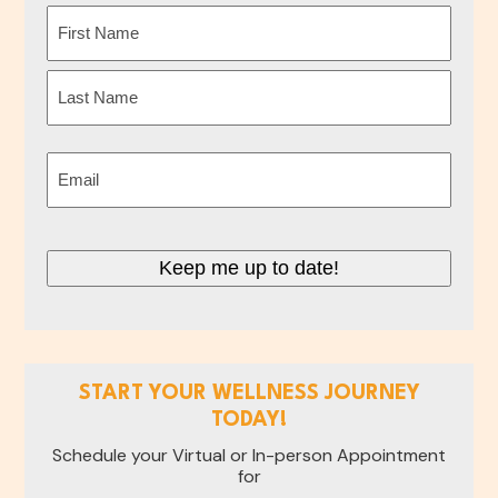
Name
(Required)
First
Last
Email
(Required)
Keep me up to date!
START YOUR WELLNESS JOURNEY
TODAY!
Schedule your Virtual or In-person Appointment
for