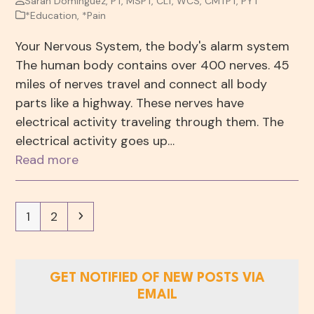
Sarah Dominguez, PT, MSPT, CLT, WCS, CMTPT, PYT
*Education
,
*Pain
Your Nervous System, the body's alarm system
The human body contains over 400 nerves. 45
miles of nerves travel and connect all body
parts like a highway. These nerves have
electrical activity traveling through them. The
electrical activity goes up…
Read more
Page
Page
Next
1
2
GET NOTIFIED OF NEW POSTS VIA
EMAIL