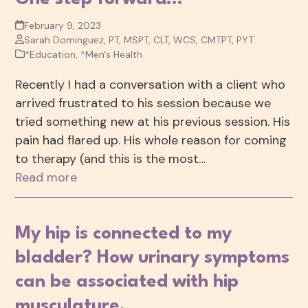
February 9, 2023
Sarah Dominguez, PT, MSPT, CLT, WCS, CMTPT, PYT
*Education
,
*Men's Health
Recently I had a conversation with a client who
arrived frustrated to his session because we
tried something new at his previous session. His
pain had flared up. His whole reason for coming
to therapy (and this is the most…
Read more
My hip is connected to my
bladder? How urinary symptoms
can be associated with hip
musculature.