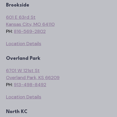
Brookside
601 E 63rd St
Kansas City, MO 64110
PH:
816-569-2802
Location Details
Overland Park
6701 W 121st St
Overland Park, KS 66209
PH:
913-498-8492
Location Details
North KC