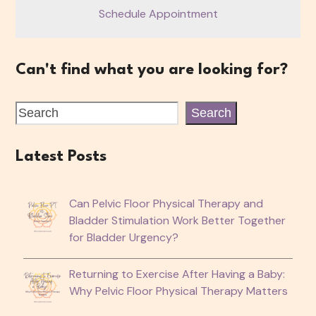
Schedule Appointment
Can't find what you are looking for?
Search
Latest Posts
Can Pelvic Floor Physical Therapy and
Bladder Stimulation Work Better Together
for Bladder Urgency?
Returning to Exercise After Having a Baby:
Why Pelvic Floor Physical Therapy Matters