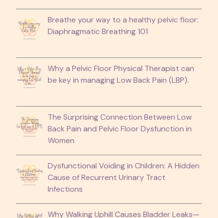
Breathe your way to a healthy pelvic floor:
Diaphragmatic Breathing 101
Why a Pelvic Floor Physical Therapist can
be key in managing Low Back Pain (LBP).
The Surprising Connection Between Low
Back Pain and Pelvic Floor Dysfunction in
Women
Dysfunctional Voiding in Children: A Hidden
Cause of Recurrent Urinary Tract
Infections
Why Walking Uphill Causes Bladder Leaks—