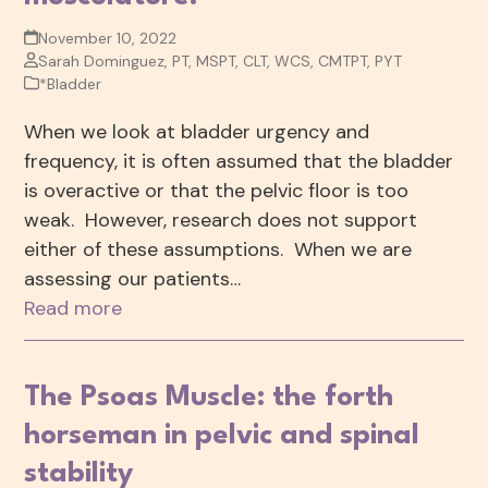
November 10, 2022
Sarah Dominguez, PT, MSPT, CLT, WCS, CMTPT, PYT
*Bladder
When we look at bladder urgency and
frequency, it is often assumed that the bladder
is overactive or that the pelvic floor is too
weak. However, research does not support
either of these assumptions. When we are
assessing our patients…
Read more
The Psoas Muscle: the forth
horseman in pelvic and spinal
stability