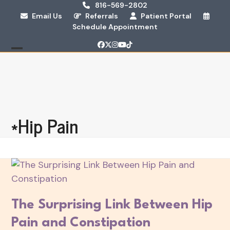
Skip
816-569-2802
Email Us
Referrals
Patient Portal
to
Schedule Appointment
content
Facebook
Twitter
Instagram
YouTube
Tiktok
Open
Close
mobile
mobile
menu
menu
*Hip Pain
The Surprising Link Between Hip
Pain and Constipation