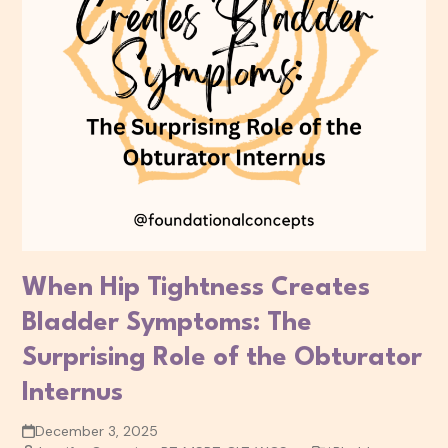
When Hip Tightness Creates
Bladder Symptoms: The
Surprising Role of the Obturator
Internus
December 3, 2025