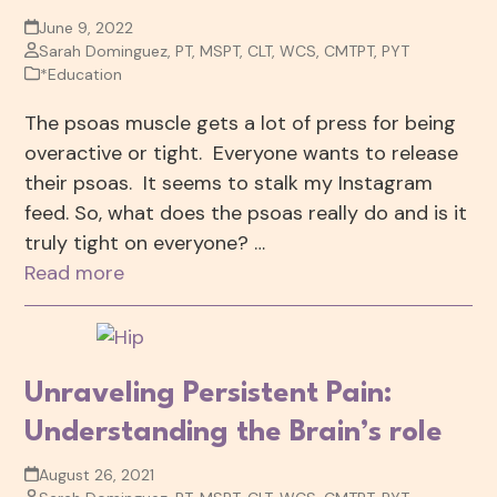
June 9, 2022
Sarah Dominguez, PT, MSPT, CLT, WCS, CMTPT, PYT
*Education
The psoas muscle gets a lot of press for being
overactive or tight. Everyone wants to release
their psoas. It seems to stalk my Instagram
feed. So, what does the psoas really do and is it
truly tight on everyone? …
Read more
Unraveling Persistent Pain:
Understanding the Brain’s role
August 26, 2021