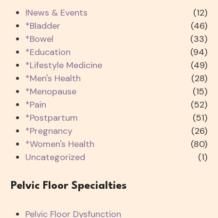
!News & Events
(12)
*Bladder
(46)
*Bowel
(33)
*Education
(94)
*Lifestyle Medicine
(49)
*Men's Health
(28)
*Menopause
(15)
*Pain
(52)
*Postpartum
(51)
*Pregnancy
(26)
*Women's Health
(80)
Uncategorized
(1)
Pelvic Floor Specialties
Pelvic Floor Dysfunction