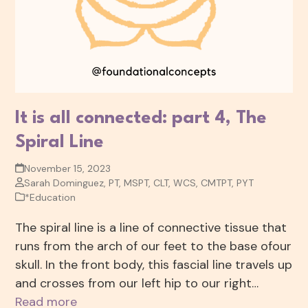
It is all connected: part 4, The
Spiral Line
November 15, 2023
Sarah Dominguez, PT, MSPT, CLT, WCS, CMTPT, PYT
*Education
The spiral line is a line of connective tissue that
runs from the arch of our feet to the base ofour
skull. In the front body, this fascial line travels up
and crosses from our left hip to our right…
Read more