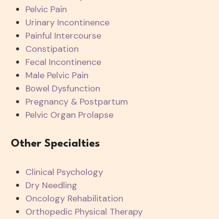
Pelvic Pain
Urinary Incontinence
Painful Intercourse
Constipation
Fecal Incontinence
Male Pelvic Pain
Bowel Dysfunction
Pregnancy & Postpartum
Pelvic Organ Prolapse
Other Specialties
Clinical Psychology
Dry Needling
Oncology Rehabilitation
Orthopedic Physical Therapy