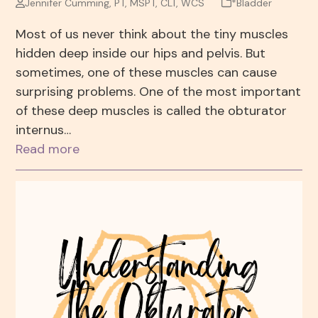
Jennifer Cumming, PT, MSPT, CLT, WCS
*Bladder
Most of us never think about the tiny muscles
hidden deep inside our hips and pelvis. But
sometimes, one of these muscles can cause
surprising problems. One of the most important
of these deep muscles is called the obturator
internus…
Read more