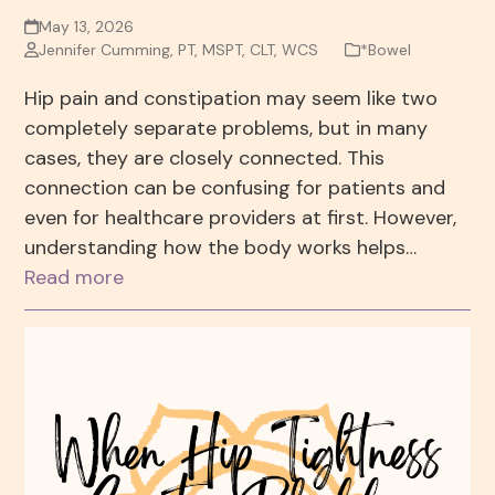
May 13, 2026
Jennifer Cumming, PT, MSPT, CLT, WCS
*Bowel
Hip pain and constipation may seem like two
completely separate problems, but in many
cases, they are closely connected. This
connection can be confusing for patients and
even for healthcare providers at first. However,
understanding how the body works helps…
Read more