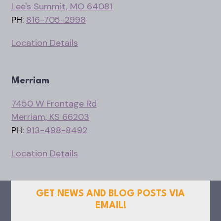
Lee's Summit, MO 64081
PH:
816-705-2998
Location Details
Merriam
7450 W Frontage Rd
Merriam, KS 66203
PH:
913-498-8492
Location Details
GET NEWS AND BLOG POSTS VIA
EMAIL!