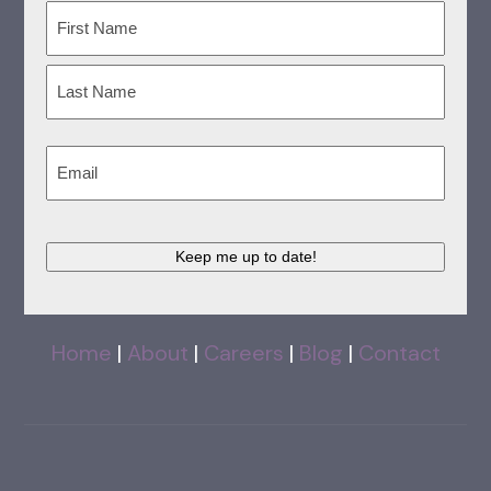
Name
(Required)
First
Last
Email
(Required)
Keep me up to date!
Home
|
About
|
Careers
|
Blog
|
Contact