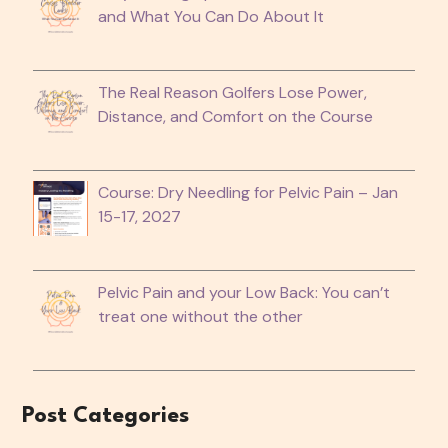
and What You Can Do About It
The Real Reason Golfers Lose Power,
Distance, and Comfort on the Course
Course: Dry Needling for Pelvic Pain – Jan
15-17, 2027
Pelvic Pain and your Low Back: You can’t
treat one without the other
Post Categories