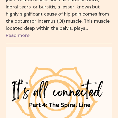
labral tears, or bursitis, a lesser-known but
highly significant cause of hip pain comes from
the obturator internus (OI) muscle. This muscle,
located deep within the pelvis, plays…
Read more