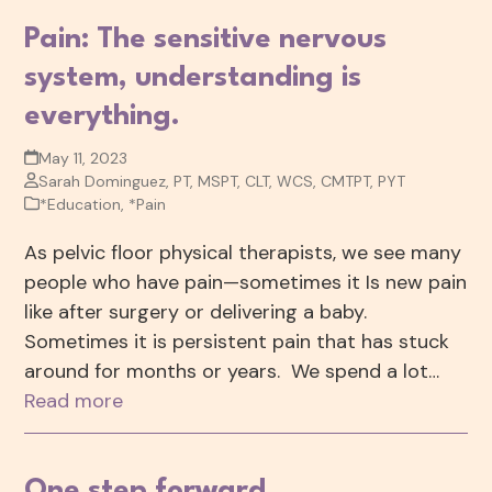
Pain: The sensitive nervous
system, understanding is
everything.
May 11, 2023
Sarah Dominguez, PT, MSPT, CLT, WCS, CMTPT, PYT
*Education
,
*Pain
As pelvic floor physical therapists, we see many
people who have pain—sometimes it Is new pain
like after surgery or delivering a baby.
Sometimes it is persistent pain that has stuck
around for months or years. We spend a lot…
Read more
One step forward…