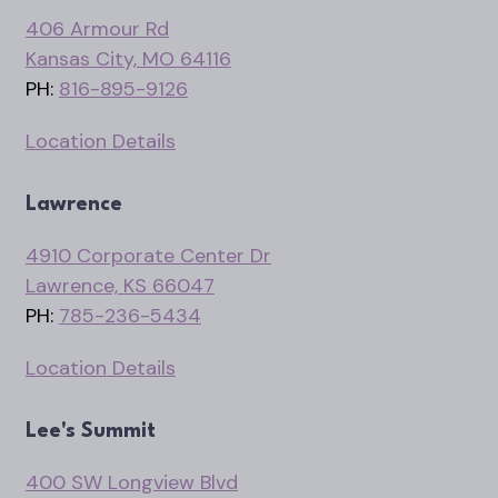
406 Armour Rd
Kansas City, MO 64116
PH:
816-895-9126
Location Details
Lawrence
4910 Corporate Center Dr
Lawrence, KS 66047
PH:
785-236-5434
Location Details
Lee's Summit
400 SW Longview Blvd