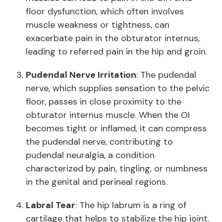
floor dysfunction, which often involves
muscle weakness or tightness, can
exacerbate pain in the obturator internus,
leading to referred pain in the hip and groin.
Pudendal Nerve Irritation
: The pudendal
nerve, which supplies sensation to the pelvic
floor, passes in close proximity to the
obturator internus muscle. When the OI
becomes tight or inflamed, it can compress
the pudendal nerve, contributing to
pudendal neuralgia, a condition
characterized by pain, tingling, or numbness
in the genital and perineal regions.
Labral Tear
: The hip labrum is a ring of
cartilage that helps to stabilize the hip joint.