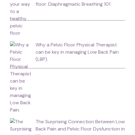
floor: Diaphragmatic Breathing 101
Why a Pelvic Floor Physical Therapist
can be key in managing Low Back Pain
(LBP).
The Surprising Connection Between Low
Back Pain and Pelvic Floor Dysfunction in