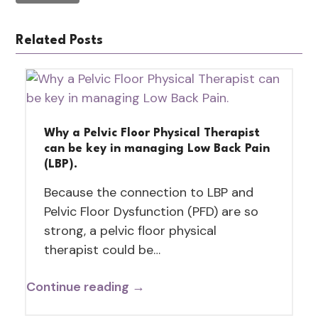
Related Posts
Why a Pelvic Floor Physical Therapist
can be key in managing Low Back Pain
(LBP).
Because the connection to LBP and
Pelvic Floor Dysfunction (PFD) are so
strong, a pelvic floor physical
therapist could be…
Continue reading →