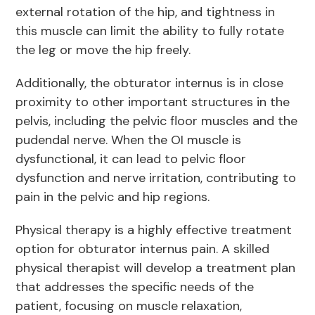
external rotation of the hip, and tightness in
this muscle can limit the ability to fully rotate
the leg or move the hip freely.
Additionally, the obturator internus is in close
proximity to other important structures in the
pelvis, including the pelvic floor muscles and the
pudendal nerve. When the OI muscle is
dysfunctional, it can lead to pelvic floor
dysfunction and nerve irritation, contributing to
pain in the pelvic and hip regions.
Physical therapy is a highly effective treatment
option for obturator internus pain. A skilled
physical therapist will develop a treatment plan
that addresses the specific needs of the
patient, focusing on muscle relaxation,