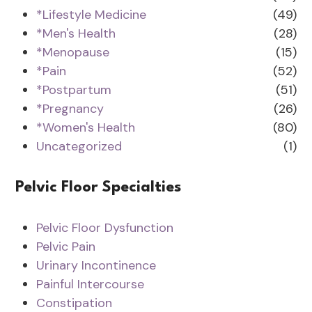
*Lifestyle Medicine
(49)
*Men's Health
(28)
*Menopause
(15)
*Pain
(52)
*Postpartum
(51)
*Pregnancy
(26)
*Women's Health
(80)
Uncategorized
(1)
Pelvic Floor Specialties
Pelvic Floor Dysfunction
Pelvic Pain
Urinary Incontinence
Painful Intercourse
Constipation