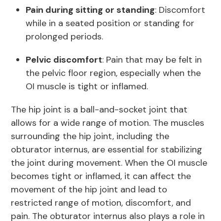
Pain during sitting or standing
: Discomfort
while in a seated position or standing for
prolonged periods.
Pelvic discomfort
: Pain that may be felt in
the pelvic floor region, especially when the
OI muscle is tight or inflamed.
The hip joint is a ball-and-socket joint that
allows for a wide range of motion. The muscles
surrounding the hip joint, including the
obturator internus, are essential for stabilizing
the joint during movement. When the OI muscle
becomes tight or inflamed, it can affect the
movement of the hip joint and lead to
restricted range of motion, discomfort, and
pain. The obturator internus also plays a role in