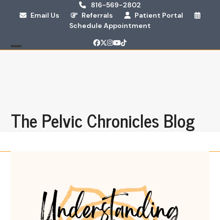
Skip
816-569-2802
Email Us
Referrals
Patient Portal
to
Schedule Appointment
content
Facebook
Twitter
Instagram
YouTube
Tiktok
Open
Close
mobile
mobile
menu
menu
The Pelvic Chronicles Blog