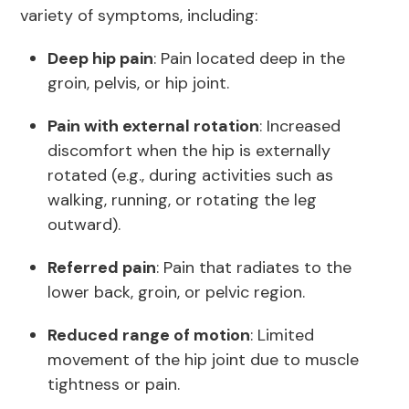
variety of symptoms, including:
Deep hip pain
: Pain located deep in the
groin, pelvis, or hip joint.
Pain with external rotation
: Increased
discomfort when the hip is externally
rotated (e.g., during activities such as
walking, running, or rotating the leg
outward).
Referred pain
: Pain that radiates to the
lower back, groin, or pelvic region.
Reduced range of motion
: Limited
movement of the hip joint due to muscle
tightness or pain.