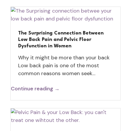
The Surprising Connection Between
Low Back Pain and Pelvic Floor
Dysfunction in Women
Why it might be more than your back
Low back pain is one of the most
common reasons women seek…
Continue reading →