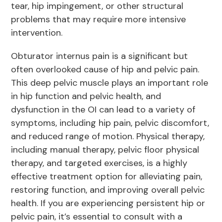
tear, hip impingement, or other structural
problems that may require more intensive
intervention.
Obturator internus pain is a significant but
often overlooked cause of hip and pelvic pain.
This deep pelvic muscle plays an important role
in hip function and pelvic health, and
dysfunction in the OI can lead to a variety of
symptoms, including hip pain, pelvic discomfort,
and reduced range of motion. Physical therapy,
including manual therapy, pelvic floor physical
therapy, and targeted exercises, is a highly
effective treatment option for alleviating pain,
restoring function, and improving overall pelvic
health. If you are experiencing persistent hip or
pelvic pain, it’s essential to consult with a