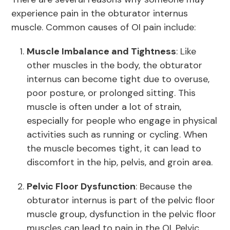
experience pain in the obturator internus
muscle. Common causes of OI pain include:
Muscle Imbalance and Tightness
: Like
other muscles in the body, the obturator
internus can become tight due to overuse,
poor posture, or prolonged sitting. This
muscle is often under a lot of strain,
especially for people who engage in physical
activities such as running or cycling. When
the muscle becomes tight, it can lead to
discomfort in the hip, pelvis, and groin area.
Pelvic Floor Dysfunction
: Because the
obturator internus is part of the pelvic floor
muscle group, dysfunction in the pelvic floor
muscles can lead to pain in the OI. Pelvic