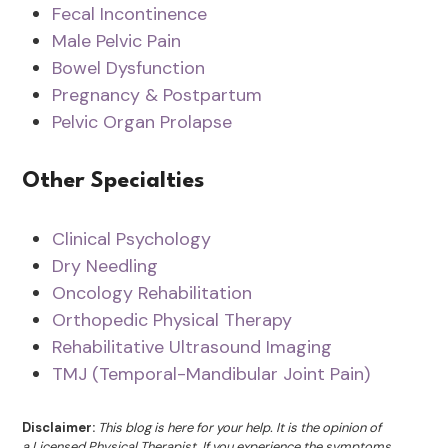
Fecal Incontinence
Male Pelvic Pain
Bowel Dysfunction
Pregnancy & Postpartum
Pelvic Organ Prolapse
Other Specialties
Clinical Psychology
Dry Needling
Oncology Rehabilitation
Orthopedic Physical Therapy
Rehabilitative Ultrasound Imaging
TMJ (Temporal-Mandibular Joint Pain)
Disclaimer:
This blog is here for your help. It is the opinion of
a Licensed Physical Therapist. If you experience the symptoms