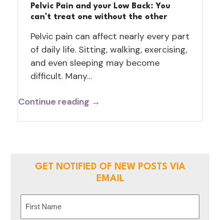
Pelvic Pain and your Low Back: You
can’t treat one without the other
Pelvic pain can affect nearly every part
of daily life. Sitting, walking, exercising,
and even sleeping may become
difficult. Many…
Continue reading →
GET NOTIFIED OF NEW POSTS VIA
EMAIL
Name
(Required)