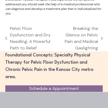
addressed you should seek the help of a medical professional who
can diagnose and develop a treatment plan that is individualized for
you.
Pelvic Floor
Breaking the
Dysfunction and Dry
Silence on Pelvic
previous
next
Needling: A Powerful
Pain and Medical
post:
post:
Path to Relief
Gaslighting
Foundational Concepts: Specialty Physical
Therapy for Pelvic Floor Dysfunction and
Chronic Pelvic Pain in the Kansas City metro
area.
Schedule a Appointment