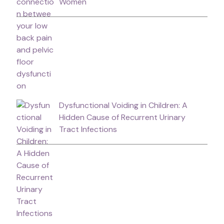
Women
Dysfunctional Voiding in Children: A
Hidden Cause of Recurrent Urinary
Tract Infections