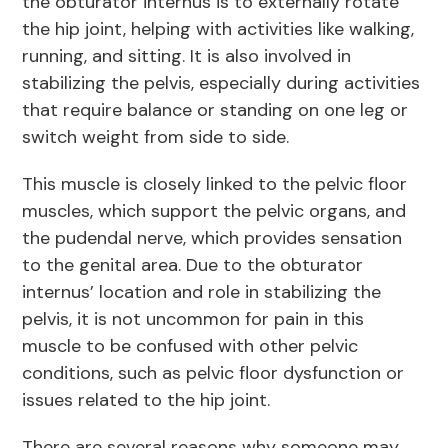
the obturator internus is to externally rotate
the hip joint, helping with activities like walking,
running, and sitting. It is also involved in
stabilizing the pelvis, especially during activities
that require balance or standing on one leg or
switch weight from side to side.
This muscle is closely linked to the pelvic floor
muscles, which support the pelvic organs, and
the pudendal nerve, which provides sensation
to the genital area. Due to the obturator
internus’ location and role in stabilizing the
pelvis, it is not uncommon for pain in this
muscle to be confused with other pelvic
conditions, such as pelvic floor dysfunction or
issues related to the hip joint.
There are several reasons why someone may