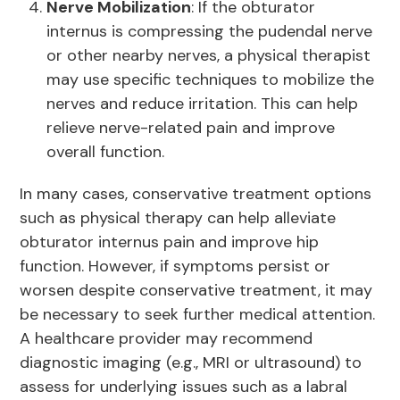
Nerve Mobilization
: If the obturator
internus is compressing the pudendal nerve
or other nearby nerves, a physical therapist
may use specific techniques to mobilize the
nerves and reduce irritation. This can help
relieve nerve-related pain and improve
overall function.
In many cases, conservative treatment options
such as physical therapy can help alleviate
obturator internus pain and improve hip
function. However, if symptoms persist or
worsen despite conservative treatment, it may
be necessary to seek further medical attention.
A healthcare provider may recommend
diagnostic imaging (e.g., MRI or ultrasound) to
assess for underlying issues such as a labral