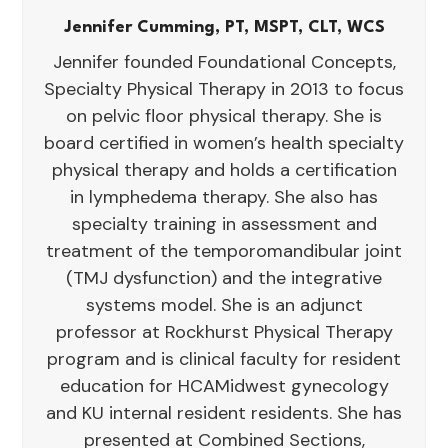
Jennifer Cumming, PT, MSPT, CLT, WCS
Jennifer founded Foundational Concepts,
Specialty Physical Therapy in 2013 to focus
on pelvic floor physical therapy. She is
board certified in women’s health specialty
physical therapy and holds a certification
in lymphedema therapy. She also has
specialty training in assessment and
treatment of the temporomandibular joint
(TMJ dysfunction) and the integrative
systems model. She is an adjunct
professor at Rockhurst Physical Therapy
program and is clinical faculty for resident
education for HCAMidwest gynecology
and KU internal resident residents. She has
presented at Combined Sections,