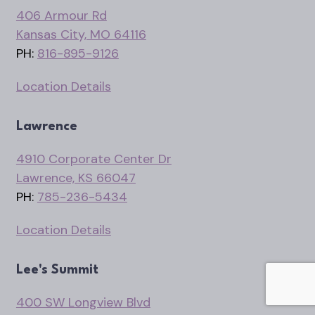
406 Armour Rd
Kansas City, MO 64116
PH:
816-895-9126
Location Details
Lawrence
4910 Corporate Center Dr
Lawrence, KS 66047
PH:
785-236-5434
Location Details
Lee's Summit
400 SW Longview Blvd