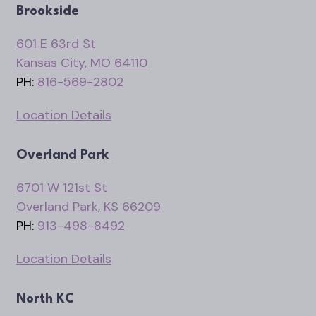
Brookside
601 E 63rd St
Kansas City, MO 64110
PH:
816-569-2802
Location Details
Overland Park
6701 W 121st St
Overland Park, KS 66209
PH:
913-498-8492
Location Details
North KC