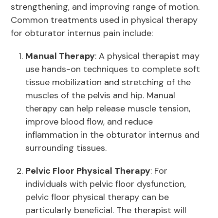
strengthening, and improving range of motion.
Common treatments used in physical therapy
for obturator internus pain include:
Manual Therapy
: A physical therapist may
use hands-on techniques to complete soft
tissue mobilization and stretching of the
muscles of the pelvis and hip. Manual
therapy can help release muscle tension,
improve blood flow, and reduce
inflammation in the obturator internus and
surrounding tissues.
Pelvic Floor Physical Therapy
: For
individuals with pelvic floor dysfunction,
pelvic floor physical therapy can be
particularly beneficial. The therapist will