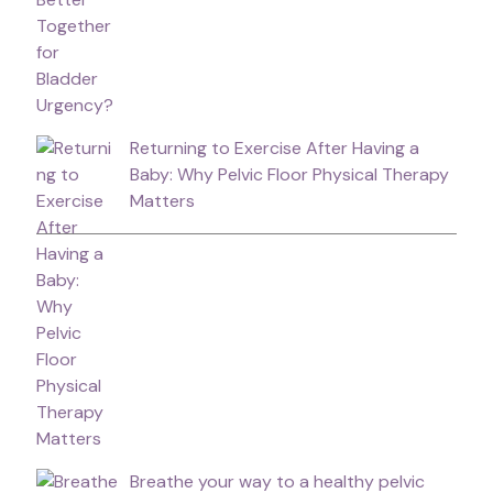
Returning to Exercise After Having a
Baby: Why Pelvic Floor Physical Therapy
Matters
Breathe your way to a healthy pelvic