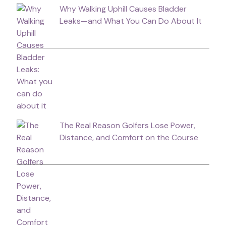
Why Walking Uphill Causes Bladder
Leaks—and What You Can Do About It
The Real Reason Golfers Lose Power,
Distance, and Comfort on the Course