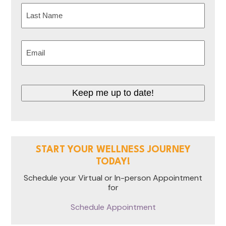
First
Last
Email
(Required)
Keep me up to date!
START YOUR WELLNESS JOURNEY
TODAY!
Schedule your Virtual or In-person Appointment
for
Schedule Appointment