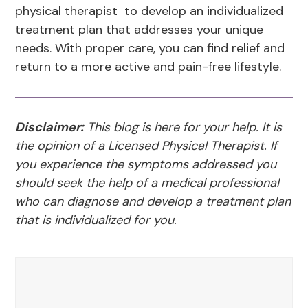
physical therapist to develop an individualized
treatment plan that addresses your unique
needs. With proper care, you can find relief and
return to a more active and pain-free lifestyle.
Disclaimer:
This blog is here for your help. It is
the opinion of a Licensed Physical Therapist. If
you experience the symptoms addressed you
should seek the help of a medical professional
who can diagnose and develop a treatment plan
that is individualized for you.