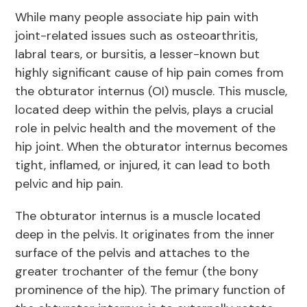
While many people associate hip pain with
joint-related issues such as osteoarthritis,
labral tears, or bursitis, a lesser-known but
highly significant cause of hip pain comes from
the obturator internus (OI) muscle. This muscle,
located deep within the pelvis, plays a crucial
role in pelvic health and the movement of the
hip joint. When the obturator internus becomes
tight, inflamed, or injured, it can lead to both
pelvic and hip pain.
The obturator internus is a muscle located
deep in the pelvis. It originates from the inner
surface of the pelvis and attaches to the
greater trochanter of the femur (the bony
prominence of the hip). The primary function of