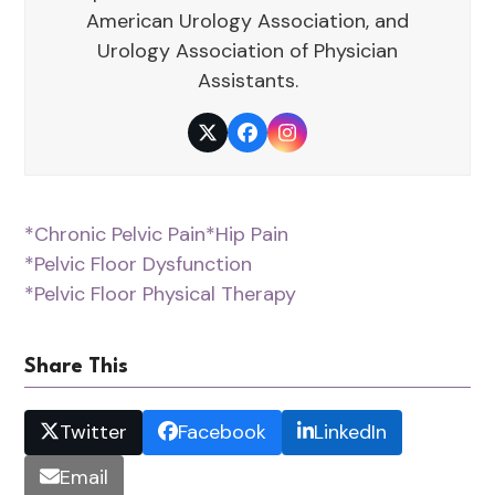
American Urology Association, and
Urology Association of Physician
Assistants.
Twitter
Facebook
Instagram
*Chronic Pelvic Pain
*Hip Pain
*Pelvic Floor Dysfunction
*Pelvic Floor Physical Therapy
Share This
Twitter
Facebook
LinkedIn
Email