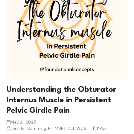
Understanding the Obturator
Internus Muscle in Persistent
Pelvic Girdle Pain
May 21, 2025
Jennifer Cumming, PT, MSPT, CLT, WCS
*Pain