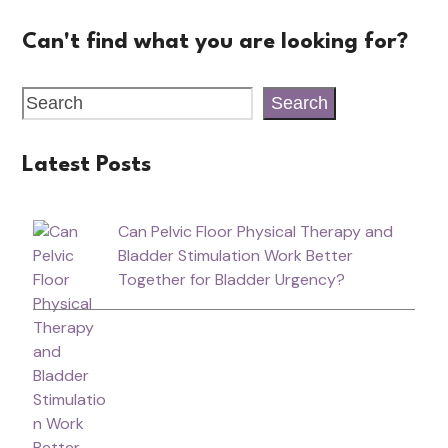
Can't find what you are looking for?
Search
Latest Posts
Can Pelvic Floor Physical Therapy and
Bladder Stimulation Work Better
Together for Bladder Urgency?