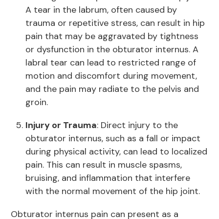
A tear in the labrum, often caused by
trauma or repetitive stress, can result in hip
pain that may be aggravated by tightness
or dysfunction in the obturator internus. A
labral tear can lead to restricted range of
motion and discomfort during movement,
and the pain may radiate to the pelvis and
groin.
Injury or Trauma
: Direct injury to the
obturator internus, such as a fall or impact
during physical activity, can lead to localized
pain. This can result in muscle spasms,
bruising, and inflammation that interfere
with the normal movement of the hip joint.
Obturator internus pain can present as a