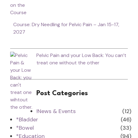
Course: Dry Needling for Pelvic Pain – Jan 15-17,
2027
Pelvic Pain and your Low Back: You can’t
treat one without the other
Post Categories
!News & Events
(12)
*Bladder
(46)
*Bowel
(33)
*Education
(94)