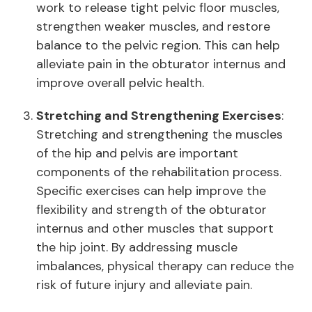
work to release tight pelvic floor muscles,
strengthen weaker muscles, and restore
balance to the pelvic region. This can help
alleviate pain in the obturator internus and
improve overall pelvic health.
Stretching and Strengthening Exercises
:
Stretching and strengthening the muscles
of the hip and pelvis are important
components of the rehabilitation process.
Specific exercises can help improve the
flexibility and strength of the obturator
internus and other muscles that support
the hip joint. By addressing muscle
imbalances, physical therapy can reduce the
risk of future injury and alleviate pain.