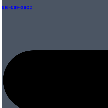
816-569-2802