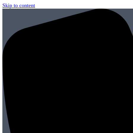
Skip to content