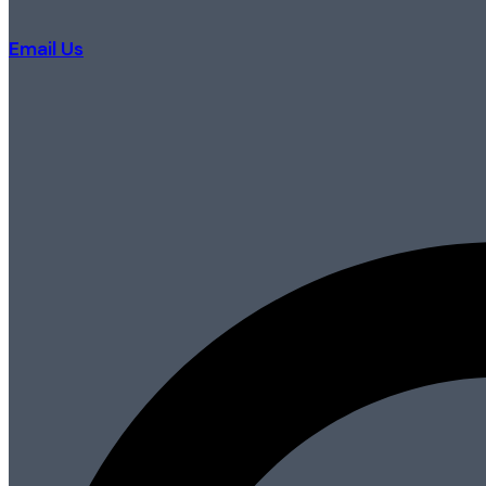
Email Us