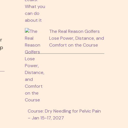
The Real Reason Golfers
Lose Power, Distance, and
r
Comfort on the Course
ep
Course: Dry Needling for Pelvic Pain
– Jan 15-17, 2027