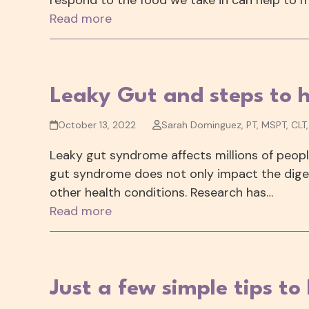
Read more
Leaky Gut and steps to h
October 13, 2022
Sarah Dominguez, PT, MSPT, CLT
Leaky gut syndrome affects millions of people
gut syndrome does not only impact the digest
other health conditions. Research has…
Read more
Just a few simple tips to