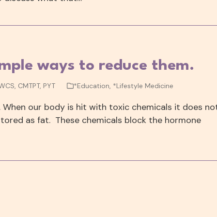
imple ways to reduce them.
 WCS, CMTPT, PYT
*Education
,
*Lifestyle Medicine
. When our body is hit with toxic chemicals it does no
tored as fat. These chemicals block the hormone