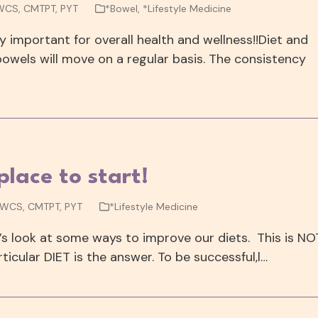
 WCS, CMTPT, PYT
*Bowel
,
*Lifestyle Medicine
lly important for overall health and wellness!!Diet and
bowels will move on a regular basis. The consistency
lace to start!
, WCS, CMTPT, PYT
*Lifestyle Medicine
t’s look at some ways to improve our diets. This is NO
ticular DIET is the answer. To be successful,l…