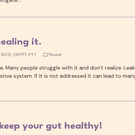
ealing it.
, WCS, CMTPT, PYT
*Bowel
. Many people struggle with it and don’t realize. Lea
ive system. If it is not addressed it can lead to man
 keep your gut healthy!