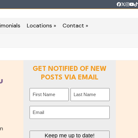
Faceboo
Twitter
Inst
Yo
T
imonials
Locations »
Contact »
GET NOTIFIED OF NEW
POSTS VIA EMAIL
u
Name
(Required)
First
Last
Email
(Required)
on
Keep me up to date!