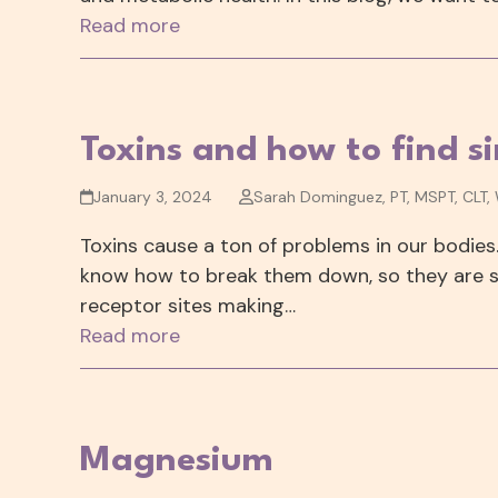
Read more
Toxins and how to find s
January 3, 2024
Sarah Dominguez, PT, MSPT, CLT,
Toxins cause a ton of problems in our bodies
know how to break them down, so they are s
receptor sites making…
Read more
Magnesium