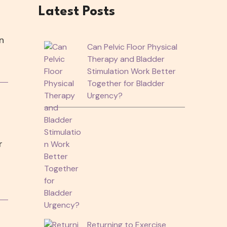
Latest Posts
n
Can Pelvic Floor Physical
Therapy and Bladder
Stimulation Work Better
Together for Bladder
Urgency?
r
Returning to Exercise