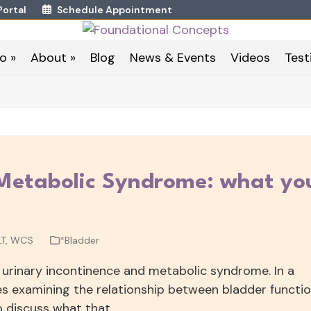
Portal
Schedule Appointment
o »
About »
Blog
News & Events
Videos
Test
 Metabolic Syndrome: what yo
LT, WCS
*Bladder
 urinary incontinence and metabolic syndrome. In a
les examining the relationship between bladder functi
to discuss what that…