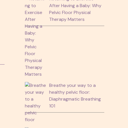
After Having a Baby: Why
Pelvic Floor Physical
Therapy Matters
g
.
Breathe your way to a
healthy pelvic floor:
Diaphragmatic Breathing
101