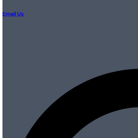
Email Us