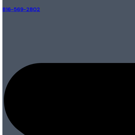
816-569-2802