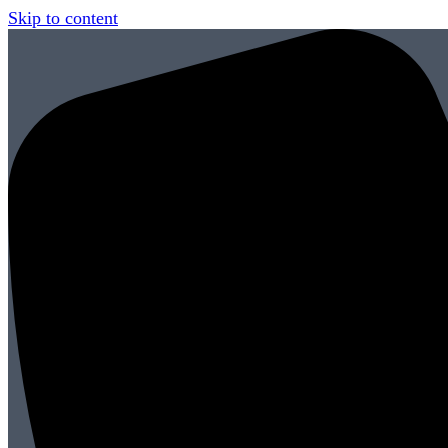
Skip to content