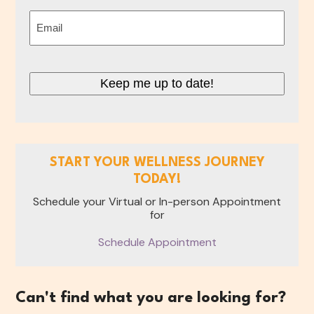
Last
Email
(Required)
Keep me up to date!
START YOUR WELLNESS JOURNEY
TODAY!
Schedule your Virtual or In-person Appointment
for
Schedule Appointment
Can't find what you are looking for?