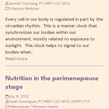
Jennifer Cumming, PT, MSPT, CLT, WCS
*Lifestyle Medicine
Every cell in our body is regulated in part by the
circadian rhythm. This is a master clock that
synchronizes our bodies within our
environment, mostly related to exposure to
sunlight. This clock helps to signal to our
bodies when…
Read more
Nutrition in the perimenopause
stage
July 13, 2023
Sarah Dominguez, PT, MSPT, CLT, WCS, CMTPT, PYT
*Menopause
,
*Women's Health