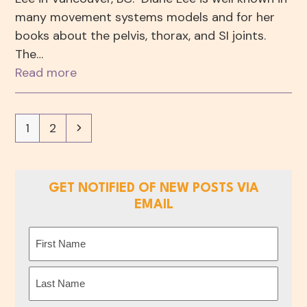
many movement systems models and for her
books about the pelvis, thorax, and SI joints.
The…
Read more
Page
Page
Next
1
2
GET NOTIFIED OF NEW POSTS VIA
EMAIL
Name
(Required)
First