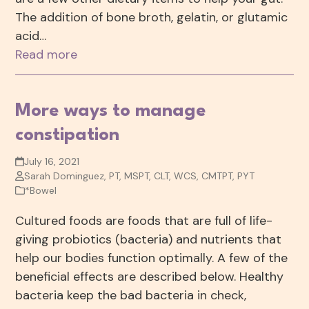
The addition of bone broth, gelatin, or glutamic
acid…
Read more
More ways to manage
constipation
July 16, 2021
Sarah Dominguez, PT, MSPT, CLT, WCS, CMTPT, PYT
*Bowel
Cultured foods are foods that are full of life-
giving probiotics (bacteria) and nutrients that
help our bodies function optimally. A few of the
beneficial effects are described below. Healthy
bacteria keep the bad bacteria in check,