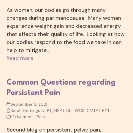
As women, our bodies go through many
changes during perimenopause. Many women
experience weight gain and decreased energy
that affects their quality of life. Looking at how
our bodies respond to the food we take in can
help to mitigate…
Read more
Common Questions regarding
Persistent Pain
September 3, 2021
Sarah Dominguez, PT, MSPT, CLT, WCS, CMTPT, PYT
*Education
,
*Pain
Second blog on persistent pelvic pain,