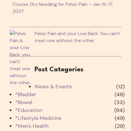
Course: Dry Needling for Pelvic Pain – Jan 15-17,
2027
Pelvic Pain and your Low Back: You can’t
treat one without the other
Post Categories
!News & Events
(12)
*Bladder
(46)
*Bowel
(33)
*Education
(94)
*Lifestyle Medicine
(49)
*Men's Health
(28)