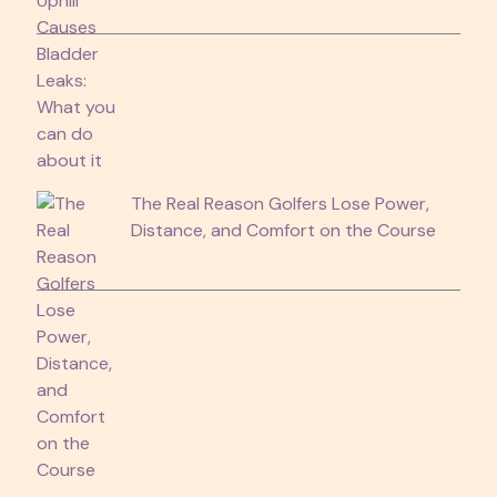
The Real Reason Golfers Lose Power,
Distance, and Comfort on the Course