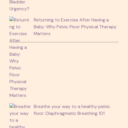
Returning to Exercise After Having a
Baby: Why Pelvic Floor Physical Therapy
Matters
Breathe your way to a healthy pelvic
floor: Diaphragmatic Breathing 101