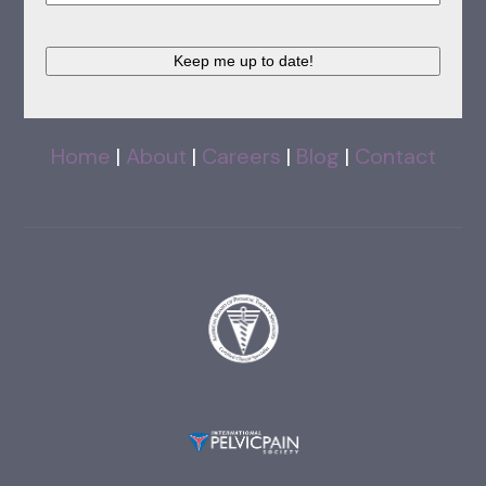
Keep me up to date!
Home
|
About
|
Careers
|
Blog
|
Contact