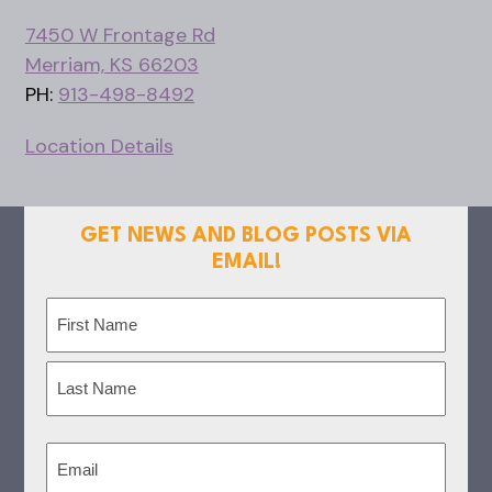
7450 W Frontage Rd
Merriam, KS 66203
PH:
913-498-8492
Location Details
GET NEWS AND BLOG POSTS VIA
EMAIL!
Name
(Required)
First
Last
Email
(Required)