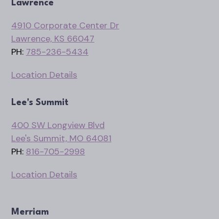
Lawrence
4910 Corporate Center Dr
Lawrence, KS 66047
PH:
785-236-5434
Location Details
Lee's Summit
400 SW Longview Blvd
Lee's Summit, MO 64081
PH:
816-705-2998
Location Details
Merriam