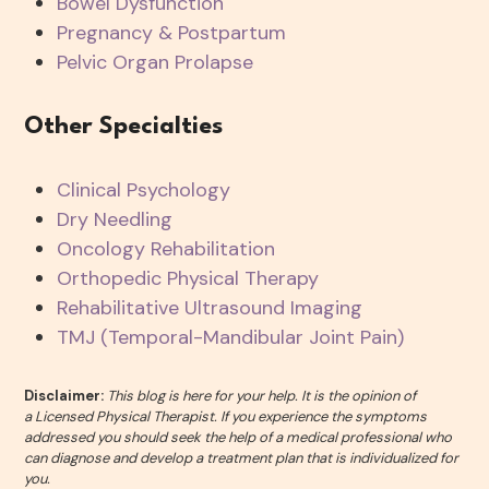
Bowel Dysfunction
Pregnancy & Postpartum
Pelvic Organ Prolapse
Other Specialties
Clinical Psychology
Dry Needling
Oncology Rehabilitation
Orthopedic Physical Therapy
Rehabilitative Ultrasound Imaging
TMJ (Temporal-Mandibular Joint Pain)
Disclaimer:
This blog is here for your help. It is the opinion of
a Licensed Physical Therapist. If you experience the symptoms
addressed you should seek the help of a medical professional who
can diagnose and develop a treatment plan that is individualized for
you.