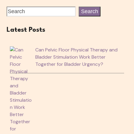
Search
Latest Posts
Can Pelvic Floor Physical Therapy and
Bladder Stimulation Work Better
Together for Bladder Urgency?