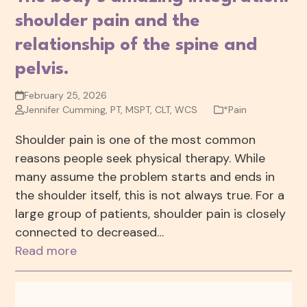
shoulder pain and the
relationship of the spine and
pelvis.
February 25, 2026
Jennifer Cumming, PT, MSPT, CLT, WCS
*Pain
Shoulder pain is one of the most common
reasons people seek physical therapy. While
many assume the problem starts and ends in
the shoulder itself, this is not always true. For a
large group of patients, shoulder pain is closely
connected to decreased…
Read more