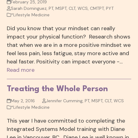
February 25, 2019
Sarah Dominguez, PT, MSPT, CLT, WCS, CMTPT, PYT
*Lifestyle Medicine
Did you know that your mindset can really
impact your physical function? Research shows
that when we are in a more positive mindset we
feel less pain, less fatigue, stay more active and
heal faster. Positivity can impact everyone -…
Read more
Treating the Whole Person
May 2, 2016
Jennifer Cumming, PT, MSPT, CLT, WCS
*Lifestyle Medicine
This year I have committed to completing the
Integrated Systems Model training with Diane
Lee in Vancouver, BC. Diane Lee is well known in