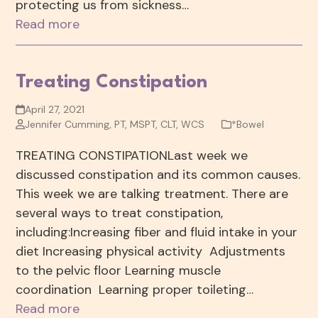
protecting us from sickness…
Read more
Treating Constipation
April 27, 2021
Jennifer Cumming, PT, MSPT, CLT, WCS
*Bowel
TREATING CONSTIPATIONLast week we
discussed constipation and its common causes.
This week we are talking treatment. There are
several ways to treat constipation,
including:Increasing fiber and fluid intake in your
diet Increasing physical activity Adjustments
to the pelvic floor Learning muscle
coordination Learning proper toileting…
Read more