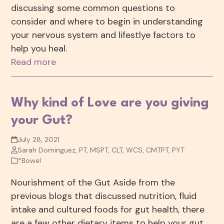
discussing some common questions to
consider and where to begin in understanding
your nervous system and lifestlye factors to
help you heal.
Read more
Why kind of Love are you giving
your Gut?
July 28, 2021
Sarah Dominguez, PT, MSPT, CLT, WCS, CMTPT, PYT
*Bowel
Nourishment of the Gut Aside from the
previous blogs that discussed nutrition, fluid
intake and cultured foods for gut health, there
are a few other dietary items to help your gut.