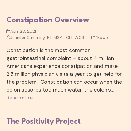
Constipation Overview
April 20, 2021
Jennifer Cumming, PT, MSPT, CLT, WCS
*Bowel
Constipation is the most common
gastrointestinal complaint – about 4 million
Americans experience constipation and make
2.5 million physician visits a year to get help for
the problem. Constipation can occur when the
colon absorbs too much water, the colon’s…
Read more
The Positivity Project