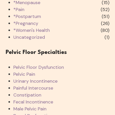
*Menopause
(15)
*Pain
(52)
*Postpartum
(51)
*Pregnancy
(26)
*Women's Health
(80)
Uncategorized
(1)
Pelvic Floor Specialties
Pelvic Floor Dysfunction
Pelvic Pain
Urinary Incontinence
Painful Intercourse
Constipation
Fecal Incontinence
Male Pelvic Pain