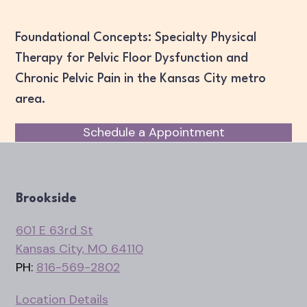
Foundational Concepts: Specialty Physical
Therapy for Pelvic Floor Dysfunction and
Chronic Pelvic Pain in the Kansas City metro
area.
Schedule a Appointment
Brookside
601 E 63rd St
Kansas City, MO 64110
PH:
816-569-2802
Location Details