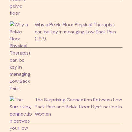
Why a Pelvic Floor Physical Therapist
can be key in managing Low Back Pain
(LBP).
The Surprising Connection Between Low
Back Pain and Pelvic Floor Dysfunction in
Women