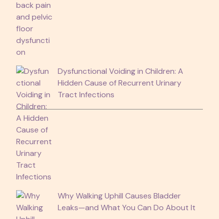
Dysfunctional Voiding in Children: A
Hidden Cause of Recurrent Urinary
Tract Infections
Why Walking Uphill Causes Bladder
Leaks—and What You Can Do About It