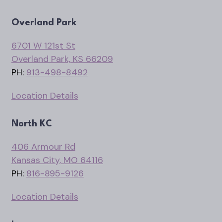
Overland Park
6701 W 121st St
Overland Park, KS 66209
PH:
913-498-8492
Location Details
North KC
406 Armour Rd
Kansas City, MO 64116
PH:
816-895-9126
Location Details