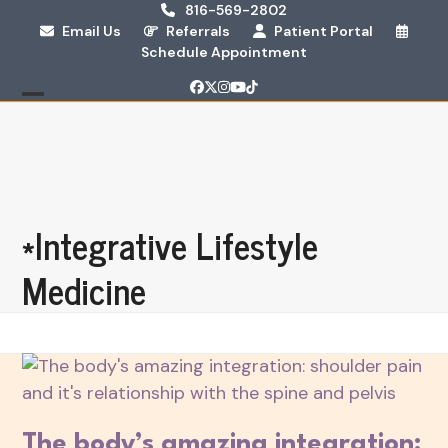
Skip
816-569-2802
Email Us
Referrals
Patient Portal
to
Schedule Appointment
content
Facebook
Twitter
Instagram
YouTube
Tiktok
Open
Close
mobile
mobile
menu
menu
*Integrative Lifestyle
Medicine
The body’s amazing integration: