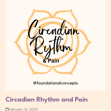
Circadian Rhythm and Pain
February 14, 2024