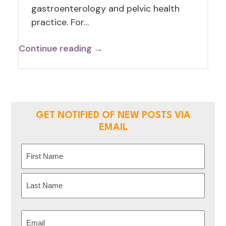
gastroenterology and pelvic health
practice. For…
Continue reading →
GET NOTIFIED OF NEW POSTS VIA
EMAIL
Name
(Required)
First
Last
Email
(Required)