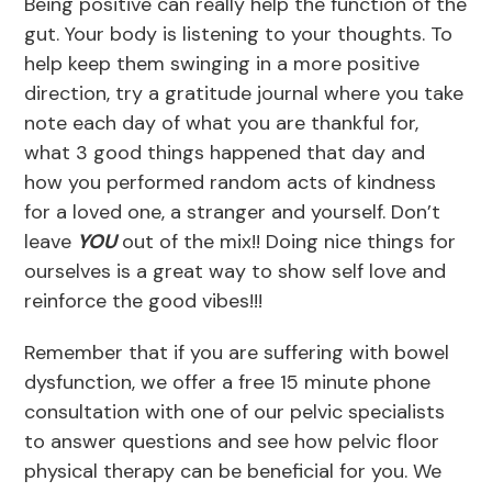
Being positive can really help the function of the
gut. Your body is listening to your thoughts. To
help keep them swinging in a more positive
direction, try a gratitude journal where you take
note each day of what you are thankful for,
what 3 good things happened that day and
how you performed random acts of kindness
for a loved one, a stranger and yourself. Don’t
leave
YOU
out of the mix!! Doing nice things for
ourselves is a great way to show self love and
reinforce the good vibes!!!
Remember that if you are suffering with bowel
dysfunction, we offer a free 15 minute phone
consultation with one of our pelvic specialists
to answer questions and see how pelvic floor
physical therapy can be beneficial for you. We