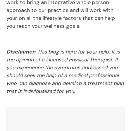
work to bring an integrative whole person
approach to our practice and will work with
your on all the lifestyle factors that can help
you reach your wellness goals.
Disclaimer:
This blog is here for your help. It is
the opinion of a Licensed Physical Therapist. If
you experience the symptoms addressed you
should seek the help of a medical professional
who can diagnose and develop a treatment plan
that is individualized for you.