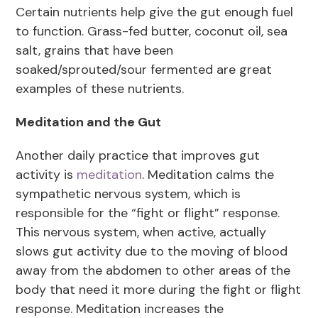
Certain nutrients help give the gut enough fuel
to function. Grass-fed butter, coconut oil, sea
salt, grains that have been
soaked/sprouted/sour fermented are great
examples of these nutrients.
Meditation and the Gut
Another daily practice that improves gut
activity is
meditation
. Meditation calms the
sympathetic nervous system, which is
responsible for the “fight or flight” response.
This nervous system, when active, actually
slows gut activity due to the moving of blood
away from the abdomen to other areas of the
body that need it more during the fight or flight
response. Meditation increases the