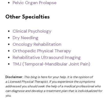
Pelvic Organ Prolapse
Other Specialties
Clinical Psychology
Dry Needling
Oncology Rehabilitation
Orthopedic Physical Therapy
Rehabilitative Ultrasound Imaging
TMJ (Temporal-Mandibular Joint Pain)
Disclaimer:
This blog is here for your help. It is the opinion of
a Licensed Physical Therapist. If you experience the symptoms
addressed you should seek the help of a medical professional who
can diagnose and develop a treatment plan that is individualized for
you.