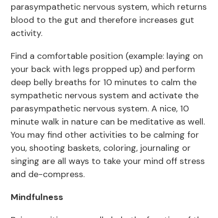
parasympathetic nervous system, which returns
blood to the gut and therefore increases gut
activity.
Find a comfortable position (example: laying on
your back with legs propped up) and perform
deep belly breaths for 10 minutes to calm the
sympathetic nervous system and activate the
parasympathetic nervous system. A nice, 10
minute walk in nature can be meditative as well.
You may find other activities to be calming for
you, shooting baskets, coloring, journaling or
singing are all ways to take your mind off stress
and de-compress.
Mindfulness