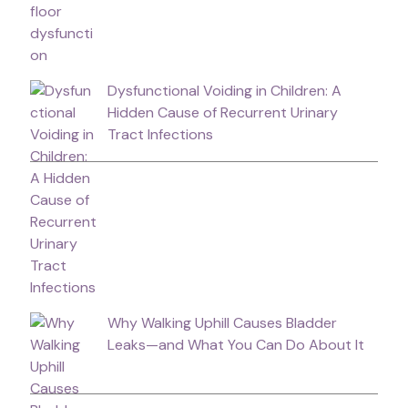
Dysfunctional Voiding in Children: A
Hidden Cause of Recurrent Urinary
Tract Infections
Why Walking Uphill Causes Bladder
Leaks—and What You Can Do About It