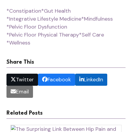
*Constipation
*Gut Health
*Integrative Lifestyle Medicine
*Mindfulness
*Pelvic Floor Dysfunction
*Pelvic Floor Physical Therapy
*Self Care
*Wellness
Share This
Twitter
Facebook
LinkedIn
Email
Related Posts