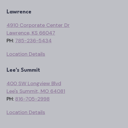
Lawrence
4910 Corporate Center Dr
Lawrence, KS 66047
PH:
785-236-5434
Location Details
Lee's Summit
400 SW Longview Blvd
Lee's Summit, MO 64081
PH:
816-705-2998
Location Details