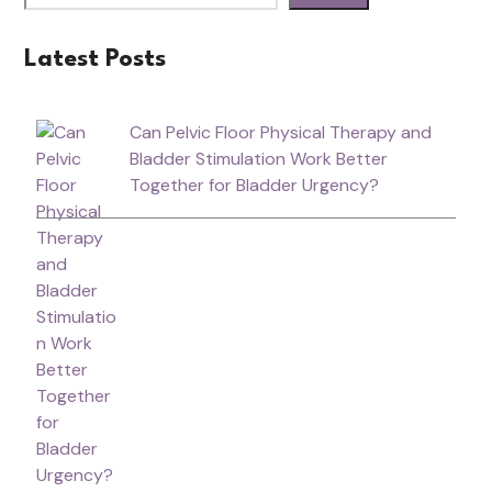
Latest Posts
Can Pelvic Floor Physical Therapy and
Bladder Stimulation Work Better
Together for Bladder Urgency?