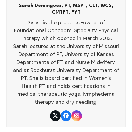
Sarah Dominguez, PT, MSPT, CLT, WCS,
CMTPT, PYT
Sarah is the proud co-owner of
Foundational Concepts, Specialty Physical
Therapy which opened in March 2013.
Sarah lectures at the University of Missouri
Department of PT, University of Kansas
Departments of PT and Nurse Midwifery,
and at Rockhurst University Department of
PT. She is board certified in Women’s
Health PT and holds certifications in
medical therapeutic yoga, lymphedema
therapy and dry needling.
Twitter
Facebook
Instagram