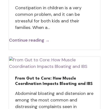
Constipation in children is a very
common problem, and it can be
stressful for both kids and their
families. When a…
Continue reading →
From Gut to Core: How Muscle
Coordination Impacts Bloating and IBS
Abdominal bloating and distension are
among the most common and
distressing complaints seen in