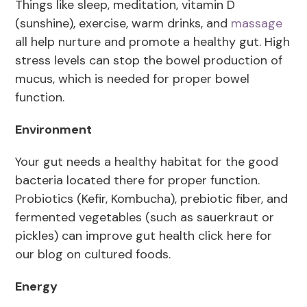
Things like sleep, meditation, vitamin D
(sunshine), exercise, warm drinks, and
massage
all help nurture and promote a healthy gut. High
stress levels can stop the bowel production of
mucus, which is needed for proper bowel
function.
Environment
Your gut needs a healthy habitat for the good
bacteria located there for proper function.
Probiotics (Kefir, Kombucha), prebiotic fiber, and
fermented vegetables (such as sauerkraut or
pickles) can improve gut health click here for
our blog on cultured foods.
Energy