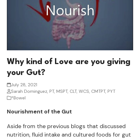
Why kind of Love are you giving
your Gut?
July 28, 2021
Sarah Dominguez, PT, MSPT, CLT, WCS, CMTPT, PYT
*Bowel
Nourishment of the Gut
Aside from the previous blogs that discussed
nutrition, fluid intake and cultured foods for gut