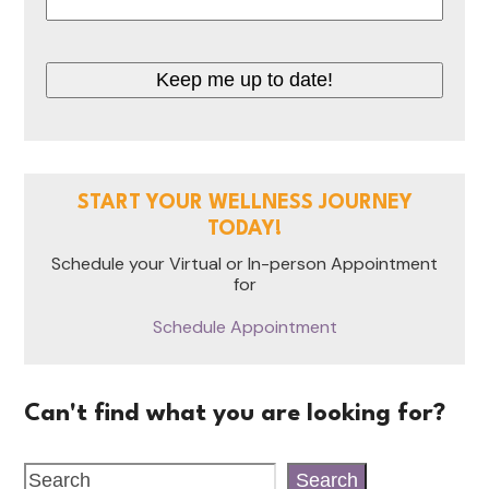
Keep me up to date!
START YOUR WELLNESS JOURNEY
TODAY!
Schedule your Virtual or In-person Appointment
for
Schedule Appointment
Can't find what you are looking for?
Search