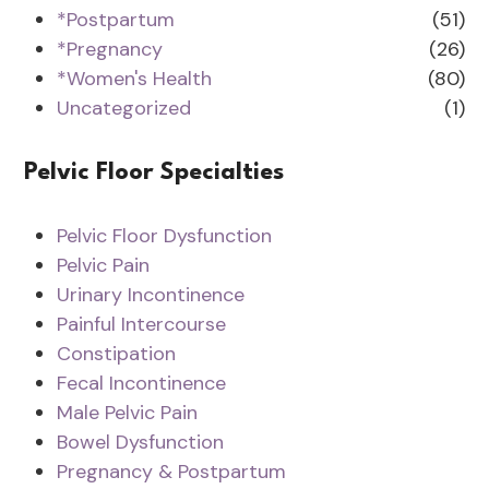
*Postpartum
(51)
*Pregnancy
(26)
*Women's Health
(80)
Uncategorized
(1)
Pelvic Floor Specialties
Pelvic Floor Dysfunction
Pelvic Pain
Urinary Incontinence
Painful Intercourse
Constipation
Fecal Incontinence
Male Pelvic Pain
Bowel Dysfunction
Pregnancy & Postpartum