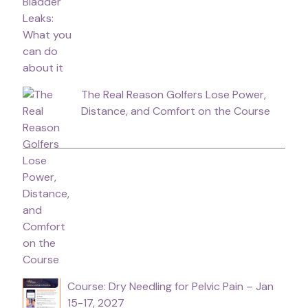
The Real Reason Golfers Lose Power,
Distance, and Comfort on the Course
Course: Dry Needling for Pelvic Pain – Jan
15-17, 2027