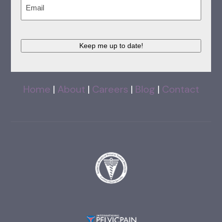
Email
(Required)
Keep me up to date!
Home
|
About
|
Careers
|
Blog
|
Contact