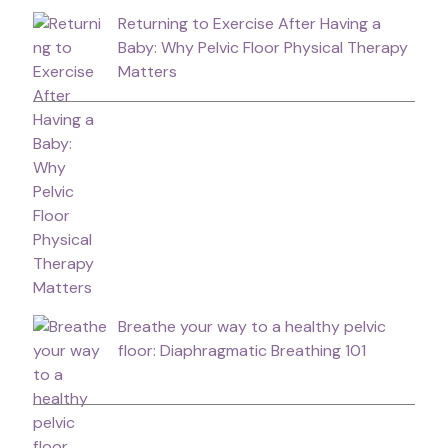
Returning to Exercise After Having a
Baby: Why Pelvic Floor Physical Therapy
Matters
Breathe your way to a healthy pelvic
floor: Diaphragmatic Breathing 101