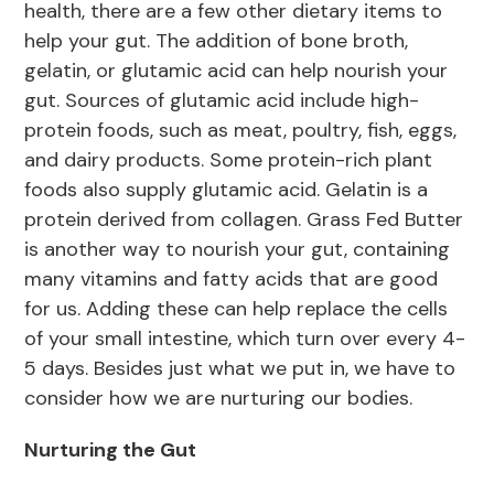
health, there are a few other dietary items to
help your gut. The addition of bone broth,
gelatin, or glutamic acid can help nourish your
gut. Sources of glutamic acid include high-
protein foods, such as meat, poultry, fish, eggs,
and dairy products. Some protein-rich plant
foods also supply glutamic acid. Gelatin is a
protein derived from collagen. Grass Fed Butter
is another way to nourish your gut, containing
many vitamins and fatty acids that are good
for us. Adding these can help replace the cells
of your small intestine, which turn over every 4-
5 days. Besides just what we put in, we have to
consider how we are nurturing our bodies.
Nurturing the Gut