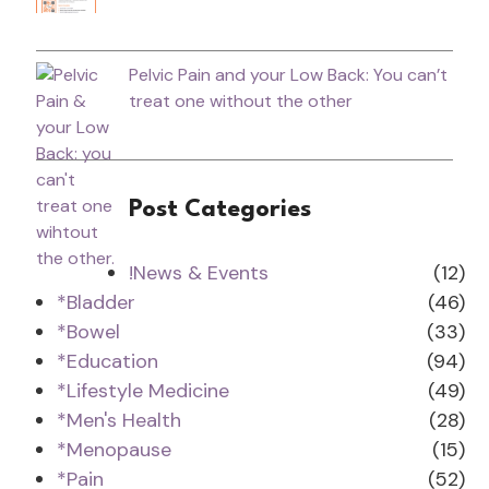
Pelvic Pain and your Low Back: You can’t
treat one without the other
Post Categories
!News & Events
(12)
*Bladder
(46)
*Bowel
(33)
*Education
(94)
*Lifestyle Medicine
(49)
*Men's Health
(28)
*Menopause
(15)
*Pain
(52)