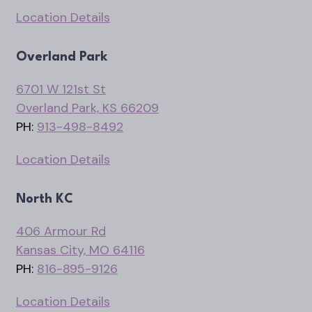
Location Details
Overland Park
6701 W 121st St
Overland Park, KS 66209
PH:
913-498-8492
Location Details
North KC
406 Armour Rd
Kansas City, MO 64116
PH:
816-895-9126
Location Details