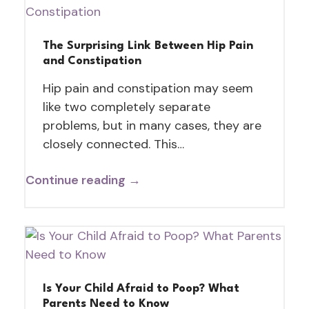
The Surprising Link Between Hip Pain
and Constipation
Hip pain and constipation may seem
like two completely separate
problems, but in many cases, they are
closely connected. This…
Continue reading →
Is Your Child Afraid to Poop? What
Parents Need to Know