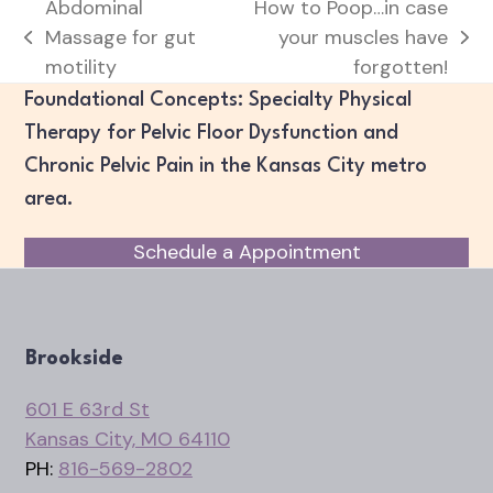
Abdominal
How to Poop…in case
Massage for gut
your muscles have
previous
next
motility
forgotten!
post:
post:
Foundational Concepts: Specialty Physical
Therapy for Pelvic Floor Dysfunction and
Chronic Pelvic Pain in the Kansas City metro
area.
Schedule a Appointment
Brookside
601 E 63rd St
Kansas City, MO 64110
PH:
816-569-2802