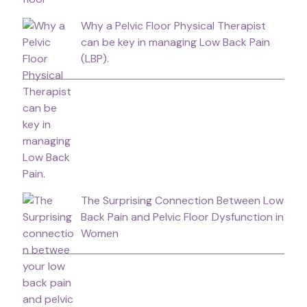
Why a Pelvic Floor Physical Therapist
can be key in managing Low Back Pain
(LBP).
The Surprising Connection Between Low
Back Pain and Pelvic Floor Dysfunction in
Women