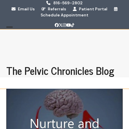
Skip
816-569-2802
Email Us
Referrals
Patient Portal
to
Schedule Appointment
content
Facebook
Twitter
Instagram
YouTube
Tiktok
Open
Close
mobile
mobile
menu
menu
The Pelvic Chronicles Blog