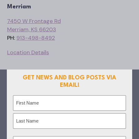
Merriam
7450 W Frontage Rd
Merriam, KS 66203
PH:
913-498-8492
Location Details
GET NEWS AND BLOG POSTS VIA
EMAIL!
Name
(Required)
First
Last