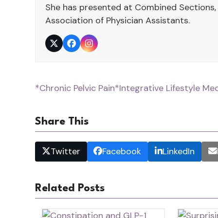
She has presented at Combined Sections,
Association of Physician Assistants.
Twitter
Facebook
Instagram
*Chronic Pelvic Pain
*Integrative Lifestyle Me
Share This
Twitter
Facebook
LinkedIn
Related Posts