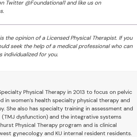
n Twitter @Foundational1 and like us on
s.
 is the opinion of a Licensed Physical Therapist. If you
ld seek the help of a medical professional who can
 individualized for you.
pecialty Physical Therapy in 2013 to focus on pelvic
ied in women’s health specialty physical therapy and
y. She also has specialty training in assessment and
 (TMJ dysfunction) and the integrative systems
hurst Physical Therapy program and is clinical
west gynecology and KU internal resident residents.