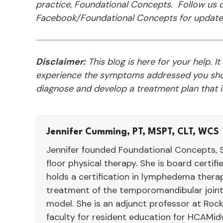
practice, Foundational Concepts. Follow us o
Facebook/Foundational Concepts for update
Disclaimer:
This blog is here for your help. It
experience the symptoms addressed you shou
diagnose and develop a treatment plan that is
Jennifer Cumming, PT, MSPT, CLT, WCS
Jennifer founded Foundational Concepts, S
floor physical therapy. She is board certif
holds a certification in lymphedema therap
treatment of the temporomandibular joint
model. She is an adjunct professor at Rock
faculty for resident education for HCAMid