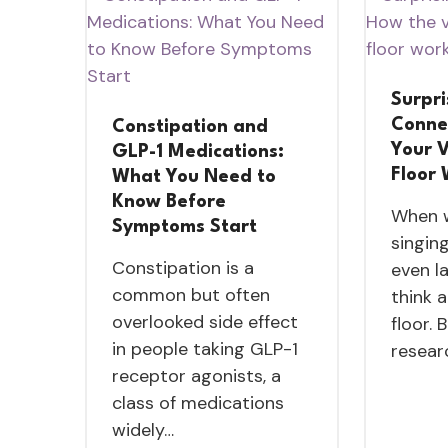
Surpri
Conne
Constipation and
Your V
GLP-1 Medications:
Floor
What You Need to
Know Before
When w
Symptoms Start
singing
Constipation is a
even l
common but often
think 
overlooked side effect
floor. 
in people taking GLP-1
resear
receptor agonists, a
class of medications
widely…