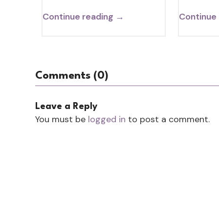
Continue reading →
Continue
Comments (0)
Leave a Reply
You must be
logged in
to post a comment.