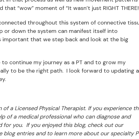
ind that “wow” moment of “It wasn’t just RIGHT THERE
connected throughout this system of connective tissu
 or down the system can manifest itself into
t is important that we step back and look at the big
e to continue my journey as a PT and to grow my
lly to be the right path. I look forward to updating al
ey.
ion of a Licensed Physical Therapist. If you experience t
p of a medical professional who can diagnose and
d for you. If you enjoyed this blog, check out our
 blog entries and to learn more about our specialty P