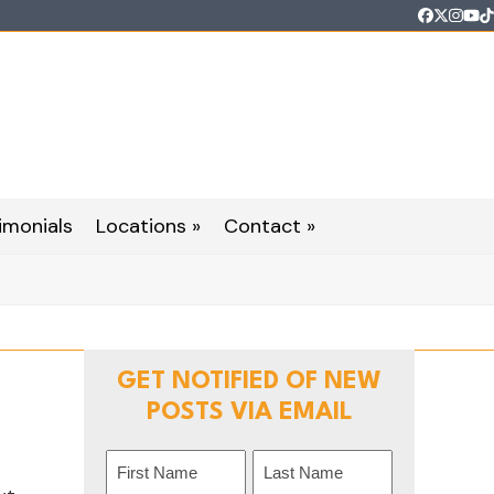
Faceboo
Twitter
Inst
Yo
T
imonials
Locations »
Contact »
GET NOTIFIED OF NEW
POSTS VIA EMAIL
Name
n
(Required)