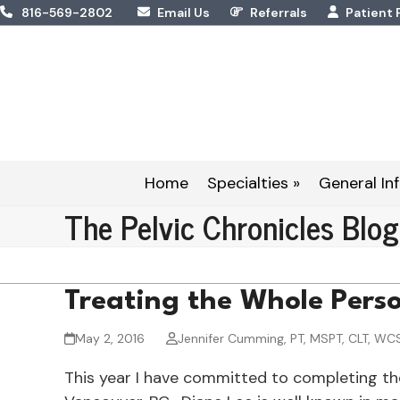
Skip
816-569-2802
Email Us
Referrals
Patient 
to
content
Home
Specialties »
General Inf
The Pelvic Chronicles Blog
Treating the Whole Pers
May 2, 2016
Jennifer Cumming, PT, MSPT, CLT, WC
This year I have committed to completing th