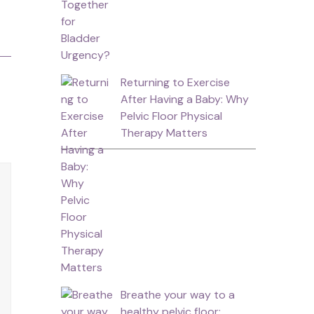
Returning to Exercise
After Having a Baby: Why
Pelvic Floor Physical
Therapy Matters
Breathe your way to a
healthy pelvic floor: