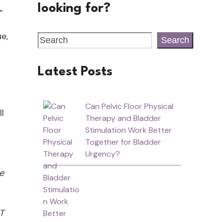
looking for?
!”
e,
Search
Latest Posts
Can Pelvic Floor Physical
l
Therapy and Bladder
Stimulation Work Better
Together for Bladder
Urgency?
he
T