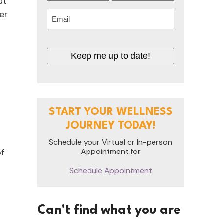
ut
First
Last
er
Email
(Required)
Keep me up to date!
START YOUR WELLNESS
JOURNEY TODAY!
Schedule your Virtual or In-person
Appointment for
of
Schedule Appointment
Can't find what you are