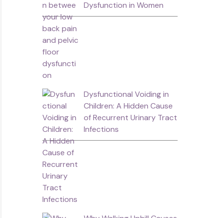
Dysfunction in Women
Dysfunctional Voiding in
Children: A Hidden Cause
of Recurrent Urinary Tract
Infections