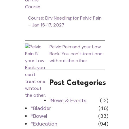
Course: Dry Needling for Pelvic Pain
– Jan 15-17, 2027
Pelvic Pain and your Low
Back: You can’t treat one
without the other
Post Categories
!News & Events
(12)
*Bladder
(46)
*Bowel
(33)
*Education
(94)