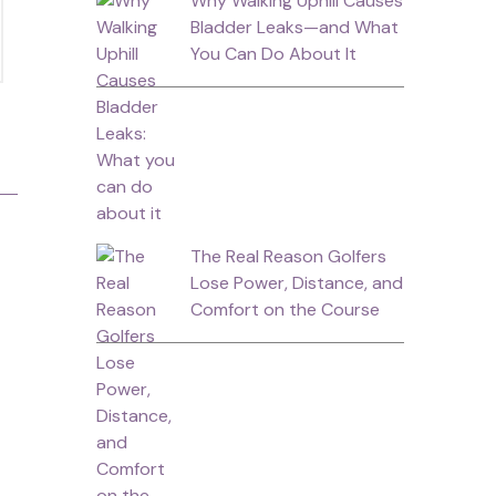
Why Walking Uphill Causes
Bladder Leaks—and What
You Can Do About It
The Real Reason Golfers
Lose Power, Distance, and
Comfort on the Course