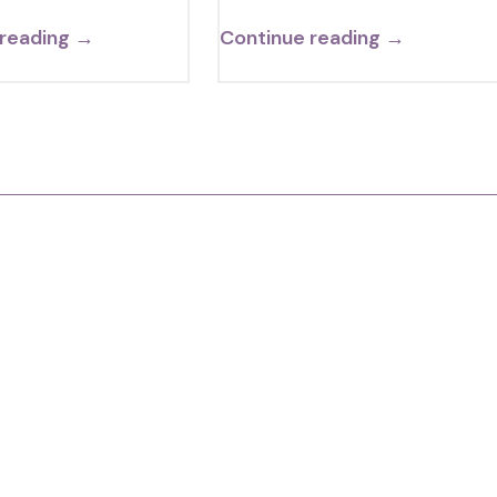
 reading →
Continue reading →