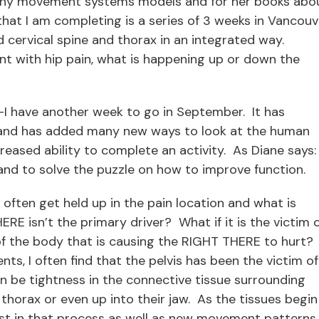
many movement systems models and for her books abo
g that I am completing is a series of 3 weeks in Vancouv
nd cervical spine and thorax in an integrated way.
ient with hip pain, what is happening up or down the
r—I have another week to go in September. It has
g and has added many new ways to look at the human
ased ability to complete an activity. As Diane says:
and to solve the puzzle on how to improve function.
, often get held up in the pain location and what is
E isn’t the primary driver? What if it is the victim 
f the body that is causing the RIGHT THERE to hurt?
ts, I often find that the pelvis has been the victim of
n be tightness in the connective tissue surrounding
r thorax or even up into their jaw. As the tissues begin
ist in that process as well as new movement patterns