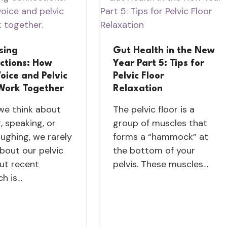
sing
Gut Health in the New
ctions: How
Year Part 5: Tips for
oice and Pelvic
Pelvic Floor
 Work Together
Relaxation
e think about
The pelvic floor is a
, speaking, or
group of muscles that
aughing, we rarely
forms a “hammock” at
about our pelvic
the bottom of your
But recent
pelvis. These muscles…
ch is…