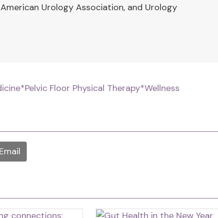
 American Urology Association, and Urology
dicine
*Pelvic Floor Physical Therapy
*Wellness
Email