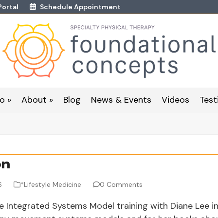
Portal
Schedule Appointment
o »
About »
Blog
News & Events
Videos
Test
on
S
*Lifestyle Medicine
0 Comments
e Integrated Systems Model training with Diane Lee i