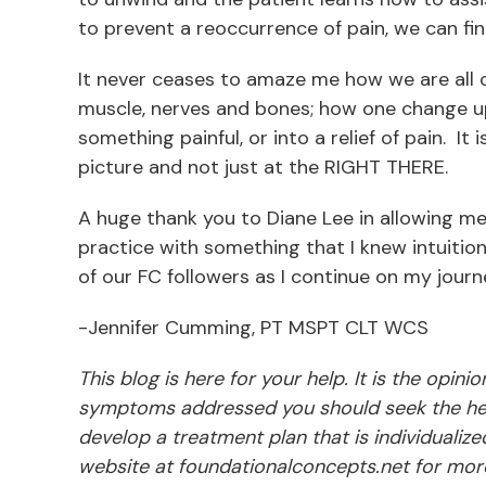
to prevent a reoccurrence of pain, we can f
It never ceases to amaze me how we are all 
muscle, nerves and bones; how one change up
something painful, or into a relief of pain. I
picture and not just at the RIGHT THERE.
A huge thank you to Diane Lee in allowing m
practice with something that I knew intuitiona
of our FC followers as I continue on my journ
-Jennifer Cumming, PT MSPT CLT WCS
This blog is here for your help. It is the opin
symptoms addressed you should seek the hel
develop a treatment plan that is individualize
website at foundationalconcepts.net for more