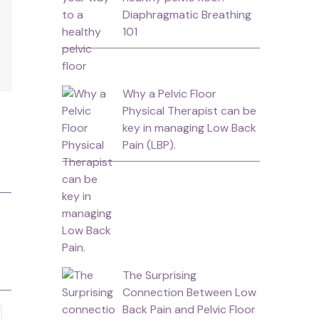
Diaphragmatic Breathing
101
Why a Pelvic Floor
Physical Therapist can be
key in managing Low Back
Pain (LBP).
The Surprising
Connection Between Low
Back Pain and Pelvic Floor