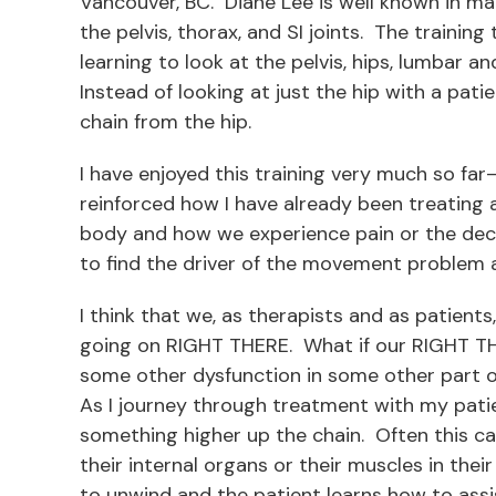
Vancouver, BC. Diane Lee is well known in 
the pelvis, thorax, and SI joints. The trainin
learning to look at the pelvis, hips, lumbar a
Instead of looking at just the hip with a pat
chain from the hip.
I have enjoyed this training very much so fa
reinforced how I have already been treatin
body and how we experience pain or the decre
to find the driver of the movement problem 
I think that we, as therapists and as patients
going on RIGHT THERE. What if our RIGHT THER
some other dysfunction in some other part o
As I journey through treatment with my patien
something higher up the chain. Often this ca
their internal organs or their muscles in thei
to unwind and the patient learns how to ass