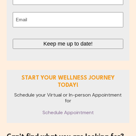
Last
Email
(Required)
Keep me up to date!
START YOUR WELLNESS JOURNEY
TODAY!
Schedule your Virtual or In-person Appointment
for
Schedule Appointment