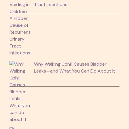
Tract Infections
Why Walking Uphill Causes Bladder
Leaks—and What You Can Do About It