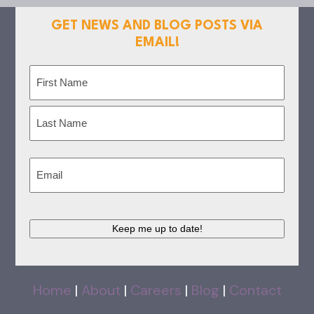
GET NEWS AND BLOG POSTS VIA
EMAIL!
Name
(Required)
First
Last
Email
(Required)
Keep me up to date!
Home
|
About
|
Careers
|
Blog
|
Contact