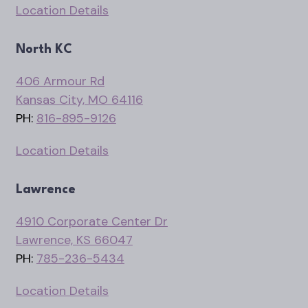
Location Details
North KC
406 Armour Rd
Kansas City, MO 64116
PH:
816-895-9126
Location Details
Lawrence
4910 Corporate Center Dr
Lawrence, KS 66047
PH:
785-236-5434
Location Details