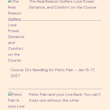
The Real Reason Golfers Lose Power,
Distance, and Comfort on the Course
Course: Dry Needling for Pelvic Pain – Jan 15-17,
2027
Pelvic Pain and your Low Back: You can’t
treat one without the other