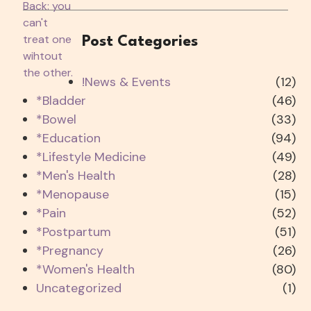
Post Categories
!News & Events
(12)
*Bladder
(46)
*Bowel
(33)
*Education
(94)
*Lifestyle Medicine
(49)
*Men's Health
(28)
*Menopause
(15)
*Pain
(52)
*Postpartum
(51)
*Pregnancy
(26)
*Women's Health
(80)
Uncategorized
(1)