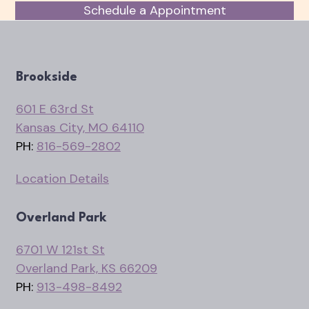
Schedule a Appointment
Brookside
601 E 63rd St
Kansas City, MO 64110
PH:
816-569-2802
Location Details
Overland Park
6701 W 121st St
Overland Park, KS 66209
PH:
913-498-8492