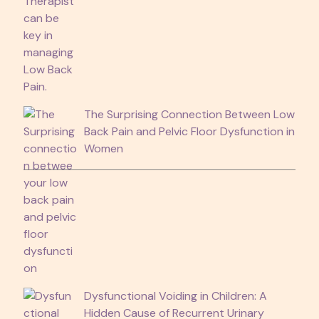
The Surprising Connection Between Low
Back Pain and Pelvic Floor Dysfunction in
Women
Dysfunctional Voiding in Children: A
Hidden Cause of Recurrent Urinary