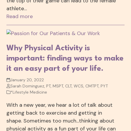
the top of their game can lead to the female
athlete…
Read more
Why Physical Activity is
important: finding ways to make
it an easy part of your life.
January 20, 2022
Sarah Dominguez, PT, MSPT, CLT, WCS, CMTPT, PYT
*Lifestyle Medicine
With a new year, we hear a lot of talk about
getting back to exercise and getting in
shape. Sometimes too much...thinking about
physical activity as a fun part of your life can