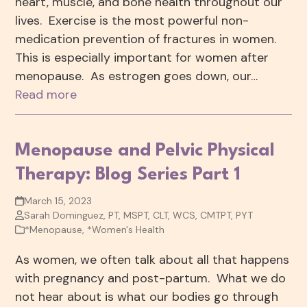
heart, muscle, and bone health throughout our
lives. Exercise is the most powerful non-
medication prevention of fractures in women.
This is especially important for women after
menopause. As estrogen goes down, our…
Read more
Menopause and Pelvic Physical
Therapy: Blog Series Part 1
March 15, 2023
Sarah Dominguez, PT, MSPT, CLT, WCS, CMTPT, PYT
*Menopause
,
*Women's Health
As women, we often talk about all that happens
with pregnancy and post-partum. What we do
not hear about is what our bodies go through