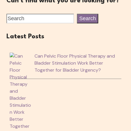
Can't find what you are looking for?
Search
Latest Posts
Can Pelvic Floor Physical Therapy and
Bladder Stimulation Work Better
Together for Bladder Urgency?