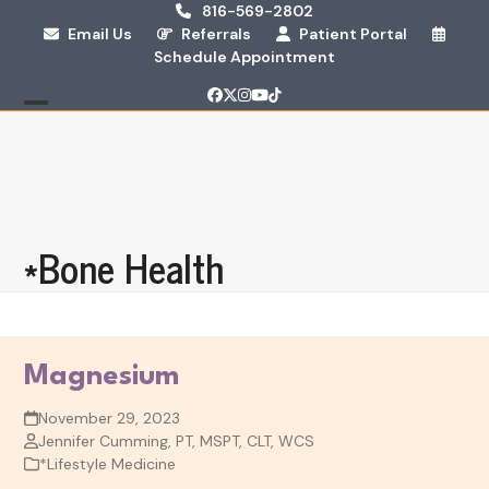
Skip
816-569-2802
Email Us
Referrals
Patient Portal
to
Schedule Appointment
content
Facebook
Twitter
Instagram
YouTube
Tiktok
Open
Close
mobile
mobile
menu
menu
*Bone Health
Magnesium
November 29, 2023
Jennifer Cumming, PT, MSPT, CLT, WCS
*Lifestyle Medicine