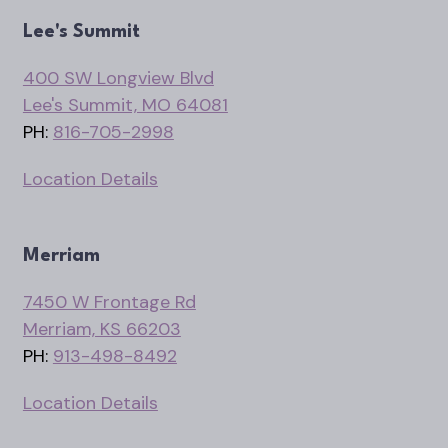
Lee's Summit
400 SW Longview Blvd
Lee's Summit, MO 64081
PH:
816-705-2998
Location Details
Merriam
7450 W Frontage Rd
Merriam, KS 66203
PH:
913-498-8492
Location Details