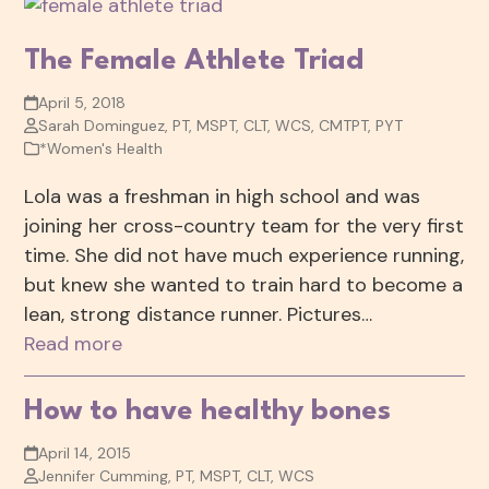
The Female Athlete Triad
April 5, 2018
Sarah Dominguez, PT, MSPT, CLT, WCS, CMTPT, PYT
*Women's Health
Lola was a freshman in high school and was
joining her cross-country team for the very first
time. She did not have much experience running,
but knew she wanted to train hard to become a
lean, strong distance runner. Pictures…
Read more
How to have healthy bones
April 14, 2015
Jennifer Cumming, PT, MSPT, CLT, WCS