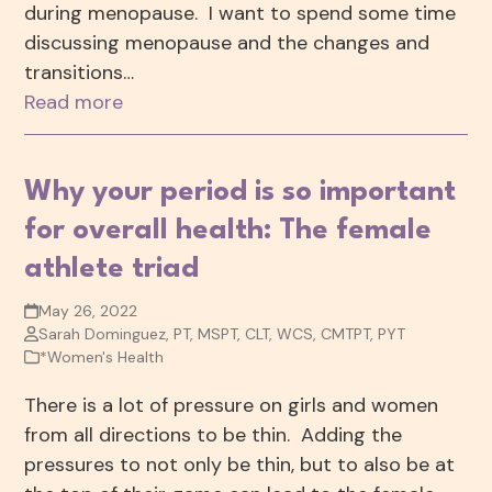
during menopause. I want to spend some time
discussing menopause and the changes and
transitions…
Read more
Why your period is so important
for overall health: The female
athlete triad
May 26, 2022
Sarah Dominguez, PT, MSPT, CLT, WCS, CMTPT, PYT
*Women's Health
There is a lot of pressure on girls and women
from all directions to be thin. Adding the
pressures to not only be thin, but to also be at