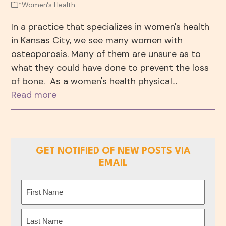
*Women's Health
In a practice that specializes in women's health
in Kansas City, we see many women with
osteoporosis. Many of them are unsure as to
what they could have done to prevent the loss
of bone. As a women's health physical…
Read more
GET NOTIFIED OF NEW POSTS VIA
EMAIL
Name
(Required)
First