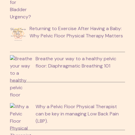
Returning to Exercise After Having a Baby:
Why Pelvic Floor Physical Therapy Matters
Breathe your way to a healthy pelvic
floor: Diaphragmatic Breathing 101
Why a Pelvic Floor Physical Therapist
can be key in managing Low Back Pain
(LBP).