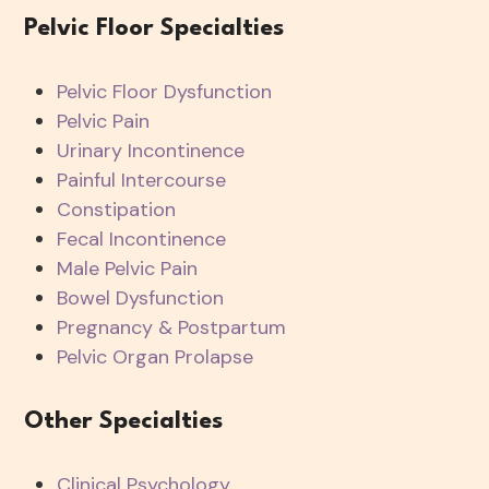
Pelvic Floor Specialties
Pelvic Floor Dysfunction
Pelvic Pain
Urinary Incontinence
Painful Intercourse
Constipation
Fecal Incontinence
Male Pelvic Pain
Bowel Dysfunction
Pregnancy & Postpartum
Pelvic Organ Prolapse
Other Specialties
Clinical Psychology