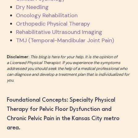
Dry Needling
Oncology Rehabilitation
Orthopedic Physical Therapy
Rehabilitative Ultrasound Imaging
TMJ (Temporal-Mandibular Joint Pain)
Disclaimer:
This blog is here for your help. It is the opinion of
a Licensed Physical Therapist. If you experience the symptoms
addressed you should seek the help of a medical professional who
can diagnose and develop a treatment plan that is individualized for
you.
Foundational Concepts: Specialty Physical
Therapy for Pelvic Floor Dysfunction and
Chronic Pelvic Pain in the Kansas City metro
area.