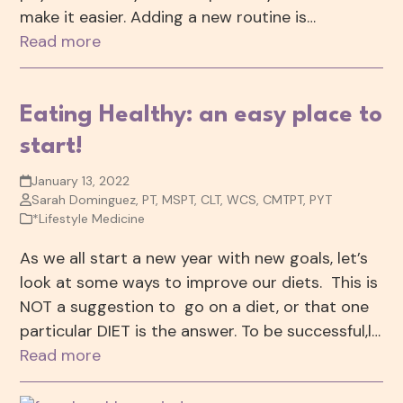
make it easier. Adding a new routine is…
Read more
Eating Healthy: an easy place to
start!
January 13, 2022
Sarah Dominguez, PT, MSPT, CLT, WCS, CMTPT, PYT
*Lifestyle Medicine
As we all start a new year with new goals, let’s
look at some ways to improve our diets. This is
NOT a suggestion to go on a diet, or that one
particular DIET is the answer. To be successful,l…
Read more