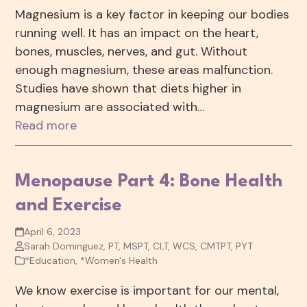
Magnesium is a key factor in keeping our bodies
running well. It has an impact on the heart,
bones, muscles, nerves, and gut. Without
enough magnesium, these areas malfunction.
Studies have shown that diets higher in
magnesium are associated with…
Read more
Menopause Part 4: Bone Health
and Exercise
April 6, 2023
Sarah Dominguez, PT, MSPT, CLT, WCS, CMTPT, PYT
*Education
,
*Women's Health
We know exercise is important for our mental,