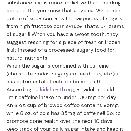
substance and is more addictive than the drug
cocaine. Did you know that a typical 20-ounce
bottle of soda contains 16 teaspoons of sugars
from high fructose corn syrup? That’s 64 grams
of sugar!!! When you have a sweet tooth, they
suggest reaching for a piece of fresh or frozen
fruit instead of a processed, sugary food for
natural nutrients.
When the sugar is combined with caffeine
(chocolate, sodas, sugary coffee drinks, etc.), it
has detrimental effects on bone health.
According to
kidshealth.org
, an adult should
limit caffeine intake to under 100 mg per day.
An 8 oz. cup of brewed coffee contains 95mg,
while 8 oz. of cola has 35mg of caffeine!! So, to
promote bone health over the next 10 days,
keep track of your daily sugar intake and keep it