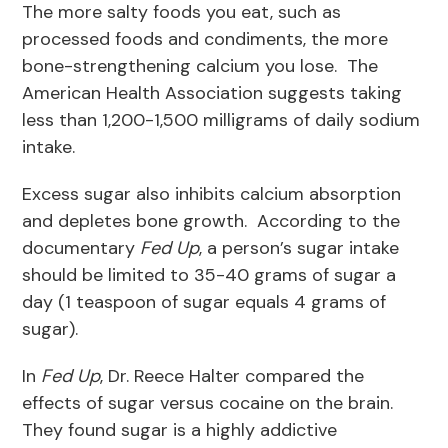
The more salty foods you eat, such as
processed foods and condiments, the more
bone-strengthening calcium you lose. The
American Health Association suggests taking
less than 1,200-1,500 milligrams of daily sodium
intake.
Excess sugar also inhibits calcium absorption
and depletes bone growth. According to the
documentary
Fed Up
, a person’s sugar intake
should be limited to 35-40 grams of sugar a
day (1 teaspoon of sugar equals 4 grams of
sugar).
In
Fed Up
, Dr. Reece Halter compared the
effects of sugar versus cocaine on the brain.
They found sugar is a highly addictive