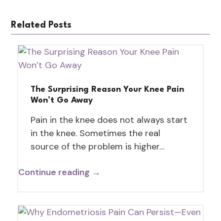
Related Posts
The Surprising Reason Your Knee Pain
Won’t Go Away
Pain in the knee does not always start
in the knee. Sometimes the real
source of the problem is higher…
Continue reading →