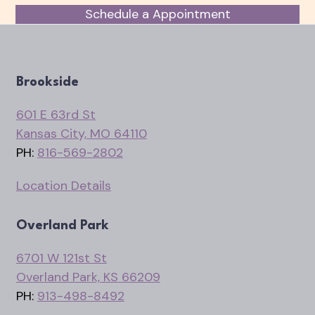
Schedule a Appointment
Brookside
601 E 63rd St
Kansas City, MO 64110
PH:
816-569-2802
Location Details
Overland Park
6701 W 121st St
Overland Park, KS 66209
PH:
913-498-8492