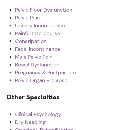
Pelvic Floor Dysfunction
Pelvic Pain
Urinary Incontinence
Painful Intercourse
Constipation
Fecal Incontinence
Male Pelvic Pain
Bowel Dysfunction
Pregnancy & Postpartum
Pelvic Organ Prolapse
Other Specialties
Clinical Psychology
Dry Needling
Oncology Rehabilitation