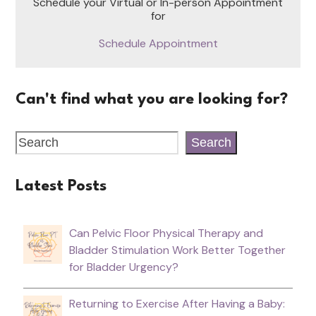
Schedule your Virtual or In-person Appointment
for
Schedule Appointment
Can't find what you are looking for?
Search
Latest Posts
Can Pelvic Floor Physical Therapy and
Bladder Stimulation Work Better Together
for Bladder Urgency?
Returning to Exercise After Having a Baby: