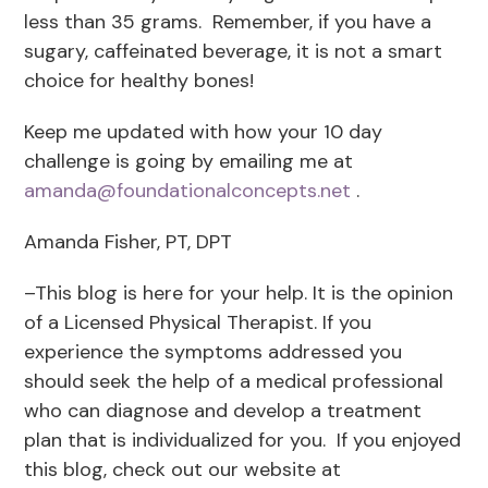
less than 35 grams. Remember, if you have a
sugary, caffeinated beverage, it is not a smart
choice for healthy bones!
Keep me updated with how your 10 day
challenge is going by emailing me at
amanda@foundationalconcepts.net
.
Amanda Fisher, PT, DPT
–This blog is here for your help. It is the opinion
of a Licensed Physical Therapist. If you
experience the symptoms addressed you
should seek the help of a medical professional
who can diagnose and develop a treatment
plan that is individualized for you. If you enjoyed
this blog, check out our website at