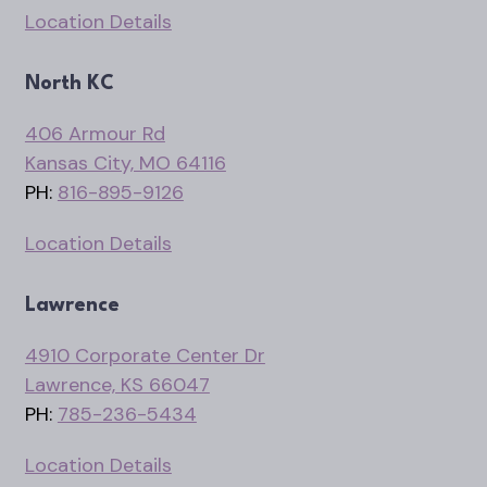
Location Details
North KC
406 Armour Rd
Kansas City, MO 64116
PH:
816-895-9126
Location Details
Lawrence
4910 Corporate Center Dr
Lawrence, KS 66047
PH:
785-236-5434
Location Details