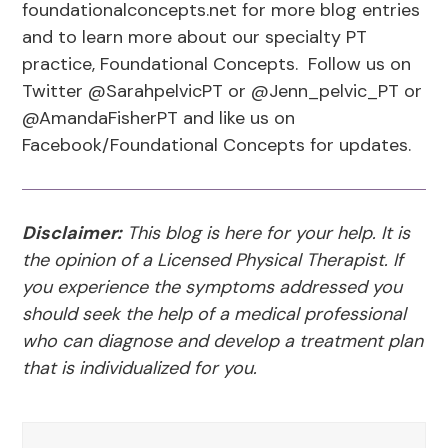
foundationalconcepts.net for more blog entries
and to learn more about our specialty PT
practice, Foundational Concepts. Follow us on
Twitter @SarahpelvicPT or @Jenn_pelvic_PT or
@AmandaFisherPT and like us on
Facebook/Foundational Concepts for updates.
Disclaimer:
This blog is here for your help. It is
the opinion of a Licensed Physical Therapist. If
you experience the symptoms addressed you
should seek the help of a medical professional
who can diagnose and develop a treatment plan
that is individualized for you.