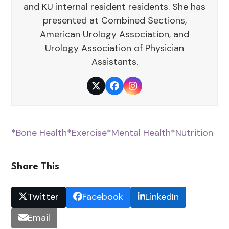
and KU internal resident residents. She has
presented at Combined Sections,
American Urology Association, and
Urology Association of Physician
Assistants.
Twitter
Facebook
Instagram
*Bone Health
*Exercise
*Mental Health
*Nutrition
Share This
Twitter
Facebook
LinkedIn
Email