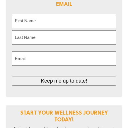
EMAIL
Name
(Required)
First
Last
Email
(Required)
CAPTCHA
START YOUR WELLNESS JOURNEY
TODAY!