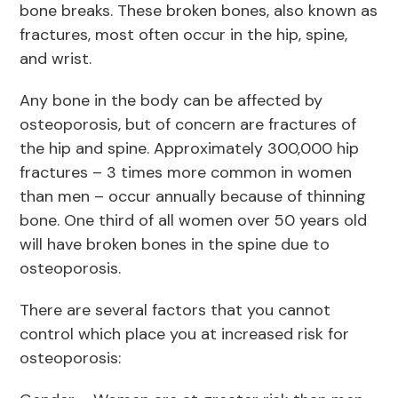
bone breaks. These broken bones, also known as
fractures, most often occur in the hip, spine,
and wrist.
Any bone in the body can be affected by
osteoporosis, but of concern are fractures of
the hip and spine. Approximately 300,000 hip
fractures – 3 times more common in women
than men – occur annually because of thinning
bone. One third of all women over 50 years old
will have broken bones in the spine due to
osteoporosis.
There are several factors that you cannot
control which place you at increased risk for
osteoporosis: