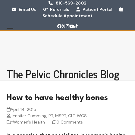
Skip
816-569-2802
Email Us
Referrals
Patient Portal
to
Schedule Appointment
content
Facebook
Twitter
Instagram
YouTube
Tiktok
Open
Close
mobile
mobile
menu
menu
The Pelvic Chronicles Blog
How to have healthy bones
April 14, 2015
Jennifer Cumming, PT, MSPT, CLT, WCS
*Women's Health
0 Comments