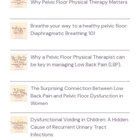
Why Pelvic Floor Physical Therapy Matters
Breathe your way to a healthy pelvic floor:
Diaphragmatic Breathing 101
Why a Pelvic Floor Physical Therapist can
be key in managing Low Back Pain (LBP).
The Surprising Connection Between Low
Back Pain and Pelvic Floor Dysfunction in
Women
Dysfunctional Voiding in Children: A Hidden
Cause of Recurrent Urinary Tract
Infections