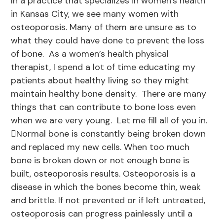
In a practice that specializes in women’s health
in Kansas City, we see many women with
osteoporosis. Many of them are unsure as to
what they could have done to prevent the loss
of bone. As a women’s health physical
therapist, I spend a lot of time educating my
patients about healthy living so they might
maintain healthy bone density. There are many
things that can contribute to bone loss even
when we are very young. Let me fill all of you in.
Normal bone is constantly being broken down
and replaced my new cells. When too much
bone is broken down or not enough bone is
built, osteoporosis results. Osteoporosis is a
disease in which the bones become thin, weak
and brittle. If not prevented or if left untreated,
osteoporosis can progress painlessly until a