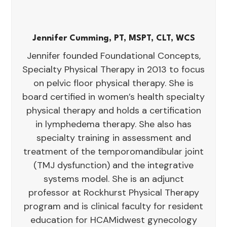
Jennifer Cumming, PT, MSPT, CLT, WCS
Jennifer founded Foundational Concepts,
Specialty Physical Therapy in 2013 to focus
on pelvic floor physical therapy. She is
board certified in women’s health specialty
physical therapy and holds a certification
in lymphedema therapy. She also has
specialty training in assessment and
treatment of the temporomandibular joint
(TMJ dysfunction) and the integrative
systems model. She is an adjunct
professor at Rockhurst Physical Therapy
program and is clinical faculty for resident
education for HCAMidwest gynecology