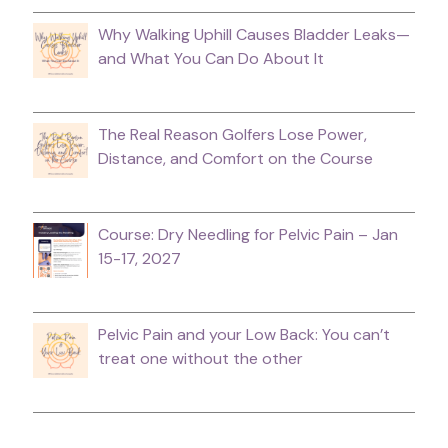
Why Walking Uphill Causes Bladder Leaks—
and What You Can Do About It
The Real Reason Golfers Lose Power,
Distance, and Comfort on the Course
Course: Dry Needling for Pelvic Pain – Jan
15-17, 2027
Pelvic Pain and your Low Back: You can’t
treat one without the other