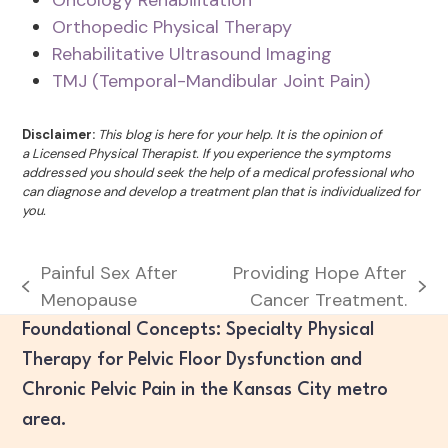
Orthopedic Physical Therapy
Rehabilitative Ultrasound Imaging
TMJ (Temporal-Mandibular Joint Pain)
Disclaimer:
This blog is here for your help. It is the opinion of
a Licensed Physical Therapist. If you experience the symptoms
addressed you should seek the help of a medical professional who
can diagnose and develop a treatment plan that is individualized for
you.
Painful Sex After
Providing Hope After
previous
next
Menopause
Cancer Treatment.
post:
post:
Foundational Concepts: Specialty Physical
Therapy for Pelvic Floor Dysfunction and
Chronic Pelvic Pain in the Kansas City metro
area.