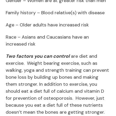
Gender – Women are at greater risk than men
Family history – Blood relative(s) with disease
Age – Older adults have increased risk
Race – Asians and Caucasians have an
increased risk
Two
factors you can control
are diet and
exercise. Weight bearing exercise, such as
walking, yoga and strength training can prevent
bone loss by building up bones and making
them stronger. In addition to exercise, you
should eat a diet full of calcium and vitamin D
for prevention of osteoporosis. However, just
because you eat a diet full of these nutrients
doesn’t mean the bones are getting stronger.