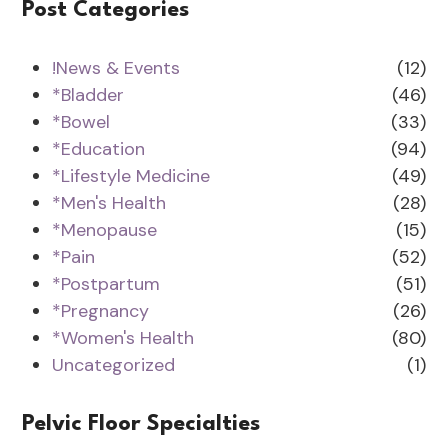
Post Categories
!News & Events
(12)
*Bladder
(46)
*Bowel
(33)
*Education
(94)
*Lifestyle Medicine
(49)
*Men's Health
(28)
*Menopause
(15)
*Pain
(52)
*Postpartum
(51)
*Pregnancy
(26)
*Women's Health
(80)
Uncategorized
(1)
Pelvic Floor Specialties