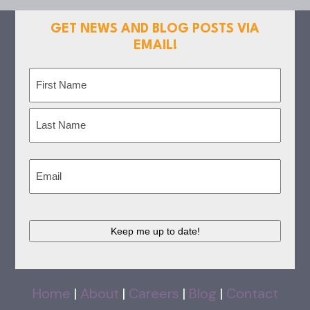
GET NEWS AND BLOG POSTS VIA
EMAIL!
Name
(Required)
First
Last
Email
(Required)
CAPTCHA
Home
|
About
|
Careers
|
Blog
|
Contact