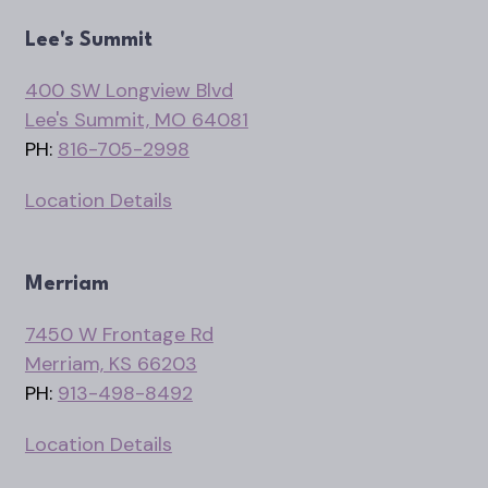
Lee's Summit
400 SW Longview Blvd
Lee's Summit, MO 64081
PH:
816-705-2998
Location Details
Merriam
7450 W Frontage Rd
Merriam, KS 66203
PH:
913-498-8492
Location Details