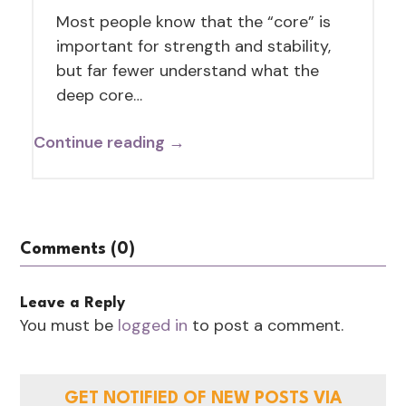
Most people know that the “core” is
important for strength and stability,
but far fewer understand what the
deep core…
Continue reading →
Comments (0)
Leave a Reply
You must be
logged in
to post a comment.
GET NOTIFIED OF NEW POSTS VIA