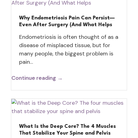
Why Endometriosis Pain Can Persist—
Even After Surgery (And What Helps
Endometriosis is often thought of as a
disease of misplaced tissue, but for
many people, the biggest problem is
pain…
Continue reading →
What Is the Deep Core? The 4 Muscles
That Stabilize Your Spine and Pelvis