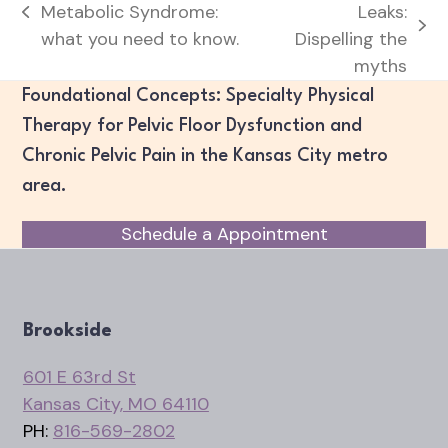
Metabolic Syndrome:
Leaks:
previous
next
what you need to know.
Dispelling the
post:
post:
myths
Foundational Concepts: Specialty Physical
Therapy for Pelvic Floor Dysfunction and
Chronic Pelvic Pain in the Kansas City metro
area.
Schedule a Appointment
Brookside
601 E 63rd St
Kansas City, MO 64110
PH:
816-569-2802