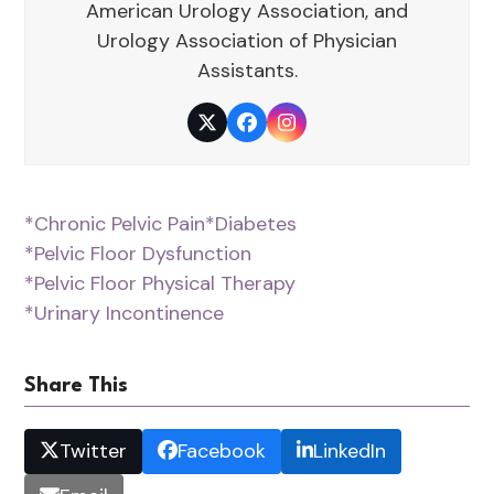
American Urology Association, and
Urology Association of Physician
Assistants.
Twitter
Facebook
Instagram
*Chronic Pelvic Pain
*Diabetes
*Pelvic Floor Dysfunction
*Pelvic Floor Physical Therapy
*Urinary Incontinence
Share This
Twitter
Facebook
LinkedIn