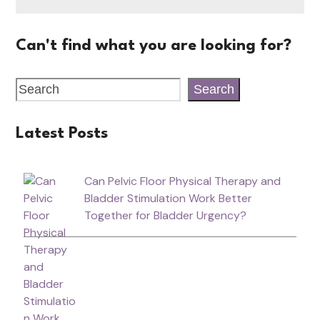
Can't find what you are looking for?
Search
Latest Posts
Can Pelvic Floor Physical Therapy and
Bladder Stimulation Work Better
Together for Bladder Urgency?