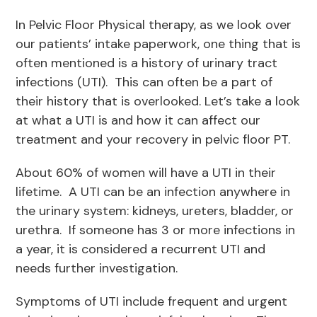
In Pelvic Floor Physical therapy, as we look over
our patients’ intake paperwork, one thing that is
often mentioned is a history of urinary tract
infections (UTI). This can often be a part of
their history that is overlooked. Let’s take a look
at what a UTI is and how it can affect our
treatment and your recovery in pelvic floor PT.
About 60% of women will have a UTI in their
lifetime. A UTI can be an infection anywhere in
the urinary system: kidneys, ureters, bladder, or
urethra. If someone has 3 or more infections in
a year, it is considered a recurrent UTI and
needs further investigation.
Symptoms of UTI include frequent and urgent