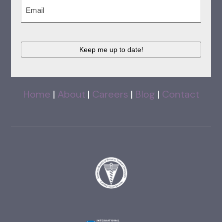
Email
(Required)
CAPTCHA
Home
|
About
|
Careers
|
Blog
|
Contact