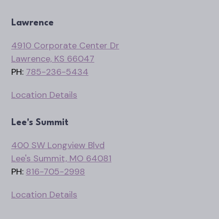
Lawrence
4910 Corporate Center Dr
Lawrence, KS 66047
PH:
785-236-5434
Location Details
Lee's Summit
400 SW Longview Blvd
Lee's Summit, MO 64081
PH:
816-705-2998
Location Details