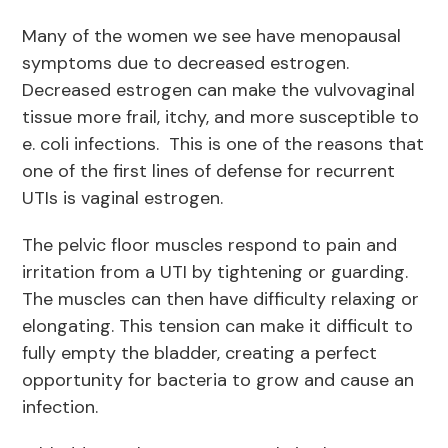
Many of the women we see have menopausal
symptoms due to decreased estrogen.
Decreased estrogen can make the vulvovaginal
tissue more frail, itchy, and more susceptible to
e. coli infections. This is one of the reasons that
one of the first lines of defense for recurrent
UTIs is vaginal estrogen.
The pelvic floor muscles respond to pain and
irritation from a UTI by tightening or guarding.
The muscles can then have difficulty relaxing or
elongating. This tension can make it difficult to
fully empty the bladder, creating a perfect
opportunity for bacteria to grow and cause an
infection.