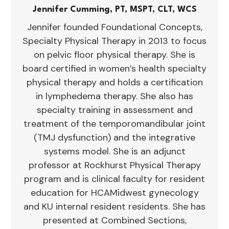
Jennifer Cumming, PT, MSPT, CLT, WCS
Jennifer founded Foundational Concepts,
Specialty Physical Therapy in 2013 to focus
on pelvic floor physical therapy. She is
board certified in women’s health specialty
physical therapy and holds a certification
in lymphedema therapy. She also has
specialty training in assessment and
treatment of the temporomandibular joint
(TMJ dysfunction) and the integrative
systems model. She is an adjunct
professor at Rockhurst Physical Therapy
program and is clinical faculty for resident
education for HCAMidwest gynecology
and KU internal resident residents. She has
presented at Combined Sections,