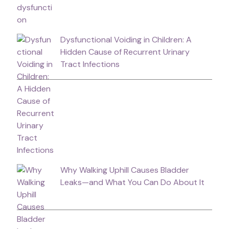
Dysfunctional Voiding in Children: A
Hidden Cause of Recurrent Urinary
Tract Infections
Why Walking Uphill Causes Bladder
Leaks—and What You Can Do About It