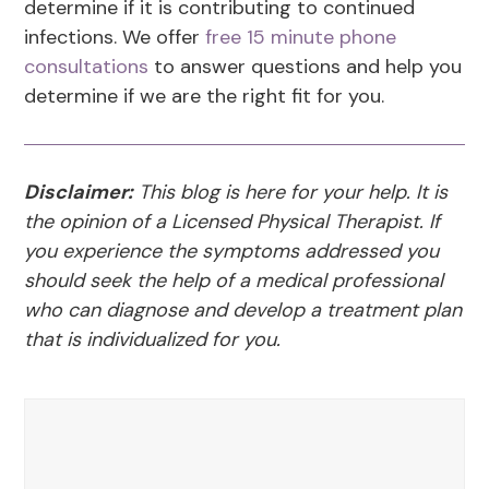
determine if it is contributing to continued
infections. We offer
free 15 minute phone
consultations
to answer questions and help you
determine if we are the right fit for you.
Disclaimer:
This blog is here for your help. It is
the opinion of a Licensed Physical Therapist. If
you experience the symptoms addressed you
should seek the help of a medical professional
who can diagnose and develop a treatment plan
that is individualized for you.