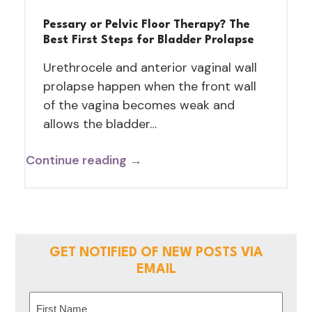
Pessary or Pelvic Floor Therapy? The
Best First Steps for Bladder Prolapse
Urethrocele and anterior vaginal wall
prolapse happen when the front wall
of the vagina becomes weak and
allows the bladder…
Continue reading →
GET NOTIFIED OF NEW POSTS VIA
EMAIL
Name