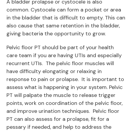
A bladder prolapse or cystocele is also
common. Cystocele can form a pocket or area
in the bladder that is difficult to empty. This can
also cause that same retention in the bladder,
giving bacteria the opportunity to grow.
Pelvic floor PT should be part of your health
care team if you are having UTIs and especially
recurrent UTIs. The pelvic floor muscles will
have difficulty elongating or relaxing in
response to pain or prolapse. It is important to
assess what is happening in your system. Pelvic
PT will palpate the muscle to release trigger
points, work on coordination of the pelvic floor,
and improve urination techniques. Pelvic floor
PT can also assess for a prolapse, fit for a
pessary if needed, and help to address the