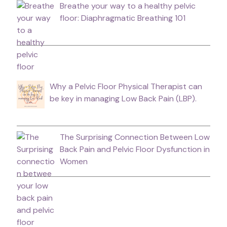
Breathe your way to a healthy pelvic
floor: Diaphragmatic Breathing 101
Why a Pelvic Floor Physical Therapist can
be key in managing Low Back Pain (LBP).
The Surprising Connection Between Low
Back Pain and Pelvic Floor Dysfunction in
Women