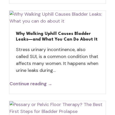
Why Walking Uphill Causes Bladder
Leaks—and What You Can Do About It
Stress urinary incontinence, also
called SUI, is a common condition that
affects many women. It happens when
urine leaks during…
Continue reading →