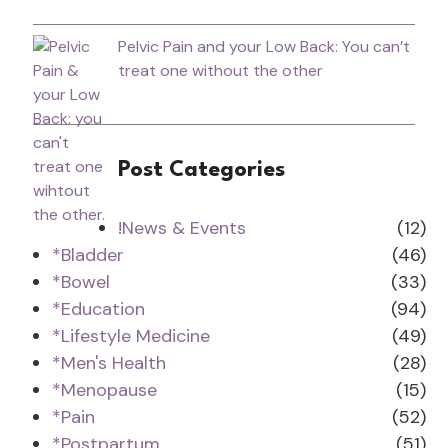
Pelvic Pain and your Low Back: You can’t
treat one without the other
Post Categories
!News & Events
(12)
*Bladder
(46)
*Bowel
(33)
*Education
(94)
*Lifestyle Medicine
(49)
*Men's Health
(28)
*Menopause
(15)
*Pain
(52)
*Postpartum
(51)