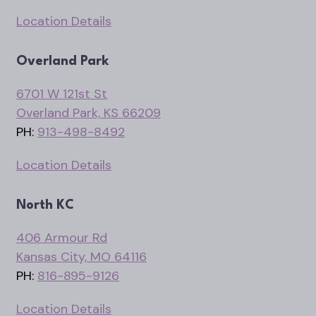
Location Details
Overland Park
6701 W 121st St
Overland Park, KS 66209
PH:
913-498-8492
Location Details
North KC
406 Armour Rd
Kansas City, MO 64116
PH:
816-895-9126
Location Details