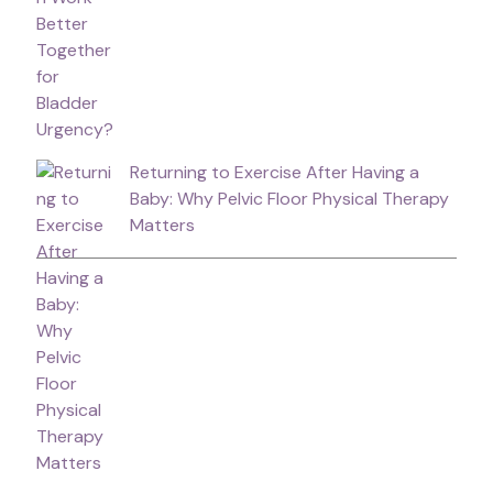
Returning to Exercise After Having a
Baby: Why Pelvic Floor Physical Therapy
Matters