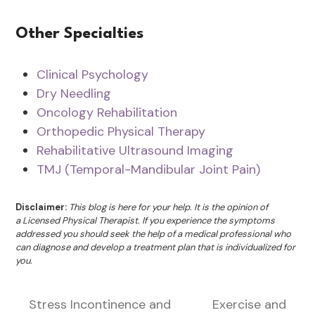
Other Specialties
Clinical Psychology
Dry Needling
Oncology Rehabilitation
Orthopedic Physical Therapy
Rehabilitative Ultrasound Imaging
TMJ (Temporal-Mandibular Joint Pain)
Disclaimer:
This blog is here for your help. It is the opinion of
a Licensed Physical Therapist. If you experience the symptoms
addressed you should seek the help of a medical professional who
can diagnose and develop a treatment plan that is individualized for
you.
Stress Incontinence and
Exercise and