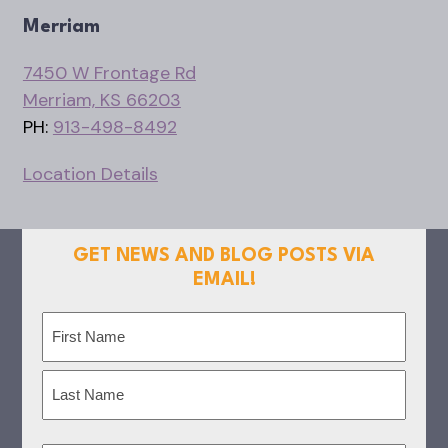
Merriam
7450 W Frontage Rd
Merriam, KS 66203
PH:
913-498-8492
Location Details
GET NEWS AND BLOG POSTS VIA
EMAIL!
Name
(Required)
First
Last