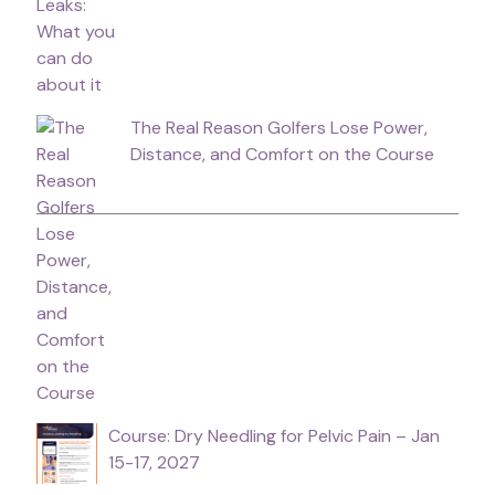
The Real Reason Golfers Lose Power,
Distance, and Comfort on the Course
Course: Dry Needling for Pelvic Pain – Jan
15-17, 2027