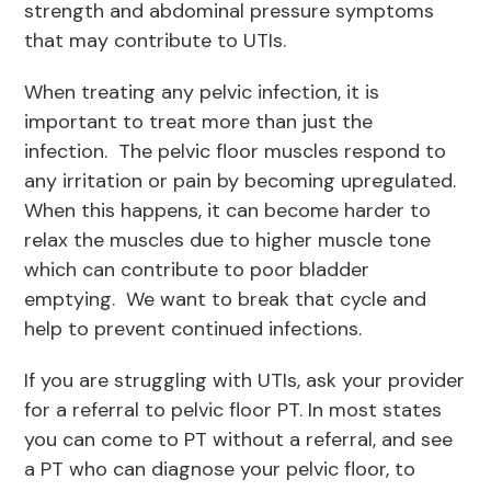
strength and abdominal pressure symptoms
that may contribute to UTIs.
When treating any pelvic infection, it is
important to treat more than just the
infection. The pelvic floor muscles respond to
any irritation or pain by becoming upregulated.
When this happens, it can become harder to
relax the muscles due to higher muscle tone
which can contribute to poor bladder
emptying. We want to break that cycle and
help to prevent continued infections.
If you are struggling with UTIs, ask your provider
for a referral to pelvic floor PT. In most states
you can come to PT without a referral, and see
a PT who can diagnose your pelvic floor, to