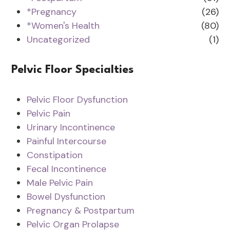
*Pregnancy
(26)
*Women's Health
(80)
Uncategorized
(1)
Pelvic Floor Specialties
Pelvic Floor Dysfunction
Pelvic Pain
Urinary Incontinence
Painful Intercourse
Constipation
Fecal Incontinence
Male Pelvic Pain
Bowel Dysfunction
Pregnancy & Postpartum
Pelvic Organ Prolapse