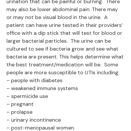
urination that can be painful or burning. There
may also be lower abdominal pain. There may
or may not be visual blood in the urine. A
patient can have urine tested in their providers’
office with a dip stick that will test for blood or
larger bacterial particles. The urine can be
cultured to see if bacteria grow and see what
bacteria are present. This helps determine what
the best treatment/medication will be. Some
people are more susceptible to UTIs including:
– people with diabetes
– weakened immune systems
– spermicide use
– pregnant
– prolapse
– urinary incontinence
– post-menopausal women.