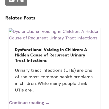
Email
Related Posts
Dysfunctional Voiding in Children: A
Hidden Cause of Recurrent Urinary
Tract Infections
Urinary tract infections (UTIs) are one
of the most common health problems
in children. While many people think
UTIs are…
Continue reading →