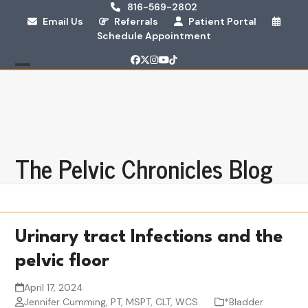
Skip
816-569-2802
Email Us
Referrals
Patient Portal
to
Schedule Appointment
content
Facebook
Twitter
Instagram
YouTube
Tiktok
Open
Close
mobile
mobile
menu
menu
The Pelvic Chronicles Blog
Urinary tract Infections and the
pelvic floor
April 17, 2024
Jennifer Cumming, PT, MSPT, CLT, WCS
*Bladder