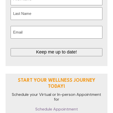
(Required)
First
Last
Email
(Required)
CAPTCHA
START YOUR WELLNESS JOURNEY
TODAY!
Schedule your Virtual or In-person Appointment
for
Schedule Appointment