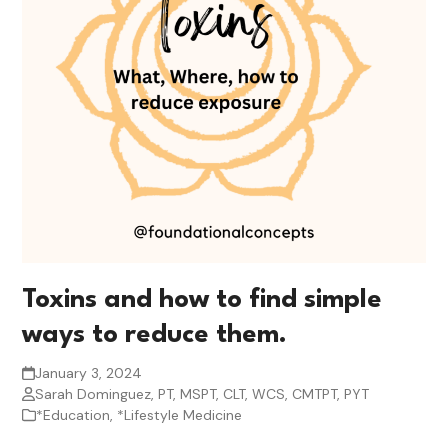
Toxins and how to find simple
ways to reduce them.
January 3, 2024
Sarah Dominguez, PT, MSPT, CLT, WCS, CMTPT, PYT
*Education
,
*Lifestyle Medicine