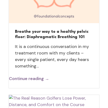
Breathe your way to a healthy pelvic
floor: Diaphragmatic Breathing 101
It is a continuous conversation in my
treatment room with my clients –
every single patient, every day hears
something…
Continue reading →