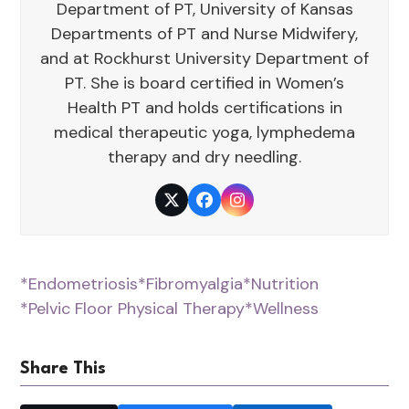
Department of PT, University of Kansas
Departments of PT and Nurse Midwifery,
and at Rockhurst University Department of
PT. She is board certified in Women’s
Health PT and holds certifications in
medical therapeutic yoga, lymphedema
therapy and dry needling.
Twitter
Facebook
Instagram
*Endometriosis
*Fibromyalgia
*Nutrition
*Pelvic Floor Physical Therapy
*Wellness
Share This