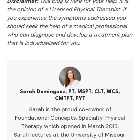
Disclaimer:
This blog is here for your help. It is
the opinion of a Licensed Physical Therapist. If
you experience the symptoms addressed you
should seek the help of a medical professional
who can diagnose and develop a treatment plan
that is individualized for you.
Sarah Dominguez, PT, MSPT, CLT, WCS,
CMTPT, PYT
Sarah is the proud co-owner of
Foundational Concepts, Specialty Physical
Therapy which opened in March 2013.
Sarah lectures at the University of Missouri