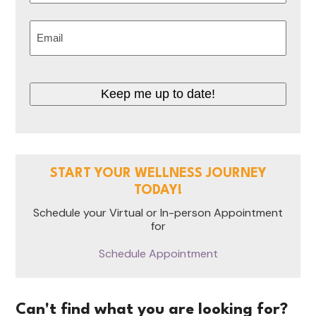
Last
Email
(Required)
Keep me up to date!
START YOUR WELLNESS JOURNEY
TODAY!
Schedule your Virtual or In-person Appointment
for
Schedule Appointment
Can't find what you are looking for?