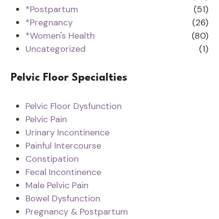
*Postpartum
(51)
*Pregnancy
(26)
*Women's Health
(80)
Uncategorized
(1)
Pelvic Floor Specialties
Pelvic Floor Dysfunction
Pelvic Pain
Urinary Incontinence
Painful Intercourse
Constipation
Fecal Incontinence
Male Pelvic Pain
Bowel Dysfunction
Pregnancy & Postpartum