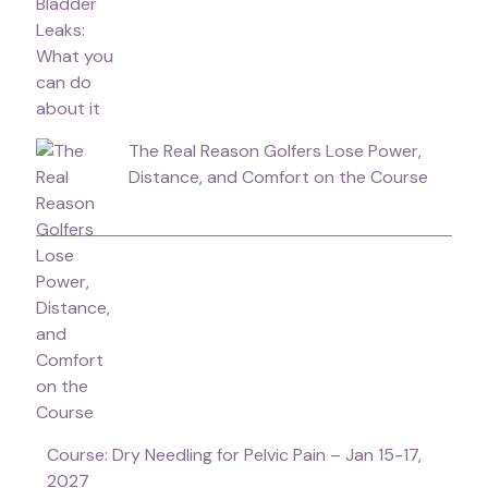
The Real Reason Golfers Lose Power,
Distance, and Comfort on the Course
Course: Dry Needling for Pelvic Pain – Jan 15-17,
2027