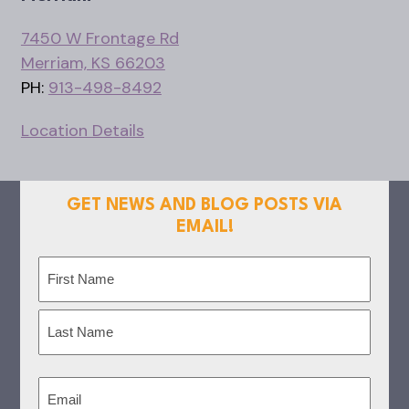
7450 W Frontage Rd
Merriam, KS 66203
PH:
913-498-8492
Location Details
GET NEWS AND BLOG POSTS VIA
EMAIL!
Name
(Required)
First
Last
Email
(Required)