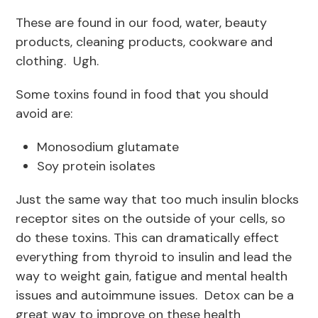
These are found in our food, water, beauty
products, cleaning products, cookware and
clothing. Ugh.
Some toxins found in food that you should
avoid are:
Monosodium glutamate
Soy protein isolates
Just the same way that too much insulin blocks
receptor sites on the outside of your cells, so
do these toxins. This can dramatically effect
everything from thyroid to insulin and lead the
way to weight gain, fatigue and mental health
issues and autoimmune issues. Detox can be a
great way to improve on these health