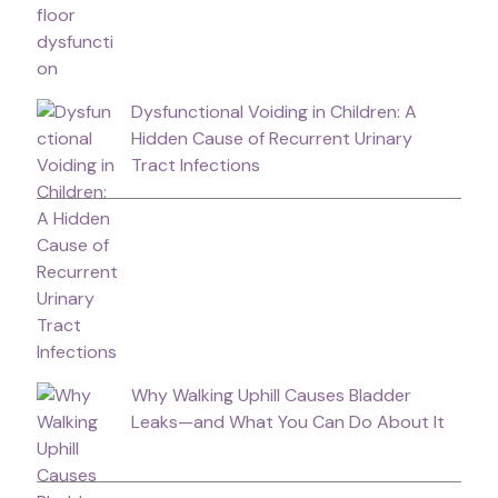
Dysfunctional Voiding in Children: A
Hidden Cause of Recurrent Urinary
Tract Infections
Why Walking Uphill Causes Bladder
Leaks—and What You Can Do About It