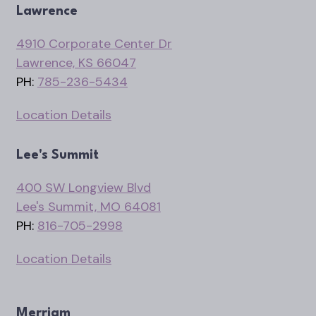
Lawrence
4910 Corporate Center Dr
Lawrence, KS 66047
PH:
785-236-5434
Location Details
Lee's Summit
400 SW Longview Blvd
Lee's Summit, MO 64081
PH:
816-705-2998
Location Details
Merriam