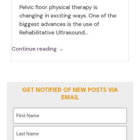
Pelvic floor physical therapy is
changing in exciting ways. One of the
biggest advances is the use of
Rehabilitative Ultrasound…
Continue reading →
GET NOTIFIED OF NEW POSTS VIA
EMAIL
Name
(Required)
First