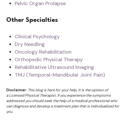
Pelvic Organ Prolapse
Other Specialties
Clinical Psychology
Dry Needling
Oncology Rehabilitation
Orthopedic Physical Therapy
Rehabilitative Ultrasound Imaging
TMJ (Temporal-Mandibular Joint Pain)
Disclaimer:
This blog is here for your help. It is the opinion of
a Licensed Physical Therapist. If you experience the symptoms
addressed you should seek the help of a medical professional who
can diagnose and develop a treatment plan that is individualized for
you.