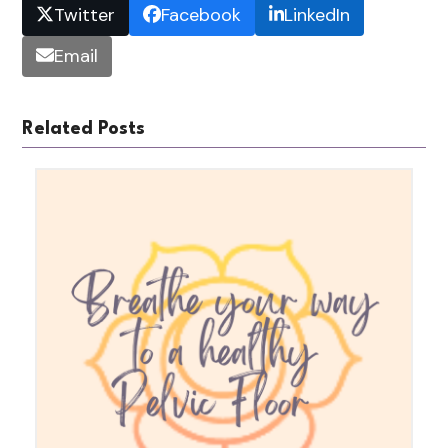
Twitter
Facebook
LinkedIn
Email
Related Posts