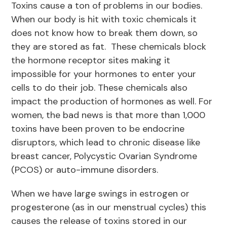
Toxins cause a ton of problems in our bodies.
When our body is hit with toxic chemicals it
does not know how to break them down, so
they are stored as fat. These chemicals block
the hormone receptor sites making it
impossible for your hormones to enter your
cells to do their job. These chemicals also
impact the production of hormones as well. For
women, the bad news is that more than 1,000
toxins have been proven to be endocrine
disruptors, which lead to chronic disease like
breast cancer, Polycystic Ovarian Syndrome
(PCOS) or auto-immune disorders.
When we have large swings in estrogen or
progesterone (as in our menstrual cycles) this
causes the release of toxins stored in our