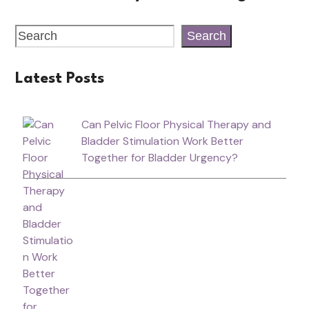
Search
Latest Posts
Can Pelvic Floor Physical Therapy and
Bladder Stimulation Work Better
Together for Bladder Urgency?