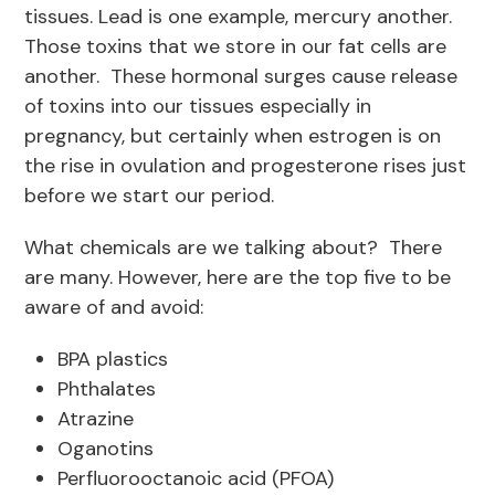
tissues. Lead is one example, mercury another.
Those toxins that we store in our fat cells are
another. These hormonal surges cause release
of toxins into our tissues especially in
pregnancy, but certainly when estrogen is on
the rise in ovulation and progesterone rises just
before we start our period.
What chemicals are we talking about? There
are many. However, here are the top five to be
aware of and avoid:
BPA plastics
Phthalates
Atrazine
Oganotins
Perfluorooctanoic acid (PFOA)