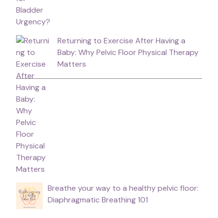
Returning to Exercise After Having a
Baby: Why Pelvic Floor Physical Therapy
Matters
Breathe your way to a healthy pelvic floor:
Diaphragmatic Breathing 101