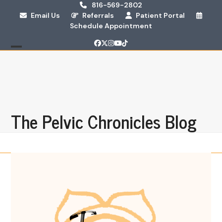
Skip
816-569-2802
Email Us
Referrals
Patient Portal
to
Schedule Appointment
content
Facebook
Twitter
Instagram
YouTube
Tiktok
Open
Close
mobile
mobile
menu
menu
The Pelvic Chronicles Blog