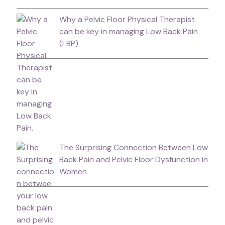
Why a Pelvic Floor Physical Therapist
can be key in managing Low Back Pain
(LBP).
The Surprising Connection Between Low
Back Pain and Pelvic Floor Dysfunction in
Women