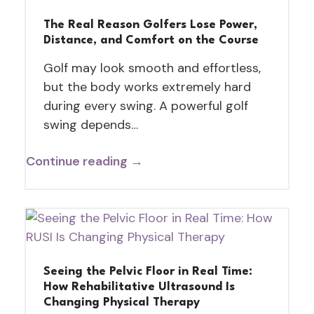
The Real Reason Golfers Lose Power,
Distance, and Comfort on the Course
Golf may look smooth and effortless,
but the body works extremely hard
during every swing. A powerful golf
swing depends…
Continue reading →
Seeing the Pelvic Floor in Real Time:
How Rehabilitative Ultrasound Is
Changing Physical Therapy