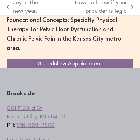
Joy in the
How to know if your
previous
next
new year.
provider is legit.
post:
post:
Foundational Concepts: Specialty Physical
Therapy for Pelvic Floor Dysfunction and
Chronic Pelvic Pain in the Kansas City metro
area.
Schedule a Appointment
Brookside
601 E 63rd St
Kansas City, MO 64110
PH:
816-569-2802
Location Details