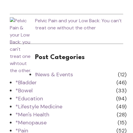
Pelvic Pain and your Low Back: You can’t
treat one without the other
Post Categories
!News & Events
(12)
*Bladder
(46)
*Bowel
(33)
*Education
(94)
*Lifestyle Medicine
(49)
*Men's Health
(28)
*Menopause
(15)
*Pain
(52)