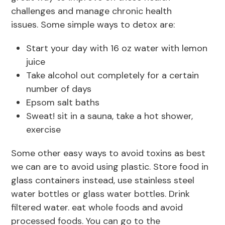
challenges and manage chronic health
issues. Some simple ways to detox are:
Start your day with 16 oz water with lemon
juice
Take alcohol out completely for a certain
number of days
Epsom salt baths
Sweat! sit in a sauna, take a hot shower,
exercise
Some other easy ways to avoid toxins as best
we can are to avoid using plastic. Store food in
glass containers instead, use stainless steel
water bottles or glass water bottles. Drink
filtered water. eat whole foods and avoid
processed foods. You can go to the