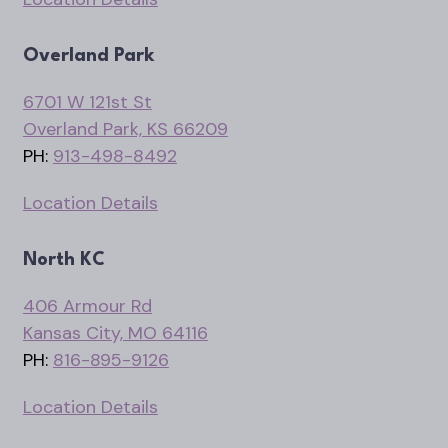
Overland Park
6701 W 121st St
Overland Park, KS 66209
PH:
913-498-8492
Location Details
North KC
406 Armour Rd
Kansas City, MO 64116
PH:
816-895-9126
Location Details