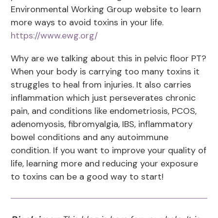
Environmental Working Group website to learn
more ways to avoid toxins in your life.
https://www.ewg.org/
Why are we talking about this in pelvic floor PT?
When your body is carrying too many toxins it
struggles to heal from injuries. It also carries
inflammation which just perseverates chronic
pain, and conditions like endometriosis, PCOS,
adenomyosis, fibromyalgia, IBS, inflammatory
bowel conditions and any autoimmune
condition. If you want to improve your quality of
life, learning more and reducing your exposure
to toxins can be a good way to start!