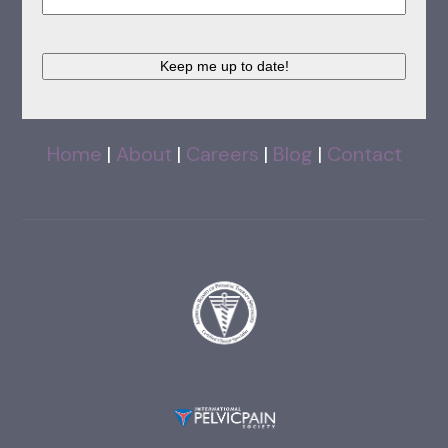
Keep me up to date!
Home
|
About
|
Careers
|
Blog
|
Contact