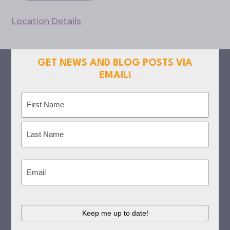
Location Details
GET NEWS AND BLOG POSTS VIA
EMAIL!
Name
(Required)
First
Last
Email
(Required)
CAPTCHA