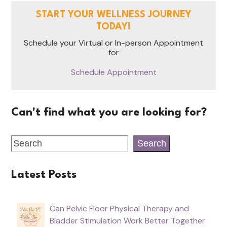
START YOUR WELLNESS JOURNEY
TODAY!
Schedule your Virtual or In-person Appointment
for
Schedule Appointment
Can't find what you are looking for?
Search
Latest Posts
Can Pelvic Floor Physical Therapy and
Bladder Stimulation Work Better Together