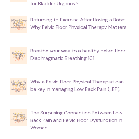
for Bladder Urgency?
Returning to Exercise After Having a Baby:
Why Pelvic Floor Physical Therapy Matters
Breathe your way to a healthy pelvic floor:
Diaphragmatic Breathing 101
Why a Pelvic Floor Physical Therapist can
be key in managing Low Back Pain (LBP).
The Surprising Connection Between Low
Back Pain and Pelvic Floor Dysfunction in
Women