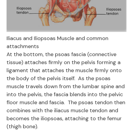
Iliacus and Iliopsoas Muscle and common
attachments
At the bottom, the psoas fascia (connective
tissue) attaches firmly on the pelvis forming a
ligament that attaches the muscle firmly onto
the body of the pelvis itself. As the psoas
muscle travels down from the lumbar spine and
into the pelvis, the fascia blends into the pelvic
floor muscle and fascia. The psoas tendon then
combines with the iliacus muscle tendon and
becomes the iliopsoas, attaching to the femur
(thigh bone).