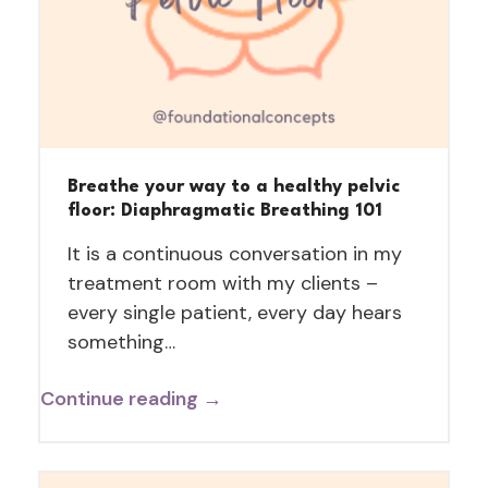
Breathe your way to a healthy pelvic
floor: Diaphragmatic Breathing 101
It is a continuous conversation in my
treatment room with my clients –
every single patient, every day hears
something…
Continue reading →