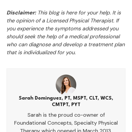
Disclaimer:
This blog is here for your help. It is
the opinion of a Licensed Physical Therapist. If
you experience the symptoms addressed you
should seek the help of a medical professional
who can diagnose and develop a treatment plan
that is individualized for you.
Sarah Dominguez, PT, MSPT, CLT, WCS,
CMTPT, PYT
Sarah is the proud co-owner of
Foundational Concepts, Specialty Physical
Therapy which opened in March 2013.