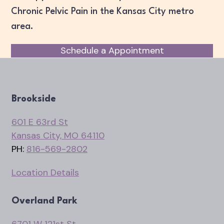
Chronic Pelvic Pain in the Kansas City metro
area.
Schedule a Appointment
Brookside
601 E 63rd St
Kansas City, MO 64110
PH:
816-569-2802
Location Details
Overland Park