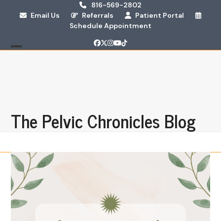
Skip
816-569-2802
Email Us
Referrals
Patient Portal
to
Schedule Appointment
content
Facebook
Twitter
Instagram
YouTube
Tiktok
Open
Close
mobile
mobile
menu
menu
The Pelvic Chronicles Blog