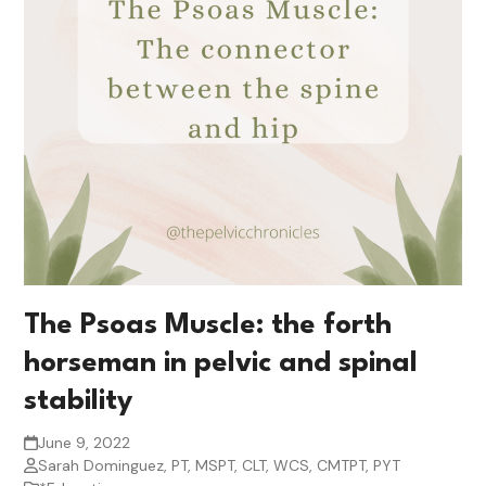
The Psoas Muscle: the forth
horseman in pelvic and spinal
stability
June 9, 2022
Sarah Dominguez, PT, MSPT, CLT, WCS, CMTPT, PYT