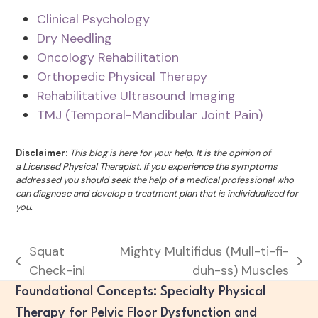
Clinical Psychology
Dry Needling
Oncology Rehabilitation
Orthopedic Physical Therapy
Rehabilitative Ultrasound Imaging
TMJ (Temporal-Mandibular Joint Pain)
Disclaimer:
This blog is here for your help. It is the opinion of
a Licensed Physical Therapist. If you experience the symptoms
addressed you should seek the help of a medical professional who
can diagnose and develop a treatment plan that is individualized for
you.
Squat
Mighty Multifidus (Mull-ti-fi-
previous
next
Check-in!
duh-ss) Muscles
post:
post:
Foundational Concepts: Specialty Physical
Therapy for Pelvic Floor Dysfunction and