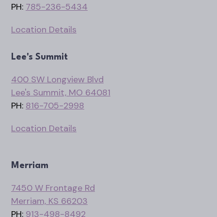
PH:
785-236-5434
Location Details
Lee's Summit
400 SW Longview Blvd
Lee's Summit, MO 64081
PH:
816-705-2998
Location Details
Merriam
7450 W Frontage Rd
Merriam, KS 66203
PH:
913-498-8492