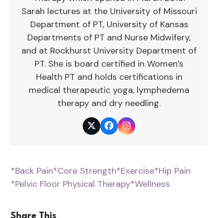
Sarah lectures at the University of Missouri
Department of PT, University of Kansas
Departments of PT and Nurse Midwifery,
and at Rockhurst University Department of
PT. She is board certified in Women’s
Health PT and holds certifications in
medical therapeutic yoga, lymphedema
therapy and dry needling.
Twitter
Facebook
Instagram
*Back Pain
*Core Strength
*Exercise
*Hip Pain
*Pelvic Floor Physical Therapy
*Wellness
Share This