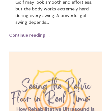
Golf may look smooth and effortless,
but the body works extremely hard
during every swing. A powerful golf
swing depends…
Continue reading →