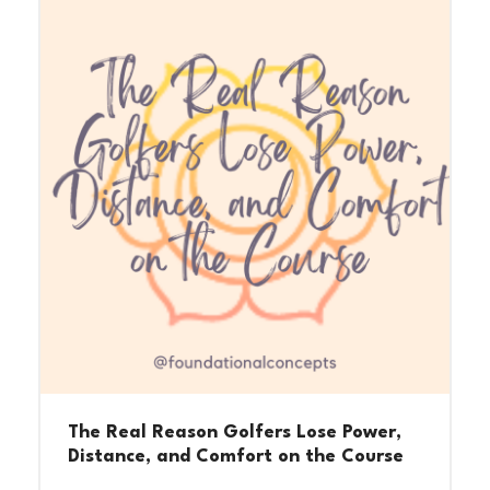
The Real Reason Golfers Lose Power,
Distance, and Comfort on the Course