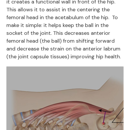
it creates a functional wall in front of the hip.
This allows it to assist in the centering the
femoral head in the acetabulum of the hip. To
make it simple: it helps keep the ball in the
socket of the joint. This decreases anterior
femoral head (the ball) from shifting forward
and decrease the strain on the anterior labrum
(the joint capsule tissues) improving hip health.