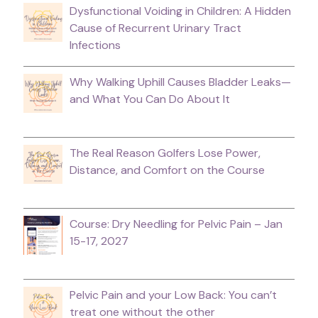
Dysfunctional Voiding in Children: A Hidden
Cause of Recurrent Urinary Tract
Infections
Why Walking Uphill Causes Bladder Leaks—
and What You Can Do About It
The Real Reason Golfers Lose Power,
Distance, and Comfort on the Course
Course: Dry Needling for Pelvic Pain – Jan
15-17, 2027
Pelvic Pain and your Low Back: You can’t
treat one without the other