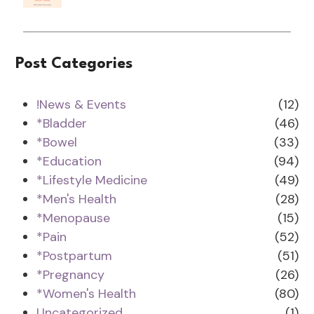
Post Categories
!News & Events
(12)
*Bladder
(46)
*Bowel
(33)
*Education
(94)
*Lifestyle Medicine
(49)
*Men's Health
(28)
*Menopause
(15)
*Pain
(52)
*Postpartum
(51)
*Pregnancy
(26)
*Women's Health
(80)
Uncategorized
(1)