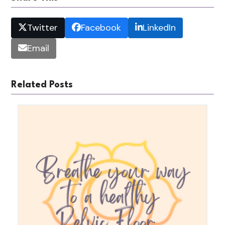
Twitter
Facebook
LinkedIn
Email
Related Posts