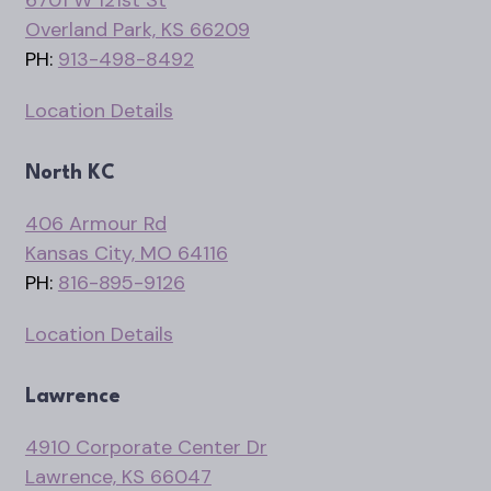
6701 W 121st St
Overland Park, KS 66209
PH:
913-498-8492
Location Details
North KC
406 Armour Rd
Kansas City, MO 64116
PH:
816-895-9126
Location Details
Lawrence
4910 Corporate Center Dr
Lawrence, KS 66047