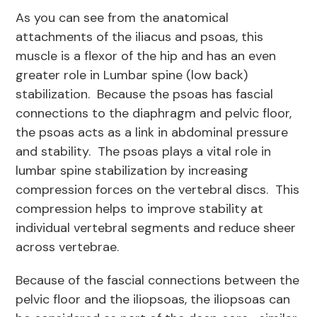
As you can see from the anatomical
attachments of the iliacus and psoas, this
muscle is a flexor of the hip and has an even
greater role in Lumbar spine (low back)
stabilization. Because the psoas has fascial
connections to the diaphragm and pelvic floor,
the psoas acts as a link in abdominal pressure
and stability. The psoas plays a vital role in
lumbar spine stabilization by increasing
compression forces on the vertebral discs. This
compression helps to improve stability at
individual vertebral segments and reduce sheer
across vertebrae.
Because of the fascial connections between the
pelvic floor and the iliopsoas, the iliopsoas can