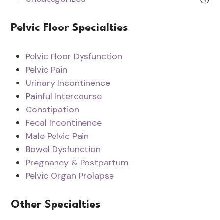
Pelvic Floor Specialties
Pelvic Floor Dysfunction
Pelvic Pain
Urinary Incontinence
Painful Intercourse
Constipation
Fecal Incontinence
Male Pelvic Pain
Bowel Dysfunction
Pregnancy & Postpartum
Pelvic Organ Prolapse
Other Specialties