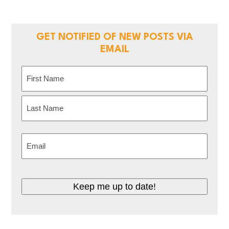
GET NOTIFIED OF NEW POSTS VIA
EMAIL
Name
(Required)
First
Last
Email
(Required)
CAPTCHA