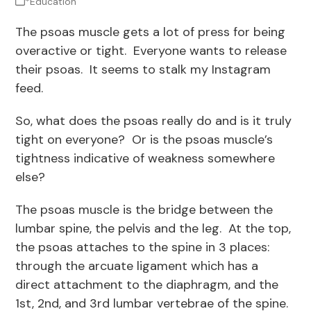
*Education
The psoas muscle gets a lot of press for being
overactive or tight. Everyone wants to release
their psoas. It seems to stalk my Instagram
feed.
So, what does the psoas really do and is it truly
tight on everyone? Or is the psoas muscle’s
tightness indicative of weakness somewhere
else?
The psoas muscle is the bridge between the
lumbar spine, the pelvis and the leg. At the top,
the psoas attaches to the spine in 3 places:
through the arcuate ligament which has a
direct attachment to the diaphragm, and the
1
st
, 2
nd
, and 3
rd
lumbar vertebrae of the spine.