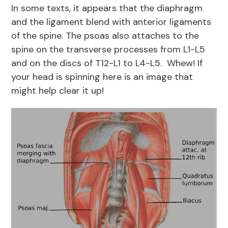
In some texts, it appears that the diaphragm
and the ligament blend with anterior ligaments
of the spine. The psoas also attaches to the
spine on the transverse processes from L1-L5
and on the discs of T12-L1 to L4-L5. Whew! If
your head is spinning here is an image that
might help clear it up!