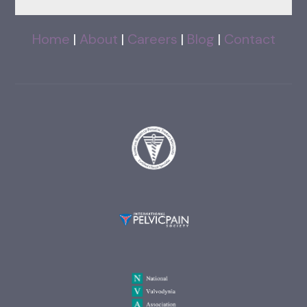
Home
|
About
|
Careers
|
Blog
|
Contact