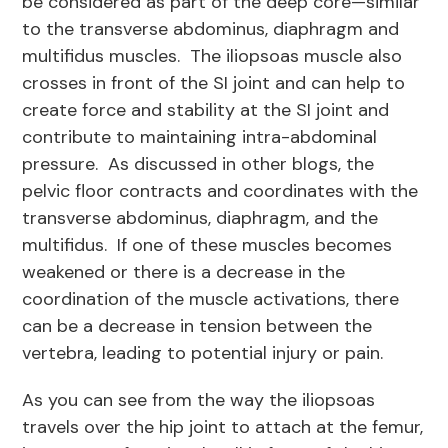
be considered as part of the deep core—similar
to the transverse abdominus, diaphragm and
multifidus muscles. The iliopsoas muscle also
crosses in front of the SI joint and can help to
create force and stability at the SI joint and
contribute to maintaining intra-abdominal
pressure. As discussed in other blogs, the
pelvic floor contracts and coordinates with the
transverse abdominus, diaphragm, and the
multifidus. If one of these muscles becomes
weakened or there is a decrease in the
coordination of the muscle activations, there
can be a decrease in tension between the
vertebra, leading to potential injury or pain.
As you can see from the way the iliopsoas
travels over the hip joint to attach at the femur,