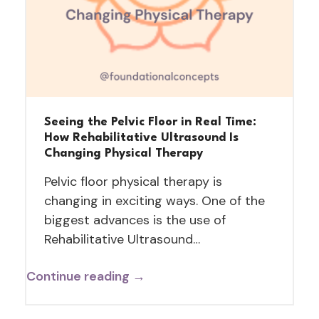
Seeing the Pelvic Floor in Real Time:
How Rehabilitative Ultrasound Is
Changing Physical Therapy
Pelvic floor physical therapy is
changing in exciting ways. One of the
biggest advances is the use of
Rehabilitative Ultrasound…
Continue reading →