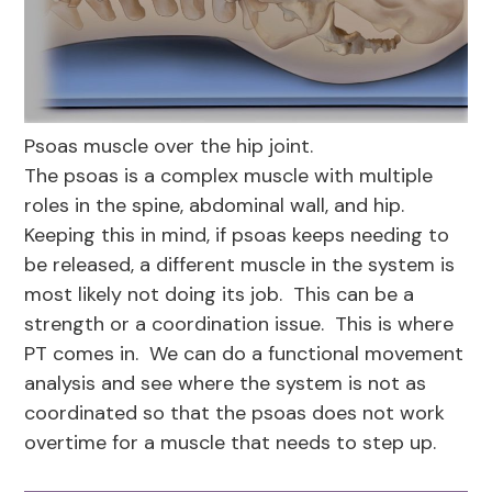
Psoas muscle over the hip joint.
The psoas is a complex muscle with multiple
roles in the spine, abdominal wall, and hip.
Keeping this in mind, if psoas keeps needing to
be released, a different muscle in the system is
most likely not doing its job. This can be a
strength or a coordination issue. This is where
PT comes in. We can do a functional movement
analysis and see where the system is not as
coordinated so that the psoas does not work
overtime for a muscle that needs to step up.