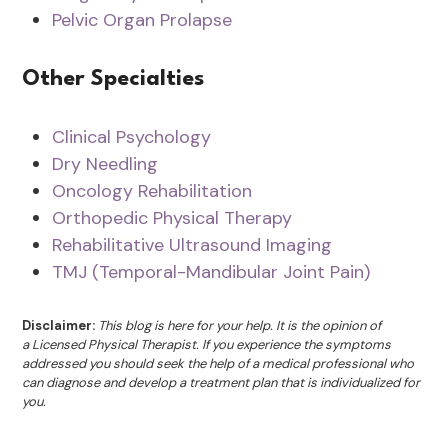
Pelvic Organ Prolapse
Other Specialties
Clinical Psychology
Dry Needling
Oncology Rehabilitation
Orthopedic Physical Therapy
Rehabilitative Ultrasound Imaging
TMJ (Temporal-Mandibular Joint Pain)
Disclaimer:
This blog is here for your help. It is the opinion of
a Licensed Physical Therapist. If you experience the symptoms
addressed you should seek the help of a medical professional who
can diagnose and develop a treatment plan that is individualized for
you.