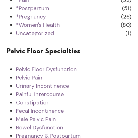
*Postpartum
(51)
*Pregnancy
(26)
*Women's Health
(80)
Uncategorized
(1)
Pelvic Floor Specialties
Pelvic Floor Dysfunction
Pelvic Pain
Urinary Incontinence
Painful Intercourse
Constipation
Fecal Incontinence
Male Pelvic Pain
Bowel Dysfunction
Pregnancy & Postpartum