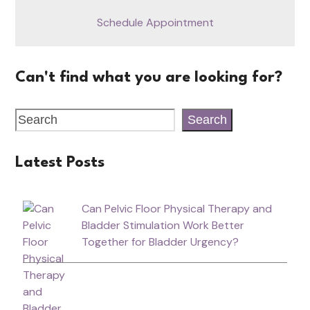
Schedule Appointment
Can't find what you are looking for?
Search
Latest Posts
Can Pelvic Floor Physical Therapy and
Bladder Stimulation Work Better
Together for Bladder Urgency?