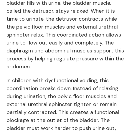
bladder fills with urine, the bladder muscle,
called the detrusor, stays relaxed. When it is
time to urinate, the detrusor contracts while
the pelvic floor muscles and external urethral
sphincter relax. This coordinated action allows
urine to flow out easily and completely. The
diaphragm and abdominal muscles support this
process by helping regulate pressure within the
abdomen.
In children with dysfunctional voiding, this
coordination breaks down. Instead of relaxing
during urination, the pelvic floor muscles and
external urethral sphincter tighten or remain
partially contracted. This creates a functional
blockage at the outlet of the bladder. The
bladder must work harder to push urine out,