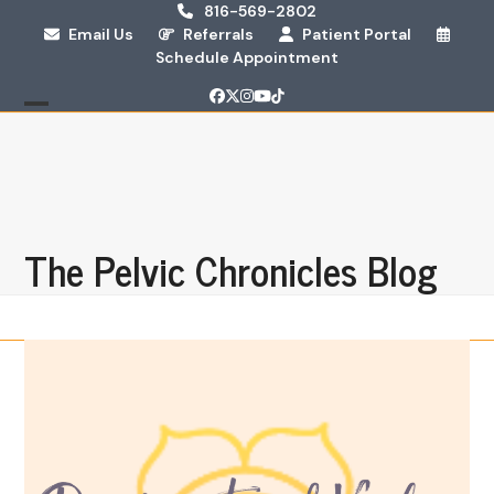
Skip
816-569-2802
Email Us
Referrals
Patient Portal
to
Schedule Appointment
content
Facebook
Twitter
Instagram
YouTube
Tiktok
Open
Close
mobile
mobile
menu
menu
The Pelvic Chronicles Blog