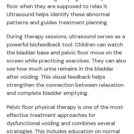
floor when they are supposed to relax it.
Ultrasound helps identify these abnormal
patterns and guides treatment planning.
During therapy sessions, ultrasound serves as a
powerful biofeedback tool. Children can watch
the bladder base and pelvic floor move on the
screen while practicing exercises. They can also
see how much urine remains in the bladder
after voiding. This visual feedback helps
strengthen the connection between relaxation
and complete bladder emptying.
Pelvic floor physical therapy is one of the most
effective treatment approaches for
dysfunctional voiding and combines several
strategies. This includes education on normal