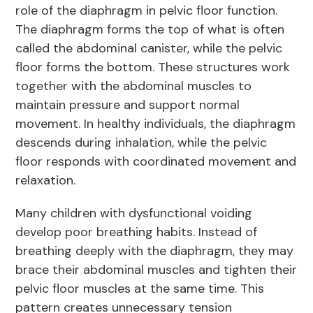
role of the diaphragm in pelvic floor function.
The diaphragm forms the top of what is often
called the abdominal canister, while the pelvic
floor forms the bottom. These structures work
together with the abdominal muscles to
maintain pressure and support normal
movement. In healthy individuals, the diaphragm
descends during inhalation, while the pelvic
floor responds with coordinated movement and
relaxation.
Many children with dysfunctional voiding
develop poor breathing habits. Instead of
breathing deeply with the diaphragm, they may
brace their abdominal muscles and tighten their
pelvic floor muscles at the same time. This
pattern creates unnecessary tension