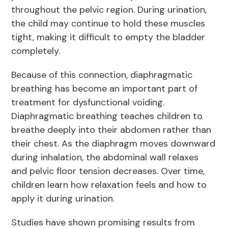
throughout the pelvic region. During urination,
the child may continue to hold these muscles
tight, making it difficult to empty the bladder
completely.
Because of this connection, diaphragmatic
breathing has become an important part of
treatment for dysfunctional voiding.
Diaphragmatic breathing teaches children to
breathe deeply into their abdomen rather than
their chest. As the diaphragm moves downward
during inhalation, the abdominal wall relaxes
and pelvic floor tension decreases. Over time,
children learn how relaxation feels and how to
apply it during urination.
Studies have shown promising results from