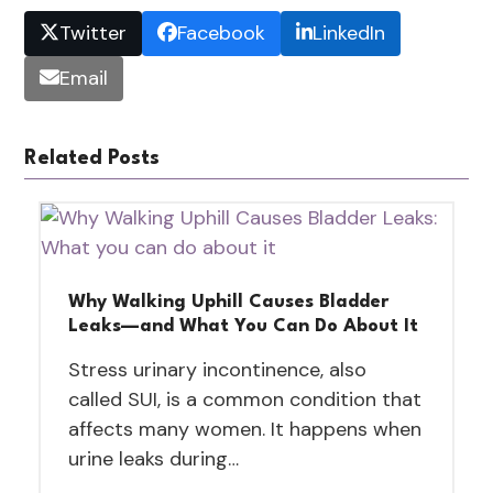
Twitter
Facebook
LinkedIn
Email
Related Posts
Why Walking Uphill Causes Bladder
Leaks—and What You Can Do About It
Stress urinary incontinence, also
called SUI, is a common condition that
affects many women. It happens when
urine leaks during…