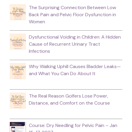
The Surprising Connection Between Low
Back Pain and Pelvic Floor Dysfunction in
Women
Dysfunctional Voiding in Children: A Hidden
Cause of Recurrent Urinary Tract
Infections
Why Walking Uphill Causes Bladder Leaks—
and What You Can Do About It
The Real Reason Golfers Lose Power,
Distance, and Comfort on the Course
Course: Dry Needling for Pelvic Pain – Jan