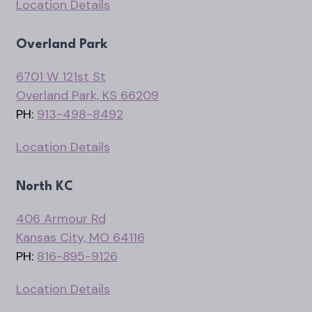
Location Details
Overland Park
6701 W 121st St
Overland Park, KS 66209
PH:
913-498-8492
Location Details
North KC
406 Armour Rd
Kansas City, MO 64116
PH:
816-895-9126
Location Details