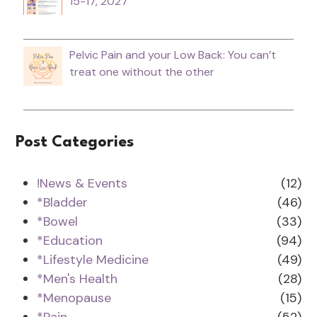
15-17, 2027
Pelvic Pain and your Low Back: You can’t
treat one without the other
Post Categories
!News & Events
(12)
*Bladder
(46)
*Bowel
(33)
*Education
(94)
*Lifestyle Medicine
(49)
*Men's Health
(28)
*Menopause
(15)
*Pain
(52)