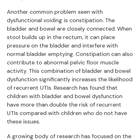
Another common problem seen with
dysfunctional voiding is constipation. The
bladder and bowel are closely connected. When
stool builds up in the rectum, it can place
pressure on the bladder and interfere with
normal bladder emptying. Constipation can also
contribute to abnormal pelvic floor muscle
activity. This combination of bladder and bowel
dysfunction significantly increases the likelihood
of recurrent UTIs. Research has found that
children with bladder and bowel dysfunction
have more than double the risk of recurrent
UTIs compared with children who do not have
these issues.
A growing body of research has focused on the