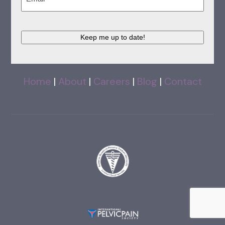
Keep me up to date!
Home
|
About
|
Careers
|
Blog
|
Contact