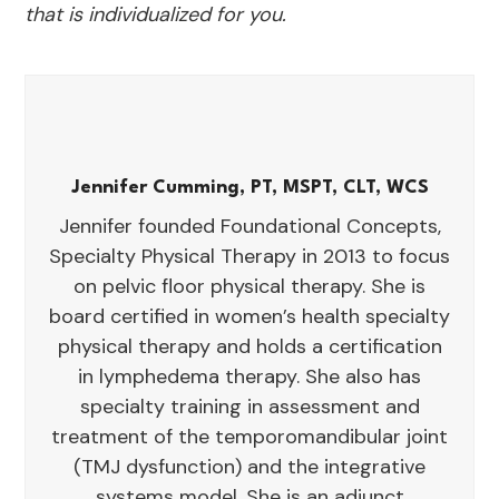
that is individualized for you.
Jennifer Cumming, PT, MSPT, CLT, WCS
Jennifer founded Foundational Concepts,
Specialty Physical Therapy in 2013 to focus
on pelvic floor physical therapy. She is
board certified in women’s health specialty
physical therapy and holds a certification
in lymphedema therapy. She also has
specialty training in assessment and
treatment of the temporomandibular joint
(TMJ dysfunction) and the integrative
systems model. She is an adjunct