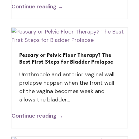
Continue reading →
Pessary or Pelvic Floor Therapy? The
Best First Steps for Bladder Prolapse
Urethrocele and anterior vaginal wall
prolapse happen when the front wall
of the vagina becomes weak and
allows the bladder…
Continue reading →