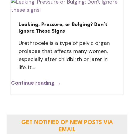
Leaking, Pressure, or Bulging? Don’t
Ignore These Signs
Urethrocele is a type of pelvic organ
prolapse that affects many women,
especially after childbirth or later in
life. It…
Continue reading →
GET NOTIFIED OF NEW POSTS VIA
EMAIL