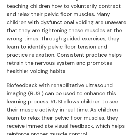
teaching children how to voluntarily contract
and relax their pelvic floor muscles. Many
children with dysfunctional voiding are unaware
that they are tightening these muscles at the
wrong times. Through guided exercises, they
learn to identify pelvic floor tension and
practice relaxation. Consistent practice helps
retrain the nervous system and promotes
healthier voiding habits.
Biofeedback with rehabilitative ultrasound
imaging (RUSI) can be used to enhance this
learning process. RUSI allows children to see
their muscle activity in real time. As children
learn to relax their pelvic floor muscles, they
receive immediate visual feedback, which helps
reinforce proper muscle control.