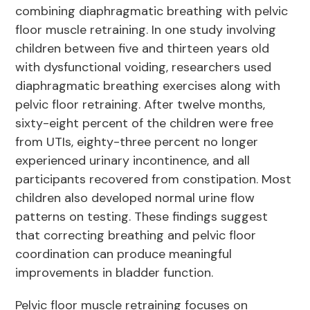
combining diaphragmatic breathing with pelvic
floor muscle retraining. In one study involving
children between five and thirteen years old
with dysfunctional voiding, researchers used
diaphragmatic breathing exercises along with
pelvic floor retraining. After twelve months,
sixty-eight percent of the children were free
from UTIs, eighty-three percent no longer
experienced urinary incontinence, and all
participants recovered from constipation. Most
children also developed normal urine flow
patterns on testing. These findings suggest
that correcting breathing and pelvic floor
coordination can produce meaningful
improvements in bladder function.
Pelvic floor muscle retraining focuses on