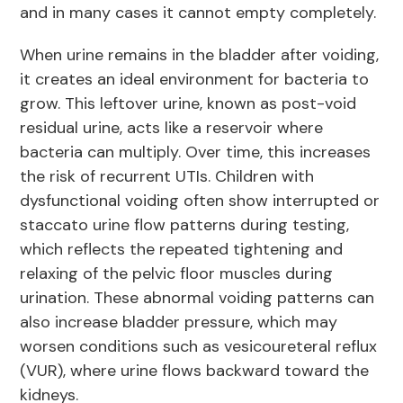
and in many cases it cannot empty completely.
When urine remains in the bladder after voiding,
it creates an ideal environment for bacteria to
grow. This leftover urine, known as post-void
residual urine, acts like a reservoir where
bacteria can multiply. Over time, this increases
the risk of recurrent UTIs. Children with
dysfunctional voiding often show interrupted or
staccato urine flow patterns during testing,
which reflects the repeated tightening and
relaxing of the pelvic floor muscles during
urination. These abnormal voiding patterns can
also increase bladder pressure, which may
worsen conditions such as vesicoureteral reflux
(VUR), where urine flows backward toward the
kidneys.