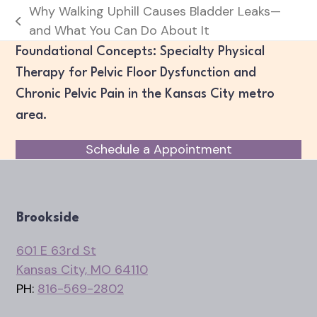
Why Walking Uphill Causes Bladder Leaks—
previous
and What You Can Do About It
post:
Foundational Concepts: Specialty Physical
Therapy for Pelvic Floor Dysfunction and
Chronic Pelvic Pain in the Kansas City metro
area.
Schedule a Appointment
Brookside
601 E 63rd St
Kansas City, MO 64110
PH:
816-569-2802