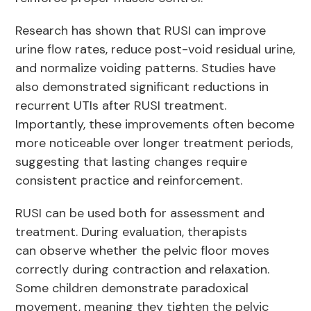
Research has shown that RUSI can improve
urine flow rates, reduce post-void residual urine,
and normalize voiding patterns. Studies have
also demonstrated significant reductions in
recurrent UTIs after RUSI treatment.
Importantly, these improvements often become
more noticeable over longer treatment periods,
suggesting that lasting changes require
consistent practice and reinforcement.
RUSI can be used both for assessment and
treatment. During evaluation, therapists
can observe whether the pelvic floor moves
correctly during contraction and relaxation.
Some children demonstrate paradoxical
movement, meaning they tighten the pelvic