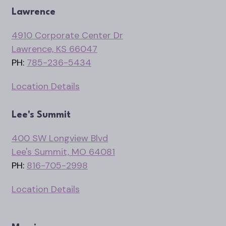
Lawrence
4910 Corporate Center Dr
Lawrence, KS 66047
PH:
785-236-5434
Location Details
Lee's Summit
400 SW Longview Blvd
Lee's Summit, MO 64081
PH:
816-705-2998
Location Details