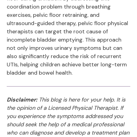
coordination problem through breathing
exercises, pelvic floor retraining, and
ultrasound-guided therapy, pelvic floor physical
therapists can target the root cause of
incomplete bladder emptying. This approach
not only improves urinary symptoms but can
also significantly reduce the risk of recurrent
UTIs, helping children achieve better long-term
bladder and bowel health.
Disclaimer:
This blog is here for your help. It is
the opinion of a Licensed Physical Therapist. If
you experience the symptoms addressed you
should seek the help of a medical professional
who can diagnose and develop a treatment plan