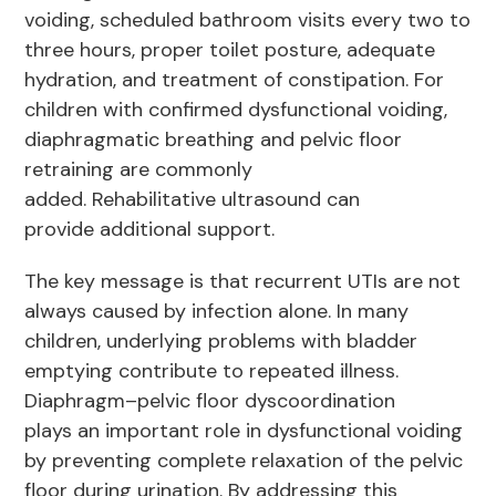
voiding, scheduled bathroom visits every two to
three hours, proper toilet posture, adequate
hydration, and treatment of constipation. For
children with confirmed dysfunctional voiding,
diaphragmatic breathing and pelvic floor
retraining are commonly
added. Rehabilitative ultrasound can
provide additional support.
The key message is that recurrent UTIs are not
always caused by infection alone. In many
children, underlying problems with bladder
emptying contribute to repeated illness.
Diaphragm–pelvic floor dyscoordination
plays an important role in dysfunctional voiding
by preventing complete relaxation of the pelvic
floor during urination. By addressing this