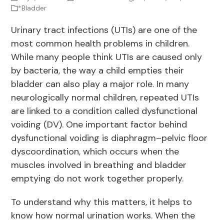
*Bladder
Urinary tract infections (UTIs) are one of the
most common health problems in children.
While many people think UTIs are caused only
by bacteria, the way a child empties their
bladder can also play a major role. In many
neurologically normal children, repeated UTIs
are linked to a condition called dysfunctional
voiding (DV). One important factor behind
dysfunctional voiding is diaphragm–pelvic floor
dyscoordination, which occurs when the
muscles involved in breathing and bladder
emptying do not work together properly.
To understand why this matters, it helps to
know how normal urination works. When the