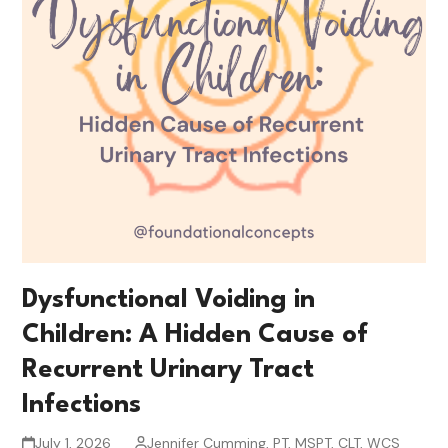
Dysfunctional Voiding in
Children: A Hidden Cause of
Recurrent Urinary Tract
Infections
July 1, 2026
Jennifer Cumming, PT, MSPT, CLT, WCS