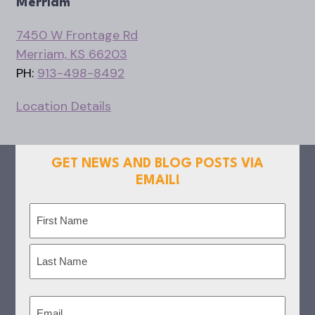
Merriam
7450 W Frontage Rd
Merriam, KS 66203
PH:
913-498-8492
Location Details
GET NEWS AND BLOG POSTS VIA
EMAIL!
Name
(Required)
First
Last
Email
(Required)