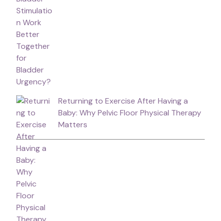
Returning to Exercise After Having a
Baby: Why Pelvic Floor Physical Therapy
Matters