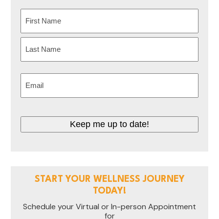
Name
(Required)
First
Last
Email
(Required)
Keep me up to date!
START YOUR WELLNESS JOURNEY
TODAY!
Schedule your Virtual or In-person Appointment
for