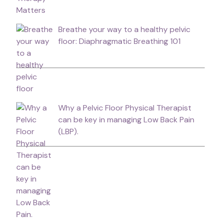
Breathe your way to a healthy pelvic
floor: Diaphragmatic Breathing 101
Why a Pelvic Floor Physical Therapist
can be key in managing Low Back Pain
(LBP).