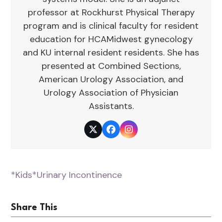
professor at Rockhurst Physical Therapy
program and is clinical faculty for resident
education for HCAMidwest gynecology
and KU internal resident residents. She has
presented at Combined Sections,
American Urology Association, and
Urology Association of Physician
Assistants.
Twitter
Facebook
Instagram
*Kids
*Urinary Incontinence
Share This