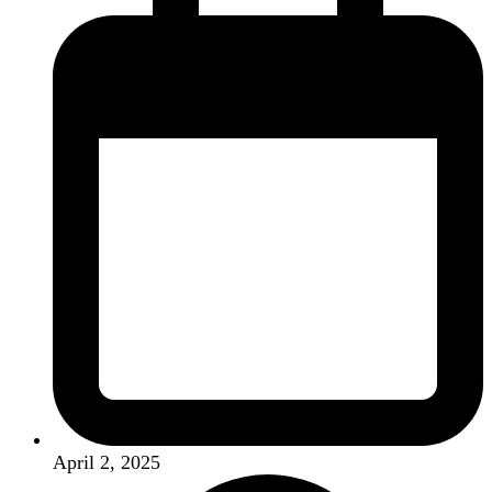
April 2, 2025