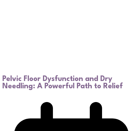
Pelvic Floor Dysfunction and Dry
Needling: A Powerful Path to Relief