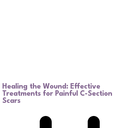
Healing the Wound: Effective
Treatments for Painful C-Section
Scars