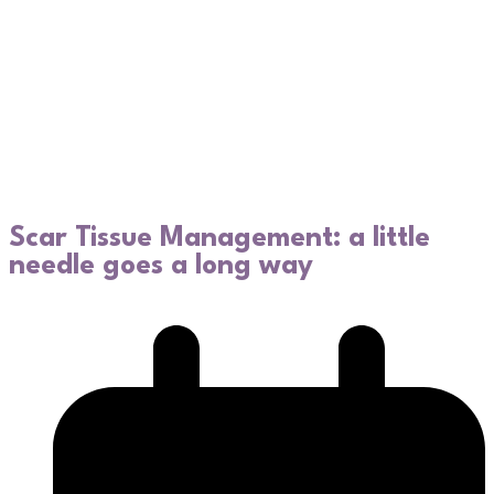
Scar Tissue Management: a little
needle goes a long way