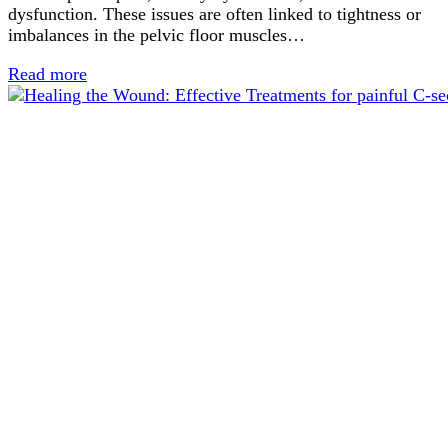
dysfunction. These issues are often linked to tightness or
imbalances in the pelvic floor muscles…
Read more