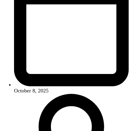
October 8, 2025