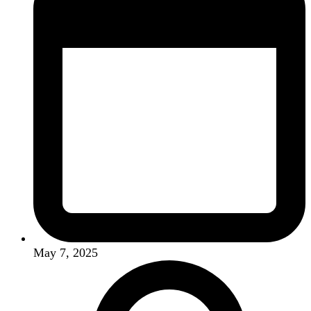
May 7, 2025