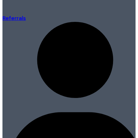
Referrals