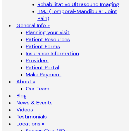
Rehabilitative Ultrasound Imaging
TMJ (Temporal-Mandibular Joint
Pain)
General Info »
Planning your visit
Patient Resources
Patient Forms
Insurance Information
Providers
Patient Portal
Make Payment
About »
Our Team
Blog
News & Events
Videos
Testimonials
Locations »
Kansas City, MO