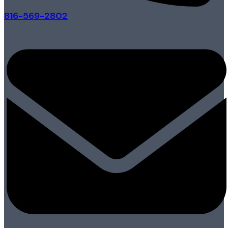
816-569-2802