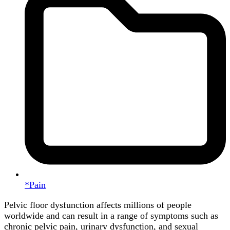
*Pain
Pelvic floor dysfunction affects millions of people
worldwide and can result in a range of symptoms such as
chronic pelvic pain, urinary dysfunction, and sexual