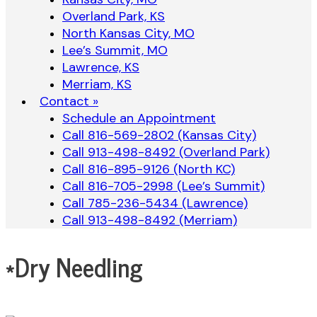
Overland Park, KS
North Kansas City, MO
Lee’s Summit, MO
Lawrence, KS
Merriam, KS
Contact »
Schedule an Appointment
Call 816-569-2802 (Kansas City)
Call 913-498-8492 (Overland Park)
Call 816-895-9126 (North KC)
Call 816-705-2998 (Lee’s Summit)
Call 785-236-5434 (Lawrence)
Call 913-498-8492 (Merriam)
*Dry Needling