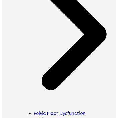
Pelvic Floor Dysfunction