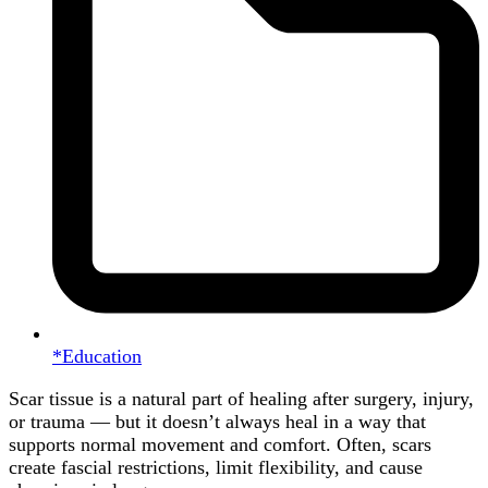
*Education
Scar tissue is a natural part of healing after surgery, injury,
or trauma — but it doesn’t always heal in a way that
supports normal movement and comfort. Often, scars
create fascial restrictions, limit flexibility, and cause