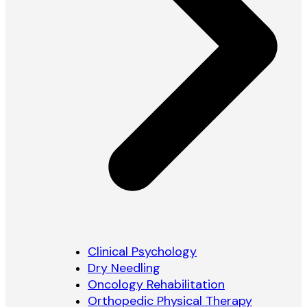
Clinical Psychology
Dry Needling
Oncology Rehabilitation
Orthopedic Physical Therapy