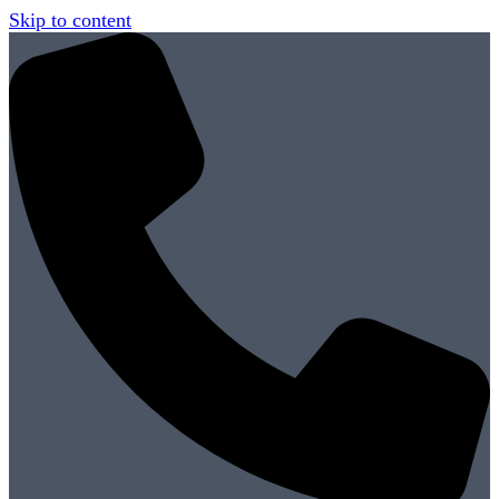
Skip to content