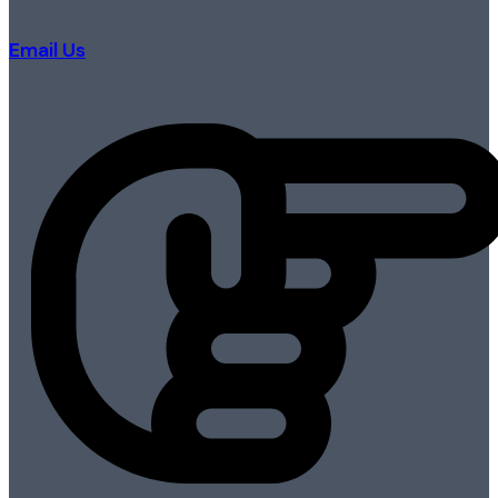
Email Us