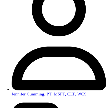
Jennifer Cumming, PT, MSPT, CLT, WCS