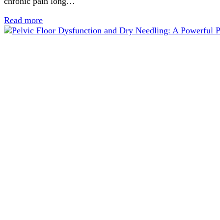
chronic pain long…
Read more