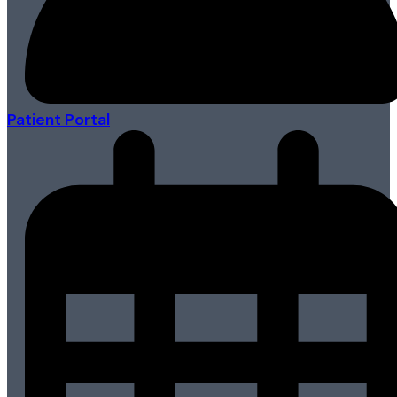
Patient Portal