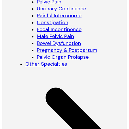
Pelvic Pain
Unrinary Continence
Painful Intercourse
Constipation
Fecal Incontinence
Male Pelvic Pain
Bowel Dysfunction
Pregnancy & Postpartum
Pelvic Organ Prolapse
Other Specialties