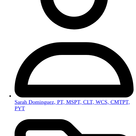
Sarah Dominguez, PT, MSPT, CLT, WCS, CMTPT,
PYT