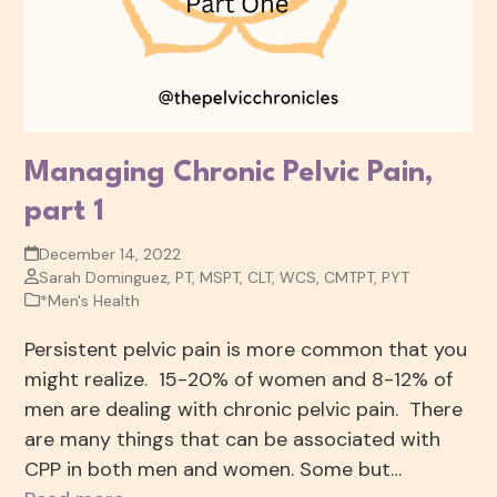
Managing Chronic Pelvic Pain,
part 1
December 14, 2022
Sarah Dominguez, PT, MSPT, CLT, WCS, CMTPT, PYT
*Men's Health
Persistent pelvic pain is more common that you
might realize. 15-20% of women and 8-12% of
men are dealing with chronic pelvic pain. There
are many things that can be associated with
CPP in both men and women. Some but…