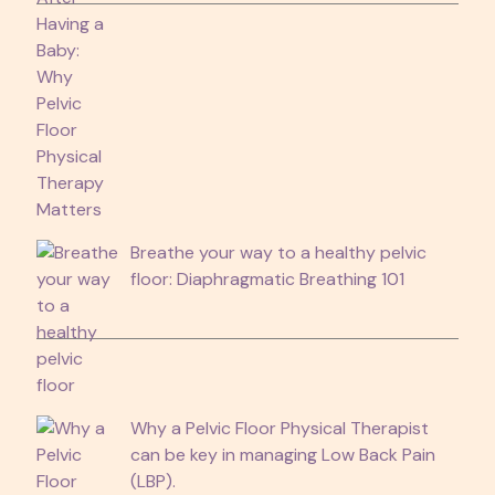
Breathe your way to a healthy pelvic
floor: Diaphragmatic Breathing 101
Why a Pelvic Floor Physical Therapist
can be key in managing Low Back Pain
(LBP).