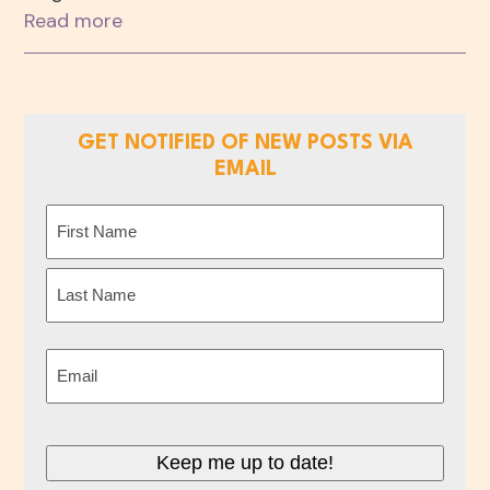
Read more
GET NOTIFIED OF NEW POSTS VIA
EMAIL
Name
(Required)
First
Last
Email
(Required)
Keep me up to date!