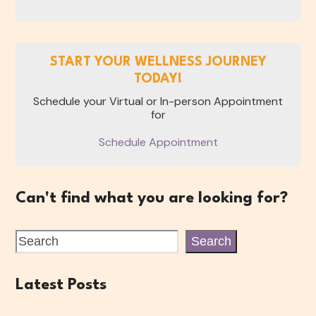
START YOUR WELLNESS JOURNEY
TODAY!
Schedule your Virtual or In-person Appointment
for
Schedule Appointment
Can't find what you are looking for?
Search
Latest Posts