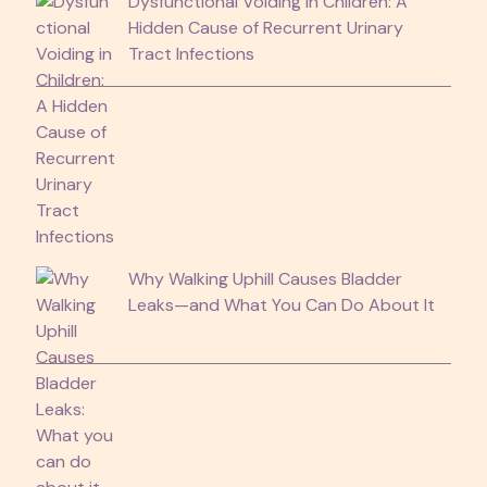
Dysfunctional Voiding in Children: A
Hidden Cause of Recurrent Urinary
Tract Infections
Why Walking Uphill Causes Bladder
Leaks—and What You Can Do About It