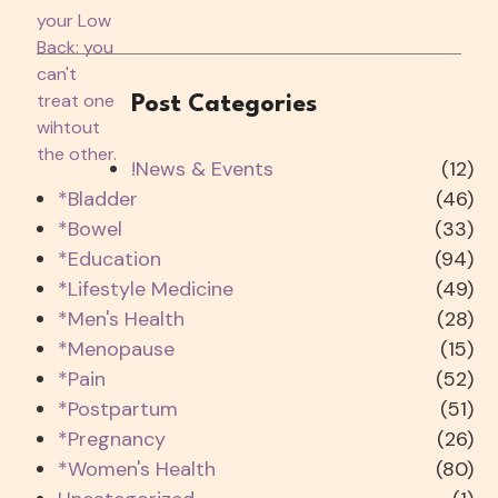
Post Categories
!News & Events
(12)
*Bladder
(46)
*Bowel
(33)
*Education
(94)
*Lifestyle Medicine
(49)
*Men's Health
(28)
*Menopause
(15)
*Pain
(52)
*Postpartum
(51)
*Pregnancy
(26)
*Women's Health
(80)