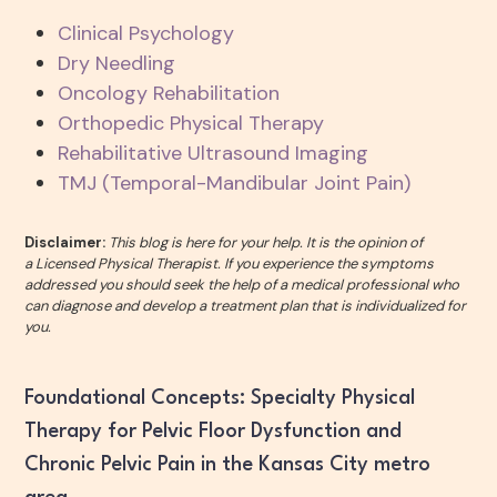
Clinical Psychology
Dry Needling
Oncology Rehabilitation
Orthopedic Physical Therapy
Rehabilitative Ultrasound Imaging
TMJ (Temporal-Mandibular Joint Pain)
Disclaimer:
This blog is here for your help. It is the opinion of
a Licensed Physical Therapist. If you experience the symptoms
addressed you should seek the help of a medical professional who
can diagnose and develop a treatment plan that is individualized for
you.
Foundational Concepts: Specialty Physical
Therapy for Pelvic Floor Dysfunction and
Chronic Pelvic Pain in the Kansas City metro