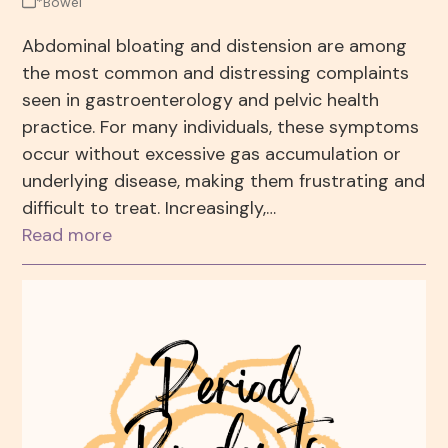
*Bowel
Abdominal bloating and distension are among
the most common and distressing complaints
seen in gastroenterology and pelvic health
practice. For many individuals, these symptoms
occur without excessive gas accumulation or
underlying disease, making them frustrating and
difficult to treat. Increasingly,…
Read more