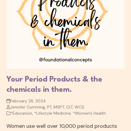
Your Period Products & the
chemicals in them.
February 28, 2024
Jennifer Cumming, PT, MSPT, CLT, WCS
*Education
,
*Lifestyle Medicine
,
*Women's Health
Women use well over 10,000 period products