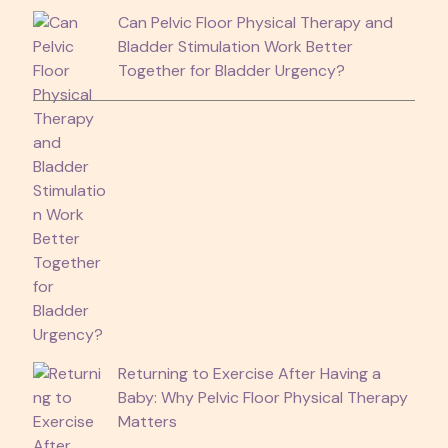
Can Pelvic Floor Physical Therapy and
Bladder Stimulation Work Better
Together for Bladder Urgency?
Returning to Exercise After Having a
Baby: Why Pelvic Floor Physical Therapy
Matters