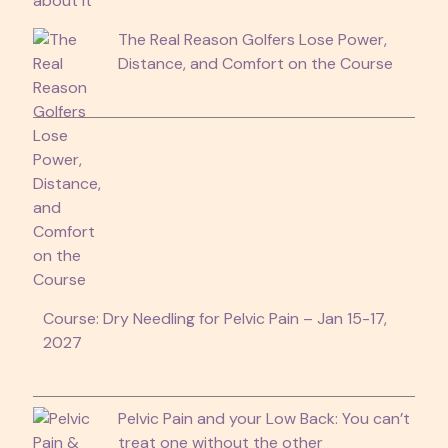
The Real Reason Golfers Lose Power,
Distance, and Comfort on the Course
Course: Dry Needling for Pelvic Pain – Jan 15-17,
2027
Pelvic Pain and your Low Back: You can’t
treat one without the other