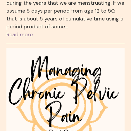
during the years that we are menstruating. If we
assume 5 days per period from age 12 to 50,
that is about 5 years of cumulative time using a
period product of some…
Read more