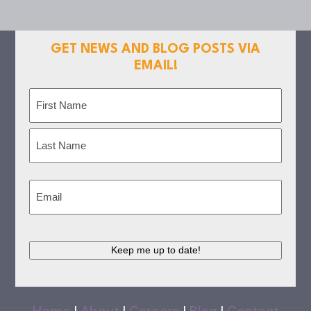
GET NEWS AND BLOG POSTS VIA
EMAIL!
Name
(Required)
First
Last
Email
(Required)
Keep me up to date!
Home
|
About
|
Careers
|
Blog
|
Contact