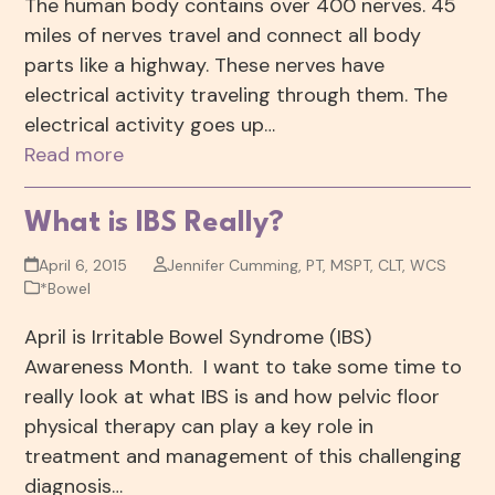
The human body contains over 400 nerves. 45
miles of nerves travel and connect all body
parts like a highway. These nerves have
electrical activity traveling through them. The
electrical activity goes up…
Read more
What is IBS Really?
April 6, 2015
Jennifer Cumming, PT, MSPT, CLT, WCS
*Bowel
April is Irritable Bowel Syndrome (IBS)
Awareness Month. I want to take some time to
really look at what IBS is and how pelvic floor
physical therapy can play a key role in
treatment and management of this challenging
diagnosis…