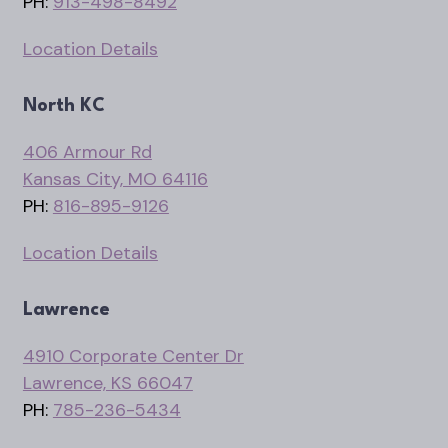
PH:
913-498-8492
Location Details
North KC
406 Armour Rd
Kansas City, MO 64116
PH:
816-895-9126
Location Details
Lawrence
4910 Corporate Center Dr
Lawrence, KS 66047
PH:
785-236-5434