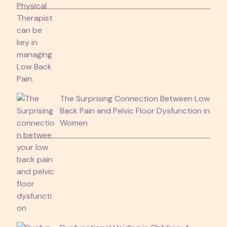
The Surprising Connection Between Low
Back Pain and Pelvic Floor Dysfunction in
Women