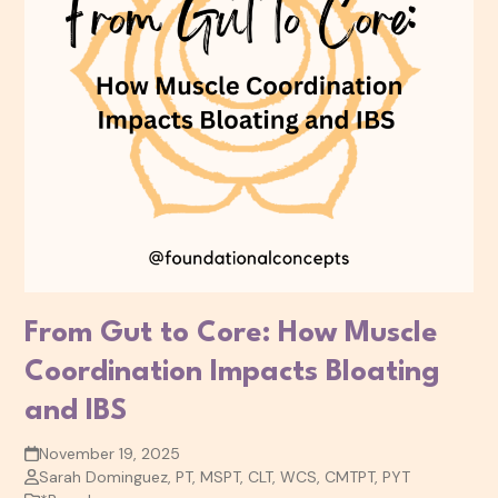
From Gut to Core: How Muscle
Coordination Impacts Bloating
and IBS
November 19, 2025
Sarah Dominguez, PT, MSPT, CLT, WCS, CMTPT, PYT