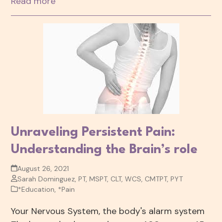
Read more
Unraveling Persistent Pain:
Understanding the Brain’s role
August 26, 2021
Sarah Dominguez, PT, MSPT, CLT, WCS, CMTPT, PYT
*Education
,
*Pain
Your Nervous System, the body's alarm system