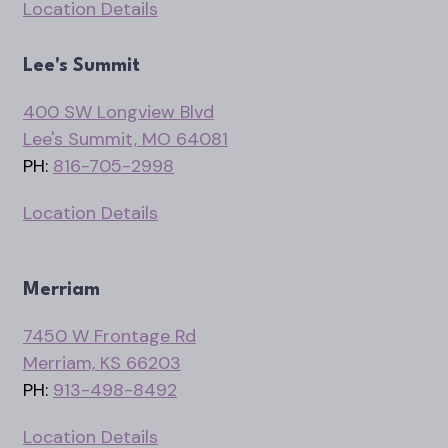
Location Details
Lee's Summit
400 SW Longview Blvd
Lee's Summit, MO 64081
PH:
816-705-2998
Location Details
Merriam
7450 W Frontage Rd
Merriam, KS 66203
PH:
913-498-8492
Location Details