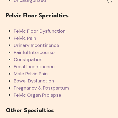
Uncategorized
(1)
Pelvic Floor Specialties
Pelvic Floor Dysfunction
Pelvic Pain
Urinary Incontinence
Painful Intercourse
Constipation
Fecal Incontinence
Male Pelvic Pain
Bowel Dysfunction
Pregnancy & Postpartum
Pelvic Organ Prolapse
Other Specialties