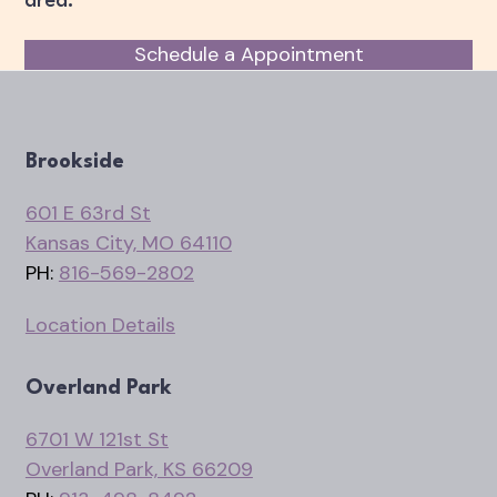
area.
Schedule a Appointment
Brookside
601 E 63rd St
Kansas City, MO 64110
PH:
816-569-2802
Location Details
Overland Park
6701 W 121st St
Overland Park, KS 66209