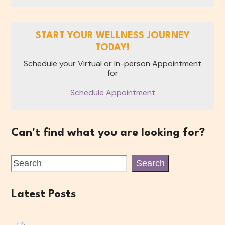
START YOUR WELLNESS JOURNEY
TODAY!
Schedule your Virtual or In-person Appointment
for
Schedule Appointment
Can't find what you are looking for?
Search
Latest Posts