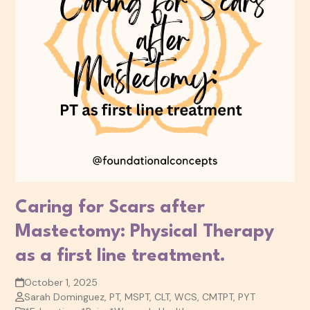
Caring for Scars after
Mastectomy: Physical Therapy
as a first line treatment.
October 1, 2025
Sarah Dominguez, PT, MSPT, CLT, WCS, CMTPT, PYT