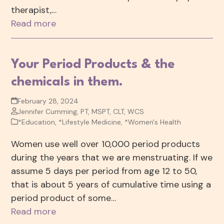
therapist,…
Read more
Your Period Products & the
chemicals in them.
February 28, 2024
Jennifer Cumming, PT, MSPT, CLT, WCS
*Education
,
*Lifestyle Medicine
,
*Women's Health
Women use well over 10,000 period products
during the years that we are menstruating. If we
assume 5 days per period from age 12 to 50,
that is about 5 years of cumulative time using a
period product of some…
Read more