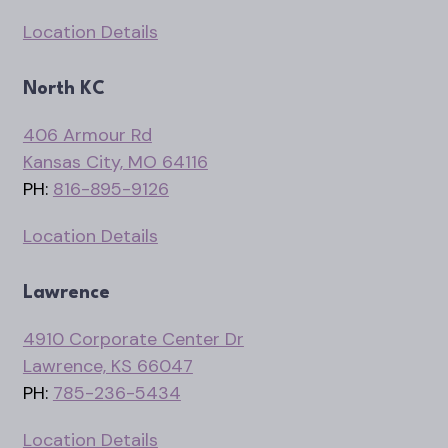
Location Details
North KC
406 Armour Rd
Kansas City, MO 64116
PH:
816-895-9126
Location Details
Lawrence
4910 Corporate Center Dr
Lawrence, KS 66047
PH:
785-236-5434
Location Details