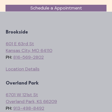
Schedule a Appointment
Brookside
601 E 63rd St
Kansas City, MO 64110
PH:
816-569-2802
Location Details
Overland Park
6701 W 121st St
Overland Park, KS 66209
PH:
913-498-8492