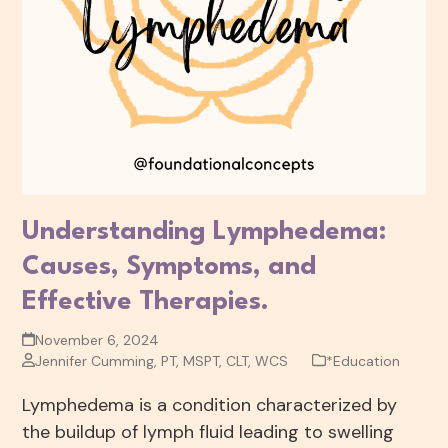
Understanding Lymphedema:
Causes, Symptoms, and
Effective Therapies.
November 6, 2024
Jennifer Cumming, PT, MSPT, CLT, WCS
*Education
Lymphedema is a condition characterized by
the buildup of lymph fluid leading to swelling