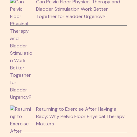
Can Pelvic Floor Physical Therapy and
Bladder Stimulation Work Better
Together for Bladder Urgency?
Returning to Exercise After Having a
Baby: Why Pelvic Floor Physical Therapy
Matters