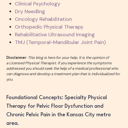
Clinical Psychology
Dry Needling
Oncology Rehabilitation
Orthopedic Physical Therapy
Rehabilitative Ultrasound Imaging
TMJ (Temporal-Mandibular Joint Pain)
Disclaimer:
This blog is here for your help. It is the opinion of
a Licensed Physical Therapist. If you experience the symptoms
addressed you should seek the help of a medical professional who
can diagnose and develop a treatment plan that is individualized for
you.
Foundational Concepts: Specialty Physical
Therapy for Pelvic Floor Dysfunction and
Chronic Pelvic Pain in the Kansas City metro
area.