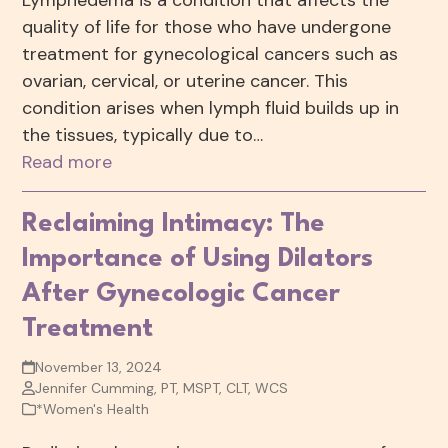
Lymphedema is a condition that affects the
quality of life for those who have undergone
treatment for gynecological cancers such as
ovarian, cervical, or uterine cancer. This
condition arises when lymph fluid builds up in
the tissues, typically due to…
Read more
Reclaiming Intimacy: The
Importance of Using Dilators
After Gynecologic Cancer
Treatment
November 13, 2024
Jennifer Cumming, PT, MSPT, CLT, WCS
*Women's Health