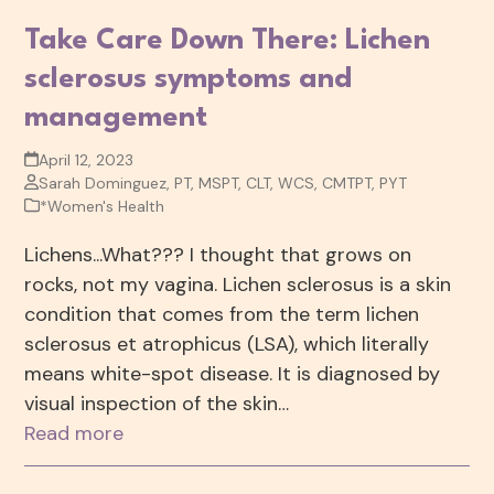
Take Care Down There: Lichen
sclerosus symptoms and
management
April 12, 2023
Sarah Dominguez, PT, MSPT, CLT, WCS, CMTPT, PYT
*Women's Health
Lichens...What??? I thought that grows on
rocks, not my vagina. Lichen sclerosus is a skin
condition that comes from the term lichen
sclerosus et atrophicus (LSA), which literally
means white-spot disease. It is diagnosed by
visual inspection of the skin…
Read more