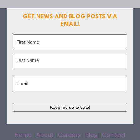
GET NEWS AND BLOG POSTS VIA
EMAIL!
Name
(Required)
First
Last
Email
(Required)
Keep me up to date!
Home
|
About
|
Careers
|
Blog
|
Contact