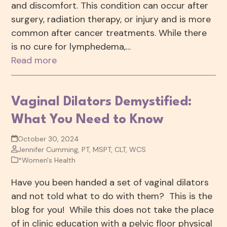
and discomfort. This condition can occur after
surgery, radiation therapy, or injury and is more
common after cancer treatments. While there
is no cure for lymphedema,…
Read more
Vaginal Dilators Demystified:
What You Need to Know
October 30, 2024
Jennifer Cumming, PT, MSPT, CLT, WCS
*Women's Health
Have you been handed a set of vaginal dilators
and not told what to do with them? This is the
blog for you! While this does not take the place
of in clinic education with a pelvic floor physical