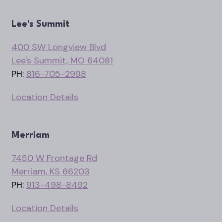
Lee's Summit
400 SW Longview Blvd
Lee's Summit, MO 64081
PH:
816-705-2998
Location Details
Merriam
7450 W Frontage Rd
Merriam, KS 66203
PH:
913-498-8492
Location Details