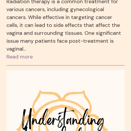
Radiation therapy is a common treatment for
various cancers, including gynecological
cancers. While effective in targeting cancer
cells, it can lead to side effects that affect the
vagina and surrounding tissues. One significant
issue many patients face post-treatment is
vaginal…
Read more