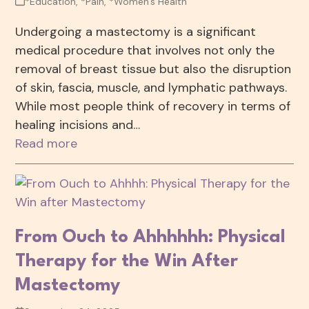
*Education
,
*Pain
,
*Women's Health
Undergoing a mastectomy is a significant
medical procedure that involves not only the
removal of breast tissue but also the disruption
of skin, fascia, muscle, and lymphatic pathways.
While most people think of recovery in terms of
healing incisions and…
Read more
From Ouch to Ahhhhhh: Physical
Therapy for the Win After
Mastectomy