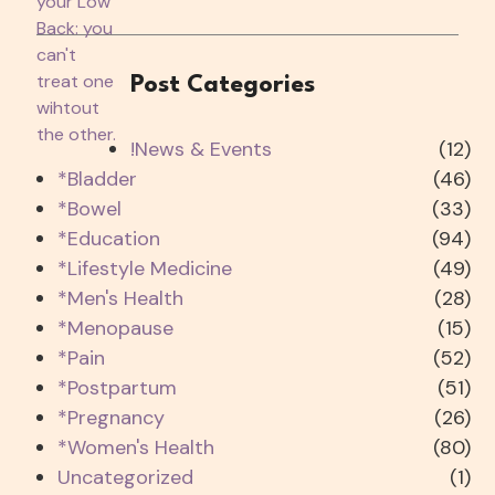
Post Categories
!News & Events
(12)
*Bladder
(46)
*Bowel
(33)
*Education
(94)
*Lifestyle Medicine
(49)
*Men's Health
(28)
*Menopause
(15)
*Pain
(52)
*Postpartum
(51)
*Pregnancy
(26)
*Women's Health
(80)
Uncategorized
(1)