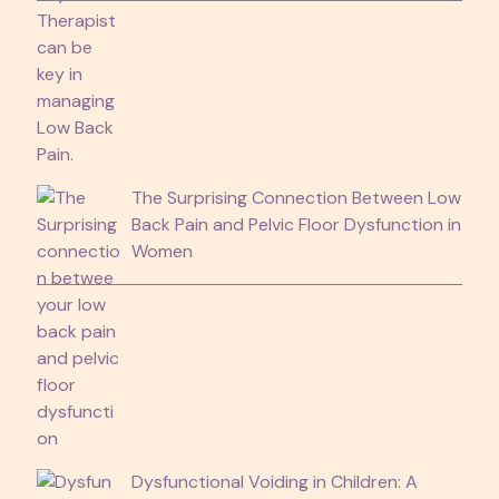
The Surprising Connection Between Low
Back Pain and Pelvic Floor Dysfunction in
Women
Dysfunctional Voiding in Children: A