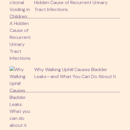
Hidden Cause of Recurrent Urinary
Tract Infections
Why Walking Uphill Causes Bladder
Leaks—and What You Can Do About It