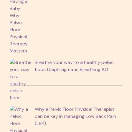
Breathe your way to a healthy pelvic
floor: Diaphragmatic Breathing 101
Why a Pelvic Floor Physical Therapist
can be key in managing Low Back Pain
(LBP).