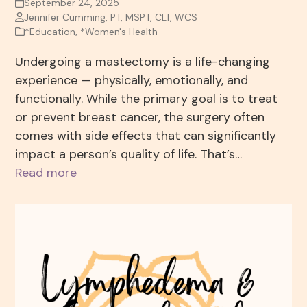
September 24, 2025
Jennifer Cumming, PT, MSPT, CLT, WCS
*Education
,
*Women's Health
Undergoing a mastectomy is a life-changing
experience — physically, emotionally, and
functionally. While the primary goal is to treat
or prevent breast cancer, the surgery often
comes with side effects that can significantly
impact a person’s quality of life. That’s…
Read more