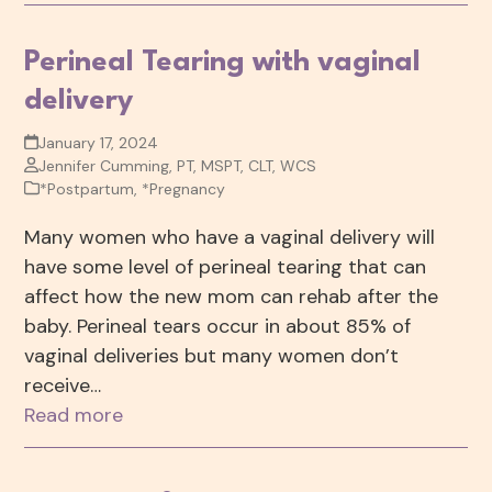
Perineal Tearing with vaginal
delivery
January 17, 2024
Jennifer Cumming, PT, MSPT, CLT, WCS
*Postpartum
,
*Pregnancy
Many women who have a vaginal delivery will
have some level of perineal tearing that can
affect how the new mom can rehab after the
baby. Perineal tears occur in about 85% of
vaginal deliveries but many women don’t
receive…
Read more