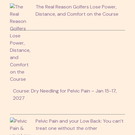
The Real Reason Golfers Lose Power,
Distance, and Comfort on the Course
Course: Dry Needling for Pelvic Pain – Jan 15-17,
2027
Pelvic Pain and your Low Back: You can’t
treat one without the other