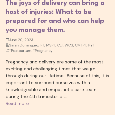
The joys of delivery can bring a
host of injuries: What to be
prepared for and who can help
you manage them.
June 20, 2023
Sarah Dominguez, PT, MSPT, CLT, WCS, CMTPT, PYT
*Postpartum
,
*Pregnancy
Pregnancy and delivery are some of the most
exciting and challenging times that we go
through during our lifetime. Because of this, it is
important to surround ourselves with a
knowledgeable and empathetic care team
during the 4th trimester or…
Read more