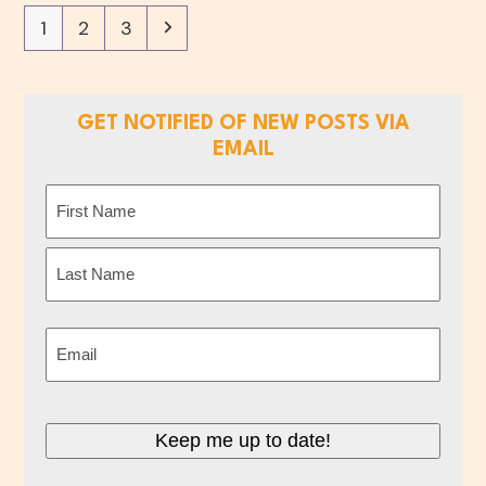
Page
Page
Page
Next
1
2
3
GET NOTIFIED OF NEW POSTS VIA
EMAIL
Name
(Required)
First
Last
Email
(Required)
Keep me up to date!