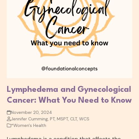
Lymphedema and Gynecological
Cancer: What You Need to Know
November 20, 2024
Jennifer Cumming, PT, MSPT, CLT, WCS
*Women's Health