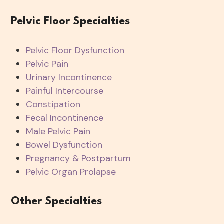
Pelvic Floor Specialties
Pelvic Floor Dysfunction
Pelvic Pain
Urinary Incontinence
Painful Intercourse
Constipation
Fecal Incontinence
Male Pelvic Pain
Bowel Dysfunction
Pregnancy & Postpartum
Pelvic Organ Prolapse
Other Specialties