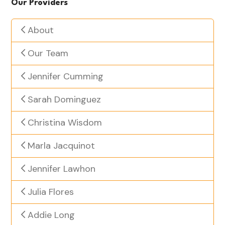
Our Providers
About
Our Team
Jennifer Cumming
Sarah Dominguez
Christina Wisdom
Marla Jacquinot
Jennifer Lawhon
Julia Flores
Addie Long