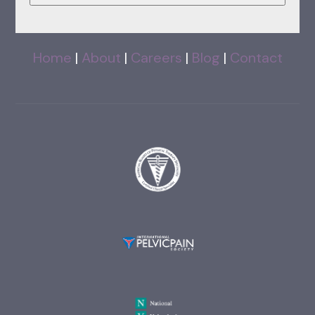
Home
|
About
|
Careers
|
Blog
|
Contact