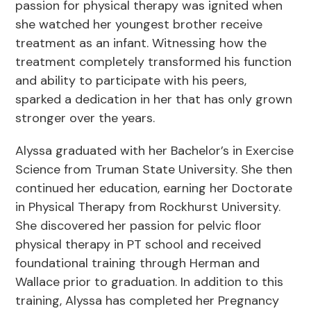
passion for physical therapy was ignited when
she watched her youngest brother receive
treatment as an infant. Witnessing how the
treatment completely transformed his function
and ability to participate with his peers,
sparked a dedication in her that has only grown
stronger over the years.
Alyssa graduated with her Bachelor’s in Exercise
Science from Truman State University. She then
continued her education, earning her Doctorate
in Physical Therapy from Rockhurst University.
She discovered her passion for pelvic floor
physical therapy in PT school and received
foundational training through Herman and
Wallace prior to graduation. In addition to this
training, Alyssa has completed her Pregnancy