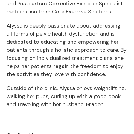
and Postpartum Corrective Exercise Specialist
certification from Core Exercise Solutions.
Alyssa is deeply passionate about addressing
all forms of pelvic health dysfunction and is
dedicated to educating and empowering her
patients through a holistic approach to care. By
focusing on individualized treatment plans, she
helps her patients regain the freedom to enjoy
the activities they love with confidence.
Outside of the clinic, Alyssa enjoys weightlifting,
walking her pups, curling up with a good book,
and traveling with her husband, Braden.