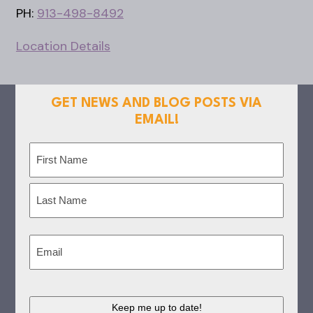
PH:
913-498-8492
Location Details
GET NEWS AND BLOG POSTS VIA
EMAIL!
Name
(Required)
First
Last
Email
(Required)
CAPTCHA