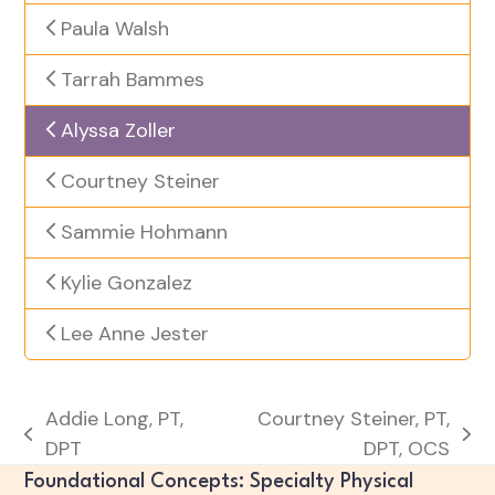
Paula Walsh
Tarrah Bammes
Alyssa Zoller
Courtney Steiner
Sammie Hohmann
Kylie Gonzalez
Lee Anne Jester
Addie Long, PT,
Courtney Steiner, PT,
previous
next
DPT
DPT, OCS
post:
post:
Foundational Concepts: Specialty Physical