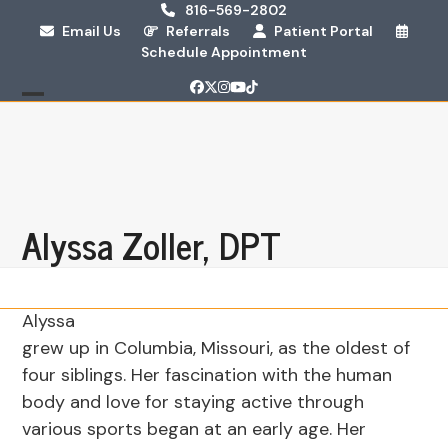
Skip
816-569-2802
Email Us
Referrals
Patient Portal
to
Schedule Appointment
content
Facebook
Twitter
Instagram
YouTube
Tiktok
Open
Close
mobile
mobile
menu
menu
Alyssa Zoller, DPT
Alyssa
grew up in Columbia, Missouri, as the oldest of
four siblings. Her fascination with the human
body and love for staying active through
various sports began at an early age. Her