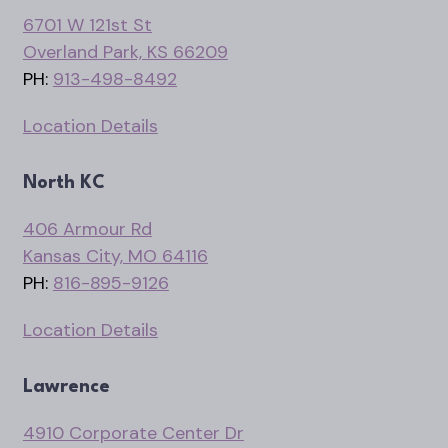
6701 W 121st St
Overland Park, KS 66209
PH:
913-498-8492
Location Details
North KC
406 Armour Rd
Kansas City, MO 64116
PH:
816-895-9126
Location Details
Lawrence
4910 Corporate Center Dr