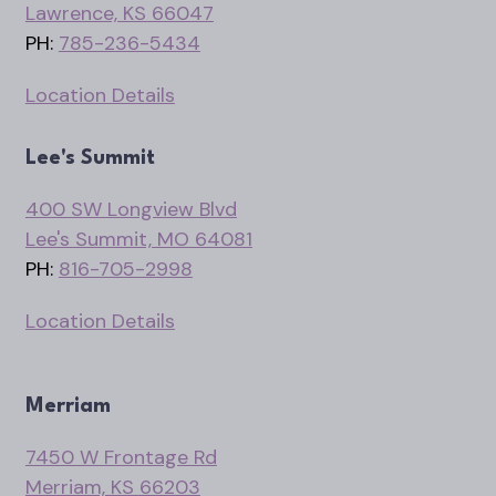
Lawrence, KS 66047
PH:
785-236-5434
Location Details
Lee's Summit
400 SW Longview Blvd
Lee's Summit, MO 64081
PH:
816-705-2998
Location Details
Merriam
7450 W Frontage Rd
Merriam, KS 66203