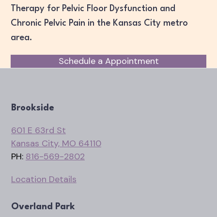
Therapy for Pelvic Floor Dysfunction and
Chronic Pelvic Pain in the Kansas City metro
area.
Schedule a Appointment
Brookside
601 E 63rd St
Kansas City, MO 64110
PH:
816-569-2802
Location Details
Overland Park