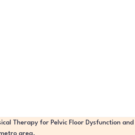
ical Therapy for Pelvic Floor Dysfunction and
 metro area.