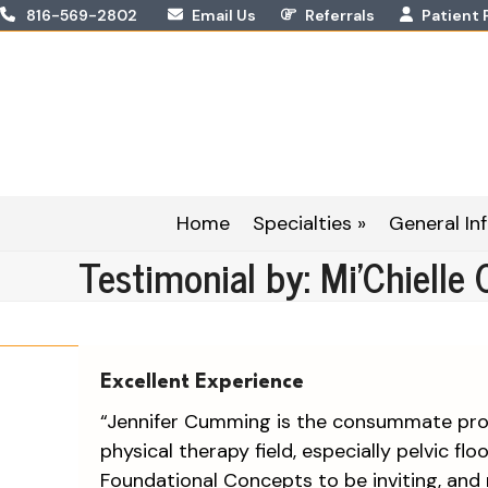
Skip
816-569-2802
Email Us
Referrals
Patient 
to
content
Home
Specialties »
General Inf
Testimonial by: Mi’Chielle 
Excellent Experience
“Jennifer Cumming is the consummate prof
physical therapy field, especially pelvic flo
Foundational Concepts to be inviting, and 