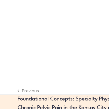
Previous
previous
Foundational Concepts: Specialty Phys
post:
Chronic Pelvic Pain in the Kansas City