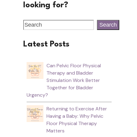
looking for?
Search
Latest Posts
Can Pelvic Floor Physical
Therapy and Bladder
Stimulation Work Better
Together for Bladder
Urgency?
Returning to Exercise After
Having a Baby: Why Pelvic
Floor Physical Therapy
Matters