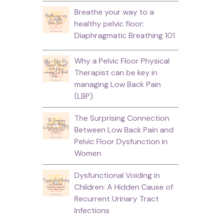
Breathe your way to a
healthy pelvic floor:
Diaphragmatic Breathing 101
Why a Pelvic Floor Physical
Therapist can be key in
managing Low Back Pain
(LBP).
The Surprising Connection
Between Low Back Pain and
Pelvic Floor Dysfunction in
Women
Dysfunctional Voiding in
Children: A Hidden Cause of
Recurrent Urinary Tract
Infections