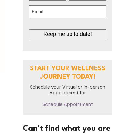
First
Last
Email
(Required)
Keep me up to date!
START YOUR WELLNESS
JOURNEY TODAY!
Schedule your Virtual or In-person
Appointment for
Schedule Appointment
Can't find what you are