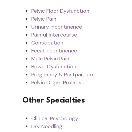
Pelvic Floor Dysfunction
Pelvic Pain
Urinary Incontinence
Painful Intercourse
Constipation
Fecal Incontinence
Male Pelvic Pain
Bowel Dysfunction
Pregnancy & Postpartum
Pelvic Organ Prolapse
Other Specialties
Clinical Psychology
Dry Needling