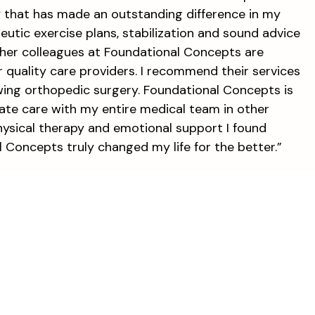
y that has made an outstanding difference in my
apeutic exercise plans, stabilization and sound advice
and her colleagues at Foundational Concepts are
quality care providers. I recommend their services
wing orthopedic surgery. Foundational Concepts is
inate care with my entire medical team in other
 physical therapy and emotional support I found
Concepts truly changed my life for the better.”