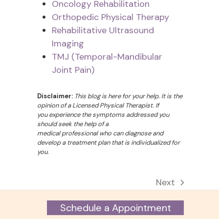
Oncology Rehabilitation
Orthopedic Physical Therapy
Rehabilitative Ultrasound
Imaging
TMJ (Temporal-Mandibular
Joint Pain)
Disclaimer:
This blog is here for your help. It is the
opinion of a Licensed Physical Therapist. If
you experience the symptoms addressed you
should seek the help of a
medical professional who can diagnose and
develop a treatment plan that is individualized for
you.
Next
next
post:
Schedule a Appointment