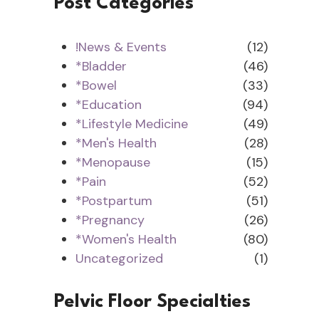
Post Categories
!News & Events
(12)
*Bladder
(46)
*Bowel
(33)
*Education
(94)
*Lifestyle Medicine
(49)
*Men's Health
(28)
*Menopause
(15)
*Pain
(52)
*Postpartum
(51)
*Pregnancy
(26)
*Women's Health
(80)
Uncategorized
(1)
Pelvic Floor Specialties