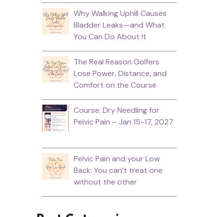
Why Walking Uphill Causes
Bladder Leaks—and What
You Can Do About It
The Real Reason Golfers
Lose Power, Distance, and
Comfort on the Course
Course: Dry Needling for
Pelvic Pain – Jan 15-17, 2027
Pelvic Pain and your Low
Back: You can’t treat one
without the other