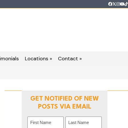
Faceboo
Twitter
Inst
Yo
T
imonials
Locations »
Contact »
GET NOTIFIED OF NEW
POSTS VIA EMAIL
Name
(Required)