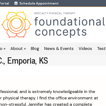
Portal
Schedule Appointment
o »
About »
Blog
News & Events
Videos
Test
C., Emporia, KS
essional, and is extremely knowledgeable in the
or physical therapy. I find the office environment at
non-stressful. Jennifer has created a complete