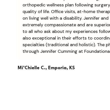
orthopedic wellness plan following surger
quality of life. Office visits, at-home ther
on living well with a disability. Jennifer 
extremely compassionate and are superior 
to all who ask about my experiences follo
also exceptional in their efforts to coord
specialties (traditional and holistic). The
through Jennifer Cumming at Foundational 
Mi’Chielle C., Emporia, KS