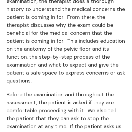
examination, the therapist does a thorough
history to understand the medical concerns the
patient is coming in for. From there, the
therapist discusses why the exam could be
beneficial for the medical concern that the
patient is coming in for. This includes education
on the anatomy of the pelvic floor and its
function, the step-by-step process of the
examination and what to expect and give the
patient a safe space to express concerns or ask
questions.
Before the examination and throughout the
assessment, the patient is asked if they are
comfortable proceeding with it. We also tell
the patient that they can ask to stop the
examination at any time. If the patient asks us