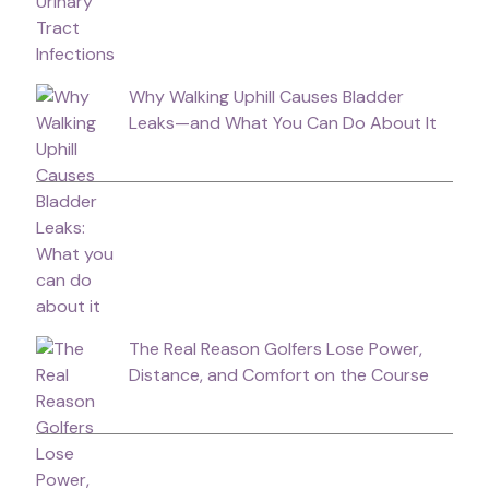
Why Walking Uphill Causes Bladder
Leaks—and What You Can Do About It
The Real Reason Golfers Lose Power,
Distance, and Comfort on the Course