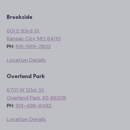
Brookside
601 E 63rd St
Kansas City, MO 64110
PH:
816-569-2802
Location Details
Overland Park
6701 W 121st St
Overland Park, KS 66209
PH:
913-498-8492
Location Details