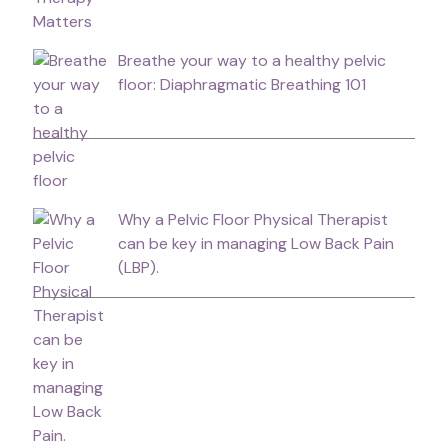
Breathe your way to a healthy pelvic
floor: Diaphragmatic Breathing 101
Why a Pelvic Floor Physical Therapist
can be key in managing Low Back Pain
(LBP).