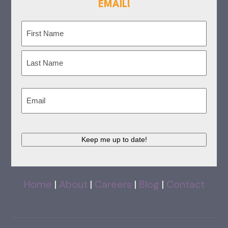
EMAIL!
Name
(Required)
First
Last
Email
(Required)
Keep me up to date!
Home
|
About
|
Careers
|
Blog
|
Contact