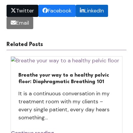
Twitter
Facebook
LinkedIn
Email
Related Posts
Breathe your way to a healthy pelvic
floor: Diaphragmatic Breathing 101
It is a continuous conversation in my
treatment room with my clients –
every single patient, every day hears
something…
Continue reading →