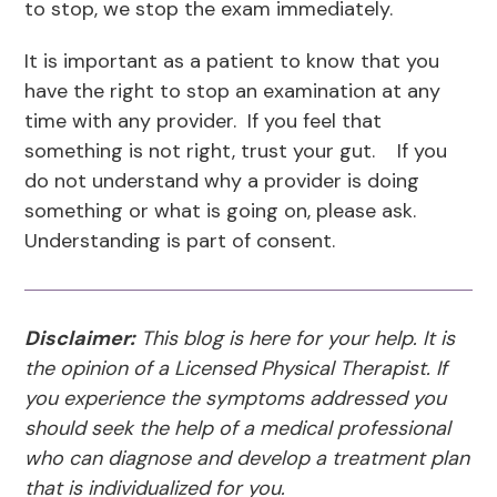
to stop, we stop the exam immediately.
It is important as a patient to know that you
have the right to stop an examination at any
time with any provider. If you feel that
something is not right, trust your gut. If you
do not understand why a provider is doing
something or what is going on, please ask.
Understanding is part of consent.
Disclaimer:
This blog is here for your help. It is
the opinion of a Licensed Physical Therapist. If
you experience the symptoms addressed you
should seek the help of a medical professional
who can diagnose and develop a treatment plan
that is individualized for you.