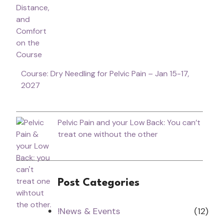
Course: Dry Needling for Pelvic Pain – Jan 15-17,
2027
Pelvic Pain and your Low Back: You can’t
treat one without the other
Post Categories
!News & Events
(12)