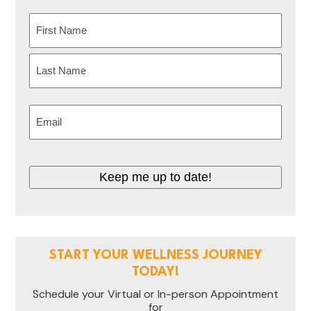
Name
(Required)
First
Last
Email
(Required)
Keep me up to date!
START YOUR WELLNESS JOURNEY
TODAY!
Schedule your Virtual or In-person Appointment
for