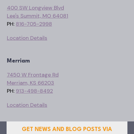
400 SW Longview Blvd
Lee's Summit, MO 64081
PH:
816-705-2998
Location Details
Merriam
7450 W Frontage Rd
Merriam, KS 66203
PH:
913-498-8492
Location Details
GET NEWS AND BLOG POSTS VIA