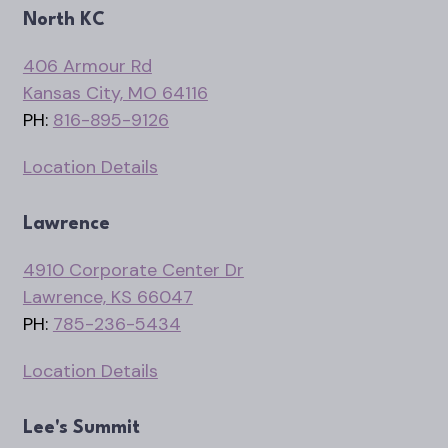
North KC
406 Armour Rd
Kansas City, MO 64116
PH:
816-895-9126
Location Details
Lawrence
4910 Corporate Center Dr
Lawrence, KS 66047
PH:
785-236-5434
Location Details
Lee's Summit