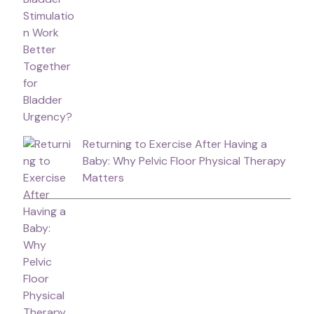
Returning to Exercise After Having a
Baby: Why Pelvic Floor Physical Therapy
Matters