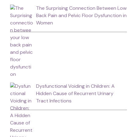
The Surprising Connection Between Low
Back Pain and Pelvic Floor Dysfunction in
Women
Dysfunctional Voiding in Children: A
Hidden Cause of Recurrent Urinary
Tract Infections