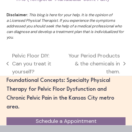
Disclaimer:
This blog is here for your help. It is the opinion of
a Licensed Physical Therapist. If you experience the symptoms
addressed you should seek the help of a medical professional who
can diagnose and develop a treatment plan that is individualized for
you.
Pelvic Floor DIY:
Your Period Products
Can you treat it
& the chemicals in
previous
next
yourself?
them.
post:
post:
Foundational Concepts: Specialty Physical
Therapy for Pelvic Floor Dysfunction and
Chronic Pelvic Pain in the Kansas City metro
area.
Schedule a Appointment