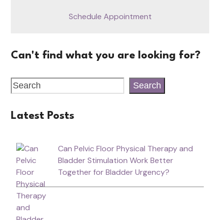
Schedule Appointment
Can't find what you are looking for?
Search
Latest Posts
Can Pelvic Floor Physical Therapy and
Bladder Stimulation Work Better
Together for Bladder Urgency?