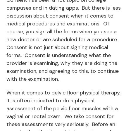
Consent has been a hot topic on college
campuses and in dating apps. But there is less
discussion about consent when it comes to
medical procedures and examinations. Of
course, you sign all the forms when you see a
new doctor or are scheduled for a procedure.
Consent is not just about signing medical
forms. Consent is understanding what the
provider is examining, why they are doing the
examination, and agreeing to this, to continue
with the examination.
When it comes to pelvic floor physical therapy,
it is often indicated to do a physical
assessment of the pelvic floor muscles with a
vaginal or rectal exam. We take consent for
these assessments very seriously. Before an