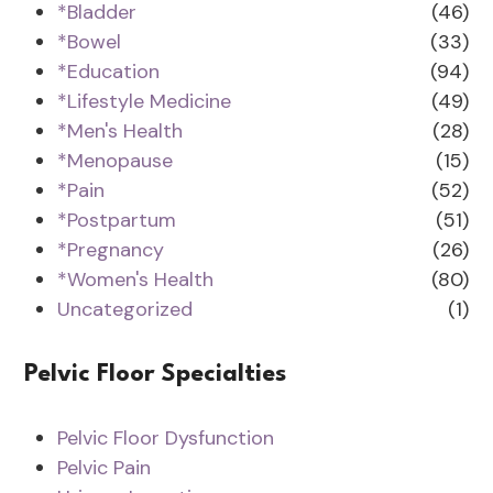
*Bladder
(46)
*Bowel
(33)
*Education
(94)
*Lifestyle Medicine
(49)
*Men's Health
(28)
*Menopause
(15)
*Pain
(52)
*Postpartum
(51)
*Pregnancy
(26)
*Women's Health
(80)
Uncategorized
(1)
Pelvic Floor Specialties
Pelvic Floor Dysfunction
Pelvic Pain