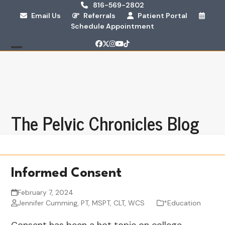
Skip
816-569-2802
Email Us
Referrals
Patient Portal
to
Schedule Appointment
content
Facebook
Twitter
Instagram
YouTube
Tiktok
Open
Close
mobile
mobile
menu
menu
The Pelvic Chronicles Blog
Informed Consent
February 7, 2024
Jennifer Cumming, PT, MSPT, CLT, WCS
*Education