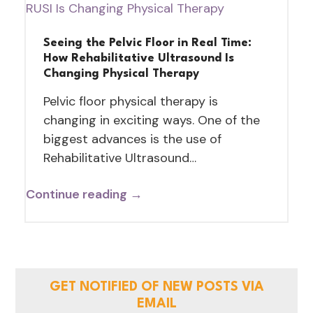
Seeing the Pelvic Floor in Real Time:
How Rehabilitative Ultrasound Is
Changing Physical Therapy
Pelvic floor physical therapy is
changing in exciting ways. One of the
biggest advances is the use of
Rehabilitative Ultrasound…
Continue reading →
GET NOTIFIED OF NEW POSTS VIA
EMAIL