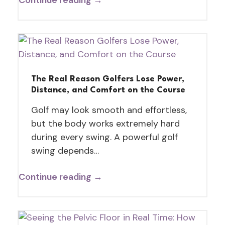
The Real Reason Golfers Lose Power,
Distance, and Comfort on the Course
Golf may look smooth and effortless,
but the body works extremely hard
during every swing. A powerful golf
swing depends…
Continue reading →