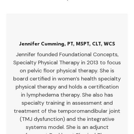
Jennifer Cumming, PT, MSPT, CLT, WCS
Jennifer founded Foundational Concepts,
Specialty Physical Therapy in 2013 to focus
on pelvic floor physical therapy. She is
board certified in women’s health specialty
physical therapy and holds a certification
in lymphedema therapy. She also has
specialty training in assessment and
treatment of the temporomandibular joint
(TMJ dysfunction) and the integrative
systems model. She is an adjunct