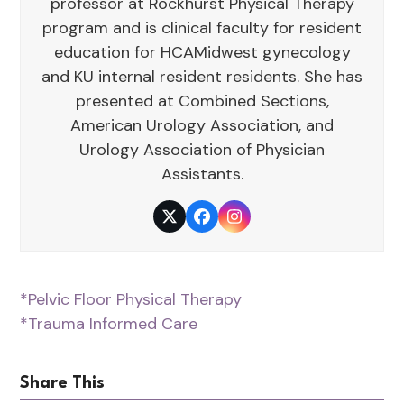
professor at Rockhurst Physical Therapy
program and is clinical faculty for resident
education for HCAMidwest gynecology
and KU internal resident residents. She has
presented at Combined Sections,
American Urology Association, and
Urology Association of Physician
Assistants.
Twitter
Facebook
Instagram
*Pelvic Floor Physical Therapy
*Trauma Informed Care
Share This