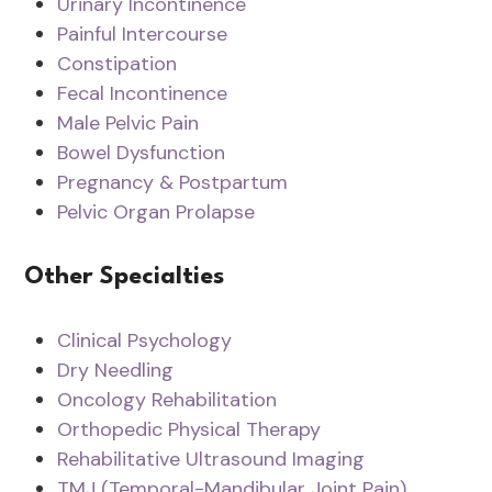
Urinary Incontinence
Painful Intercourse
Constipation
Fecal Incontinence
Male Pelvic Pain
Bowel Dysfunction
Pregnancy & Postpartum
Pelvic Organ Prolapse
Other Specialties
Clinical Psychology
Dry Needling
Oncology Rehabilitation
Orthopedic Physical Therapy
Rehabilitative Ultrasound Imaging
TMJ (Temporal-Mandibular Joint Pain)