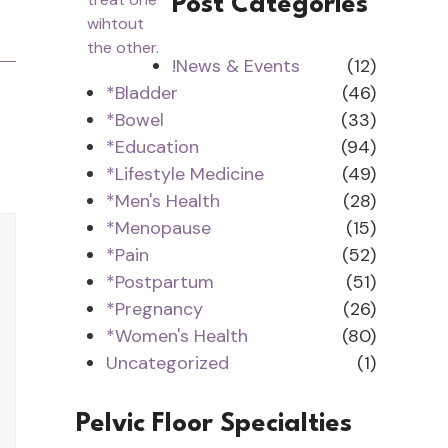
Post Categories
!News & Events
(12)
*Bladder
(46)
*Bowel
(33)
*Education
(94)
*Lifestyle Medicine
(49)
*Men's Health
(28)
*Menopause
(15)
*Pain
(52)
*Postpartum
(51)
*Pregnancy
(26)
*Women's Health
(80)
Uncategorized
(1)
Pelvic Floor Specialties