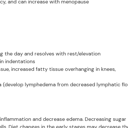
cy, and can increase with menopause
ng the day and resolves with rest/elevation
in indentations
sue, increased fatty tissue overhanging in knees,
a (develop lymphedema from decreased lymphatic fl
inflammation and decrease edema. Decreasing sugar
lls. Diet changes in the early stages may decrease th