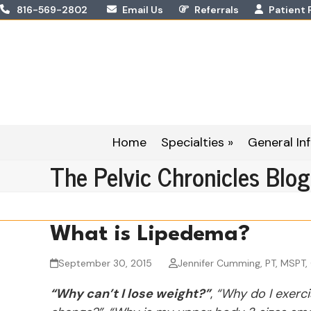
Skip
816-569-2802
Email Us
Referrals
Patient 
to
content
Home
Specialties »
General Inf
The Pelvic Chronicles Blog
What is Lipedema?
September 30, 2015
Jennifer Cumming, PT, MSPT,
“Why can’t I lose weight?”
,
“Why do I exercis