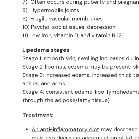
7) Often occurs during puberty and pregnan
8) Hypermobile joints
9) Fragile vascular membranes
10) Psycho-social issues: depression
11) Low iron, vitamin D, and vitamin B 12
Lipedema stages
Stage 1: smooth skin; swelling increases duri
Stage 2: lipomas, eczema may be present, sk
Stage 3: increased edema, increased thick tis
ankles, and arms
Stage 4: consistent edema, lipo-lymphedem
through the adipose/fatty tissue)
Treatment:
An anti-inflammatory diet
may decrease 
may also decrease accumulation of fat ce