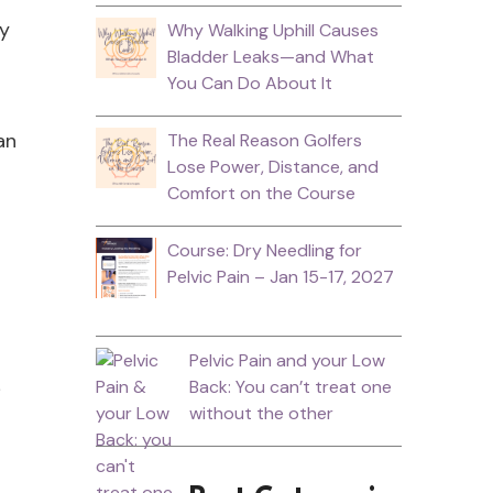
ey
Why Walking Uphill Causes
Bladder Leaks—and What
You Can Do About It
an
The Real Reason Golfers
Lose Power, Distance, and
Comfort on the Course
Course: Dry Needling for
Pelvic Pain – Jan 15-17, 2027
Pelvic Pain and your Low
Back: You can’t treat one
without the other