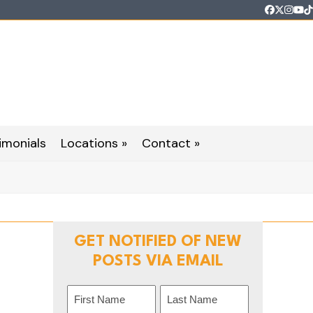
Faceboo
Twitter
Inst
Yo
T
imonials
Locations »
Contact »
GET NOTIFIED OF NEW
POSTS VIA EMAIL
Name
(Required)