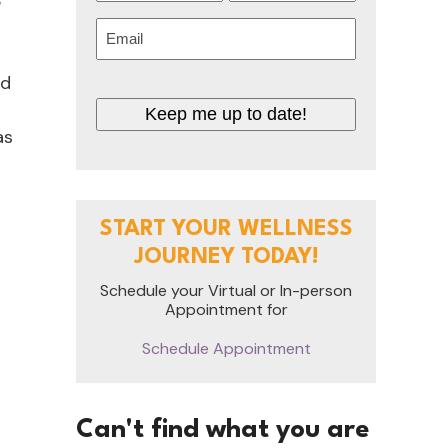
e
First
Last
Email
(Required)
nd
Keep me up to date!
as
START YOUR WELLNESS
JOURNEY TODAY!
Schedule your Virtual or In-person
Appointment for
Schedule Appointment
Can't find what you are