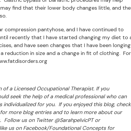
ay find that their lower body changes little, and th
so.
ear compression pantyhose, and I have continued to
ntil recently that I have started changing my diet to 
ises, and have seen changes that I have been longing
 a reduction in size and a change in fit of clothing. For
ww.fatdisorders.org
ion of a Licensed Occupational Therapist. If you
ld seek the help of a medical professional who can
individualized for you. If you enjoyed this blog, check
for more blog entries and to learn more about our
s. Follow us on Twitter @SarahpelvicPT or
ke us on Facebook/Foundational Concepts for