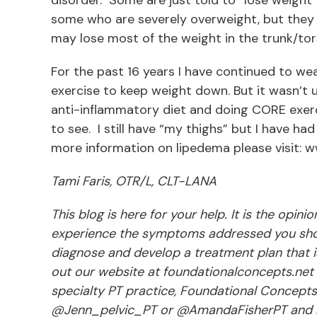
some who are severely overweight, but they m
may lose most of the weight in the trunk/tor
For the past 16 years I have continued to w
exercise to keep weight down. But it wasn’t u
anti-inflammatory diet and doing CORE exerc
to see. I still have “my thighs” but I have had
more information on lipedema please visit: w
Tami Faris, OTR/L, CLT-LANA
This blog is here for your help. It is the opin
experience the symptoms addressed you shou
diagnose and develop a treatment plan that is 
out our website at foundationalconcepts.net 
specialty PT practice, Foundational Concept
@Jenn_pelvic_PT or @AmandaFisherPT and li