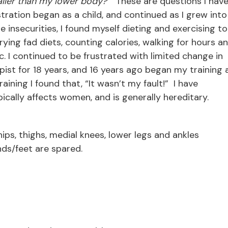
aller than my lower body?”
These are questions I hav
tration began as a child, and continued as I grew into
insecurities, I found myself dieting and exercising to
ing fad diets, counting calories, walking for hours a
tc. I continued to be frustrated with limited change in
st for 18 years, and 16 years ago began my training 
ining I found that, “It wasn’t my fault!” I have
ically affects women, and is generally hereditary.
ips, thighs, medial knees, lower legs and ankles
ands/feet are spared.