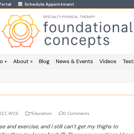
Portal
Schedule Appointment
o »
About »
Blog
News & Events
Videos
Test
 CLT, WCS
*Education
0 Comments
e and exercise, and I still can’t get my thighs to