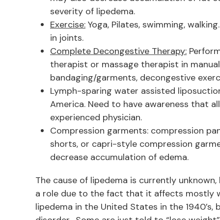
severity of lipedema.
Exercise:
Yoga, Pilates, swimming, walking
in joints.
Complete Decongestive Therapy:
Perform
therapist or massage therapist in manua
bandaging/garments, decongestive exercis
Lymph-sparing water assisted liposuction 
America. Need to have awareness that all
experienced physician.
Compression garments: compression pant
shorts, or capri-style compression garm
decrease accumulation of edema.
The cause of lipedema is currently unknown,
a role due to the fact that it affects mostl
lipedema in the United States in the 1940’s, b
disorder. Some are just told to “lose weight