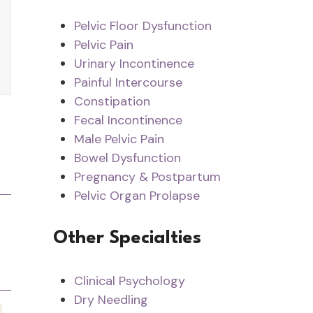
Pelvic Floor Dysfunction
Pelvic Pain
Urinary Incontinence
Painful Intercourse
Constipation
Fecal Incontinence
Male Pelvic Pain
Bowel Dysfunction
Pregnancy & Postpartum
Pelvic Organ Prolapse
Other Specialties
Clinical Psychology
Dry Needling