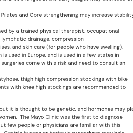
. Pilates and Core strengthening may increase stabilit
ed by a trained physical therapist, occupational
l lymphatic drainage, compression
es, and skin care (for people who have swelling).
is used in Europe, and is used in a few states in
 surgeries come with a risk and need to consult an
yhose, thigh high compression stockings with bike
ents with knee high stockings are recommended to
 but it is thought to be genetic, and hormones may pl
y women. The Mayo Clinic was the first to diagnose
ut few people or physicians are familiar with this
”. Gastric bypass or bariatric procedures may help