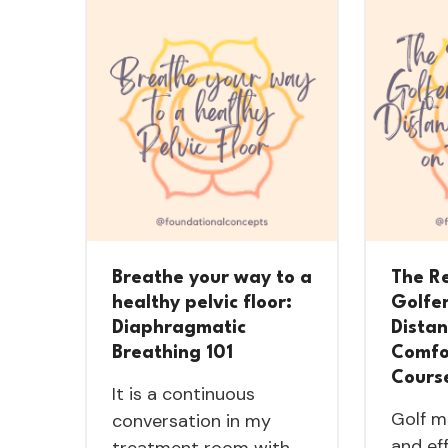
Breathe your way to a
The R
healthy pelvic floor:
Golfe
Diaphragmatic
Dista
Breathing 101
Comfo
Cours
It is a continuous
Golf m
conversation in my
and ef
treatment room with