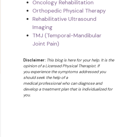
Oncology Rehabilitation
Orthopedic Physical Therapy
Rehabilitative Ultrasound
Imaging
TMJ (Temporal-Mandibular
Joint Pain)
Disclaimer:
This blog is here for your help. It is the
opinion of a Licensed Physical Therapist. If
you experience the symptoms addressed you
should seek the help of a
medical professional who can diagnose and
develop a treatment plan that is individualized for
you.