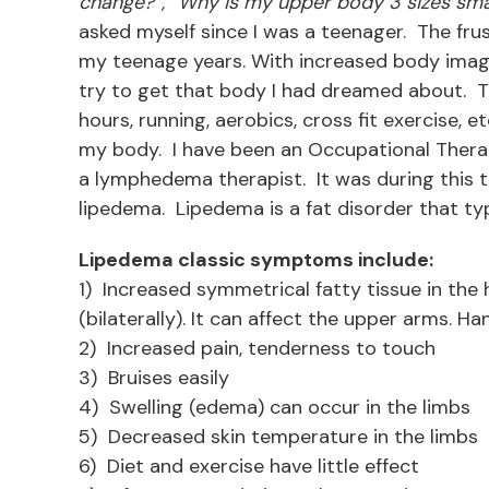
change?”, “Why is my upper body 3 sizes sm
asked myself since I was a teenager. The frus
my teenage years. With increased body image 
try to get that body I had dreamed about. Try
hours, running, aerobics, cross fit exercise, e
my body. I have been an Occupational Therapi
a lymphedema therapist. It was during this tra
lipedema. Lipedema is a fat disorder that typ
Lipedema classic symptoms include:
1) Increased symmetrical fatty tissue in the h
(bilaterally). It can affect the upper arms. H
2) Increased pain, tenderness to touch
3) Bruises easily
4) Swelling (edema) can occur in the limbs
5) Decreased skin temperature in the limbs
6) Diet and exercise have little effect