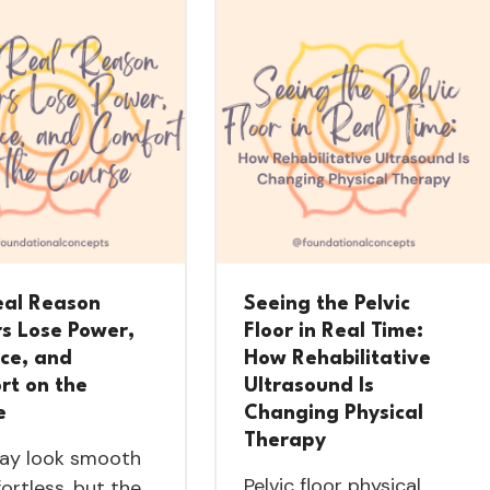
eal Reason
Seeing the Pelvic
rs Lose Power,
Floor in Real Time:
nce, and
How Rehabilitative
rt on the
Ultrasound Is
e
Changing Physical
Therapy
ay look smooth
Pelvic floor physical
fortless, but the