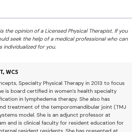
 is the opinion of a Licensed Physical Therapist. If you
ld seek the help of a medical professional who can
 individualized for you.
LT, WCS
cepts, Specialty Physical Therapy in 2013 to focus
he is board certified in women’s health specialty
ification in lymphedema therapy. She also has
 and treatment of the temporomandibular joint (TMJ
systems model. She is an adjunct professor at
 and is clinical faculty for resident education for
ernal resident residents. She has presented at