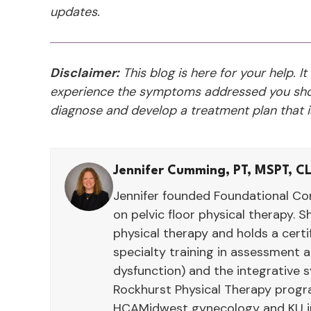
updates.
Disclaimer:
This blog is here for your help. It
experience the symptoms addressed you shou
diagnose and develop a treatment plan that is
Jennifer Cumming, PT, MSPT, C
Jennifer founded Foundational Con
on pelvic floor physical therapy. S
physical therapy and holds a cert
specialty training in assessment
dysfunction) and the integrative 
Rockhurst Physical Therapy program
HCAMidwest gynecology and KU int