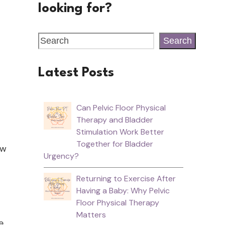
looking for?
Search
Latest Posts
Can Pelvic Floor Physical
Therapy and Bladder
Stimulation Work Better
Together for Bladder
ow
Urgency?
Returning to Exercise After
Having a Baby: Why Pelvic
Floor Physical Therapy
Matters
e