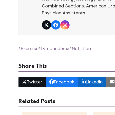
Combined Sections, American Urol
Physician Assistants.
Twitter
Facebook
Instagram
*Exercise
*Lymphedema
*Nutrition
Share This
Twitter
Facebook
LinkedIn
Related Posts