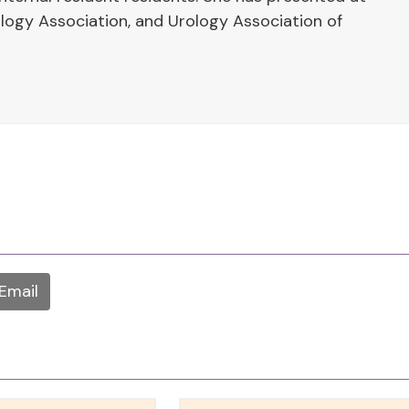
ogy Association, and Urology Association of
Email