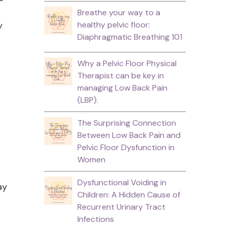
Breathe your way to a
y
healthy pelvic floor:
Diaphragmatic Breathing 101
Why a Pelvic Floor Physical
Therapist can be key in
managing Low Back Pain
(LBP).
The Surprising Connection
Between Low Back Pain and
Pelvic Floor Dysfunction in
Women
Dysfunctional Voiding in
ay
Children: A Hidden Cause of
Recurrent Urinary Tract
Infections