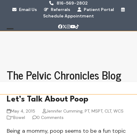
Skip
816-569-2802
Email Us
Referrals
Patient Portal
to
Schedule Appointment
content
Facebook
Twitter
Instagram
YouTube
Tiktok
Open
Close
mobile
mobile
menu
menu
The Pelvic Chronicles Blog
Let’s Talk About Poop
May 4, 2015
Jennifer Cumming, PT, MSPT, CLT, WCS
*Bowel
0 Comments
Being a mommy, poop seems to be a fun topic