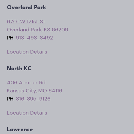
Overland Park
6701 W 121st St
Overland Park, KS 66209
PH:
913-498-8492
Location Details
North KC
406 Armour Rd
Kansas City, MO 64116
PH:
816-895-9126
Location Details
Lawrence