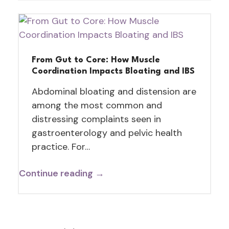
From Gut to Core: How Muscle
Coordination Impacts Bloating and IBS
Abdominal bloating and distension are
among the most common and
distressing complaints seen in
gastroenterology and pelvic health
practice. For…
Continue reading →