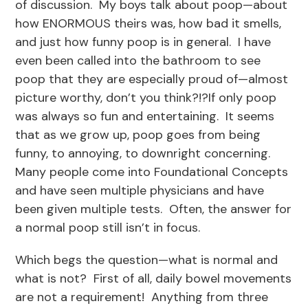
of discussion. My boys talk about poop—about
how ENORMOUS theirs was, how bad it smells,
and just how funny poop is in general. I have
even been called into the bathroom to see
poop that they are especially proud of—almost
picture worthy, don’t you think?!?If only poop
was always so fun and entertaining. It seems
that as we grow up, poop goes from being
funny, to annoying, to downright concerning.
Many people come into Foundational Concepts
and have seen multiple physicians and have
been given multiple tests. Often, the answer for
a normal poop still isn’t in focus.
Which begs the question—what is normal and
what is not? First of all, daily bowel movements
are not a requirement! Anything from three