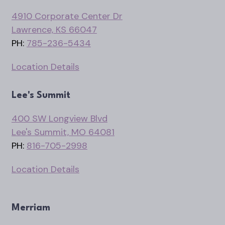
4910 Corporate Center Dr
Lawrence, KS 66047
PH:
785-236-5434
Location Details
Lee's Summit
400 SW Longview Blvd
Lee's Summit, MO 64081
PH:
816-705-2998
Location Details
Merriam