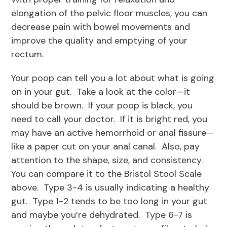
elongation of the pelvic floor muscles, you can
decrease pain with bowel movements and
improve the quality and emptying of your
rectum.
Your poop can tell you a lot about what is going
on in your gut. Take a look at the color—it
should be brown. If your poop is black, you
need to call your doctor. If it is bright red, you
may have an active hemorrhoid or anal fissure—
like a paper cut on your anal canal. Also, pay
attention to the shape, size, and consistency.
You can compare it to the Bristol Stool Scale
above. Type 3-4 is usually indicating a healthy
gut. Type 1-2 tends to be too long in your gut
and maybe you’re dehydrated. Type 6-7 is