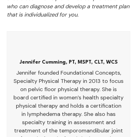
who can diagnose and develop a treatment plan
that is individualized for you.
Jennifer Cumming, PT, MSPT, CLT, WCS
Jennifer founded Foundational Concepts,
Specialty Physical Therapy in 2013 to focus
on pelvic floor physical therapy. She is
board certified in women’s health specialty
physical therapy and holds a certification
in lymphedema therapy. She also has
specialty training in assessment and
treatment of the temporomandibular joint