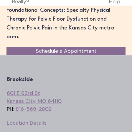
Really?
Help
post:
post:
Foundational Concepts: Specialty Physical
Therapy for Pelvic Floor Dysfunction and
Chronic Pelvic Pain in the Kansas City metro
area.
Schedule a Appointment
Brookside
601 E 63rd St
Kansas City, MO 64110
PH:
816-569-2802
Location Details