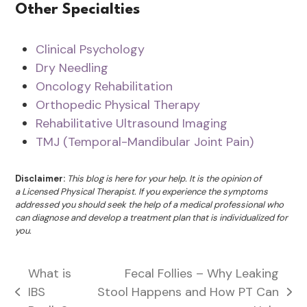
Other Specialties
Clinical Psychology
Dry Needling
Oncology Rehabilitation
Orthopedic Physical Therapy
Rehabilitative Ultrasound Imaging
TMJ (Temporal-Mandibular Joint Pain)
Disclaimer:
This blog is here for your help. It is the opinion of
a Licensed Physical Therapist. If you experience the symptoms
addressed you should seek the help of a medical professional who
can diagnose and develop a treatment plan that is individualized for
you.
What is
Fecal Follies – Why Leaking
IBS
Stool Happens and How PT Can
previous
next