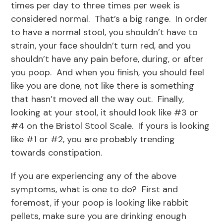
times per day to three times per week is
considered normal. That’s a big range. In order
to have a normal stool, you shouldn’t have to
strain, your face shouldn’t turn red, and you
shouldn’t have any pain before, during, or after
you poop. And when you finish, you should feel
like you are done, not like there is something
that hasn’t moved all the way out. Finally,
looking at your stool, it should look like #3 or
#4 on the Bristol Stool Scale. If yours is looking
like #1 or #2, you are probably trending
towards constipation.
If you are experiencing any of the above
symptoms, what is one to do? First and
foremost, if your poop is looking like rabbit
pellets, make sure you are drinking enough