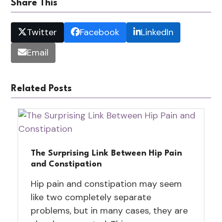
Share This
Twitter
Facebook
LinkedIn
Email
Related Posts
The Surprising Link Between Hip Pain
and Constipation
Hip pain and constipation may seem
like two completely separate
problems, but in many cases, they are