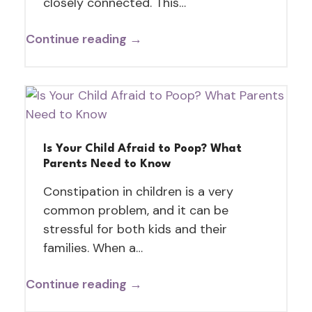
closely connected. This…
Continue reading →
Is Your Child Afraid to Poop? What
Parents Need to Know
Constipation in children is a very
common problem, and it can be
stressful for both kids and their
families. When a…
Continue reading →