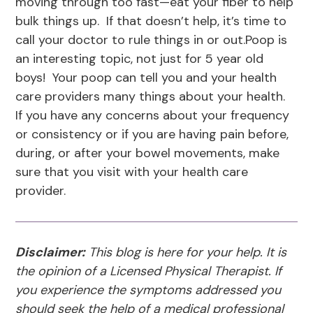
moving through too fast—eat your fiber to help
bulk things up. If that doesn’t help, it’s time to
call your doctor to rule things in or out.Poop is
an interesting topic, not just for 5 year old
boys! Your poop can tell you and your health
care providers many things about your health.
If you have any concerns about your frequency
or consistency or if you are having pain before,
during, or after your bowel movements, make
sure that you visit with your health care
provider.
Disclaimer:
This blog is here for your help. It is
the opinion of a Licensed Physical Therapist. If
you experience the symptoms addressed you
should seek the help of a medical professional