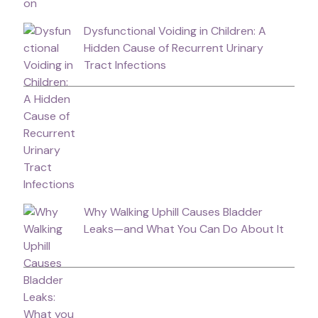
Dysfunctional Voiding in Children: A
Hidden Cause of Recurrent Urinary
Tract Infections
Why Walking Uphill Causes Bladder
Leaks—and What You Can Do About It