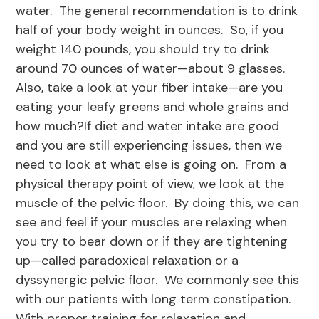
water. The general recommendation is to drink
half of your body weight in ounces. So, if you
weight 140 pounds, you should try to drink
around 70 ounces of water—about 9 glasses.
Also, take a look at your fiber intake—are you
eating your leafy greens and whole grains and
how much?If diet and water intake are good
and you are still experiencing issues, then we
need to look at what else is going on. From a
physical therapy point of view, we look at the
muscle of the pelvic floor. By doing this, we can
see and feel if your muscles are relaxing when
you try to bear down or if they are tightening
up—called paradoxical relaxation or a
dyssynergic pelvic floor. We commonly see this
with our patients with long term constipation.
With proper training for relaxation and