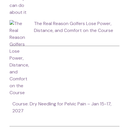
The Real Reason Golfers Lose Power,
Distance, and Comfort on the Course
Course: Dry Needling for Pelvic Pain – Jan 15-17,
2027