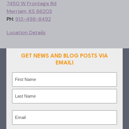
7450 W Frontage Rd
Merriam, KS 66203
PH:
913-498-8492
Location Details
GET NEWS AND BLOG POSTS VIA
EMAIL!
Name
(Required)
First
Last
Email
(Required)