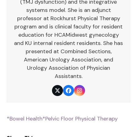
(TMJ dysfunction) and the integrative
systems model. She is an adjunct
professor at Rockhurst Physical Therapy
program and is clinical faculty for resident
education for HCAMidwest gynecology
and KU internal resident residents. She has
presented at Combined Sections,
American Urology Association, and
Urology Association of Physician
Assistants.
Twitter
Facebook
Instagram
*Bowel Health
*Pelvic Floor Physical Therapy