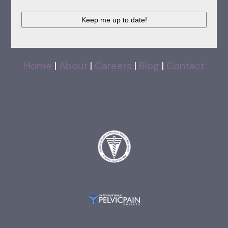
CAPTCHA
Home
|
About
|
Careers
|
Blog
|
Contact