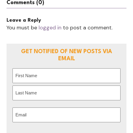
Comments (0)
Leave a Reply
You must be
logged in
to post a comment.
GET NOTIFIED OF NEW POSTS VIA
EMAIL
Name
(Required)
First
Last
Email
(Required)
CAPTCHA