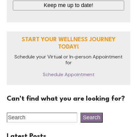
START YOUR WELLNESS JOURNEY
TODAY!
Schedule your Virtual or In-person Appointment
for
Schedule Appointment
Can't find what you are looking for?
Search
Latest Posts