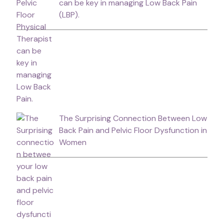
can be key in managing Low Back Pain
(LBP).
The Surprising Connection Between Low
Back Pain and Pelvic Floor Dysfunction in
Women