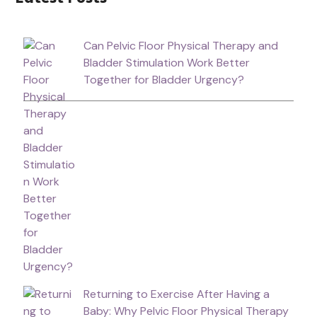
Can Pelvic Floor Physical Therapy and
Bladder Stimulation Work Better
Together for Bladder Urgency?
Returning to Exercise After Having a
Baby: Why Pelvic Floor Physical Therapy