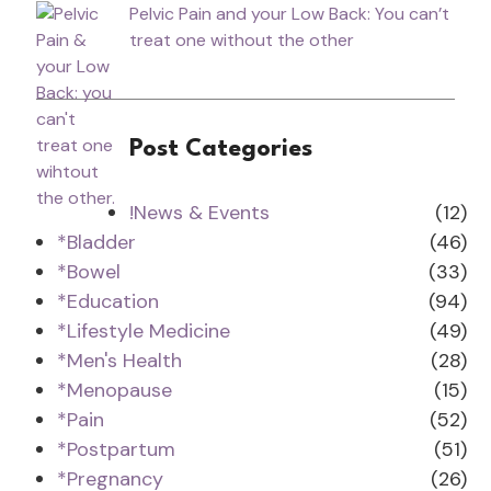
Pelvic Pain and your Low Back: You can’t
treat one without the other
Post Categories
!News & Events
(12)
*Bladder
(46)
*Bowel
(33)
*Education
(94)
*Lifestyle Medicine
(49)
*Men's Health
(28)
*Menopause
(15)
*Pain
(52)
*Postpartum
(51)
*Pregnancy
(26)