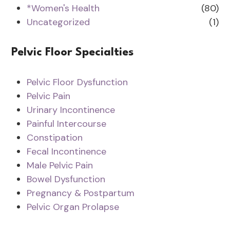
*Women's Health
(80)
Uncategorized
(1)
Pelvic Floor Specialties
Pelvic Floor Dysfunction
Pelvic Pain
Urinary Incontinence
Painful Intercourse
Constipation
Fecal Incontinence
Male Pelvic Pain
Bowel Dysfunction
Pregnancy & Postpartum
Pelvic Organ Prolapse