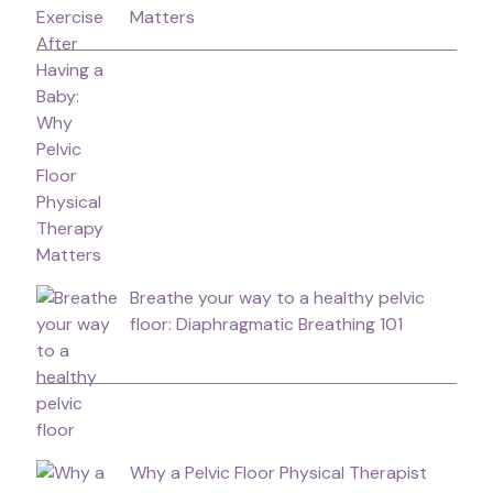
Matters
Breathe your way to a healthy pelvic
floor: Diaphragmatic Breathing 101
Why a Pelvic Floor Physical Therapist