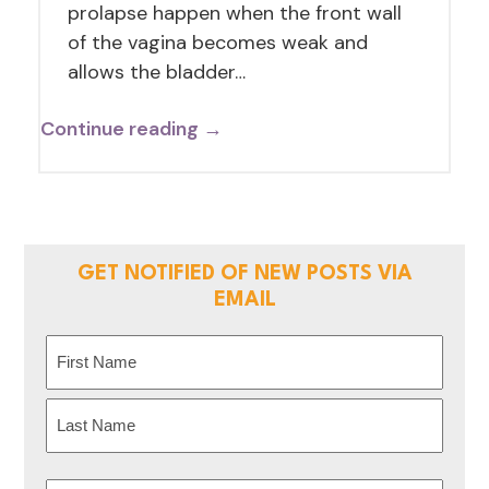
prolapse happen when the front wall
of the vagina becomes weak and
allows the bladder…
Continue reading →
GET NOTIFIED OF NEW POSTS VIA
EMAIL
Name
(Required)
First
Last