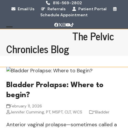
Skip
816-569-2802
Email Us
Referrals
Patient Portal
to
Schedule Appointment
content
Facebook
Twitter
Instagram
YouTube
Tiktok
The Pelvic
Open
Close
mobile
mobile
Chronicles Blog
menu
menu
Bladder Prolapse: Where to
begin?
February 11, 2026
Jennifer Cumming, PT, MSPT, CLT, WCS
*Bladder
Anterior vaginal prolapse—sometimes called a