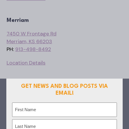
Merriam
7450 W Frontage Rd
Merriam, KS 66203
PH:
913-498-8492
Location Details
GET NEWS AND BLOG POSTS VIA
EMAIL!
Name
(Required)
First