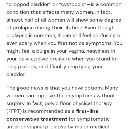
“dropped bladder” or “cystocele”—is a common
condition that affects many women. In fact,
almost half of all women will show some degree
of prolapse during their lifetime. Even though
prolapse is common, it can still feel confusing or
even scary when you first notice symptoms. You
might feel a bulge in your vagina, heaviness in
your pelvis, pelvic pressure when you stand for
long periods, or difficulty emptying your
bladder.
The good news is that you have options. Many
women can improve their symptoms without
surgery. In fact, pelvic floor physical therapy
(PFPT) is recommended as a
first-line
conservative treatment
for symptomatic
anterior vaginal prolapse by major medical