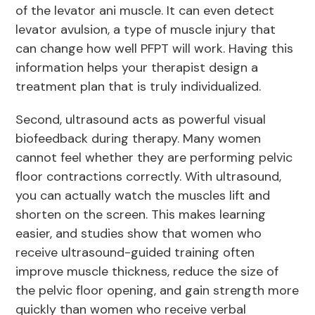
of the levator ani muscle. It can even detect
levator avulsion, a type of muscle injury that
can change how well PFPT will work. Having this
information helps your therapist design a
treatment plan that is truly individualized.
Second, ultrasound acts as powerful visual
biofeedback during therapy. Many women
cannot feel whether they are performing pelvic
floor contractions correctly. With ultrasound,
you can actually watch the muscles lift and
shorten on the screen. This makes learning
easier, and studies show that women who
receive ultrasound-guided training often
improve muscle thickness, reduce the size of
the pelvic floor opening, and gain strength more
quickly than women who receive verbal