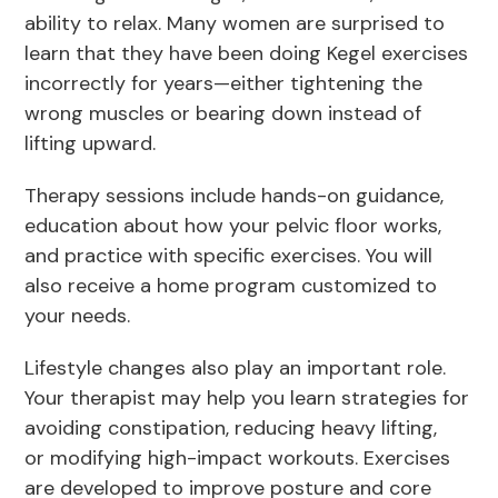
ability to relax. Many women are surprised to
learn that they have been doing Kegel exercises
incorrectly for years—either tightening the
wrong muscles or bearing down instead of
lifting upward.
Therapy sessions include hands-on guidance,
education about how your pelvic floor works,
and practice with specific exercises. You will
also receive a home program customized to
your needs.
Lifestyle changes also play an important role.
Your therapist may help you learn strategies for
avoiding constipation, reducing heavy lifting,
or modifying high-impact workouts. Exercises
are developed to improve posture and core