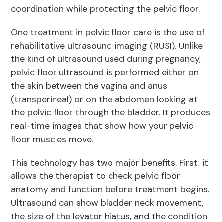
coordination while protecting the pelvic floor.
One treatment in pelvic floor care is the use of
rehabilitative ultrasound imaging (RUSI). Unlike
the kind of ultrasound used during pregnancy,
pelvic floor ultrasound is performed either on
the skin between the vagina and anus
(transperineal) or on the abdomen looking at
the pelvic floor through the bladder. It produces
real-time images that show how your pelvic
floor muscles move.
This technology has two major benefits. First, it
allows the therapist to check pelvic floor
anatomy and function before treatment begins.
Ultrasound can show bladder neck movement,
the size of the levator hiatus, and the condition