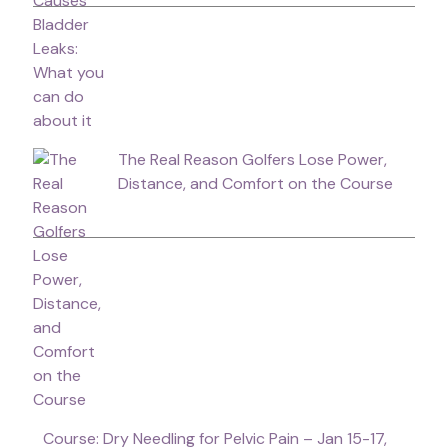
The Real Reason Golfers Lose Power,
Distance, and Comfort on the Course
Course: Dry Needling for Pelvic Pain – Jan 15-17,