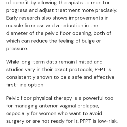
of benefit by allowing therapists to monitor
progress and adjust treatment more precisely.
Early research also shows improvements in
muscle firmness and a reduction in the
diameter of the pelvic floor opening, both of
which can reduce the feeling of bulge or
pressure.
While long-term data remain limited and
studies vary in their exact protocols, PFPT is
consistently shown to be a safe and effective
first-line option.
Pelvic floor physical therapy is a powerful tool
for managing anterior vaginal prolapse,
especially for women who want to avoid
surgery or are not ready for it. PFPT is low-risk,