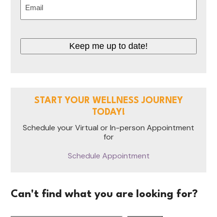
Email
(Required)
Keep me up to date!
START YOUR WELLNESS JOURNEY
TODAY!
Schedule your Virtual or In-person Appointment
for
Schedule Appointment
Can't find what you are looking for?