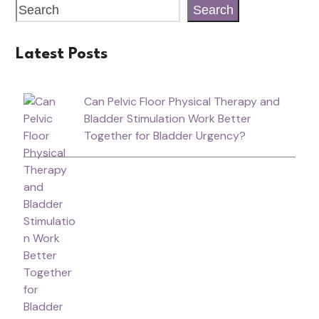
Search
Latest Posts
Can Pelvic Floor Physical Therapy and
Bladder Stimulation Work Better
Together for Bladder Urgency?