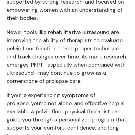
supported by strong research, and focused on
empowering women with an understanding of
their bodies.
Newer tools like rehabilitative ultrasound are
improving the ability of therapists to evaluate
pelvic floor function, teach proper technique,
and track changes over time. As more research
emerges, PFPT—especially when combined with
ultrasound—may continue to grow as a
cornerstone of prolapse care.
If you’re experiencing symptoms of
prolapse, you’re not alone, and effective help is
available. A pelvic floor physical therapist can
guide you through a personalized program that
supports your comfort, confidence, and long-