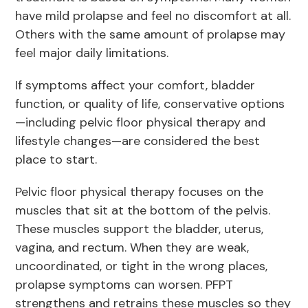
have mild prolapse and feel no discomfort at all.
Others with the same amount of prolapse may
feel major daily limitations.
If symptoms affect your comfort, bladder
function, or quality of life, conservative options
—including pelvic floor physical therapy and
lifestyle changes—are considered the best
place to start.
Pelvic floor physical therapy focuses on the
muscles that sit at the bottom of the pelvis.
These muscles support the bladder, uterus,
vagina, and rectum. When they are weak,
uncoordinated, or tight in the wrong places,
prolapse symptoms can worsen. PFPT
strengthens and retrains these muscles so they