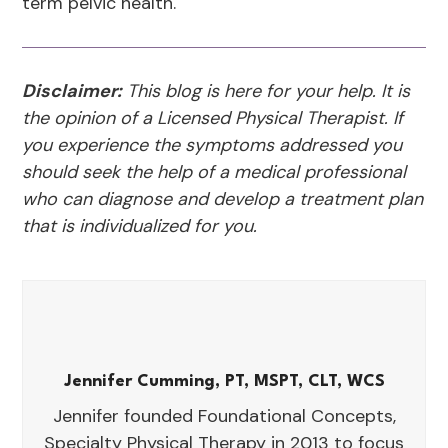
term pelvic health.
Disclaimer:
This blog is here for your help. It is
the opinion of a Licensed Physical Therapist. If
you experience the symptoms addressed you
should seek the help of a medical professional
who can diagnose and develop a treatment plan
that is individualized for you.
Jennifer Cumming, PT, MSPT, CLT, WCS
Jennifer founded Foundational Concepts,
Specialty Physical Therapy in 2013 to focus