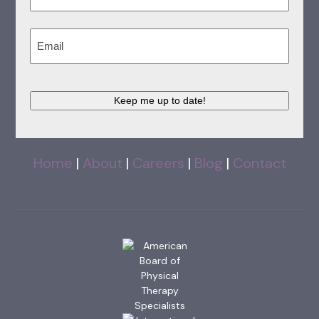
Last
Email
(Required)
Keep me up to date!
Home
|
About
|
Careers
|
Blog
|
Contact