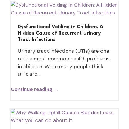
Dysfunctional Voiding in Children: A
Hidden Cause of Recurrent Urinary
Tract Infections
Urinary tract infections (UTIs) are one
of the most common health problems
in children. While many people think
UTIs are…
Continue reading →