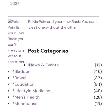
2027
Pelvic Pain and your Low Back: You can’t
treat one without the other
Post Categories
!News & Events
(12)
*Bladder
(46)
*Bowel
(33)
*Education
(94)
*Lifestyle Medicine
(49)
*Men's Health
(28)
*Menopause
(15)