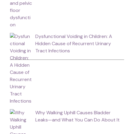
Dysfunctional Voiding in Children: A
Hidden Cause of Recurrent Urinary
Tract Infections
Why Walking Uphill Causes Bladder
Leaks—and What You Can Do About It