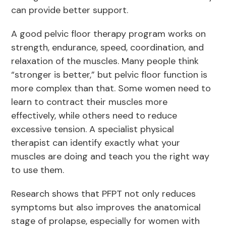
can provide better support.
A good pelvic floor therapy program works on
strength, endurance, speed, coordination, and
relaxation of the muscles. Many people think
“stronger is better,” but pelvic floor function is
more complex than that. Some women need to
learn to contract their muscles more
effectively, while others need to reduce
excessive tension. A specialist physical
therapist can identify exactly what your
muscles are doing and teach you the right way
to use them.
Research shows that PFPT not only reduces
symptoms but also improves the anatomical
stage of prolapse, especially for women with