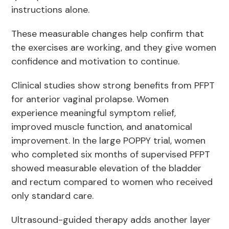
instructions alone.
These measurable changes help confirm that
the exercises are working, and they give women
confidence and motivation to continue.
Clinical studies show strong benefits from PFPT
for anterior vaginal prolapse. Women
experience meaningful symptom relief,
improved muscle function, and anatomical
improvement. In the large POPPY trial, women
who completed six months of supervised PFPT
showed measurable elevation of the bladder
and rectum compared to women who received
only standard care.
Ultrasound-guided therapy adds another layer