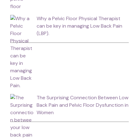
Why a Pelvic Floor Physical Therapist
can be key in managing Low Back Pain
(LBP).
The Surprising Connection Between Low
Back Pain and Pelvic Floor Dysfunction in
Women