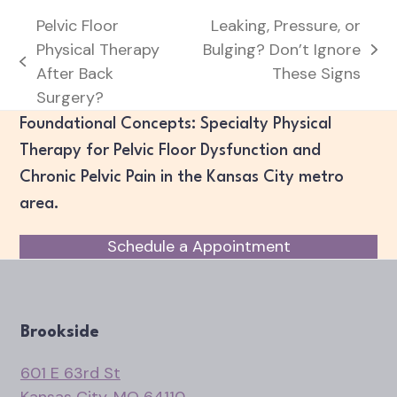
Pelvic Floor
Leaking, Pressure, or
Physical Therapy
Bulging? Don’t Ignore
next
previous
After Back
These Signs
post:
post:
Surgery?
Foundational Concepts: Specialty Physical
Therapy for Pelvic Floor Dysfunction and
Chronic Pelvic Pain in the Kansas City metro
area.
Schedule a Appointment
Brookside
601 E 63rd St
Kansas City, MO 64110