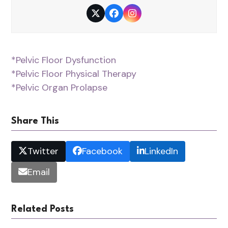
Twitter
Facebook
Instagram
*Pelvic Floor Dysfunction
*Pelvic Floor Physical Therapy
*Pelvic Organ Prolapse
Share This
Twitter
Facebook
LinkedIn
Email
Related Posts