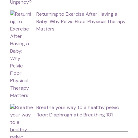
Returning to Exercise After Having a
Baby: Why Pelvic Floor Physical Therapy
Matters
Breathe your way to a healthy pelvic
floor: Diaphragmatic Breathing 101