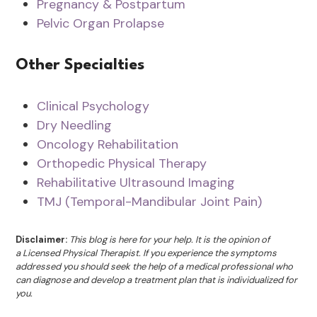
Pregnancy & Postpartum
Pelvic Organ Prolapse
Other Specialties
Clinical Psychology
Dry Needling
Oncology Rehabilitation
Orthopedic Physical Therapy
Rehabilitative Ultrasound Imaging
TMJ (Temporal-Mandibular Joint Pain)
Disclaimer:
This blog is here for your help. It is the opinion of
a Licensed Physical Therapist. If you experience the symptoms
addressed you should seek the help of a medical professional who
can diagnose and develop a treatment plan that is individualized for
you.