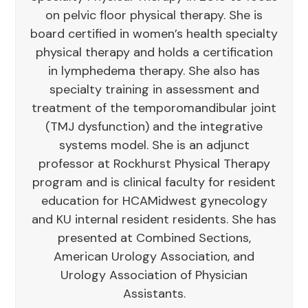
on pelvic floor physical therapy. She is
board certified in women’s health specialty
physical therapy and holds a certification
in lymphedema therapy. She also has
specialty training in assessment and
treatment of the temporomandibular joint
(TMJ dysfunction) and the integrative
systems model. She is an adjunct
professor at Rockhurst Physical Therapy
program and is clinical faculty for resident
education for HCAMidwest gynecology
and KU internal resident residents. She has
presented at Combined Sections,
American Urology Association, and
Urology Association of Physician
Assistants.