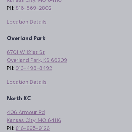
PH:
816-569-2802
Location Details
Overland Park
6701 W 121st St
Overland Park, KS 66209
PH:
913-498-8492
Location Details
North KC
406 Armour Rd
Kansas City, MO 64116
PH:
816-895-9126