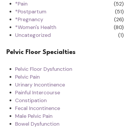
*Pain
(52)
*Postpartum
(51)
*Pregnancy
(26)
*Women's Health
(80)
Uncategorized
(1)
Pelvic Floor Specialties
Pelvic Floor Dysfunction
Pelvic Pain
Urinary Incontinence
Painful Intercourse
Constipation
Fecal Incontinence
Male Pelvic Pain
Bowel Dysfunction