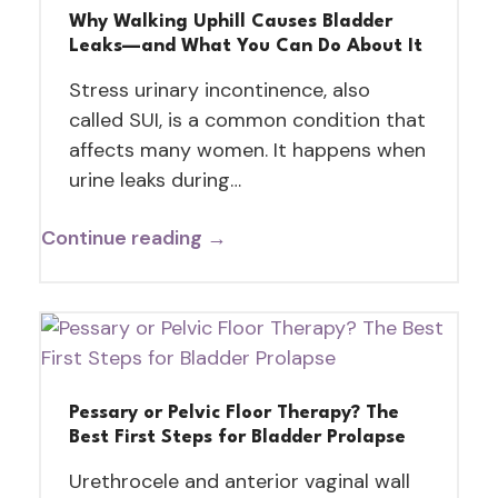
Why Walking Uphill Causes Bladder
Leaks—and What You Can Do About It
Stress urinary incontinence, also
called SUI, is a common condition that
affects many women. It happens when
urine leaks during…
Continue reading →
Pessary or Pelvic Floor Therapy? The
Best First Steps for Bladder Prolapse
Urethrocele and anterior vaginal wall