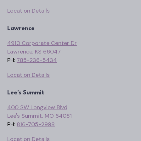
Location Details
Lawrence
4910 Corporate Center Dr
Lawrence, KS 66047
PH:
785-236-5434
Location Details
Lee's Summit
400 SW Longview Blvd
Lee's Summit, MO 64081
PH:
816-705-2998
Location Details