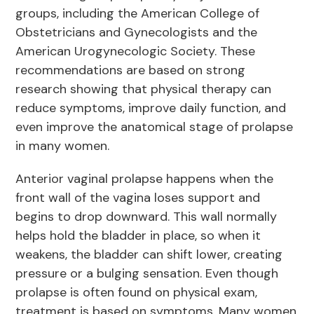
groups, including the American College of
Obstetricians and Gynecologists and the
American Urogynecologic Society. These
recommendations are based on strong
research showing that physical therapy can
reduce symptoms, improve daily function, and
even improve the anatomical stage of prolapse
in many women.
Anterior vaginal prolapse happens when the
front wall of the vagina loses support and
begins to drop downward. This wall normally
helps hold the bladder in place, so when it
weakens, the bladder can shift lower, creating
pressure or a bulging sensation. Even though
prolapse is often found on physical exam,
treatment is based on symptoms. Many women