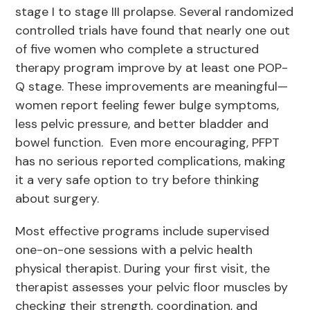
stage I to stage III prolapse. Several randomized
controlled trials have found that nearly one out
of five women who complete a structured
therapy program improve by at least one POP-
Q stage. These improvements are meaningful—
women report feeling fewer bulge symptoms,
less pelvic pressure, and better bladder and
bowel function. Even more encouraging, PFPT
has no serious reported complications, making
it a very safe option to try before thinking
about surgery.
Most effective programs include supervised
one-on-one sessions with a pelvic health
physical therapist. During your first visit, the
therapist assesses your pelvic floor muscles by
checking their strength, coordination, and