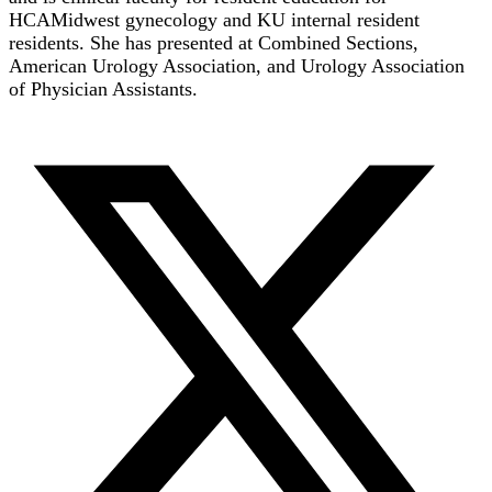
HCAMidwest gynecology and KU internal resident
residents. She has presented at Combined Sections,
American Urology Association, and Urology Association
of Physician Assistants.
T