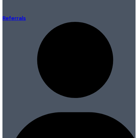
Referrals