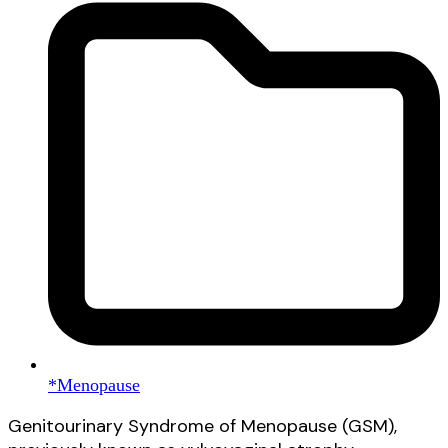
*Menopause
Genitourinary Syndrome of Menopause (GSM),