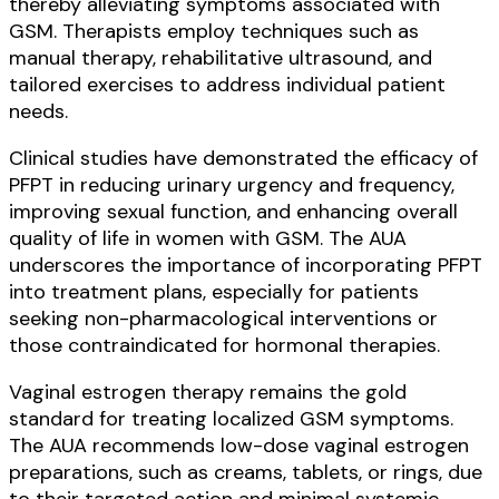
thereby alleviating symptoms associated with
GSM. Therapists employ techniques such as
manual therapy, rehabilitative ultrasound, and
tailored exercises to address individual patient
needs.
Clinical studies have demonstrated the efficacy of
PFPT in reducing urinary urgency and frequency,
improving sexual function, and enhancing overall
quality of life in women with GSM. The AUA
underscores the importance of incorporating PFPT
into treatment plans, especially for patients
seeking non-pharmacological interventions or
those contraindicated for hormonal therapies.
Vaginal estrogen therapy remains the gold
standard for treating localized GSM symptoms.
The AUA recommends low-dose vaginal estrogen
preparations, such as creams, tablets, or rings, due