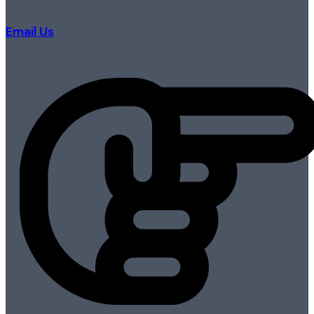
Email Us