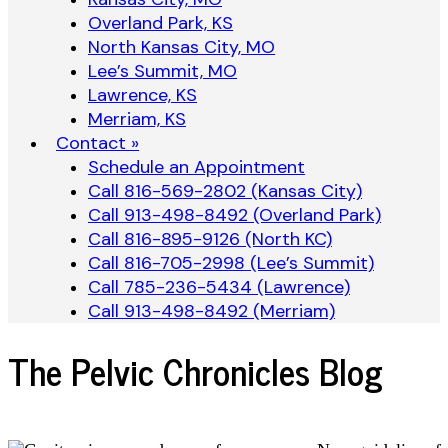
Overland Park, KS
North Kansas City, MO
Lee’s Summit, MO
Lawrence, KS
Merriam, KS
Contact »
Schedule an Appointment
Call 816-569-2802 (Kansas City)
Call 913-498-8492 (Overland Park)
Call 816-895-9126 (North KC)
Call 816-705-2998 (Lee’s Summit)
Call 785-236-5434 (Lawrence)
Call 913-498-8492 (Merriam)
The Pelvic Chronicles Blog