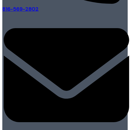
816-569-2802