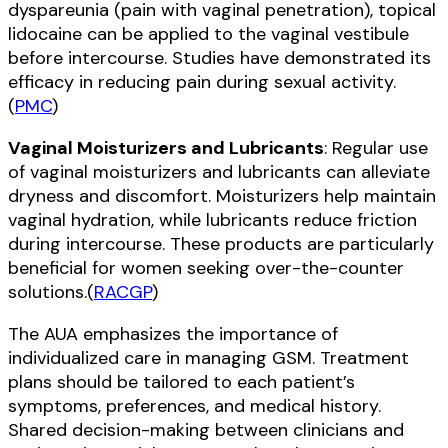
dyspareunia (pain with vaginal penetration), topical
lidocaine can be applied to the vaginal vestibule
before intercourse. Studies have demonstrated its
efficacy in reducing pain during sexual activity.
(
PMC
)
Vaginal Moisturizers and Lubricants
: Regular use
of vaginal moisturizers and lubricants can alleviate
dryness and discomfort. Moisturizers help maintain
vaginal hydration, while lubricants reduce friction
during intercourse. These products are particularly
beneficial for women seeking over-the-counter
solutions.(
RACGP
)
The AUA emphasizes the importance of
individualized care in managing GSM. Treatment
plans should be tailored to each patient’s
symptoms, preferences, and medical history.
Shared decision-making between clinicians and