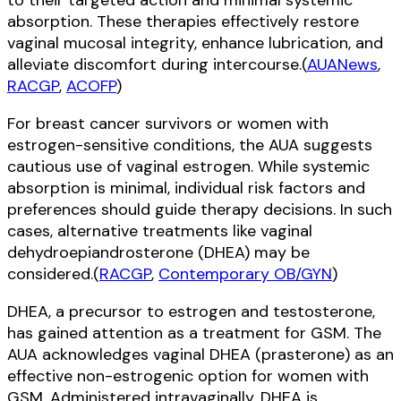
to their targeted action and minimal systemic
absorption. These therapies effectively restore
vaginal mucosal integrity, enhance lubrication, and
alleviate discomfort during intercourse.(
AUANews
,
RACGP
,
ACOFP
)
For breast cancer survivors or women with
estrogen-sensitive conditions, the AUA suggests
cautious use of vaginal estrogen. While systemic
absorption is minimal, individual risk factors and
preferences should guide therapy decisions. In such
cases, alternative treatments like vaginal
dehydroepiandrosterone (DHEA) may be
considered.(
RACGP
,
Contemporary OB/GYN
)
DHEA, a precursor to estrogen and testosterone,
has gained attention as a treatment for GSM. The
AUA acknowledges vaginal DHEA (prasterone) as an
effective non-estrogenic option for women with
GSM. Administered intravaginally, DHEA is