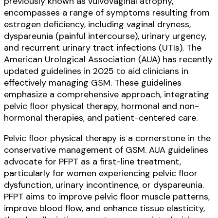
previously known as vulvovaginal atrophy,
encompasses a range of symptoms resulting from
estrogen deficiency, including vaginal dryness,
dyspareunia (painful intercourse), urinary urgency,
and recurrent urinary tract infections (UTIs). The
American Urological Association (AUA) has recently
updated guidelines in 2025 to aid clinicians in
effectively managing GSM. These guidelines
emphasize a comprehensive approach, integrating
pelvic floor physical therapy, hormonal and non-
hormonal therapies, and patient-centered care.
Pelvic floor physical therapy is a cornerstone in the
conservative management of GSM. AUA guidelines
advocate for PFPT as a first-line treatment,
particularly for women experiencing pelvic floor
dysfunction, urinary incontinence, or dyspareunia.
PFPT aims to improve pelvic floor muscle patterns,
improve blood flow, and enhance tissue elasticity,