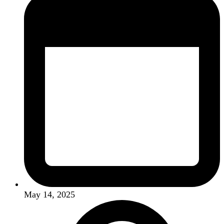
May 14, 2025