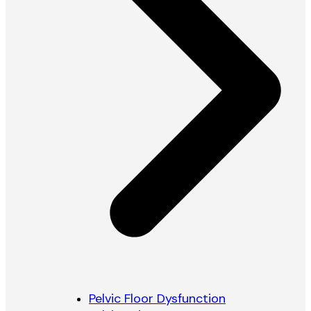
Pelvic Floor Dysfunction