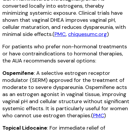
converted locally into estrogens, thereby
minimizing systemic exposure. Clinical trials have
shown that vaginal DHEA improves vaginal pH,
cellular maturation, and reduces dyspareunia, with
minimal side effects.(
PMC
,
chiquesumc.org
)
For patients who prefer non-hormonal treatments
or have contraindications to hormonal therapies,
the AUA recommends several options:
Ospemifene
: A selective estrogen receptor
modulator (SERM) approved for the treatment of
moderate to severe dyspareunia. Ospemifene acts
as an estrogen agonist in vaginal tissue, improving
vaginal pH and cellular structure without significant
systemic effects. It is particularly useful for women
who cannot use estrogen therapies.(
PMC
)
Topical Lidocaine
: For immediate relief of