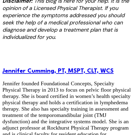
Disclaimer:
This blog is here for your help. It is the
opinion of a Licensed Physical Therapist. If you
experience the symptoms addressed you should
seek the help of a medical professional who can
diagnose and develop a treatment plan that is
individualized for you.
Jennifer Cumming, PT, MSPT, CLT, WCS
Jennifer founded Foundational Concepts, Specialty
Physical Therapy in 2013 to focus on pelvic floor physical
therapy. She is board certified in women’s health specialty
physical therapy and holds a certification in lymphedema
therapy. She also has specialty training in assessment and
treatment of the temporomandibular joint (TMJ
dysfunction) and the integrative systems model. She is an
adjunct professor at Rockhurst Physical Therapy program
and is clinical faculty for resident education for