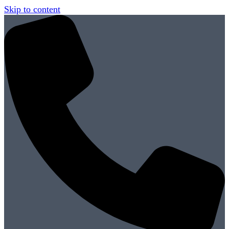
Skip to content