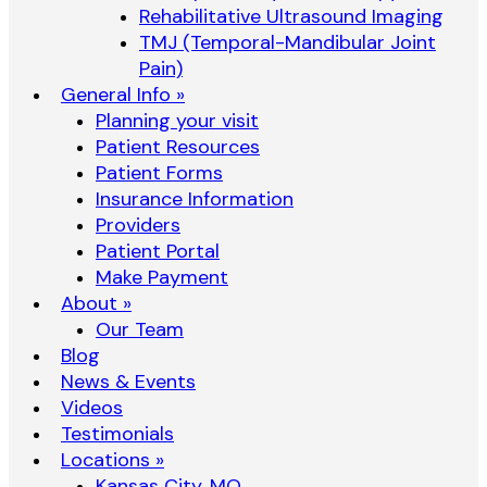
Rehabilitative Ultrasound Imaging
TMJ (Temporal-Mandibular Joint
Pain)
General Info »
Planning your visit
Patient Resources
Patient Forms
Insurance Information
Providers
Patient Portal
Make Payment
About »
Our Team
Blog
News & Events
Videos
Testimonials
Locations »
Kansas City, MO