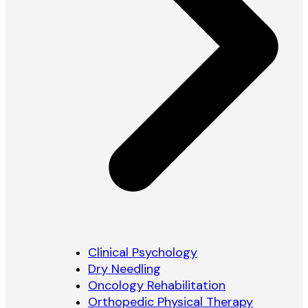
Clinical Psychology
Dry Needling
Oncology Rehabilitation
Orthopedic Physical Therapy