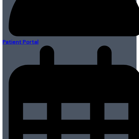
Patient Portal