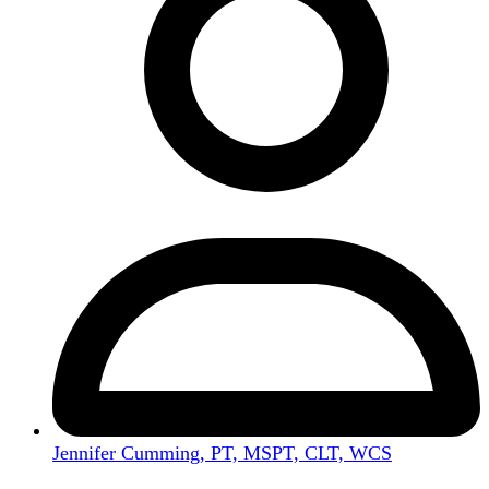
Jennifer Cumming, PT, MSPT, CLT, WCS