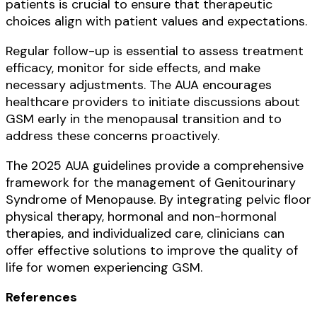
patients is crucial to ensure that therapeutic
choices align with patient values and expectations.
Regular follow-up is essential to assess treatment
efficacy, monitor for side effects, and make
necessary adjustments. The AUA encourages
healthcare providers to initiate discussions about
GSM early in the menopausal transition and to
address these concerns proactively.
The 2025 AUA guidelines provide a comprehensive
framework for the management of Genitourinary
Syndrome of Menopause. By integrating pelvic floor
physical therapy, hormonal and non-hormonal
therapies, and individualized care, clinicians can
offer effective solutions to improve the quality of
life for women experiencing GSM.
References