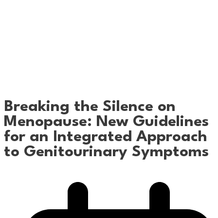
Breaking the Silence on
Menopause: New Guidelines
for an Integrated Approach
to Genitourinary Symptoms