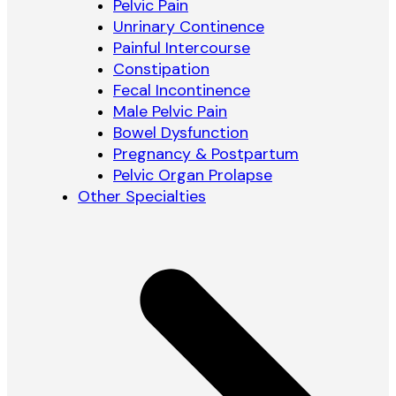
Pelvic Pain
Unrinary Continence
Painful Intercourse
Constipation
Fecal Incontinence
Male Pelvic Pain
Bowel Dysfunction
Pregnancy & Postpartum
Pelvic Organ Prolapse
Other Specialties