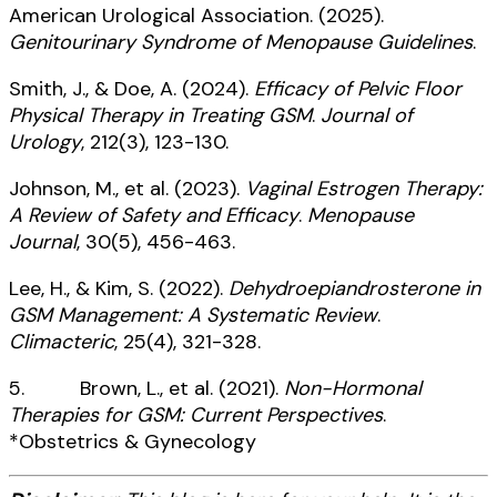
American Urological Association. (2025).
Genitourinary Syndrome of Menopause Guidelines
.
Smith, J., & Doe, A. (2024).
Efficacy of Pelvic Floor
Physical Therapy in Treating GSM
.
Journal of
Urology
, 212(3), 123-130.
Johnson, M., et al. (2023).
Vaginal Estrogen Therapy:
A Review of Safety and Efficacy
.
Menopause
Journal
, 30(5), 456-463.
Lee, H., & Kim, S. (2022).
Dehydroepiandrosterone in
GSM Management: A Systematic Review
.
Climacteric
, 25(4), 321-328.
5. Brown, L., et al. (2021).
Non-Hormonal
Therapies for GSM: Current Perspectives
.
*Obstetrics & Gynecology