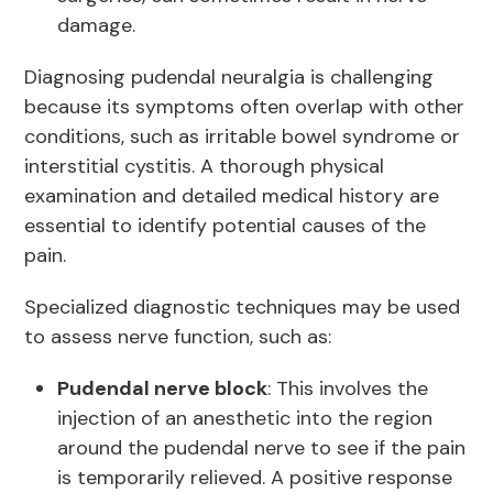
damage.
Diagnosing pudendal neuralgia is challenging
because its symptoms often overlap with other
conditions, such as irritable bowel syndrome or
interstitial cystitis. A thorough physical
examination and detailed medical history are
essential to identify potential causes of the
pain.
Specialized diagnostic techniques may be used
to assess nerve function, such as:
Pudendal nerve block
: This involves the
injection of an anesthetic into the region
around the pudendal nerve to see if the pain
is temporarily relieved. A positive response