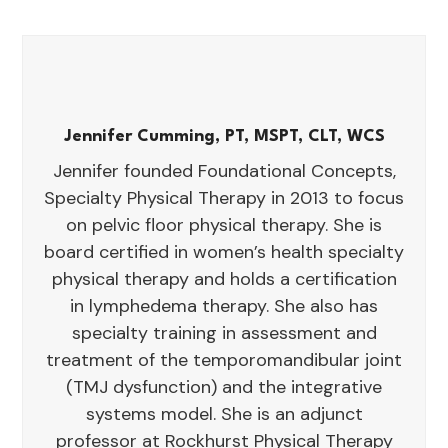
Jennifer Cumming, PT, MSPT, CLT, WCS
Jennifer founded Foundational Concepts,
Specialty Physical Therapy in 2013 to focus
on pelvic floor physical therapy. She is
board certified in women’s health specialty
physical therapy and holds a certification
in lymphedema therapy. She also has
specialty training in assessment and
treatment of the temporomandibular joint
(TMJ dysfunction) and the integrative
systems model. She is an adjunct
professor at Rockhurst Physical Therapy