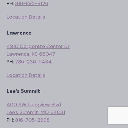
PH:
816-895-9126
Location Details
Lawrence
4910 Corporate Center Dr
Lawrence, KS 66047
PH:
785-236-5434
Location Details
Lee's Summit
400 SW Longview Blvd
Lee's Summit, MO 64081
PH:
816-705-2998