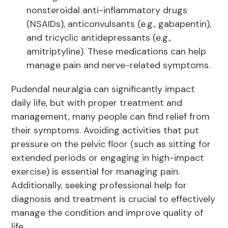
nonsteroidal anti-inflammatory drugs
(NSAIDs), anticonvulsants (e.g., gabapentin),
and tricyclic antidepressants (e.g.,
amitriptyline). These medications can help
manage pain and nerve-related symptoms.
Pudendal neuralgia can significantly impact
daily life, but with proper treatment and
management, many people can find relief from
their symptoms. Avoiding activities that put
pressure on the pelvic floor (such as sitting for
extended periods or engaging in high-impact
exercise) is essential for managing pain.
Additionally, seeking professional help for
diagnosis and treatment is crucial to effectively
manage the condition and improve quality of
life.