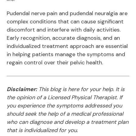
Pudendal nerve pain and pudendal neuralgia are
complex conditions that can cause significant
discomfort and interfere with daily activities.
Early recognition, accurate diagnosis, and an
individualized treatment approach are essential
in helping patients manage the symptoms and
regain control over their pelvic health.
Disclaimer:
This blog is here for your help. It is
the opinion of a Licensed Physical Therapist. If
you experience the symptoms addressed you
should seek the help of a medical professional
who can diagnose and develop a treatment plan
that is individualized for you.