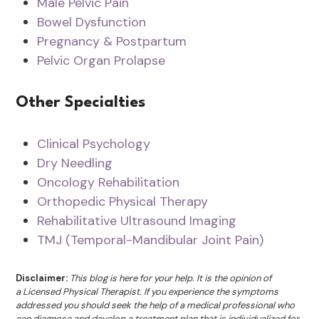
Male Pelvic Pain
Bowel Dysfunction
Pregnancy & Postpartum
Pelvic Organ Prolapse
Other Specialties
Clinical Psychology
Dry Needling
Oncology Rehabilitation
Orthopedic Physical Therapy
Rehabilitative Ultrasound Imaging
TMJ (Temporal-Mandibular Joint Pain)
Disclaimer:
This blog is here for your help. It is the opinion of
a Licensed Physical Therapist. If you experience the symptoms
addressed you should seek the help of a medical professional who
can diagnose and develop a treatment plan that is individualized for