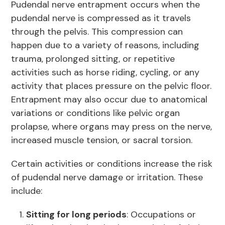
Pudendal nerve entrapment occurs when the
pudendal nerve is compressed as it travels
through the pelvis. This compression can
happen due to a variety of reasons, including
trauma, prolonged sitting, or repetitive
activities such as horse riding, cycling, or any
activity that places pressure on the pelvic floor.
Entrapment may also occur due to anatomical
variations or conditions like pelvic organ
prolapse, where organs may press on the nerve,
increased muscle tension, or sacral torsion.
Certain activities or conditions increase the risk
of pudendal nerve damage or irritation. These
include:
Sitting for long periods
: Occupations or