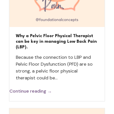
Why a Pelvic Floor Physical Therapist
can be key in managing Low Back Pain
(LBP).
Because the connection to LBP and
Pelvic Floor Dysfunction (PFD) are so
strong, a pelvic floor physical
therapist could be…
Continue reading →