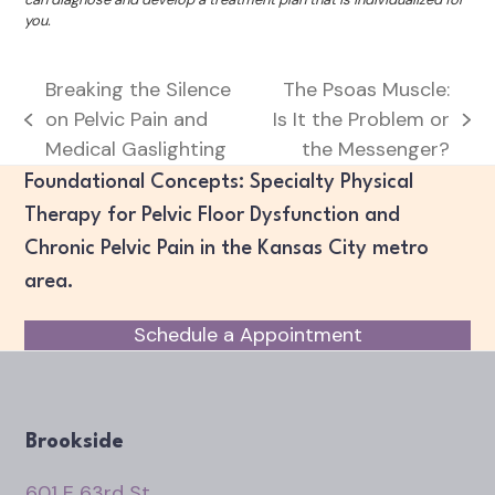
you.
Breaking the Silence
The Psoas Muscle:
on Pelvic Pain and
Is It the Problem or
previous
next
Medical Gaslighting
the Messenger?
post:
post:
Foundational Concepts: Specialty Physical
Therapy for Pelvic Floor Dysfunction and
Chronic Pelvic Pain in the Kansas City metro
area.
Schedule a Appointment
Brookside
601 E 63rd St