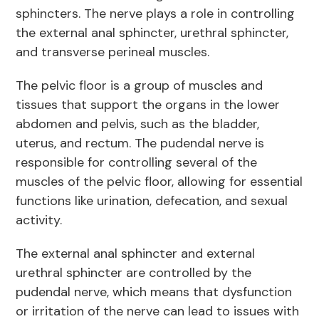
sphincters. The nerve plays a role in controlling
the external anal sphincter, urethral sphincter,
and transverse perineal muscles.
The pelvic floor is a group of muscles and
tissues that support the organs in the lower
abdomen and pelvis, such as the bladder,
uterus, and rectum. The pudendal nerve is
responsible for controlling several of the
muscles of the pelvic floor, allowing for essential
functions like urination, defecation, and sexual
activity.
The external anal sphincter and external
urethral sphincter are controlled by the
pudendal nerve, which means that dysfunction
or irritation of the nerve can lead to issues with