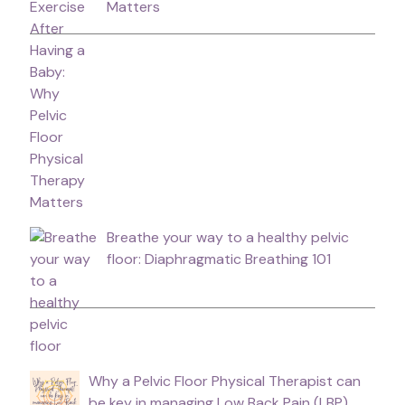
Matters
Breathe your way to a healthy pelvic
floor: Diaphragmatic Breathing 101
Why a Pelvic Floor Physical Therapist can
be key in managing Low Back Pain (LBP).