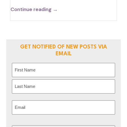
Continue reading →
GET NOTIFIED OF NEW POSTS VIA
EMAIL
Name
(Required)
First
Last
Email
(Required)
CAPTCHA