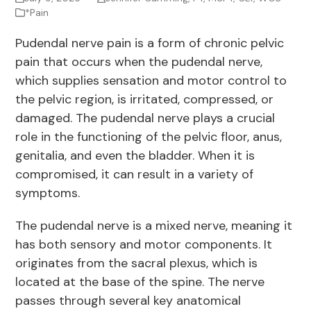
*Pain
Pudendal nerve pain is a form of chronic pelvic
pain that occurs when the pudendal nerve,
which supplies sensation and motor control to
the pelvic region, is irritated, compressed, or
damaged. The pudendal nerve plays a crucial
role in the functioning of the pelvic floor, anus,
genitalia, and even the bladder. When it is
compromised, it can result in a variety of
symptoms.
The pudendal nerve is a mixed nerve, meaning it
has both sensory and motor components. It
originates from the sacral plexus, which is
located at the base of the spine. The nerve
passes through several key anatomical