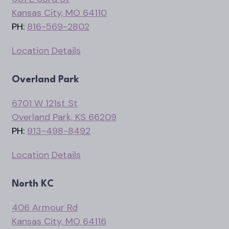
Kansas City, MO 64110
PH:
816-569-2802
Location Details
Overland Park
6701 W 121st St
Overland Park, KS 66209
PH:
913-498-8492
Location Details
North KC
406 Armour Rd
Kansas City, MO 64116