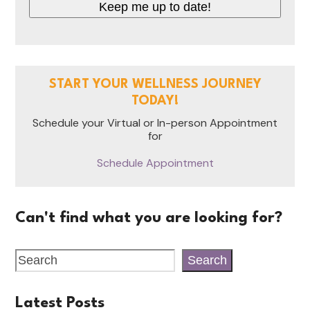
START YOUR WELLNESS JOURNEY
TODAY!
Schedule your Virtual or In-person Appointment
for
Schedule Appointment
Can't find what you are looking for?
Search
Latest Posts