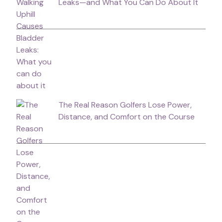
Leaks—and What You Can Do About It
The Real Reason Golfers Lose Power,
Distance, and Comfort on the Course