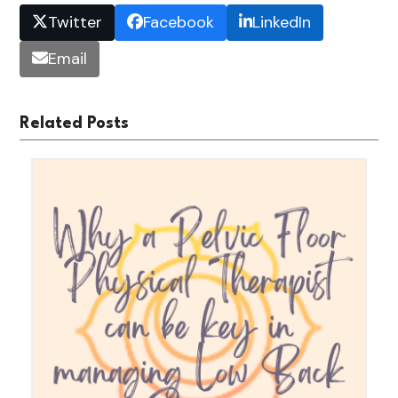
Twitter
Facebook
LinkedIn
Email
Related Posts