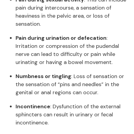
pain during intercourse, a sensation of
heaviness in the pelvic area, or loss of
sensation.
Pain during urination or defecation
:
Irritation or compression of the pudendal
nerve can lead to difficulty or pain while
urinating or having a bowel movement.
Numbness or tingling
: Loss of sensation or
the sensation of “pins and needles” in the
genital or anal regions can occur.
Incontinence
: Dysfunction of the external
sphincters can result in urinary or fecal
incontinence.