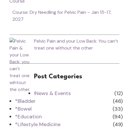
Course: Dry Needling for Pelvic Pain – Jan 15-17,
2027
Pelvic Pain and your Low Back: You can’t
treat one without the other
Post Categories
!News & Events
(12)
*Bladder
(46)
*Bowel
(33)
*Education
(94)
*Lifestyle Medicine
(49)