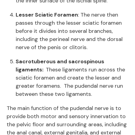
the inner surface of the ischial spine.
Lesser Sciatic Foramen
: The nerve then
passes through the lesser sciatic foramen
before it divides into several branches,
including the perineal nerve and the dorsal
nerve of the penis or clitoris.
Sacrotuberous and sacrospinous
ligaments:
These ligaments run across the
sciatic foramen and create the lesser and
greater foramens. The pudendal nerve run
between these two ligaments.
The main function of the pudendal nerve is to
provide both motor and sensory innervation to
the pelvic floor and surrounding areas, including
the anal canal, external genitalia, and external