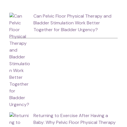
Can Pelvic Floor Physical Therapy and
Bladder Stimulation Work Better
Together for Bladder Urgency?
Returning to Exercise After Having a
Baby: Why Pelvic Floor Physical Therapy