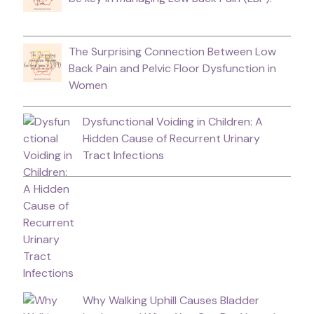
The Surprising Connection Between Low
Back Pain and Pelvic Floor Dysfunction in
Women
Dysfunctional Voiding in Children: A
Hidden Cause of Recurrent Urinary
Tract Infections
Why Walking Uphill Causes Bladder