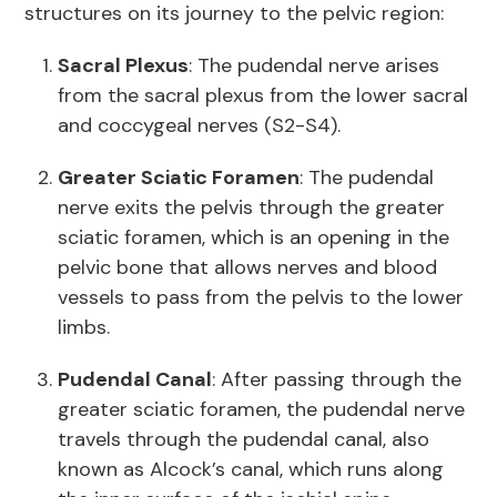
structures on its journey to the pelvic region:
Sacral Plexus
: The pudendal nerve arises
from the sacral plexus from the lower sacral
and coccygeal nerves (S2-S4).
Greater Sciatic Foramen
: The pudendal
nerve exits the pelvis through the greater
sciatic foramen, which is an opening in the
pelvic bone that allows nerves and blood
vessels to pass from the pelvis to the lower
limbs.
Pudendal Canal
: After passing through the
greater sciatic foramen, the pudendal nerve
travels through the pudendal canal, also
known as Alcock’s canal, which runs along