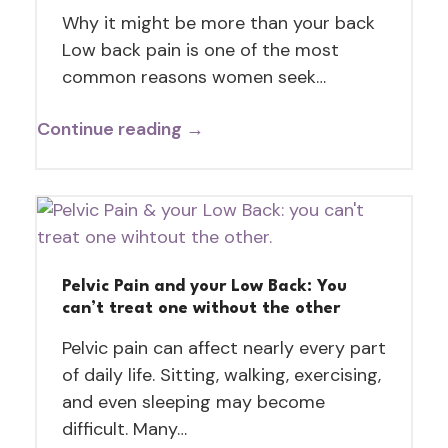
Why it might be more than your back
Low back pain is one of the most
common reasons women seek…
Continue reading →
Pelvic Pain and your Low Back: You
can’t treat one without the other
Pelvic pain can affect nearly every part
of daily life. Sitting, walking, exercising,
and even sleeping may become
difficult. Many…