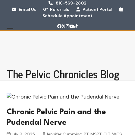
Skip
816-569-2802
Email Us
Referrals
Patient Portal
to
Schedule Appointment
content
Facebook
Twitter
Instagram
YouTube
Tiktok
Open
Close
mobile
mobile
menu
menu
The Pelvic Chronicles Blog
Chronic Pelvic Pain and the
Pudendal Nerve
July 9, 2025
Jennifer Cumming, PT, MSPT, CLT, WCS