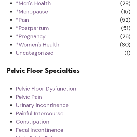
*Men's Health
(28)
*Menopause
(15)
*Pain
(52)
*Postpartum
(51)
*Pregnancy
(26)
*Women's Health
(80)
Uncategorized
(1)
Pelvic Floor Specialties
Pelvic Floor Dysfunction
Pelvic Pain
Urinary Incontinence
Painful Intercourse
Constipation
Fecal Incontinence