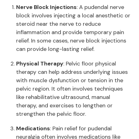
Nerve Block Injections
: A pudendal nerve
block involves injecting a local anesthetic or
steroid near the nerve to reduce
inflammation and provide temporary pain
relief. In some cases, nerve block injections
can provide long-lasting relief.
Physical Therapy
: Pelvic floor physical
therapy can help address underlying issues
with muscle dysfunction or tension in the
pelvic region. It often involves techniques
like rehabilitative ultrasound, manual
therapy, and exercises to lengthen or
strengthen the pelvic floor.
Medications
: Pain relief for pudendal
neuralgia often involves medications like