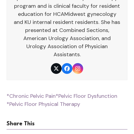
program and is clinical faculty for resident
education for HCAMidwest gynecology
and KU internal resident residents. She has
presented at Combined Sections,
American Urology Association, and
Urology Association of Physician
Assistants.
Twitter
Facebook
Instagram
*Chronic Pelvic Pain
*Pelvic Floor Dysfunction
*Pelvic Floor Physical Therapy
Share This