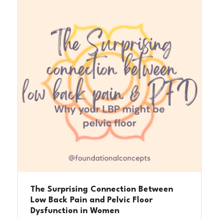
The Surprising Connection Between
Low Back Pain and Pelvic Floor
Dysfunction in Women