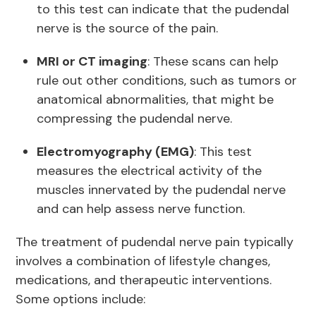
to this test can indicate that the pudendal
nerve is the source of the pain.
MRI or CT imaging
: These scans can help
rule out other conditions, such as tumors or
anatomical abnormalities, that might be
compressing the pudendal nerve.
Electromyography (EMG)
: This test
measures the electrical activity of the
muscles innervated by the pudendal nerve
and can help assess nerve function.
The treatment of pudendal nerve pain typically
involves a combination of lifestyle changes,
medications, and therapeutic interventions.
Some options include: