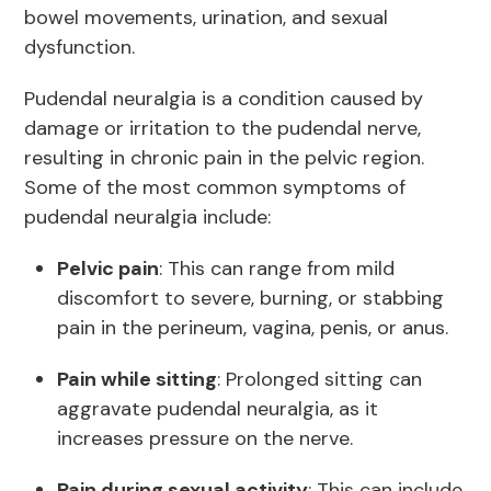
bowel movements, urination, and sexual
dysfunction.
Pudendal neuralgia is a condition caused by
damage or irritation to the pudendal nerve,
resulting in chronic pain in the pelvic region.
Some of the most common symptoms of
pudendal neuralgia include:
Pelvic pain
: This can range from mild
discomfort to severe, burning, or stabbing
pain in the perineum, vagina, penis, or anus.
Pain while sitting
: Prolonged sitting can
aggravate pudendal neuralgia, as it
increases pressure on the nerve.
Pain during sexual activity
: This can include