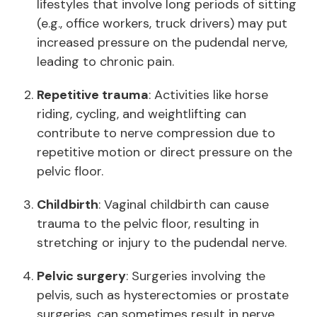
lifestyles that involve long periods of sitting
(e.g., office workers, truck drivers) may put
increased pressure on the pudendal nerve,
leading to chronic pain.
Repetitive trauma
: Activities like horse
riding, cycling, and weightlifting can
contribute to nerve compression due to
repetitive motion or direct pressure on the
pelvic floor.
Childbirth
: Vaginal childbirth can cause
trauma to the pelvic floor, resulting in
stretching or injury to the pudendal nerve.
Pelvic surgery
: Surgeries involving the
pelvis, such as hysterectomies or prostate
surgeries, can sometimes result in nerve