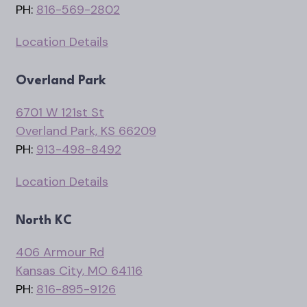
PH:
816-569-2802
Location Details
Overland Park
6701 W 121st St
Overland Park, KS 66209
PH:
913-498-8492
Location Details
North KC
406 Armour Rd
Kansas City, MO 64116
PH:
816-895-9126