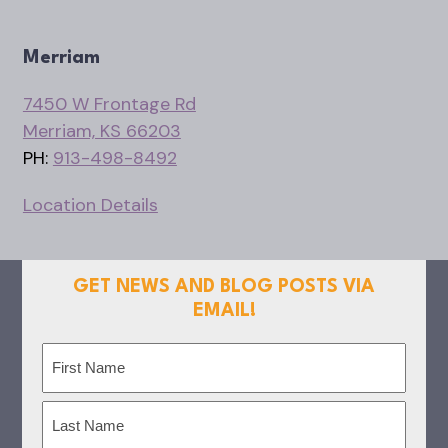
Merriam
7450 W Frontage Rd
Merriam, KS 66203
PH:
913-498-8492
Location Details
GET NEWS AND BLOG POSTS VIA
EMAIL!
Name
(Required)
First