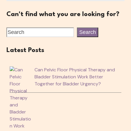
Can't find what you are looking for?
Search
Latest Posts
Can Pelvic Floor Physical Therapy and
Bladder Stimulation Work Better
Together for Bladder Urgency?