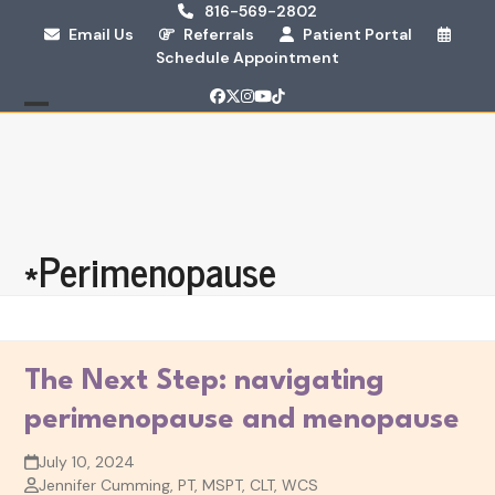
Skip
816-569-2802
Email Us
Referrals
Patient Portal
to
Schedule Appointment
content
Facebook
Twitter
Instagram
YouTube
Tiktok
Open
Close
mobile
mobile
menu
menu
*Perimenopause
The Next Step: navigating
perimenopause and menopause
July 10, 2024
Jennifer Cumming, PT, MSPT, CLT, WCS