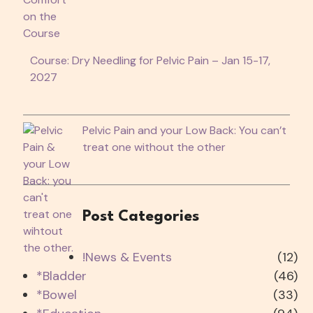
Course: Dry Needling for Pelvic Pain – Jan 15-17,
2027
Pelvic Pain and your Low Back: You can’t
treat one without the other
Post Categories
!News & Events
(12)
*Bladder
(46)
*Bowel
(33)