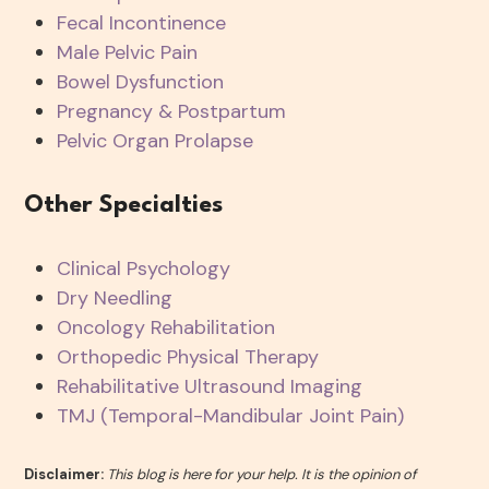
Fecal Incontinence
Male Pelvic Pain
Bowel Dysfunction
Pregnancy & Postpartum
Pelvic Organ Prolapse
Other Specialties
Clinical Psychology
Dry Needling
Oncology Rehabilitation
Orthopedic Physical Therapy
Rehabilitative Ultrasound Imaging
TMJ (Temporal-Mandibular Joint Pain)
Disclaimer:
This blog is here for your help. It is the opinion of