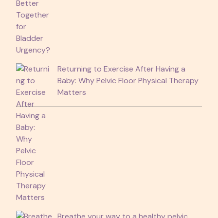
Returning to Exercise After Having a
Baby: Why Pelvic Floor Physical Therapy
Matters
Breathe your way to a healthy pelvic