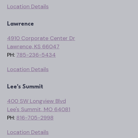
Location Details
Lawrence
4910 Corporate Center Dr
Lawrence, KS 66047
PH:
785-236-5434
Location Details
Lee's Summit
400 SW Longview Blvd
Lee's Summit, MO 64081
PH:
816-705-2998
Location Details