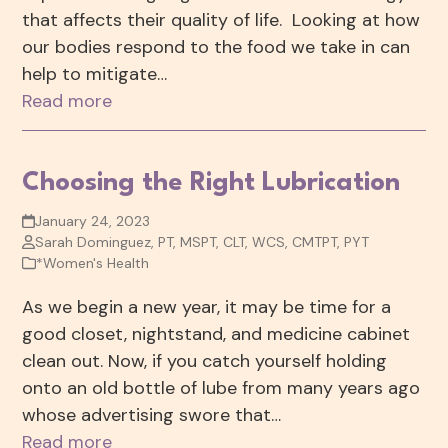
that affects their quality of life. Looking at how
our bodies respond to the food we take in can
help to mitigate…
Read more
Choosing the Right Lubrication
January 24, 2023
Sarah Dominguez, PT, MSPT, CLT, WCS, CMTPT, PYT
*Women's Health
As we begin a new year, it may be time for a
good closet, nightstand, and medicine cabinet
clean out. Now, if you catch yourself holding
onto an old bottle of lube from many years ago
whose advertising swore that…
Read more