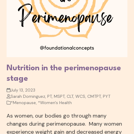
Nutrition in the perimenopause
stage
July 13, 2023
Sarah Dominguez, PT, MSPT, CLT, WCS, CMTPT, PYT
*Menopause
,
*Women's Health
As women, our bodies go through many
changes during perimenopause. Many women
experience weight gain and decreased energy