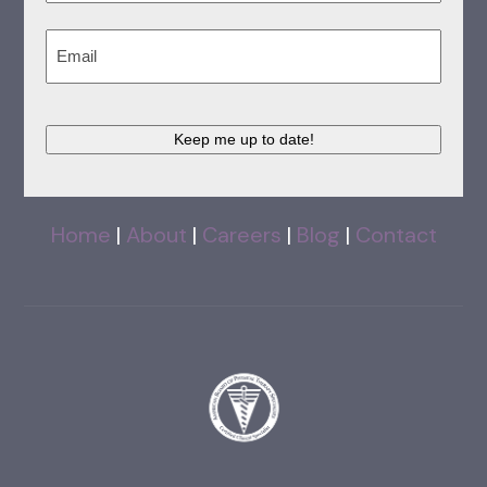
Last
Email
(Required)
Keep me up to date!
Home
|
About
|
Careers
|
Blog
|
Contact