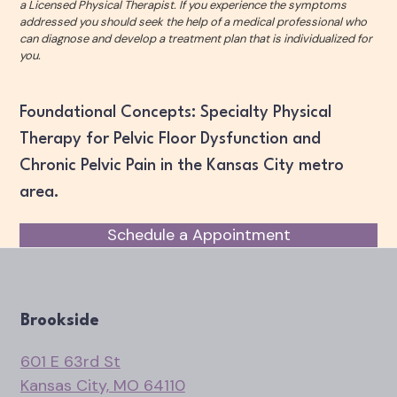
a Licensed Physical Therapist. If you experience the symptoms
addressed you should seek the help of a medical professional who
can diagnose and develop a treatment plan that is individualized for
you.
Foundational Concepts: Specialty Physical
Therapy for Pelvic Floor Dysfunction and
Chronic Pelvic Pain in the Kansas City metro
area.
Schedule a Appointment
Brookside
601 E 63rd St
Kansas City, MO 64110