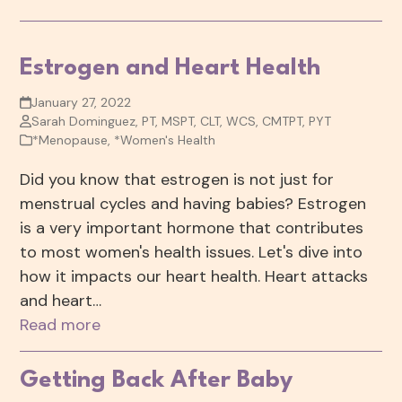
Estrogen and Heart Health
January 27, 2022
Sarah Dominguez, PT, MSPT, CLT, WCS, CMTPT, PYT
*Menopause
,
*Women's Health
Did you know that estrogen is not just for
menstrual cycles and having babies? Estrogen
is a very important hormone that contributes
to most women's health issues. Let's dive into
how it impacts our heart health. Heart attacks
and heart…
Read more
Getting Back After Baby