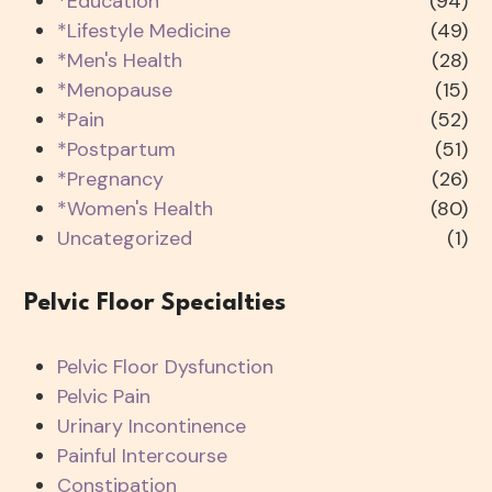
*Education
(94)
*Lifestyle Medicine
(49)
*Men's Health
(28)
*Menopause
(15)
*Pain
(52)
*Postpartum
(51)
*Pregnancy
(26)
*Women's Health
(80)
Uncategorized
(1)
Pelvic Floor Specialties
Pelvic Floor Dysfunction
Pelvic Pain
Urinary Incontinence
Painful Intercourse
Constipation