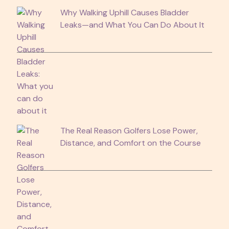
Why Walking Uphill Causes Bladder
Leaks—and What You Can Do About It
The Real Reason Golfers Lose Power,
Distance, and Comfort on the Course