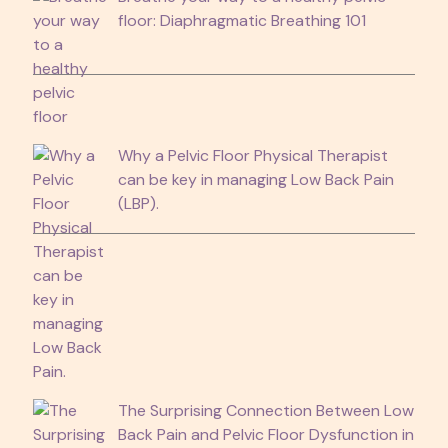
floor: Diaphragmatic Breathing 101
Why a Pelvic Floor Physical Therapist
can be key in managing Low Back Pain
(LBP).
The Surprising Connection Between Low
Back Pain and Pelvic Floor Dysfunction in