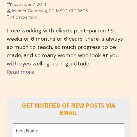
November 7, 2014
Jennifer Cumming, PT, MSPT, CLT, WCS
*Postpartum
I love working with clients post-partum! 6
weeks or 6 months or 6 years, there is always
so much to teach, so much progress to be
made, and so many women who look at you
with eyes welling up in gratitude…
Read more
GET NOTIFIED OF NEW POSTS VIA
EMAIL
Name
(Required)