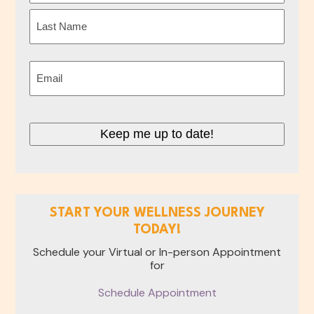
First
Last
Email
(Required)
Keep me up to date!
START YOUR WELLNESS JOURNEY
TODAY!
Schedule your Virtual or In-person Appointment
for
Schedule Appointment