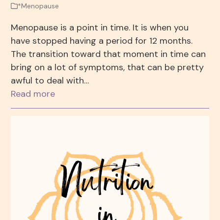
*Menopause
Menopause is a point in time. It is when you
have stopped having a period for 12 months.
The transition toward that moment in time can
bring on a lot of symptoms, that can be pretty
awful to deal with…
Read more