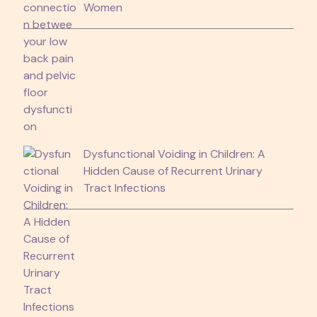
Women
Dysfunctional Voiding in Children: A
Hidden Cause of Recurrent Urinary
Tract Infections