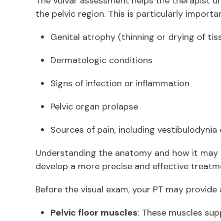
The vulvar assessment helps the therapist u
the pelvic region. This is particularly importa
Genital atrophy (thinning or drying of ti
Dermatologic conditions
Signs of infection or inflammation
Pelvic organ prolapse
Sources of pain, including vestibulodynia
Understanding the anatomy and how it may 
develop a more precise and effective treatm
Before the visual exam, your PT may provide 
Pelvic floor muscles
: These muscles supp