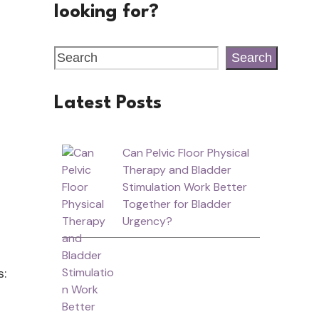
looking for?
Search
Latest Posts
Can Pelvic Floor Physical
Therapy and Bladder
Stimulation Work Better
Together for Bladder
Urgency?
s: