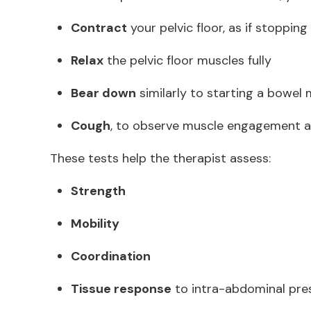
Contract
your pelvic floor, as if stopping
Relax
the pelvic floor muscles fully
Bear down
similarly to starting a bowe
Cough
, to observe muscle engagement 
These tests help the therapist assess:
Strength
Mobility
Coordination
Tissue response
to intra-abdominal pr