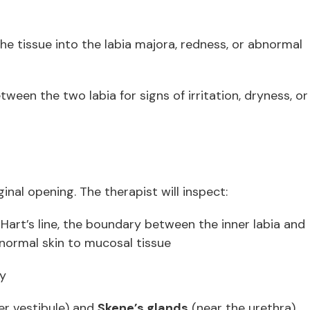
the tissue into the labia majora, redness, or abnormal
tween the two labia for signs of irritation, dryness, or
inal opening. The therapist will inspect:
Hart’s line, the boundary between the inner labia and
 normal skin to mucosal tissue
ty
er vestibule) and
Skene’s glands
(near the urethra),