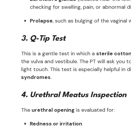
checking for swelling, pain, or abnormal 
Prolapse
, such as bulging of the vaginal 
3. Q-Tip Test
This is a gentle test in which a
sterile cotto
the vulva and vestibule. The PT will ask you t
light touch. This test is especially helpful in
syndromes
.
4. Urethral Meatus Inspection
The
urethral opening
is evaluated for:
Redness or irritation