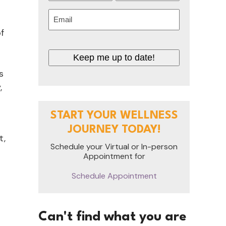
First
Last
Email
(Required)
f
Keep me up to date!
s
,
START YOUR WELLNESS
JOURNEY TODAY!
t,
Schedule your Virtual or In-person
Appointment for
.
Schedule Appointment
Can't find what you are