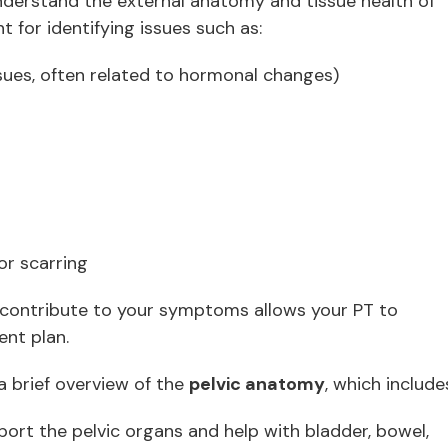
nderstand the external anatomy and tissue health of
nt for identifying issues such as:
ssues, often related to hormonal changes)
 or scarring
contribute to your symptoms allows your PT to
ent plan.
a brief overview of the
pelvic anatomy
, which include
ort the pelvic organs and help with bladder, bowel,