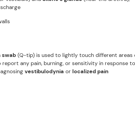
discharge
walls
n swab
(Q-tip) is used to lightly touch different areas 
o report any pain, burning, or sensitivity in response t
 diagnosing
vestibulodynia
or
localized pain