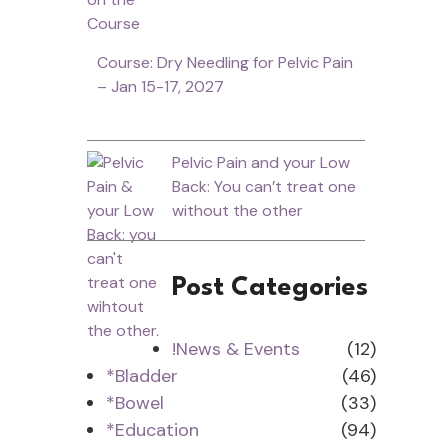
Course: Dry Needling for Pelvic Pain
– Jan 15-17, 2027
Pelvic Pain and your Low
Back: You can’t treat one
without the other
Post Categories
!News & Events
(12)
*Bladder
(46)
*Bowel
(33)
*Education
(94)