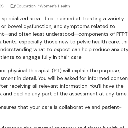
CS
*Education
,
*Women's Health
y specialized area of care aimed at treating a variety o
ary or bowel dysfunction, and symptoms related to
ant—and often least understood—components of PFPT
atients, especially those new to pelvic health care, thi
. Understanding what to expect can help reduce anxiety
nts to engage fully in their care.
or physical therapist (PT) will explain the purpose,
ment in detail. You will be asked for informed consen
r receiving all relevant information. You’ll have the
, and decline any part of the assessment at any time
 ensures that your care is collaborative and patient-