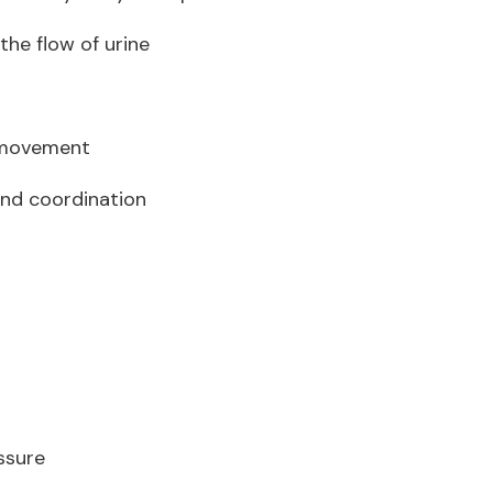
 the flow of urine
l movement
and coordination
essure