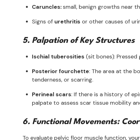
Caruncles:
small, benign growths near t
Signs of
urethritis
or other causes of u
5. Palpation of Key Structures
Ischial tuberosities
(sit bones): Pressed 
Posterior fourchette
: The area at the b
tenderness, or scarring.
Perineal scars
: If there is a history of e
palpate to assess scar tissue mobility a
6. Functional Movements: Coor
To evaluate pelvic floor muscle function, y