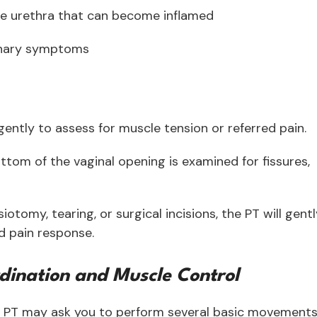
he urethra that can become inflamed
rinary symptoms
gently to assess for muscle tension or referred pain.
ottom of the vaginal opening is examined for fissures,
pisiotomy, tearing, or surgical incisions, the PT will gent
nd pain response.
dination and Muscle Control
our PT may ask you to perform several basic movement