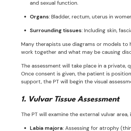
and sexual function.
Organs
: Bladder, rectum, uterus in wome
Surrounding tissues
: Including skin, fa
Many therapists use diagrams or models to h
work together and what may be causing disc
The assessment will take place in a private,
Once consent is given, the patient is positi
support, the PT will begin the visual assessme
1. Vulvar Tissue Assessment
The PT will examine the external vulvar area, 
Labia majora
: Assessing for atrophy (thin