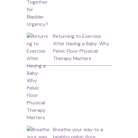
Returning to Exercise
After Having a Baby: Why
Pelvic Floor Physical
Therapy Matters
Breathe your way to a
healthy pelvic floor: