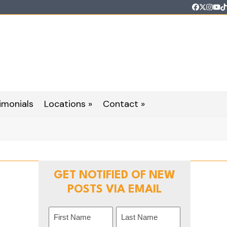
Faceboo
Twitter
Inst
Yo
T
imonials
Locations »
Contact »
GET NOTIFIED OF NEW
POSTS VIA EMAIL
Name
(Required)