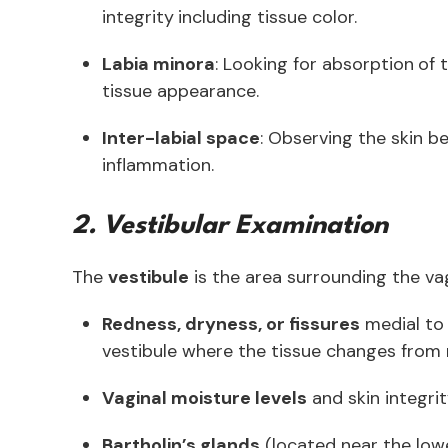
integrity
including tissue color.
Labia minora
: Looking for absorption
of 
tissue appearance.
Inter-labial space
: Observing the skin be
inflammation.
2. Vestibular Examination
The
vestibule
is the area surrounding the vag
Redness, dryness, or fissures
medial to 
vestibule where the tissue changes from
Vaginal moisture levels
and skin integri
Bartholin’s glands
(located near the low