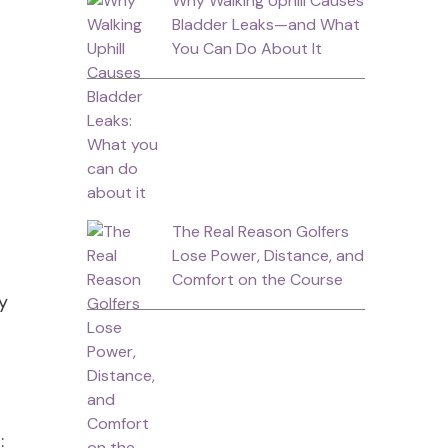
Why Walking Uphill Causes
Bladder Leaks—and What
You Can Do About It
The Real Reason Golfers
Lose Power, Distance, and
Comfort on the Course
ly
s: