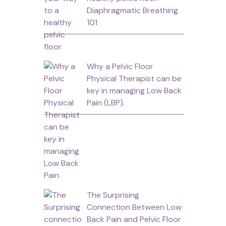
Diaphragmatic Breathing
101
Why a Pelvic Floor
Physical Therapist can be
key in managing Low Back
Pain (LBP).
The Surprising
Connection Between Low
Back Pain and Pelvic Floor