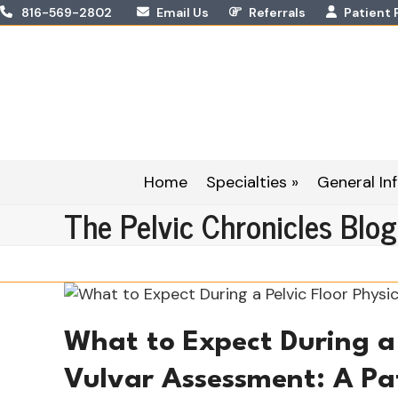
Skip
816-569-2802
Email Us
Referrals
Patient 
to
content
Home
Specialties »
General Inf
The Pelvic Chronicles Blog
What to Expect During a 
Vulvar Assessment: A Pa