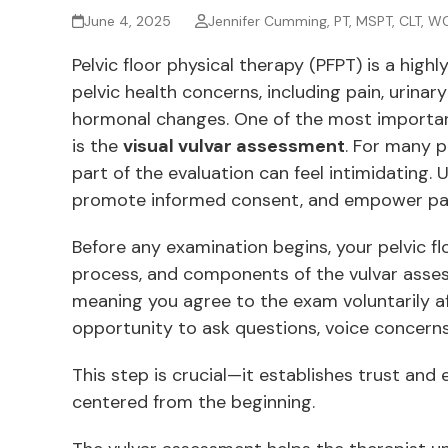
June 4, 2025
Jennifer Cumming, PT, MSPT, CLT, W
Pelvic floor physical therapy (PFPT) is a highl
pelvic health concerns, including pain, urin
hormonal changes. One of the most import
is the
visual vulvar assessment
. For many p
part of the evaluation can feel intimidating
promote informed consent, and empower patie
Before any examination begins, your pelvic flo
process, and components of the vulvar assess
meaning you agree to the exam voluntarily afte
opportunity to ask questions, voice concerns
This step is crucial—it establishes trust and
centered from the beginning.