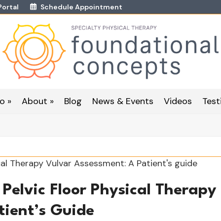
Portal
Schedule Appointment
o »
About »
Blog
News & Events
Videos
Test
Pelvic Floor Physical Therapy
tient’s Guide