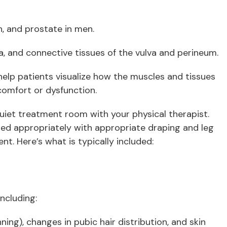
n, and prostate in men.
scia, and connective tissues of the vulva and perineum.
elp patients visualize how the muscles and tissues
omfort or dysfunction.
 quiet treatment room with your physical therapist.
oned appropriately with appropriate draping and leg
nt. Here’s what is typically included:
including:
ning), changes in pubic hair distribution, and skin