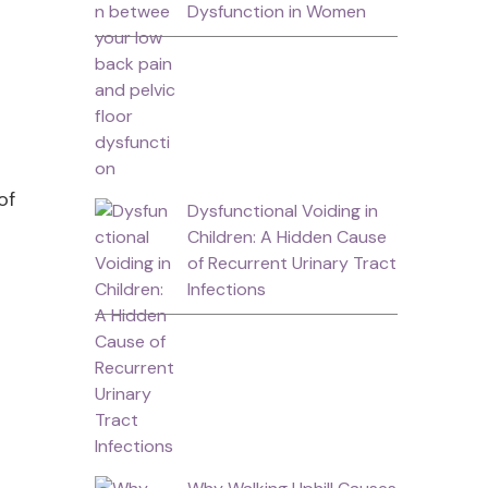
Dysfunction in Women
of
Dysfunctional Voiding in
o
Children: A Hidden Cause
of Recurrent Urinary Tract
Infections