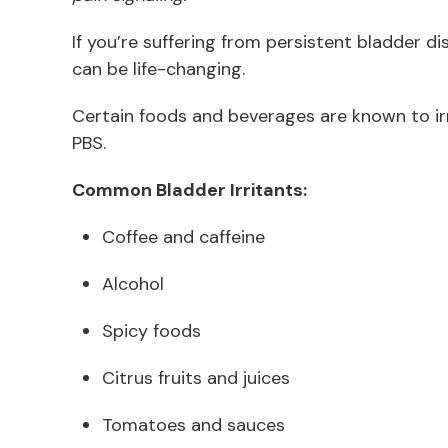
If you’re suffering from persistent bladder di
can be life-changing.
Certain foods and beverages are known to irri
PBS.
Common Bladder Irritants:
Coffee and caffeine
Alcohol
Spicy foods
Citrus fruits and juices
Tomatoes and sauces