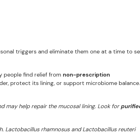
rsonal triggers and eliminate them one at a time to s
y people find relief from
non-prescription
der, protect its lining, or support microbiome balance
d may help repair the mucosal lining. Look for
purifie
h. Lactobacillus rhamnosus and Lactobacillus reuteri