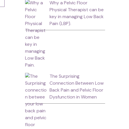
Why a Pelvic Floor
Physical Therapist can be
key in managing Low Back
Pain (LBP).
The Surprising
Connection Between Low
Back Pain and Pelvic Floor
Dysfunction in Women