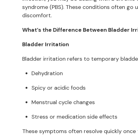
syndrome (PBS). These conditions often go u
discomfort.
What’s the Difference Between Bladder Irri
Bladder Irritation
Bladder irritation refers to temporary bladder
Dehydration
Spicy or acidic foods
Menstrual cycle changes
Stress or medication side effects
These symptoms often resolve quickly once t