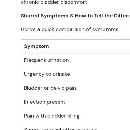
chronic bladder discomfort.
Shared Symptoms & How to Tell the Diffe
Here’s a quick comparison of symptoms:
Symptom
Frequent urination
Urgency to urinate
Bladder or pelvic pain
Infection present
Pain with bladder filling
Symptom relief after urinating