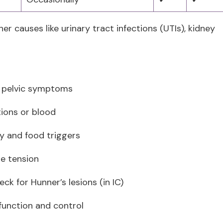
er causes like urinary tract infections (UTIs), kidney
d pelvic symptoms
tions or blood
cy and food triggers
le tension
ck for Hunner’s lesions (in IC)
function and control