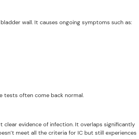
e bladder wall. It causes ongoing symptoms such as:
ine tests often come back normal.
 clear evidence of infection. It overlaps significantly
n’t meet all the criteria for IC but still experiences