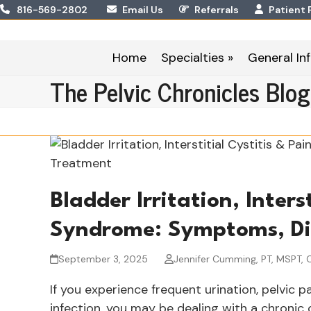
Skip
816-569-2802
Email Us
Referrals
Patient 
to
content
Home
Specialties »
General Inf
The Pelvic Chronicles Blog
Bladder Irritation, Inters
Syndrome: Symptoms, Di
September 3, 2025
Jennifer Cumming, PT, MSPT, 
If you experience frequent urination, pelvic p
infection, you may be dealing with a chronic co