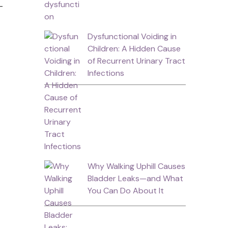
-
Dysfunctional Voiding in
Children: A Hidden Cause
of Recurrent Urinary Tract
Infections
Why Walking Uphill Causes
Bladder Leaks—and What
You Can Do About It