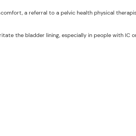
scomfort, a referral to a pelvic health physical therapi
tate the bladder lining, especially in people with IC o