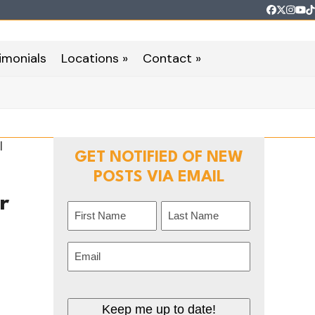
Faceboo
Twitter
Inst
Yo
T
imonials
Locations »
Contact »
GET NOTIFIED OF NEW
POSTS VIA EMAIL
r
Name
(Required)
t
First
Last
Email
(Required)
Keep me up to date!