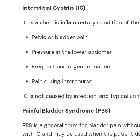
Interstitial Cystitis (IC)
IC is a chronic inflammatory condition of th
Pelvic or bladder pain
Pressure in the lower abdomen
Frequent and urgent urination
Pain during intercourse
IC is not caused by infection, and typical ur
Painful Bladder Syndrome (PBS)
PBS is a general term for bladder pain without
with IC and may be used when the patient does