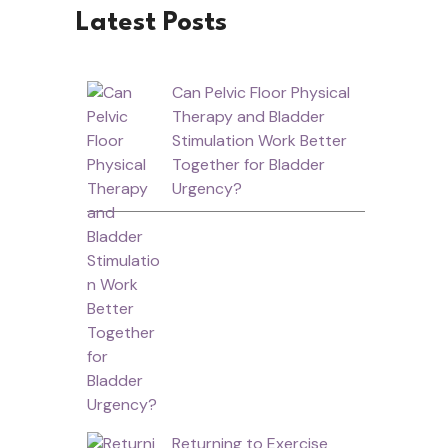
Latest Posts
Can Pelvic Floor Physical
Therapy and Bladder
Stimulation Work Better
Together for Bladder
Urgency?
Returning to Exercise