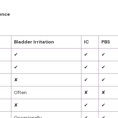
rence
Bladder Irritation
IC
PBS
✔
✔
✔
✔
✔
✔
✘
✔
✔
Often
✘
✘
✘
✔
✔
Occasionally
✔
✔