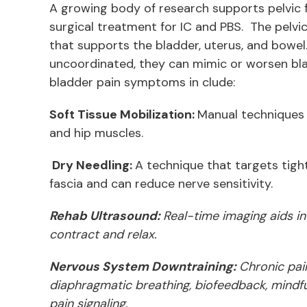
A growing body of research supports pelvic fl
surgical treatment for IC and PBS. The pelvic
that supports the bladder, uterus, and bowel
uncoordinated, they can mimic or worsen bl
bladder pain symptoms in clude:
Soft Tissue Mobilization:
Manual techniques t
and hip muscles.
Dry Needling:
A technique that targets tigh
fascia and can reduce nerve sensitivity.
Rehab Ultrasound:
Real-time imaging aids in
contract and relax.
Nervous System Downtraining:
Chronic pai
diaphragmatic breathing, biofeedback, mindf
pain signaling.