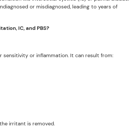
ndiagnosed or misdiagnosed, leading to years of
tation, IC, and PBS?
 sensitivity or inflammation. It can result from:
he irritant is removed.