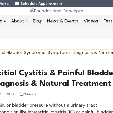
Portal
Schedule Appointment
o »
About »
Blog
News & Events
Videos
Test
titial Cystitis & Painful Bladde
agnosis & Natural Treatmen
CLT, WCS
*Bladder
ain, or bladder pressure without a urinary tract
ndition like interstitial cystitis (IC) or painful bladder