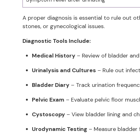
A proper diagnosis is essential to rule out oth
stones, or gynecological issues.
Diagnostic Tools Include:
Medical History
– Review of bladder an
Urinalysis and Cultures
– Rule out infec
Bladder Diary
– Track urination frequen
Pelvic Exam
– Evaluate pelvic floor musc
Cystoscopy
– View bladder lining and che
Urodynamic Testing
– Measure bladder 