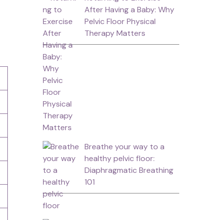
After Having a Baby: Why
Pelvic Floor Physical
Therapy Matters
Breathe your way to a
healthy pelvic floor:
Diaphragmatic Breathing
101