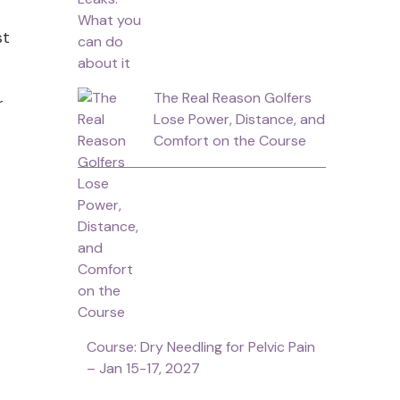
st
The Real Reason Golfers
r
Lose Power, Distance, and
Comfort on the Course
Course: Dry Needling for Pelvic Pain
– Jan 15-17, 2027