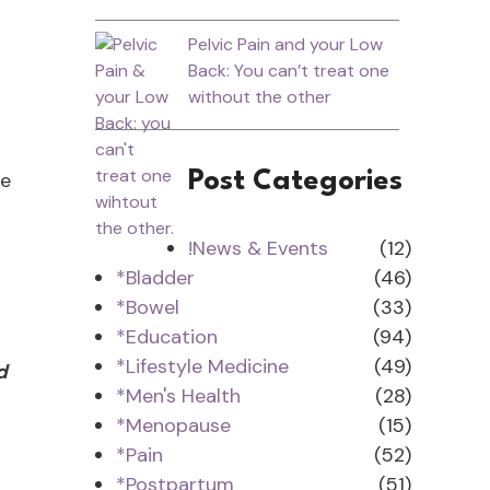
Pelvic Pain and your Low
Back: You can’t treat one
without the other
ee
Post Categories
!News & Events
(12)
*Bladder
(46)
.
*Bowel
(33)
*Education
(94)
*Lifestyle Medicine
(49)
d
*Men's Health
(28)
*Menopause
(15)
*Pain
(52)
*Postpartum
(51)