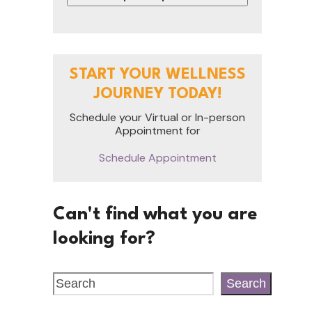
START YOUR WELLNESS
JOURNEY TODAY!
Schedule your Virtual or In-person
Appointment for
Schedule Appointment
Can't find what you are
looking for?
Search