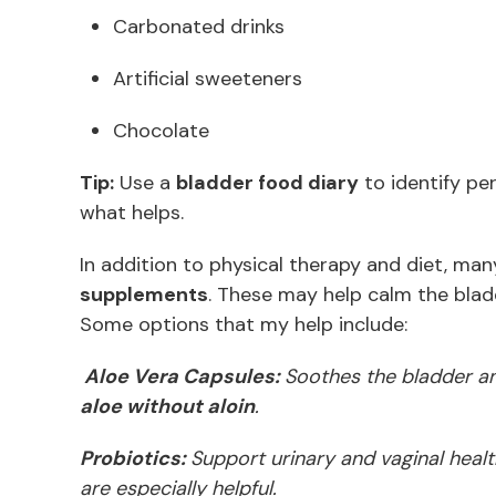
Carbonated drinks
Artificial sweeteners
Chocolate
Tip:
Use a
bladder food diary
to identify pe
what helps.
In addition to physical therapy and diet, man
supplements
. These may help calm the blad
Some options that my help include:
Aloe Vera Capsules:
Soothes the bladder an
aloe without aloin
.
Probiotics:
Support urinary and vaginal healt
are especially helpful.