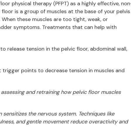
oor physical therapy (PFPT) as a highly effective, non
 floor is a group of muscles at the base of your pelvis
. When these muscles are too tight, weak, or
adder symptoms. Treatments that can help with
o release tension in the pelvic floor, abdominal wall,
t trigger points to decrease tension in muscles and
 assessing and retraining how pelvic floor muscles
n sensitizes the nervous system. Techniques like
ulness, and gentle movement
reduce overactivity and