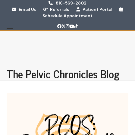
Skip
816-569-2802
Email Us
Referrals
Patient Portal
to
Schedule Appointment
content
Facebook
Twitter
Instagram
YouTube
Tiktok
Open
Close
mobile
mobile
menu
menu
The Pelvic Chronicles Blog