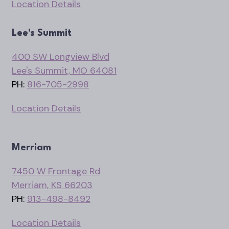
Location Details
Lee's Summit
400 SW Longview Blvd
Lee's Summit, MO 64081
PH:
816-705-2998
Location Details
Merriam
7450 W Frontage Rd
Merriam, KS 66203
PH:
913-498-8492
Location Details