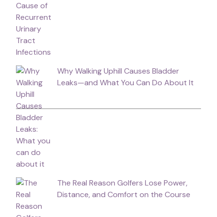
Why Walking Uphill Causes Bladder
Leaks—and What You Can Do About It
The Real Reason Golfers Lose Power,
Distance, and Comfort on the Course