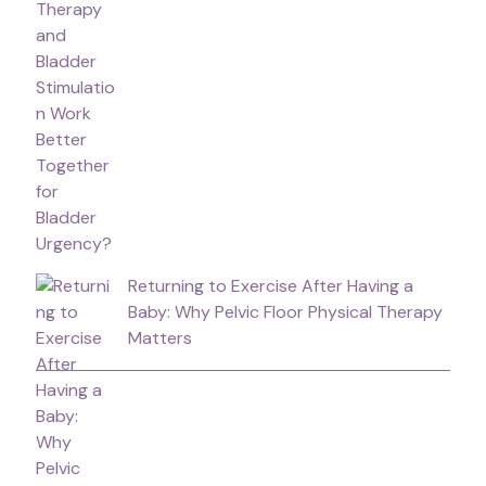
Returning to Exercise After Having a
Baby: Why Pelvic Floor Physical Therapy
Matters