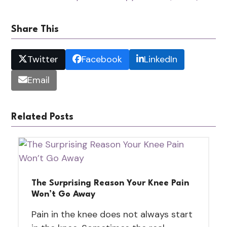
Share This
Twitter
Facebook
LinkedIn
Email
Related Posts
The Surprising Reason Your Knee Pain
Won’t Go Away
Pain in the knee does not always start