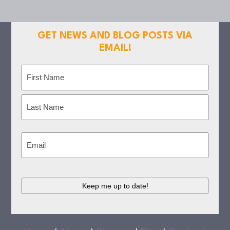
GET NEWS AND BLOG POSTS VIA
EMAIL!
Name
(Required)
First
Last
Email
(Required)
CAPTCHA