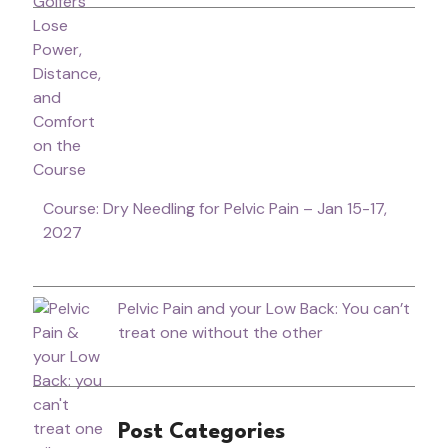
Course: Dry Needling for Pelvic Pain – Jan 15-17,
2027
Pelvic Pain and your Low Back: You can’t
treat one without the other
Post Categories