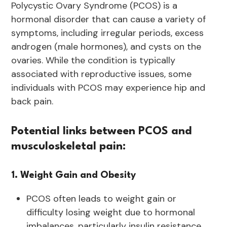
Polycystic Ovary Syndrome (PCOS) is a
hormonal disorder that can cause a variety of
symptoms, including irregular periods, excess
androgen (male hormones), and cysts on the
ovaries. While the condition is typically
associated with reproductive issues, some
individuals with PCOS may experience hip and
back pain.
Potential links between PCOS and
musculoskeletal pain:
1. Weight Gain and Obesity
PCOS often leads to weight gain or
difficulty losing weight due to hormonal
imbalances, particularly insulin resistance.