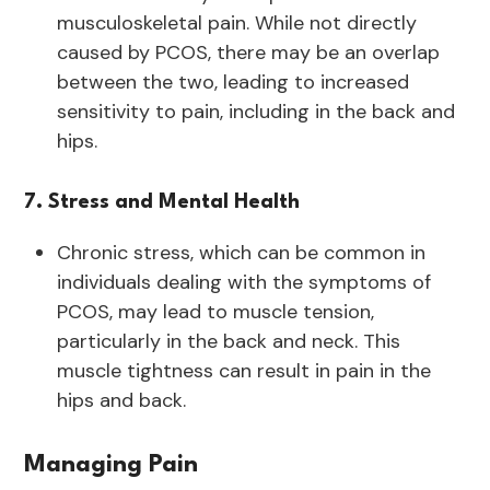
musculoskeletal pain. While not directly
caused by PCOS, there may be an overlap
between the two, leading to increased
sensitivity to pain, including in the back and
hips.
7. Stress and Mental Health
Chronic stress, which can be common in
individuals dealing with the symptoms of
PCOS, may lead to muscle tension,
particularly in the back and neck. This
muscle tightness can result in pain in the
hips and back.
Managing Pain