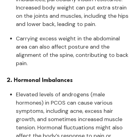
Increased body weight can put extra strain
on the joints and muscles, including the hips
and lower back, leading to pain.
Carrying excess weight in the abdominal
area can also affect posture and the
alignment of the spine, contributing to back
pain.
2. Hormonal Imbalances
Elevated levels of androgens (male
hormones) in PCOS can cause various
symptoms, including acne, excess hair
growth, and sometimes increased muscle
tension. Hormonal fluctuations might also
affect the body’s response to pain or