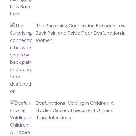
The Surprising Connection Between Low
Back Pain and Pelvic Floor Dysfunction in
Women
Dysfunctional Voiding in Children: A
Hidden Cause of Recurrent Urinary
Tract Infections