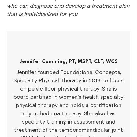
who can diagnose and develop a treatment plan
that is individualized for you.
Jennifer Cumming, PT, MSPT, CLT, WCS
Jennifer founded Foundational Concepts,
Specialty Physical Therapy in 2013 to focus
on pelvic floor physical therapy. She is
board certified in women’s health specialty
physical therapy and holds a certification
in lymphedema therapy. She also has
specialty training in assessment and
treatment of the temporomandibular joint