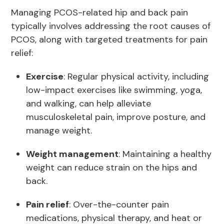
Managing PCOS-related hip and back pain
typically involves addressing the root causes of
PCOS, along with targeted treatments for pain
relief:
Exercise
: Regular physical activity, including
low-impact exercises like swimming, yoga,
and walking, can help alleviate
musculoskeletal pain, improve posture, and
manage weight.
Weight management
: Maintaining a healthy
weight can reduce strain on the hips and
back.
Pain relief
: Over-the-counter pain
medications, physical therapy, and heat or