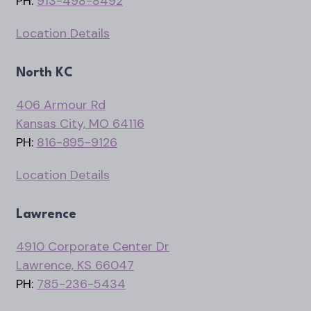
PH:
913-498-8492
Location Details
North KC
406 Armour Rd
Kansas City, MO 64116
PH:
816-895-9126
Location Details
Lawrence
4910 Corporate Center Dr
Lawrence, KS 66047
PH:
785-236-5434