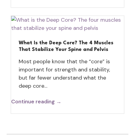
What Is the Deep Core? The 4 Muscles
That Stabilize Your Spine and Pelvis
Most people know that the “core” is
important for strength and stability,
but far fewer understand what the
deep core…
Continue reading →