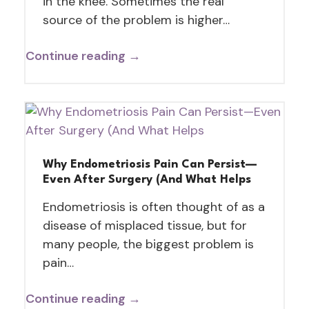
in the knee. Sometimes the real
source of the problem is higher…
Continue reading →
Why Endometriosis Pain Can Persist—
Even After Surgery (And What Helps
Endometriosis is often thought of as a
disease of misplaced tissue, but for
many people, the biggest problem is
pain…
Continue reading →