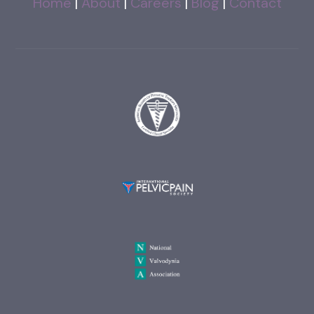
Home
|
About
|
Careers
|
Blog
|
Contact