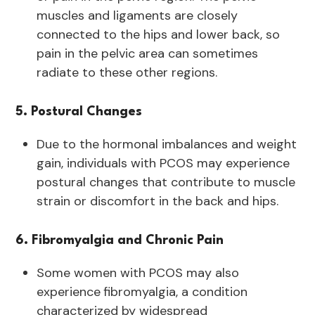
muscles and ligaments are closely
connected to the hips and lower back, so
pain in the pelvic area can sometimes
radiate to these other regions.
5. Postural Changes
Due to the hormonal imbalances and weight
gain, individuals with PCOS may experience
postural changes that contribute to muscle
strain or discomfort in the back and hips.
6. Fibromyalgia and Chronic Pain
Some women with PCOS may also
experience
fibromyalgia, a condition
characterized by widespread