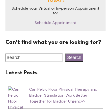
TODAY!
Schedule your Virtual or In-person Appointment
for
Schedule Appointment
Can't find what you are looking for?
Search
Latest Posts
Can Pelvic Floor Physical Therapy and
Bladder Stimulation Work Better
Together for Bladder Urgency?