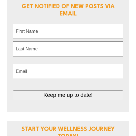
GET NOTIFIED OF NEW POSTS VIA
EMAIL
Name
(Required)
First
Last
Email
(Required)
CAPTCHA
START YOUR WELLNESS JOURNEY