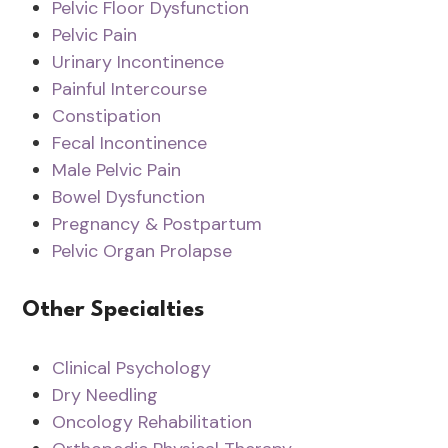
Pelvic Floor Dysfunction
Pelvic Pain
Urinary Incontinence
Painful Intercourse
Constipation
Fecal Incontinence
Male Pelvic Pain
Bowel Dysfunction
Pregnancy & Postpartum
Pelvic Organ Prolapse
Other Specialties
Clinical Psychology
Dry Needling
Oncology Rehabilitation