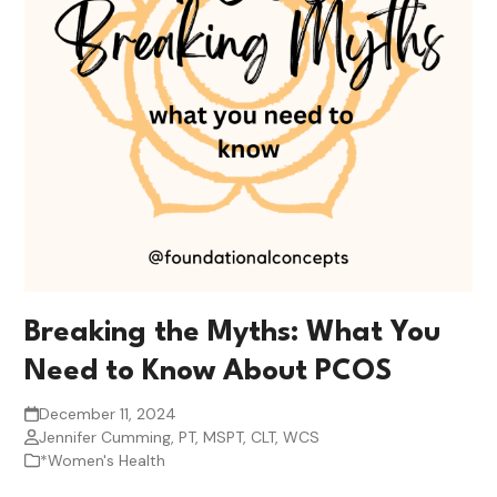
Breaking the Myths: What You
Need to Know About PCOS
December 11, 2024
Jennifer Cumming, PT, MSPT, CLT, WCS
*Women's Health