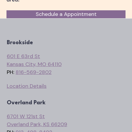
Schedule a Appointment
Brookside
601 E 63rd St
Kansas City, MO 64110
PH:
816-569-2802
Location Details
Overland Park
6701 W 121st St
Overland Park, KS 66209