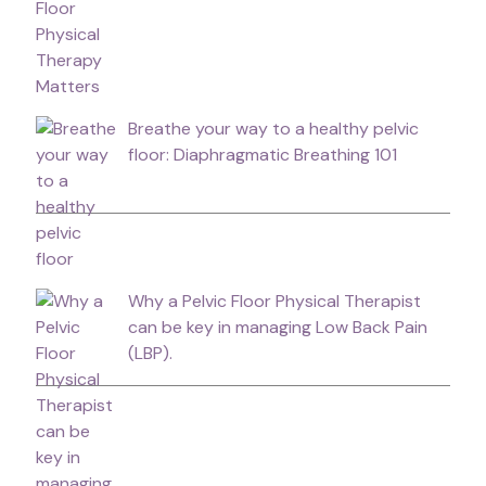
Breathe your way to a healthy pelvic
floor: Diaphragmatic Breathing 101
Why a Pelvic Floor Physical Therapist
can be key in managing Low Back Pain
(LBP).