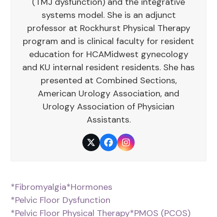
(TMJ dysfunction) and the integrative
systems model. She is an adjunct
professor at Rockhurst Physical Therapy
program and is clinical faculty for resident
education for HCAMidwest gynecology
and KU internal resident residents. She has
presented at Combined Sections,
American Urology Association, and
Urology Association of Physician
Assistants.
Twitter
Facebook
Instagram
*Fibromyalgia
*Hormones
*Pelvic Floor Dysfunction
*Pelvic Floor Physical Therapy
*PMOS (PCOS)