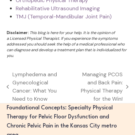
Orthopedic Physical Therapy
Rehabilitative Ultrasound Imaging
TMJ (Temporal-Mandibular Joint Pain)
Disclaimer:
This blog is here for your help. It is the opinion of
a Licensed Physical Therapist. If you experience the symptoms
addressed you should seek the help of a medical professional who
can diagnose and develop a treatment plan that is individualized for
you.
Lymphedema and
Managing PCOS
Gynecological
and Back Pain:
previous
next
Cancer: What You
Physical Therapy
post:
post:
Need to Know
for the Win!
Foundational Concepts: Specialty Physical
Therapy for Pelvic Floor Dysfunction and
Chronic Pelvic Pain in the Kansas City metro
area.