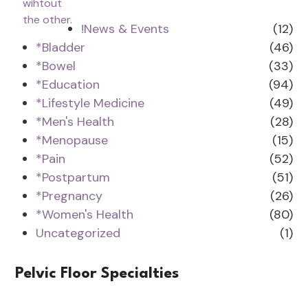
!News & Events
(12)
*Bladder
(46)
*Bowel
(33)
*Education
(94)
*Lifestyle Medicine
(49)
*Men's Health
(28)
*Menopause
(15)
*Pain
(52)
*Postpartum
(51)
*Pregnancy
(26)
*Women's Health
(80)
Uncategorized
(1)
Pelvic Floor Specialties