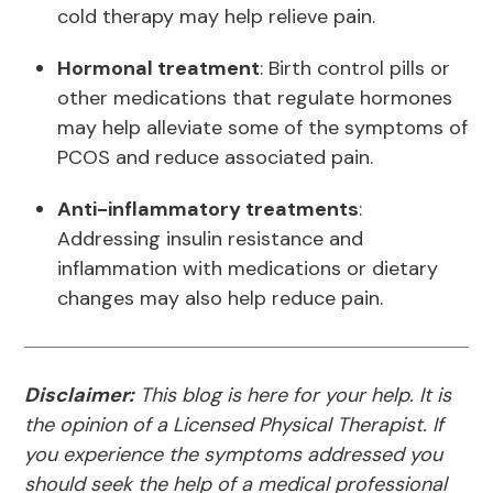
cold therapy may help relieve pain.
Hormonal treatment
: Birth control pills or
other medications that regulate hormones
may help alleviate some of the symptoms of
PCOS and reduce associated pain.
Anti-inflammatory treatments
:
Addressing insulin resistance and
inflammation with medications or dietary
changes may also help reduce pain.
Disclaimer:
This blog is here for your help. It is
the opinion of a Licensed Physical Therapist. If
you experience the symptoms addressed you
should seek the help of a medical professional