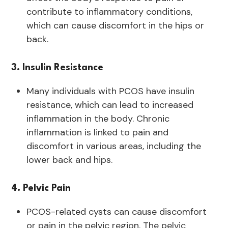
contribute to inflammatory conditions,
which can cause discomfort in the hips or
back.
3. Insulin Resistance
Many individuals with PCOS have insulin
resistance, which can lead to increased
inflammation in the body. Chronic
inflammation is linked to pain and
discomfort in various areas, including the
lower back and hips.
4. Pelvic Pain
PCOS-related cysts can cause discomfort
or pain in the pelvic region. The pelvic