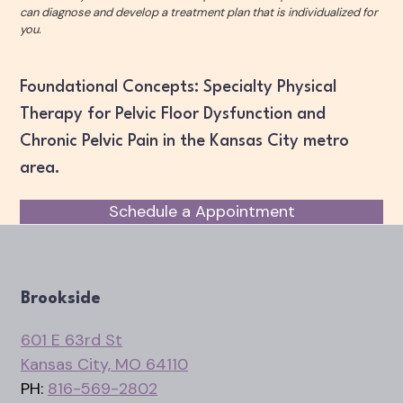
can diagnose and develop a treatment plan that is individualized for
you.
Foundational Concepts: Specialty Physical
Therapy for Pelvic Floor Dysfunction and
Chronic Pelvic Pain in the Kansas City metro
area.
Schedule a Appointment
Brookside
601 E 63rd St
Kansas City, MO 64110
PH:
816-569-2802