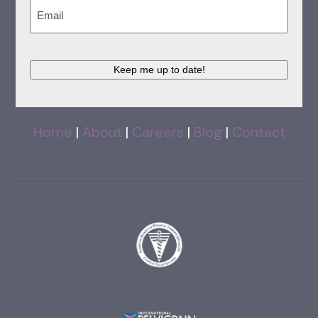
Email
(Required)
Keep me up to date!
Home
|
About
|
Careers
|
Blog
|
Contact