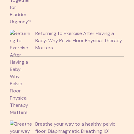
Returning to Exercise After Having a
Baby: Why Pelvic Floor Physical Therapy
Matters
Breathe your way to a healthy pelvic
floor: Diaphragmatic Breathing 101