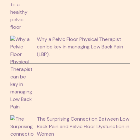
Why a Pelvic Floor Physical Therapist
can be key in managing Low Back Pain
(LBP).
The Surprising Connection Between Low
Back Pain and Pelvic Floor Dysfunction in
Women