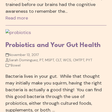
trained before our brains had the cognitive
awareness to remember the…
Read more
Probiotics and Your Gut Health
November 13, 2017
Sarah Dominguez, PT, MSPT, CLT, WCS, CMTPT, PYT
*Bowel
Bacteria lives in your gut. While that thought
may initially make you squirm, having the right
bacteria is actually a good thing! You can find
this good bacteria through the use of
probiotics, either through cultured foods,
supplements, or both. …