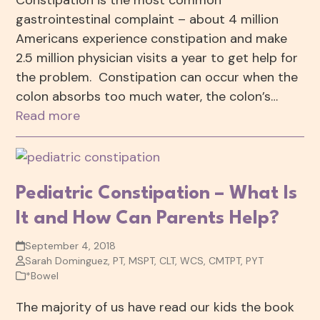
Constipation is the most common
gastrointestinal complaint – about 4 million
Americans experience constipation and make
2.5 million physician visits a year to get help for
the problem. Constipation can occur when the
colon absorbs too much water, the colon’s…
Read more
Pediatric Constipation – What Is
It and How Can Parents Help?
September 4, 2018
Sarah Dominguez, PT, MSPT, CLT, WCS, CMTPT, PYT
*Bowel
The majority of us have read our kids the book