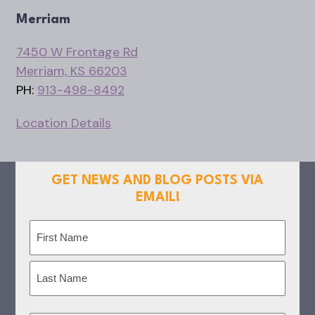
Merriam
7450 W Frontage Rd
Merriam, KS 66203
PH:
913-498-8492
Location Details
GET NEWS AND BLOG POSTS VIA
EMAIL!
Name
(Required)
First
Last