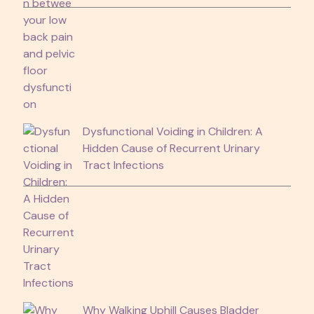
Dysfunctional Voiding in Children: A
Hidden Cause of Recurrent Urinary
Tract Infections
Why Walking Uphill Causes Bladder