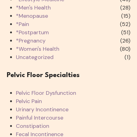
*Men's Health
(28)
*Menopause
(15)
*Pain
(52)
*Postpartum
(51)
*Pregnancy
(26)
*Women's Health
(80)
Uncategorized
(1)
Pelvic Floor Specialties
Pelvic Floor Dysfunction
Pelvic Pain
Urinary Incontinence
Painful Intercourse
Constipation
Fecal Incontinence