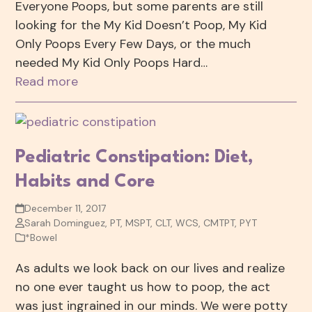
Everyone Poops, but some parents are still
looking for the My Kid Doesn’t Poop, My Kid
Only Poops Every Few Days, or the much
needed My Kid Only Poops Hard…
Read more
Pediatric Constipation: Diet,
Habits and Core
December 11, 2017
Sarah Dominguez, PT, MSPT, CLT, WCS, CMTPT, PYT
*Bowel
As adults we look back on our lives and realize
no one ever taught us how to poop, the act
was just ingrained in our minds. We were potty