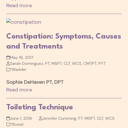
Read more
Constipation: Symptoms, Causes
and Treatments
May 16, 2017
Sarah Dominguez, PT, MSPT, CLT, WCS, CMTPT, PYT
*Bladder
Sophie DeHaven PT, DPT
Read more
Toileting Technique
June 1, 2016
Jennifer Cumming, PT, MSPT, CLT, WCS
*Bowel