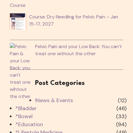
Course: Dry Needling for Pelvic Pain – Jan
15-17, 2027
Pelvic Pain and your Low Back: You can’t
treat one without the other
Post Categories
!News & Events
(12)
*Bladder
(46)
*Bowel
(33)
*Education
(94)
*Lifestyle Medicine
(49)