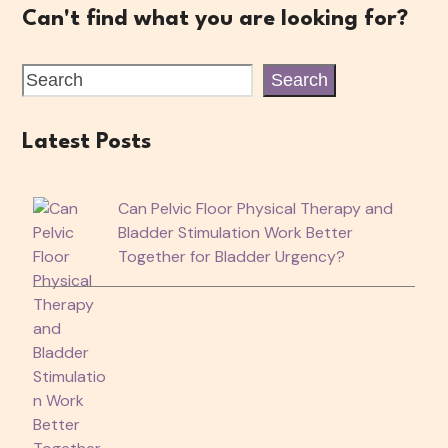
Can't find what you are looking for?
Search
Latest Posts
Can Pelvic Floor Physical Therapy and
Bladder Stimulation Work Better
Together for Bladder Urgency?