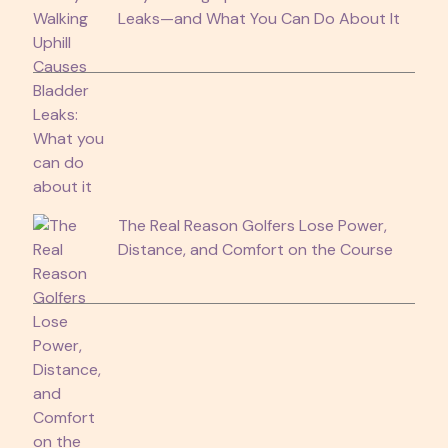
Leaks—and What You Can Do About It
The Real Reason Golfers Lose Power,
Distance, and Comfort on the Course