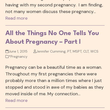
having with my second pregnancy. I am finding,
not many women discuss these pregnancy…
Read more
All the Things No One Tells You
About Pregnancy – Part I
June 1, 2015
Jennifer Cumming, PT, MSPT, CLT, WCS
*Pregnancy
Pregnancy can be a beautiful time as a woman.
Throughout my first pregnancies there were
probably more than a million times where I just
stopped and stood in awe of my babies as they
moved inside of me. My connection…
Read more