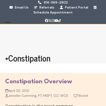
Skip
816-569-2802
Email Us
Referrals
Patient Portal
to
Schedule Appointment
content
Facebook
Twitter
Instagram
YouTube
Tiktok
Open
Close
mobile
mobile
menu
menu
*Constipation
Constipation Overview
April 20, 2021
Jennifer Cumming, PT, MSPT, CLT, WCS
*Bowel