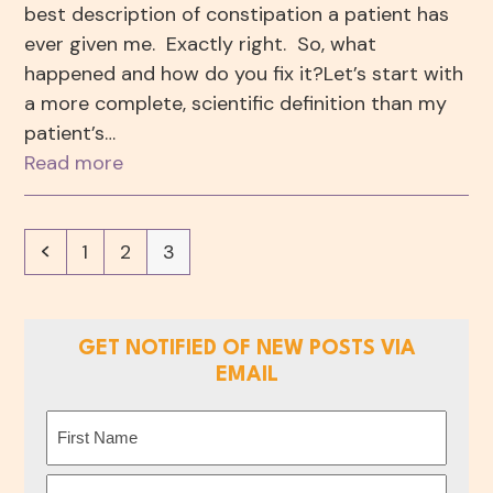
best description of constipation a patient has
ever given me. Exactly right. So, what
happened and how do you fix it?Let’s start with
a more complete, scientific definition than my
patient’s…
Read more
Previous
Page
Page
Page
1
2
3
GET NOTIFIED OF NEW POSTS VIA
EMAIL
Name
(Required)
First