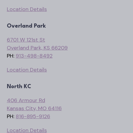
Location Details
Overland Park
6701 W 121st St
Overland Park, KS 66209
PH:
913-498-8492
Location Details
North KC
406 Armour Rd
Kansas City, MO 64116
PH:
816-895-9126
Location Details