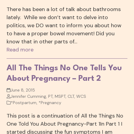
There has been a lot of talk about bathrooms
lately. While we don’t want to delve into
politics, we DO want to inform you about how
to have a proper bowel movement! Did you
know that in other parts of…
Read more
All The Things No One Tells You
About Pregnancy – Part 2
June 8, 2015
Jennifer Cumming, PT, MSPT, CLT, WCS
*Postpartum
,
*Pregnancy
This post is a continuation of All the Things No
One Told You About Pregnancy-Part 1In Part 1 I
started discussing the fun symptoms I am