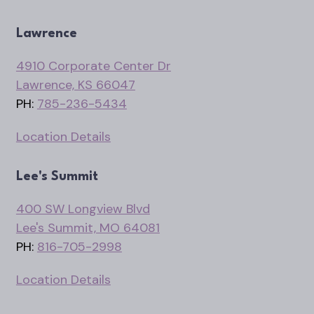
Lawrence
4910 Corporate Center Dr
Lawrence, KS 66047
PH:
785-236-5434
Location Details
Lee's Summit
400 SW Longview Blvd
Lee's Summit, MO 64081
PH:
816-705-2998
Location Details