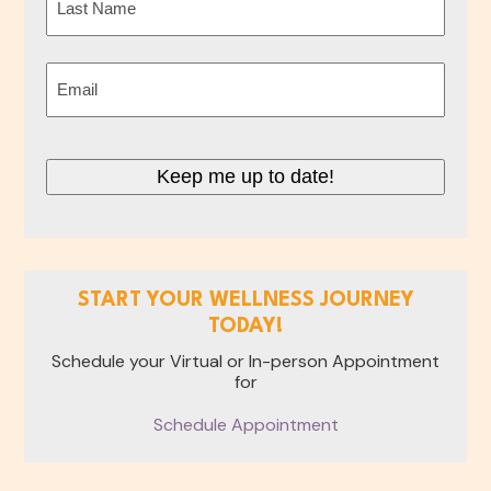
Last
Email
(Required)
Keep me up to date!
START YOUR WELLNESS JOURNEY
TODAY!
Schedule your Virtual or In-person Appointment
for
Schedule Appointment