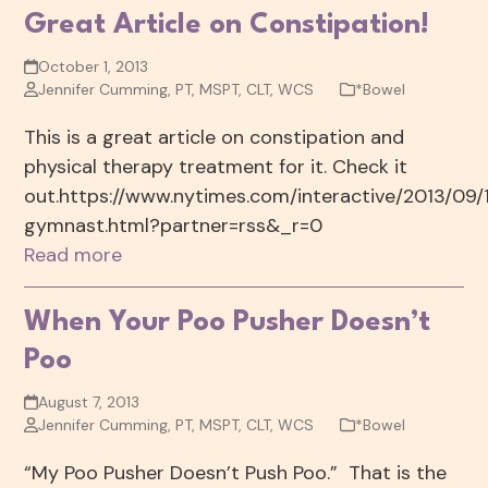
Great Article on Constipation!
October 1, 2013
Jennifer Cumming, PT, MSPT, CLT, WCS
*Bowel
This is a great article on constipation and
physical therapy treatment for it. Check it
out.https://www.nytimes.com/interactive/2013/09/
gymnast.html?partner=rss&_r=0
Read more
When Your Poo Pusher Doesn’t
Poo
August 7, 2013
Jennifer Cumming, PT, MSPT, CLT, WCS
*Bowel
“My Poo Pusher Doesn’t Push Poo.” That is the