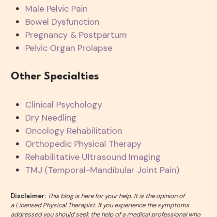
Male Pelvic Pain
Bowel Dysfunction
Pregnancy & Postpartum
Pelvic Organ Prolapse
Other Specialties
Clinical Psychology
Dry Needling
Oncology Rehabilitation
Orthopedic Physical Therapy
Rehabilitative Ultrasound Imaging
TMJ (Temporal-Mandibular Joint Pain)
Disclaimer:
This blog is here for your help. It is the opinion of
a Licensed Physical Therapist. If you experience the symptoms
addressed you should seek the help of a medical professional who