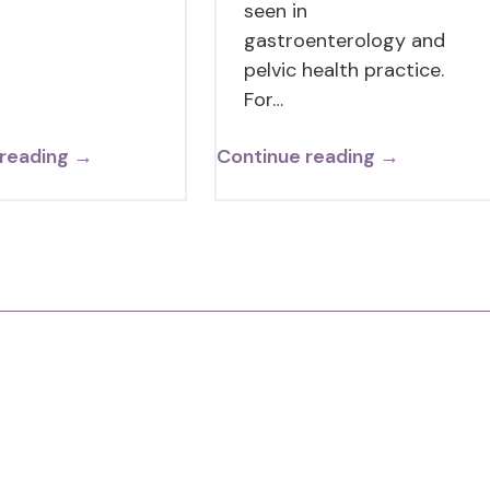
seen in
gastroenterology and
pelvic health practice.
For…
 reading →
Continue reading →