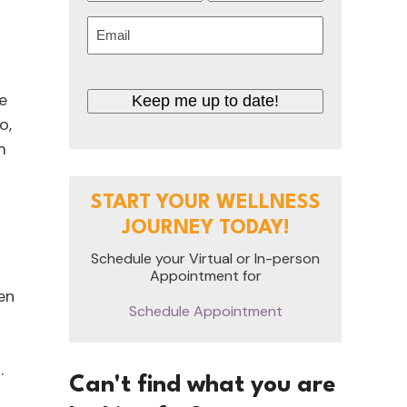
First
Last
Email
(Required)
CAPTCHA
e
o,
m
START YOUR WELLNESS
JOURNEY TODAY!
Schedule your Virtual or In-person
.
Appointment for
en
Schedule Appointment
.
Can't find what you are