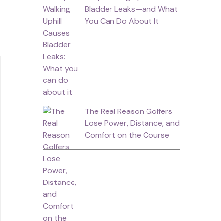
Bladder Leaks—and What
You Can Do About It
The Real Reason Golfers
Lose Power, Distance, and
Comfort on the Course