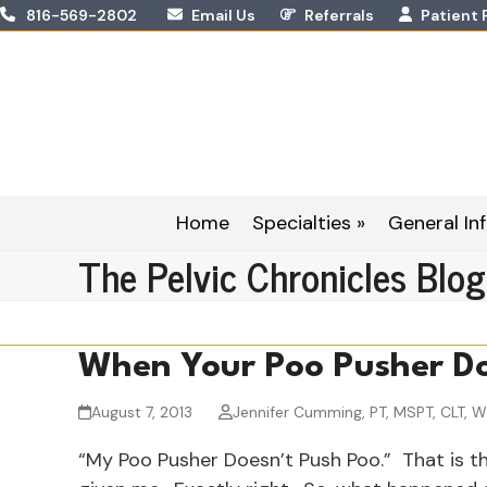
Skip
816-569-2802
Email Us
Referrals
Patient 
to
content
Home
Specialties »
General Inf
The Pelvic Chronicles Blog
When Your Poo Pusher Do
August 7, 2013
Jennifer Cumming, PT, MSPT, CLT, 
“My Poo Pusher Doesn’t Push Poo.” That is th