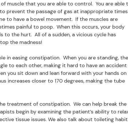
r of muscle that you are able to control. You are able 
 to prevent the passage of gas at inappropriate times
 time to have a bowel movement. If the muscles are
metimes painful to poop. When this occurs, your body
 to the hurt. All of a sudden, a vicious cycle has
 stop the madness!
ole in easing constipation. When you are standing, th
le to each other, making it hard to have an accident 
When you sit down and lean forward with your hands on
nus increases closer to 170 degrees, making the tube
n the treatment of constipation. We can help break the
rapists begin by examining the patient’s ability to rela
ctive tissue issues. We also talk about toileting habit