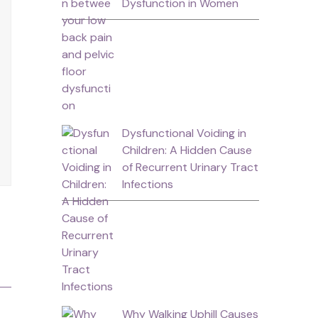
Dysfunction in Women
Dysfunctional Voiding in
Children: A Hidden Cause
of Recurrent Urinary Tract
Infections
Why Walking Uphill Causes