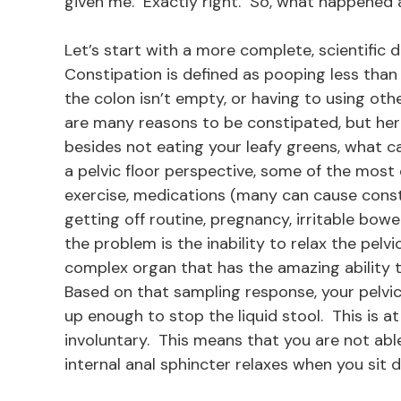
given me. Exactly right. So, what happened 
Let’s start with a more complete, scientific 
Constipation is defined as pooping less than 
the colon isn’t empty, or having to using oth
are many reasons to be constipated, but here
besides not eating your leafy greens, what 
a pelvic floor perspective, some of the most
exercise, medications (many can cause consti
getting off routine, pregnancy, irritable bow
the problem is the inability to relax the pelv
complex organ that has the amazing ability t
Based on that sampling response, your pelvic 
up enough to stop the liquid stool. This is at 
involuntary. This means that you are not able
internal anal sphincter relaxes when you sit 