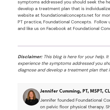
symptoms addressed you should seek the hel
develop a treatment plan that is individualize
website at foundationalconcepts.net for mor
PT practice, Foundational Concepts. Follow
and like us on Facebook at Foundational Con
Disclaimer:
This blog is here for your help. It
experience the symptoms addressed you shou
diagnose and develop a treatment plan that is
Jennifer Cumming, PT, MSPT, C
Jennifer founded Foundational Con
on pelvic floor physical therapy. S