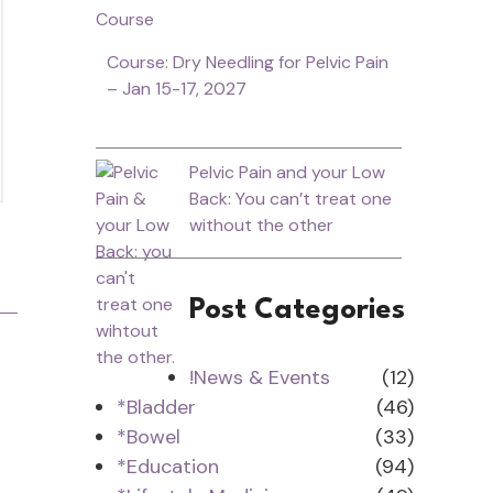
Course: Dry Needling for Pelvic Pain
– Jan 15-17, 2027
Pelvic Pain and your Low
Back: You can’t treat one
without the other
Post Categories
!News & Events
(12)
*Bladder
(46)
*Bowel
(33)
*Education
(94)