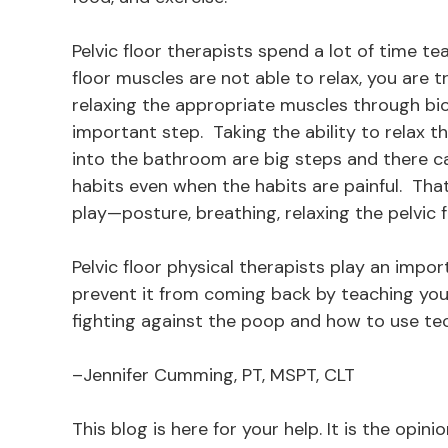
Pelvic floor therapists spend a lot of time te
floor muscles are not able to relax, you are
relaxing the appropriate muscles through bio
important step. Taking the ability to relax 
into the bathroom are big steps and there can
habits even when the habits are painful. Th
play—posture, breathing, relaxing the pelvic f
Pelvic floor physical therapists play an impor
prevent it from coming back by teaching you 
fighting against the poop and how to use te
–Jennifer Cumming, PT, MSPT, CLT
This blog is here for your help. It is the opin