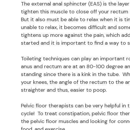
The external anal sphincter (EAS) is the laye
tighten this muscle to close off your rectum
But it also must be able to relax when it is
unable to relax, it becomes difficult and so
tightens up more against the pain, which adds
started and it is important to find a way to
Toileting techniques can play an important r
anus and rectum are at an 80-100 degree ang
standing since there is a kink in the tube. 
your knees, the angle of the rectum to the a
straighter and thus, easier to poop.
Pelvic floor therapists can be very helpful i
cycle! To treat constipation, pelvic floor the
the pelvic floor muscles and looking for conne
food, and exercise.