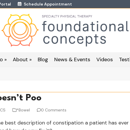
Portal
Schedule Appointment
o »
About »
Blog
News & Events
Videos
Test
esn’t Poo
WCS
*Bowel
0 Comments
e best description of constipation a patient has ever