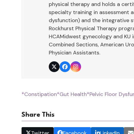
physical therapy and holds a cert
specialty training in assessment
dysfunction) and the integrative 
Rockhurst Physical Therapy program
HCAMidwest gynecology and KU int
Combined Sections, American Urol
Physician Assistants.
Twitter
Facebook
Instagram
*Constipation
*Gut Health
*Pelvic Floor Dysfu
Share This
Twitter
Facebook
LinkedIn