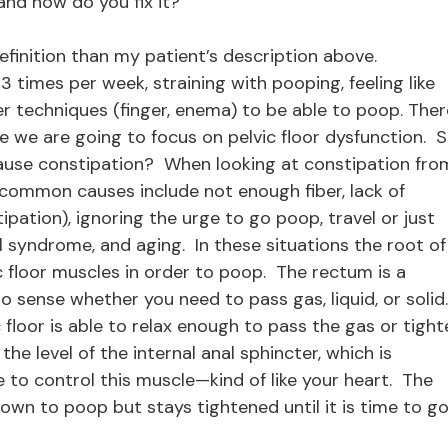
and how do you fix it?
definition than my patient’s description above.
3 times per week, straining with pooping, feeling like
er techniques (finger, enema) to be able to poop. Ther
 we are going to focus on pelvic floor dysfunction. S
cause constipation? When looking at constipation fro
 common causes include not enough fiber, lack of
pation), ignoring the urge to go poop, travel or just
el syndrome, and aging. In these situations the root of
ic floor muscles in order to poop. The rectum is a
o sense whether you need to pass gas, liquid, or solid
floor is able to relax enough to pass the gas or tight
the level of the internal anal sphincter, which is
 to control this muscle—kind of like your heart. The
down to poop but stays tightened until it is time to go