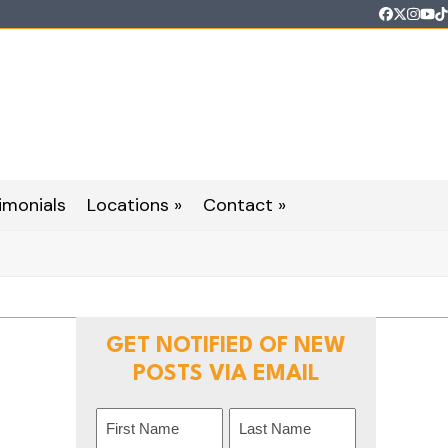
Faceboo
Twitter
Inst
Yo
T
imonials
Locations »
Contact »
GET NOTIFIED OF NEW
POSTS VIA EMAIL
Name
(Required)