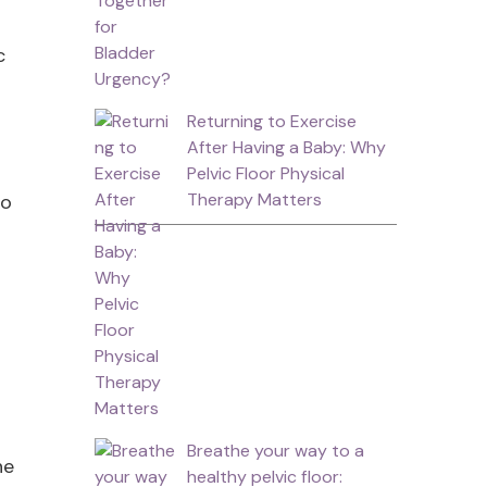
c
Returning to Exercise
After Having a Baby: Why
Pelvic Floor Physical
Therapy Matters
to
Breathe your way to a
he
healthy pelvic floor: