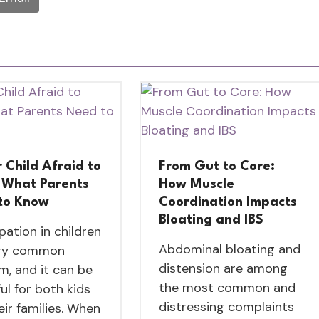
r Child Afraid to
From Gut to Core:
 What Parents
How Muscle
to Know
Coordination Impacts
Bloating and IBS
pation in children
Abdominal bloating and
ery common
distension are among
m, and it can be
the most common and
ul for both kids
distressing complaints
eir families. When