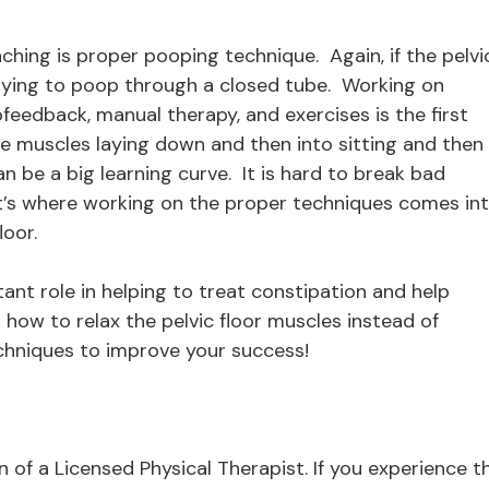
aching is proper pooping technique. Again, if the pelvi
 trying to poop through a closed tube. Working on
feedback, manual therapy, and exercises is the first
the muscles laying down and then into sitting and then
 be a big learning curve. It is hard to break bad
at’s where working on the proper techniques comes in
loor.
tant role in helping to treat constipation and help
how to relax the pelvic floor muscles instead of
chniques to improve your success!
ion of a Licensed Physical Therapist. If you experience t