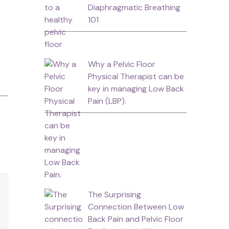
Diaphragmatic Breathing
101
Why a Pelvic Floor
Physical Therapist can be
key in managing Low Back
Pain (LBP).
The Surprising
Connection Between Low
Back Pain and Pelvic Floor