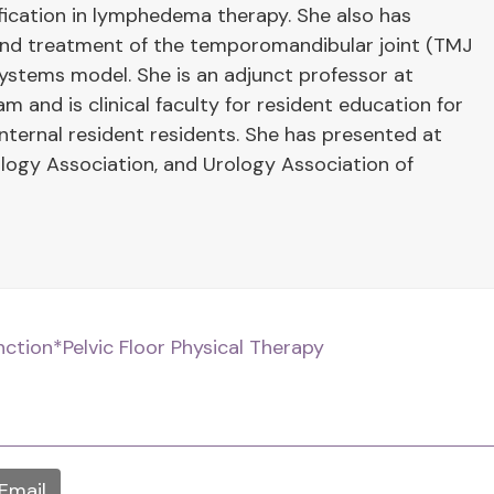
ification in lymphedema therapy. She also has
 and treatment of the temporomandibular joint (TMJ
systems model. She is an adjunct professor at
 and is clinical faculty for resident education for
ernal resident residents. She has presented at
ogy Association, and Urology Association of
nction
*Pelvic Floor Physical Therapy
Email