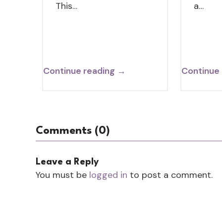
This…
a…
Continue reading →
Continue
Comments (0)
Leave a Reply
You must be
logged in
to post a comment.