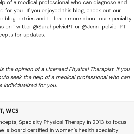
p of a medical professional who can diagnose and
d for you. If you enjoyed this blog, check out our
e blog entries and to learn more about our specialty
 us on Twitter @SarahpelvicPT or @Jenn_pelvic_PT
cepts for updates.
 is the opinion of a Licensed Physical Therapist. If you
ld seek the help of a medical professional who can
 individualized for you.
LT, WCS
cepts, Specialty Physical Therapy in 2013 to focus
he is board certified in women’s health specialty