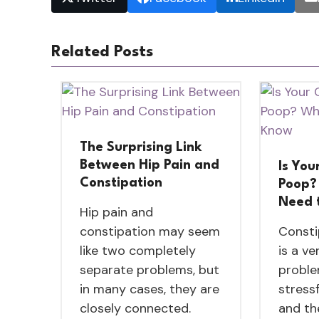
Related Posts
The Surprising Link
Between Hip Pain and
Is You
Constipation
Poop?
Need 
Hip pain and
constipation may seem
Consti
like two completely
is a v
separate problems, but
proble
in many cases, they are
stressf
closely connected.
and th