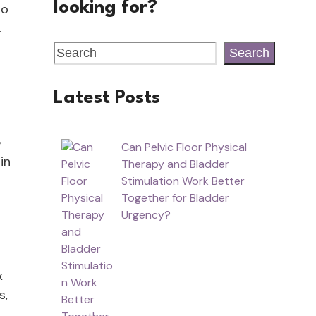
looking for?
to
.
Search
Latest Posts
e
Can Pelvic Floor Physical
in
Therapy and Bladder
Stimulation Work Better
Together for Bladder
Urgency?
x
s,