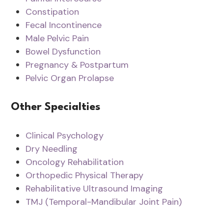
Constipation
Fecal Incontinence
Male Pelvic Pain
Bowel Dysfunction
Pregnancy & Postpartum
Pelvic Organ Prolapse
Other Specialties
Clinical Psychology
Dry Needling
Oncology Rehabilitation
Orthopedic Physical Therapy
Rehabilitative Ultrasound Imaging
TMJ (Temporal-Mandibular Joint Pain)