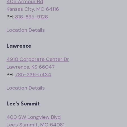
406 Armour Rd
Kansas City, MO 64116
PH:
816-895-9126
Location Details
Lawrence
4910 Corporate Center Dr
Lawrence, KS 66047
PH:
785-236-5434
Location Details
Lee's Summit
400 SW Longview Blvd
Lee's Summit, MO 64081