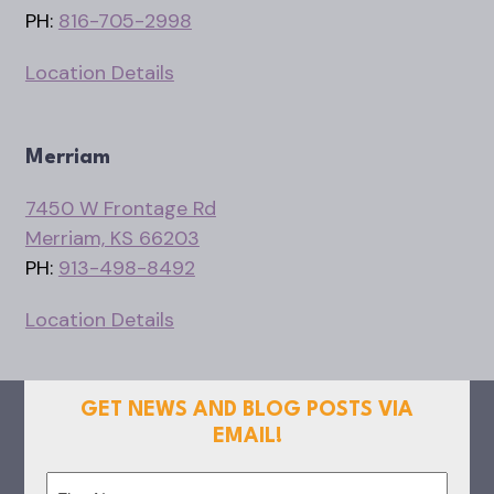
PH:
816-705-2998
Location Details
Merriam
7450 W Frontage Rd
Merriam, KS 66203
PH:
913-498-8492
Location Details
GET NEWS AND BLOG POSTS VIA
EMAIL!
Name
(Required)