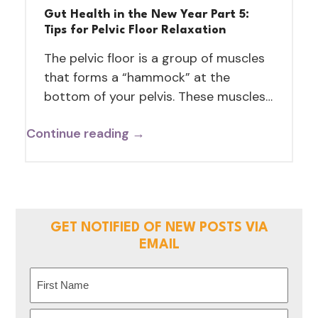
Gut Health in the New Year Part 5:
Tips for Pelvic Floor Relaxation
The pelvic floor is a group of muscles
that forms a “hammock” at the
bottom of your pelvis. These muscles…
Continue reading →
GET NOTIFIED OF NEW POSTS VIA
EMAIL
Name
(Required)
First