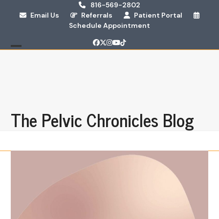
Skip
816-569-2802
Email Us
Referrals
Patient Portal
to
Schedule Appointment
content
Facebook
Twitter
Instagram
YouTube
Tiktok
Open
Close
mobile
mobile
menu
menu
The Pelvic Chronicles Blog