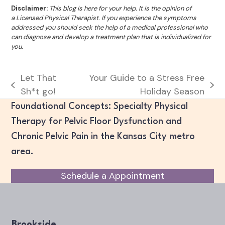
Disclaimer:
This blog is here for your help. It is the opinion of
a Licensed Physical Therapist. If you experience the symptoms
addressed you should seek the help of a medical professional who
can diagnose and develop a treatment plan that is individualized for
you.
Let That
Your Guide to a Stress Free
previous
next
Sh*t go!
Holiday Season
post:
post:
Foundational Concepts: Specialty Physical
Therapy for Pelvic Floor Dysfunction and
Chronic Pelvic Pain in the Kansas City metro
area.
Schedule a Appointment
Brookside