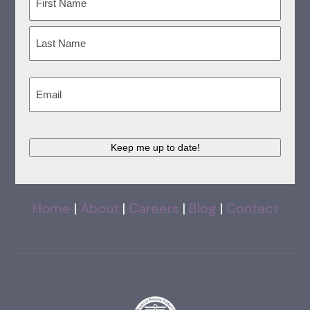
First
Last
Email
(Required)
Keep me up to date!
Home
|
About
|
Careers
|
Blog
|
Contact