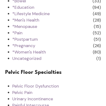
*Bowel
(33)
*Education
(94)
*Lifestyle Medicine
(49)
*Men's Health
(28)
*Menopause
(15)
*Pain
(52)
*Postpartum
(51)
*Pregnancy
(26)
*Women's Health
(80)
Uncategorized
(1)
Pelvic Floor Specialties
Pelvic Floor Dysfunction
Pelvic Pain
Urinary Incontinence
Painful Intercourse