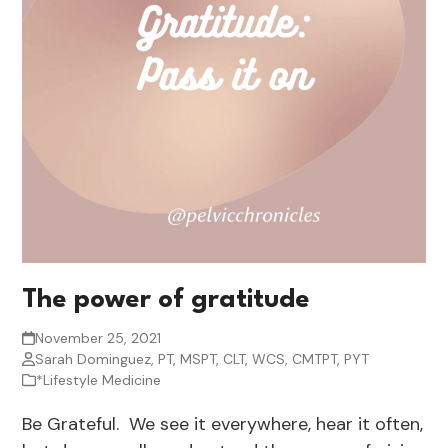
The power of gratitude
November 25, 2021
Sarah Dominguez, PT, MSPT, CLT, WCS, CMTPT, PYT
*Lifestyle Medicine
Be Grateful. We see it everywhere, hear it often,