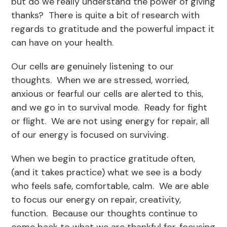
but do we really understand the power of giving
thanks? There is quite a bit of research with
regards to gratitude and the powerful impact it
can have on your health.
Our cells are genuinely listening to our
thoughts. When we are stressed, worried,
anxious or fearful our cells are alerted to this,
and we go in to survival mode. Ready for fight
or flight. We are not using energy for repair, all
of our energy is focused on surviving.
When we begin to practice gratitude often,
(and it takes practice) what we see is a body
who feels safe, comfortable, calm. We are able
to focus our energy on repair, creativity,
function. Because our thoughts continue to