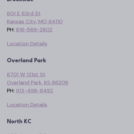
601 E 63rd St
Kansas City, MO 64110
PH:
816-569-2802
Location Details
Overland Park
6701 W 121st St
Overland Park, KS 66209
PH:
913-498-8492
Location Details
North KC