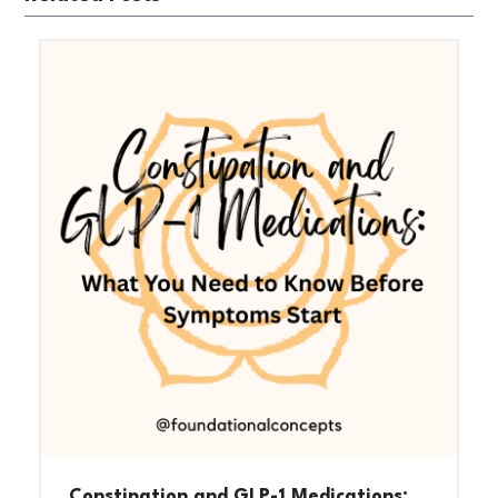
Constipation and GLP-1 Medications: