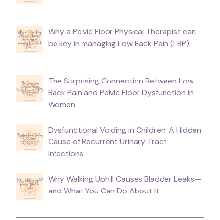
Why a Pelvic Floor Physical Therapist can
be key in managing Low Back Pain (LBP).
The Surprising Connection Between Low
Back Pain and Pelvic Floor Dysfunction in
Women
Dysfunctional Voiding in Children: A Hidden
Cause of Recurrent Urinary Tract
Infections
Why Walking Uphill Causes Bladder Leaks—
and What You Can Do About It