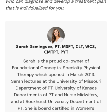
who can diagnose and develop a treatment plan
that is individualized for you.
Sarah Dominguez, PT, MSPT, CLT, WCS,
CMTPT, PYT
Sarah is the proud co-owner of
Foundational Concepts, Specialty Physical
Therapy which opened in March 2013.
Sarah lectures at the University of Missouri
Department of PT, University of Kansas
Departments of PT and Nurse Midwifery,
and at Rockhurst University Department of
PT. She is board certified in Women’s