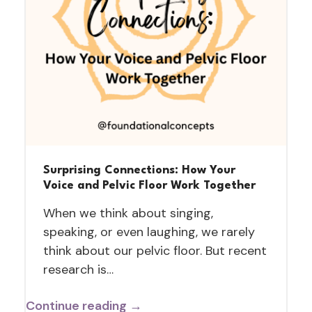
Surprising Connections: How Your
Voice and Pelvic Floor Work Together
When we think about singing,
speaking, or even laughing, we rarely
think about our pelvic floor. But recent
research is…
Continue reading →