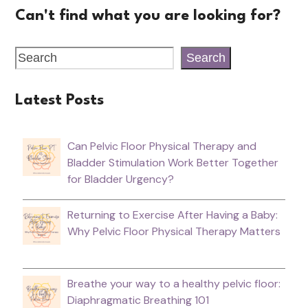
Can't find what you are looking for?
Search
Latest Posts
Can Pelvic Floor Physical Therapy and
Bladder Stimulation Work Better Together
for Bladder Urgency?
Returning to Exercise After Having a Baby:
Why Pelvic Floor Physical Therapy Matters
Breathe your way to a healthy pelvic floor:
Diaphragmatic Breathing 101