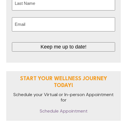
Last
Email
(Required)
Keep me up to date!
START YOUR WELLNESS JOURNEY
TODAY!
Schedule your Virtual or In-person Appointment
for
Schedule Appointment