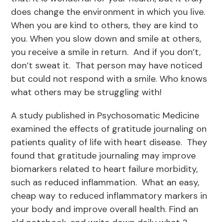
does change the environment in which you live.
When you are kind to others, they are kind to
you. When you slow down and smile at others,
you receive a smile in return. And if you don’t,
don’t sweat it. That person may have noticed
but could not respond with a smile. Who knows
what others may be struggling with!
A study published in Psychosomatic Medicine
examined the effects of gratitude journaling on
patients quality of life with heart disease. They
found that gratitude journaling may improve
biomarkers related to heart failure morbidity,
such as reduced inflammation. What an easy,
cheap way to reduced inflammatory markers in
your body and improve overall health. Find an