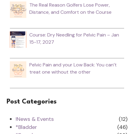
The Real Reason Golfers Lose Power,
Distance, and Comfort on the Course
Course: Dry Needling for Pelvic Pain – Jan
15-17, 2027
Pelvic Pain and your Low Back: You can’t
treat one without the other
Post Categories
!News & Events
(12)
*Bladder
(46)