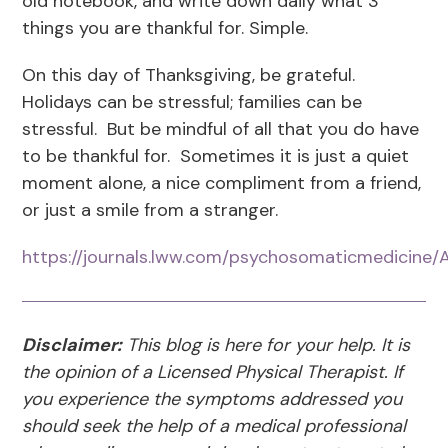
old notebook, and write down daily what 3
things you are thankful for. Simple.
On this day of Thanksgiving, be grateful.
Holidays can be stressful; families can be
stressful. But be mindful of all that you do have
to be thankful for. Sometimes it is just a quiet
moment alone, a nice compliment from a friend,
or just a smile from a stranger.
https://journals.lww.com/psychosomaticmedicine
Disclaimer:
This blog is here for your help. It is
the opinion of a Licensed Physical Therapist. If
you experience the symptoms addressed you
should seek the help of a medical professional