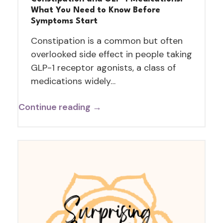
What You Need to Know Before
Symptoms Start
Constipation is a common but often
overlooked side effect in people taking
GLP-1 receptor agonists, a class of
medications widely…
Continue reading →