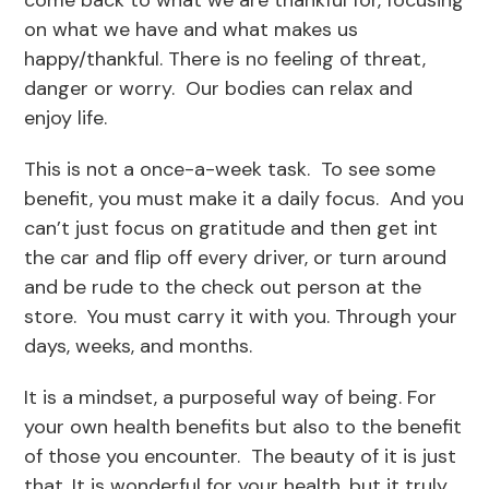
come back to what we are thankful for, focusing
on what we have and what makes us
happy/thankful. There is no feeling of threat,
danger or worry. Our bodies can relax and
enjoy life.
This is not a once-a-week task. To see some
benefit, you must make it a daily focus. And you
can’t just focus on gratitude and then get int
the car and flip off every driver, or turn around
and be rude to the check out person at the
store. You must carry it with you. Through your
days, weeks, and months.
It is a mindset, a purposeful way of being. For
your own health benefits but also to the benefit
of those you encounter. The beauty of it is just
that. It is wonderful for your health, but it truly