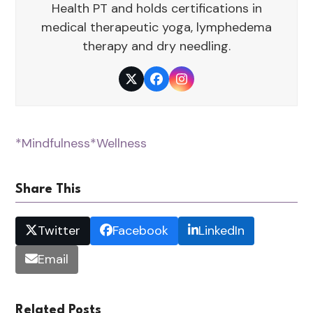
Health PT and holds certifications in
medical therapeutic yoga, lymphedema
therapy and dry needling.
Twitter
Facebook
Instagram
*Mindfulness
*Wellness
Share This
Twitter
Facebook
LinkedIn
Email
Related Posts