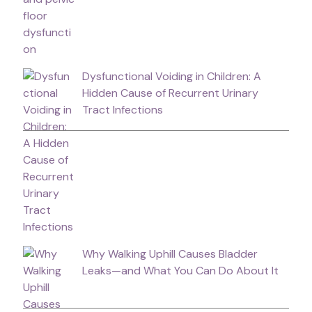
Dysfunctional Voiding in Children: A
Hidden Cause of Recurrent Urinary
Tract Infections
Why Walking Uphill Causes Bladder
Leaks—and What You Can Do About It