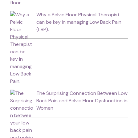
Why a Pelvic Floor Physical Therapist
can be key in managing Low Back Pain
(LBP).
The Surprising Connection Between Low
Back Pain and Pelvic Floor Dysfunction in
Women