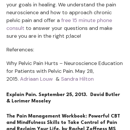
your goals in healing. We understand the pain
neuroscience and how to approach chronic
pelvic pain and offer a
free 15 minute phone
consult
to answer your questions and make
sure you are in the right p;lace!
References:
Why Pelvic Pain Hurts – Neuroscience Education
for Patients with Pelvic Pain. May 28,
2015.
Adriaan Louw
&
Sandra Hilton
Explain Pain. September 25, 2013.
David Butler
& Lorimer Moseley
The Pain Management Workbook: Powerful CBT
and Mindfulness Skills to Take Control of Pain
and Reclaim Y
our Life
. by Rachel Zoffness MS