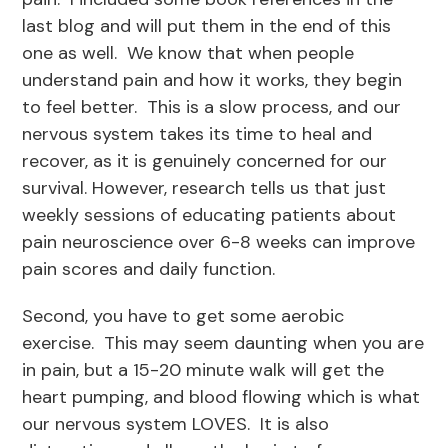
last blog and will put them in the end of this
one as well. We know that when people
understand pain and how it works, they begin
to feel better. This is a slow process, and our
nervous system takes its time to heal and
recover, as it is genuinely concerned for our
survival. However, research tells us that just
weekly sessions of educating patients about
pain neuroscience over 6-8 weeks can improve
pain scores and daily function.
Second, you have to get some aerobic
exercise. This may seem daunting when you are
in pain, but a 15-20 minute walk will get the
heart pumping, and blood flowing which is what
our nervous system LOVES. It is also