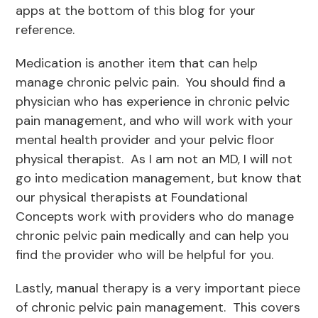
apps at the bottom of this blog for your
reference.
Medication is another item that can help
manage chronic pelvic pain. You should find a
physician who has experience in chronic pelvic
pain management, and who will work with your
mental health provider and your pelvic floor
physical therapist. As I am not an MD, I will not
go into medication management, but know that
our physical therapists at Foundational
Concepts work with providers who do manage
chronic pelvic pain medically and can help you
find the provider who will be helpful for you.
Lastly, manual therapy is a very important piece
of chronic pelvic pain management. This covers