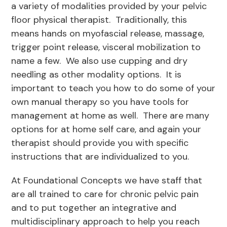
a variety of modalities provided by your pelvic
floor physical therapist. Traditionally, this
means hands on myofascial release, massage,
trigger point release, visceral mobilization to
name a few. We also use cupping and dry
needling as other modality options. It is
important to teach you how to do some of your
own manual therapy so you have tools for
management at home as well. There are many
options for at home self care, and again your
therapist should provide you with specific
instructions that are individualized to you.
At Foundational Concepts we have staff that
are all trained to care for chronic pelvic pain
and to put together an integrative and
multidisciplinary approach to help you reach