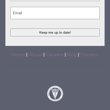
Last
Email
(Required)
CAPTCHA
Home
|
About
|
Careers
|
Blog
|
Contact