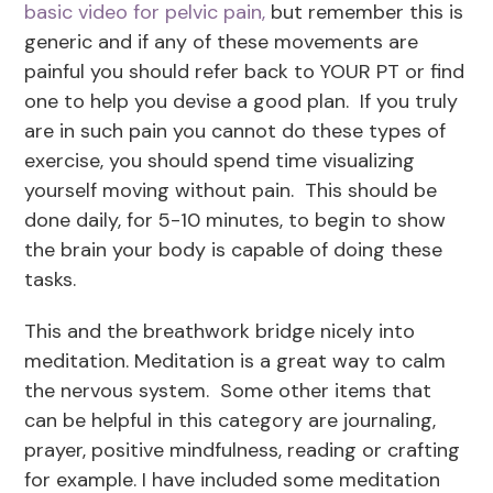
basic video for pelvic pain,
but remember this is
generic and if any of these movements are
painful you should refer back to YOUR PT or find
one to help you devise a good plan. If you truly
are in such pain you cannot do these types of
exercise, you should spend time visualizing
yourself moving without pain. This should be
done daily, for 5-10 minutes, to begin to show
the brain your body is capable of doing these
tasks.
This and the breathwork bridge nicely into
meditation. Meditation is a great way to calm
the nervous system. Some other items that
can be helpful in this category are journaling,
prayer, positive mindfulness, reading or crafting
for example. I have included some meditation