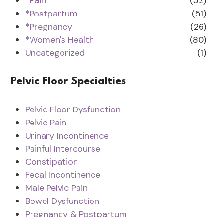
*Pain
(52)
*Postpartum
(51)
*Pregnancy
(26)
*Women's Health
(80)
Uncategorized
(1)
Pelvic Floor Specialties
Pelvic Floor Dysfunction
Pelvic Pain
Urinary Incontinence
Painful Intercourse
Constipation
Fecal Incontinence
Male Pelvic Pain
Bowel Dysfunction
Pregnancy & Postpartum