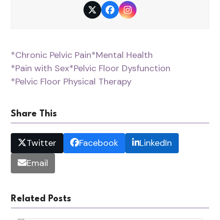
Twitter
Facebook
Instagram
*Chronic Pelvic Pain
*Mental Health
*Pain with Sex
*Pelvic Floor Dysfunction
*Pelvic Floor Physical Therapy
Share This
Twitter
Facebook
LinkedIn
Email
Related Posts