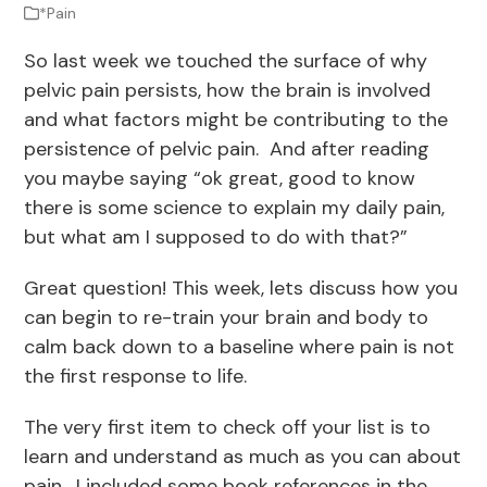
*Pain
So last week we touched the surface of why
pelvic pain persists, how the brain is involved
and what factors might be contributing to the
persistence of pelvic pain. And after reading
you maybe saying “ok great, good to know
there is some science to explain my daily pain,
but what am I supposed to do with that?”
Great question! This week, lets discuss how you
can begin to re-train your brain and body to
calm back down to a baseline where pain is not
the first response to life.
The very first item to check off your list is to
learn and understand as much as you can about
pain. I included some book references in the