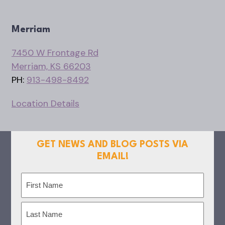
Merriam
7450 W Frontage Rd
Merriam, KS 66203
PH:
913-498-8492
Location Details
GET NEWS AND BLOG POSTS VIA
EMAIL!
Name
(Required)
First