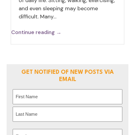
of daily life. Sitting, walking, exercising,
and even sleeping may become
difficult. Many…
Continue reading →
GET NOTIFIED OF NEW POSTS VIA
EMAIL
Name
(Required)
First
Last
Email