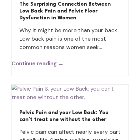
The Surprising Connection Between
Low Back Pain and Pelvic Floor
Dysfunction in Women
Why it might be more than your back
Low back pain is one of the most
common reasons women seek…
Continue reading →
Pelvic Pain and your Low Back: You
can’t treat one without the other
Pelvic pain can affect nearly every part