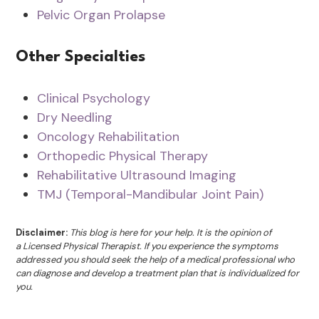
Pelvic Organ Prolapse
Other Specialties
Clinical Psychology
Dry Needling
Oncology Rehabilitation
Orthopedic Physical Therapy
Rehabilitative Ultrasound Imaging
TMJ (Temporal-Mandibular Joint Pain)
Disclaimer:
This blog is here for your help. It is the opinion of
a Licensed Physical Therapist. If you experience the symptoms
addressed you should seek the help of a medical professional who
can diagnose and develop a treatment plan that is individualized for
you.