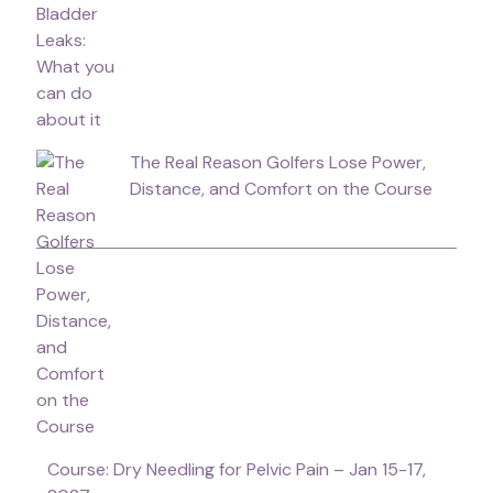
The Real Reason Golfers Lose Power,
Distance, and Comfort on the Course
Course: Dry Needling for Pelvic Pain – Jan 15-17,