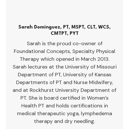
Sarah Dominguez, PT, MSPT, CLT, WCS,
CMTPT, PYT
Sarah is the proud co-owner of
Foundational Concepts, Specialty Physical
Therapy which opened in March 2013.
Sarah lectures at the University of Missouri
Department of PT, University of Kansas
Departments of PT and Nurse Midwifery,
and at Rockhurst University Department of
PT. She is board certified in Women’s
Health PT and holds certifications in
medical therapeutic yoga, lymphedema
therapy and dry needling.