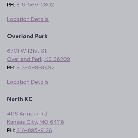
PH:
816-569-2802
Location Details
Overland Park
6701 W 121st St
Overland Park, KS 66209
PH:
913-498-8492
Location Details
North KC
406 Armour Rd
Kansas City, MO 64116
PH:
816-895-9126