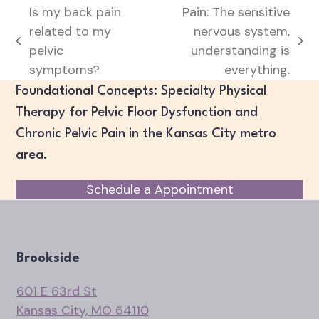
Is my back pain
Pain: The sensitive
related to my
nervous system,
previous
next
pelvic
understanding is
post:
post:
symptoms?
everything.
Foundational Concepts: Specialty Physical
Therapy for Pelvic Floor Dysfunction and
Chronic Pelvic Pain in the Kansas City metro
area.
Schedule a Appointment
Brookside
601 E 63rd St
Kansas City, MO 64110