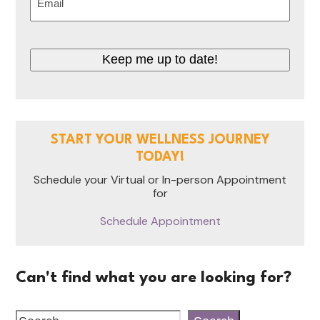
(Required)
CAPTCHA
START YOUR WELLNESS JOURNEY
TODAY!
Schedule your Virtual or In-person Appointment
for
Schedule Appointment
Can't find what you are looking for?