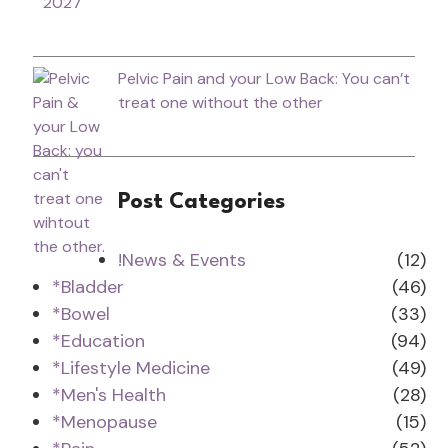
2027
Pelvic Pain and your Low Back: You can’t
treat one without the other
Post Categories
!News & Events
(12)
*Bladder
(46)
*Bowel
(33)
*Education
(94)
*Lifestyle Medicine
(49)
*Men's Health
(28)
*Menopause
(15)