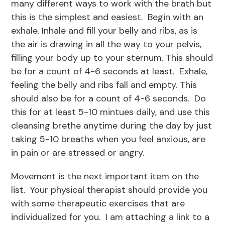
many different ways to work with the brath but
this is the simplest and easiest. Begin with an
exhale. Inhale and fill your belly and ribs, as is
the air is drawing in all the way to your pelvis,
filling your body up to your sternum. This should
be for a count of 4-6 seconds at least. Exhale,
feeling the belly and ribs fall and empty. This
should also be for a count of 4-6 seconds. Do
this for at least 5-10 mintues daily, and use this
cleansing brethe anytime during the day by just
taking 5-10 breaths when you feel anxious, are
in pain or are stressed or angry.
Movement is the next important item on the
list. Your physical therapist should provide you
with some therapeutic exercises that are
individualized for you. I am attaching a link to a