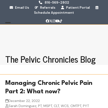
Skip
816-569-2802
Email Us
Referrals
Patient Portal
to
Schedule Appointment
content
Facebook
Twitter
Instagram
YouTube
Tiktok
Open
Close
mobile
mobile
menu
menu
The Pelvic Chronicles Blog
Managing Chronic Pelvic Pain
Part 2: What now?
December 22, 2022
Sarah Dominguez, PT, MSPT, CLT, WCS, CMTPT, PYT