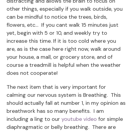
distracting and allows the brain to focus on
other things, especially if you walk outside, you
can be mindful to notice the trees, birds,
flowers, etc… If you cant walk 15 minutes just
yet, begin with 5 or 10, and weekly try to
increase this time. If it is too cold where you
are, as is the case here right now, walk around
your house, a mall, or grocery store, and of
course a treadmill is helpful when the weather
does not cooperate!
The next item that is very important for
calming our nervous system is Breathing. This
should actually fall at number 1, in my opinion as
breathwork has so many benefits. I am
including a ling to our
youtube video
for simple
diaphragmatic or belly breathing. There are