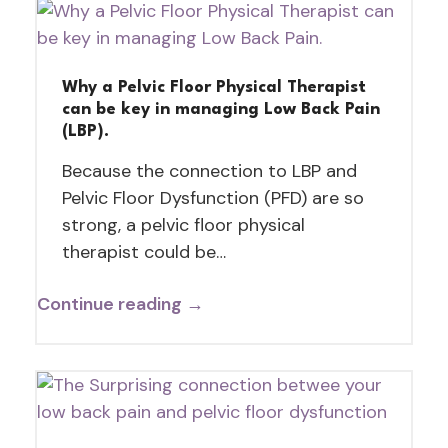
Why a Pelvic Floor Physical Therapist
can be key in managing Low Back Pain
(LBP).
Because the connection to LBP and
Pelvic Floor Dysfunction (PFD) are so
strong, a pelvic floor physical
therapist could be…
Continue reading →