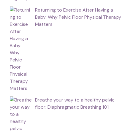
Returning to Exercise After Having a
Baby: Why Pelvic Floor Physical Therapy
Matters
Breathe your way to a healthy pelvic
floor: Diaphragmatic Breathing 101