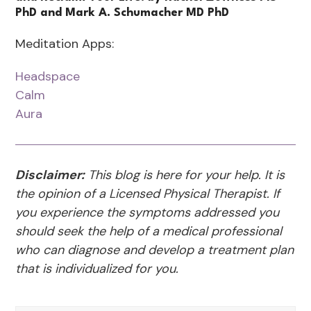
PhD and Mark A. Schumacher MD PhD
Meditation Apps:
Headspace
Calm
Aura
Disclaimer:
This blog is here for your help. It is
the opinion of a Licensed Physical Therapist. If
you experience the symptoms addressed you
should seek the help of a medical professional
who can diagnose and develop a treatment plan
that is individualized for you.