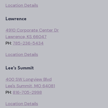
Location Details
Lawrence
4910 Corporate Center Dr
Lawrence, KS 66047
PH:
785-236-5434
Location Details
Lee's Summit
400 SW Longview Blvd
Lee's Summit, MO 64081
PH:
816-705-2998
Location Details