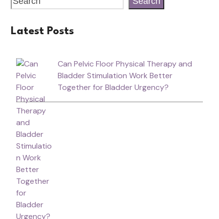
Search
Latest Posts
Can Pelvic Floor Physical Therapy and
Bladder Stimulation Work Better
Together for Bladder Urgency?