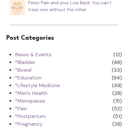
Pelvic Pain and your Low Back: You can’t
treat one without the other
Post Categories
!News & Events
(12)
*Bladder
(46)
*Bowel
(33)
*Education
(94)
*Lifestyle Medicine
(49)
*Men's Health
(28)
*Menopause
(15)
*Pain
(52)
*Postpartum
(51)
*Pregnancy
(26)