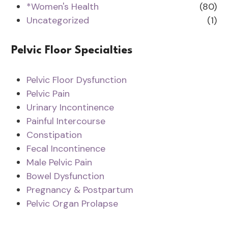
*Women's Health
(80)
Uncategorized
(1)
Pelvic Floor Specialties
Pelvic Floor Dysfunction
Pelvic Pain
Urinary Incontinence
Painful Intercourse
Constipation
Fecal Incontinence
Male Pelvic Pain
Bowel Dysfunction
Pregnancy & Postpartum
Pelvic Organ Prolapse