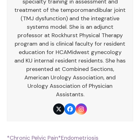
specialty training in assessment and
treatment of the temporomandibular joint
(TMJ dysfunction) and the integrative
systems model. She is an adjunct
professor at Rockhurst Physical Therapy
program and is clinical faculty for resident
education for HCAMidwest gynecology
and KU internal resident residents. She has
presented at Combined Sections,
American Urology Association, and
Urology Association of Physician
Assistants.
Twitter
Facebook
Instagram
*Chronic Pelvic Pain
*Endometriosis