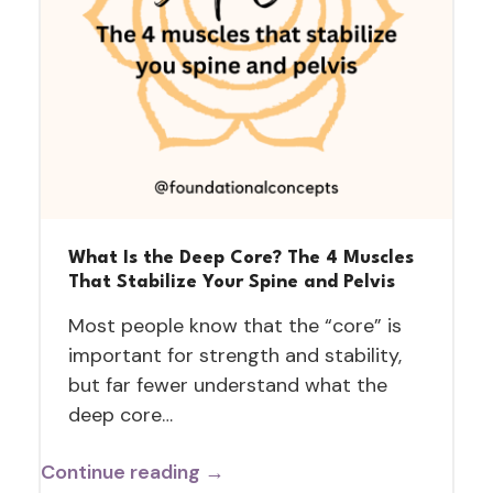
What Is the Deep Core? The 4 Muscles
That Stabilize Your Spine and Pelvis
Most people know that the “core” is
important for strength and stability,
but far fewer understand what the
deep core…
Continue reading →