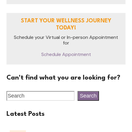
START YOUR WELLNESS JOURNEY
TODAY!
Schedule your Virtual or In-person Appointment
for
Schedule Appointment
Can't find what you are looking for?
Search
Latest Posts