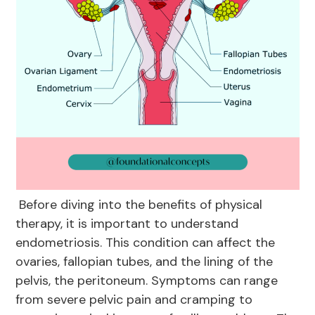
Before diving into the benefits of physical
therapy, it is important to understand
endometriosis. This condition can affect the
ovaries, fallopian tubes, and the lining of the
pelvis, the peritoneum. Symptoms can range
from severe pelvic pain and cramping to