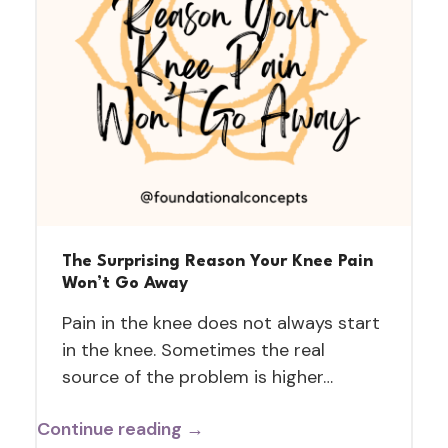
The Surprising Reason Your Knee Pain
Won’t Go Away
Pain in the knee does not always start
in the knee. Sometimes the real
source of the problem is higher…
Continue reading →