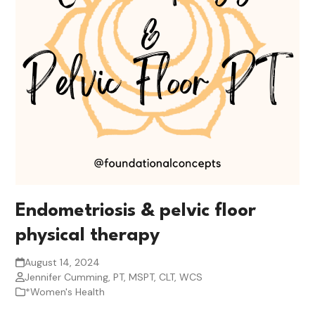
Endometriosis & pelvic floor
physical therapy
August 14, 2024
Jennifer Cumming, PT, MSPT, CLT, WCS
*Women's Health