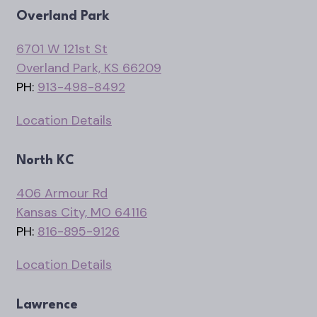
Overland Park
6701 W 121st St
Overland Park, KS 66209
PH:
913-498-8492
Location Details
North KC
406 Armour Rd
Kansas City, MO 64116
PH:
816-895-9126
Location Details
Lawrence