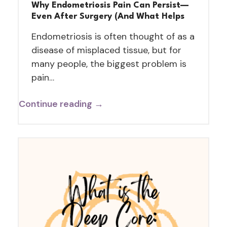
Why Endometriosis Pain Can Persist—
Even After Surgery (And What Helps
Endometriosis is often thought of as a
disease of misplaced tissue, but for
many people, the biggest problem is
pain…
Continue reading →