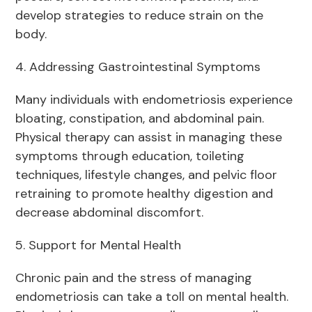
develop strategies to reduce strain on the
body.
4. Addressing Gastrointestinal Symptoms
Many individuals with endometriosis experience
bloating, constipation, and abdominal pain.
Physical therapy can assist in managing these
symptoms through education, toileting
techniques, lifestyle changes, and pelvic floor
retraining to promote healthy digestion and
decrease abdominal discomfort.
5. Support for Mental Health
Chronic pain and the stress of managing
endometriosis can take a toll on mental health.