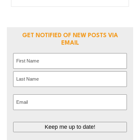
GET NOTIFIED OF NEW POSTS VIA
EMAIL
Name
(Required)
First
Last
Email
(Required)
Keep me up to date!