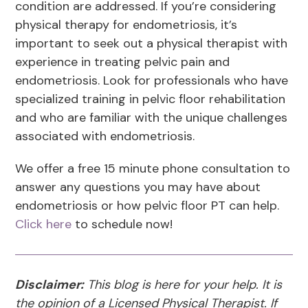
condition are addressed. If you’re considering
physical therapy for endometriosis, it’s
important to seek out a physical therapist with
experience in treating pelvic pain and
endometriosis. Look for professionals who have
specialized training in pelvic floor rehabilitation
and who are familiar with the unique challenges
associated with endometriosis.
We offer a free 15 minute phone consultation to
answer any questions you may have about
endometriosis or how pelvic floor PT can help.
Click here
to schedule now!
Disclaimer:
This blog is here for your help. It is
the opinion of a Licensed Physical Therapist. If