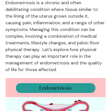
Endometriosis is a chronic and often
debilitating condition where tissue similar to
the lining of the uterus grows outside it,
causing pain, inflammation, and a range of other
symptoms. Managing this condition can be
complex, involving a combination of medical
treatments, lifestyle changes, and pelvic floor
physical therapy. Let’s explore how physical
therapy can play an important role in the
management of endometriosis and the quality
of life for those affected.