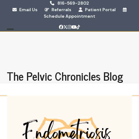
Skip
816-569-2802
Email Us
Referrals
Patient Portal
to
Schedule Appointment
content
Facebook
Twitter
Instagram
YouTube
Tiktok
Open
Close
mobile
mobile
menu
menu
The Pelvic Chronicles Blog