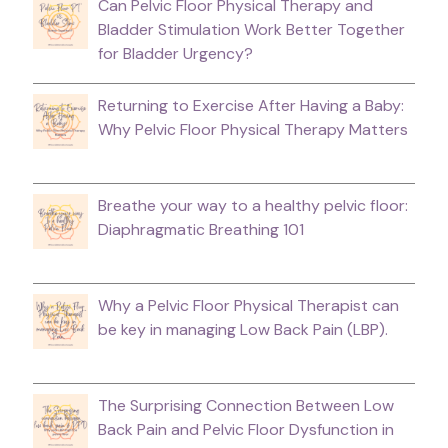
Can Pelvic Floor Physical Therapy and
Bladder Stimulation Work Better Together
for Bladder Urgency?
Returning to Exercise After Having a Baby:
Why Pelvic Floor Physical Therapy Matters
Breathe your way to a healthy pelvic floor:
Diaphragmatic Breathing 101
Why a Pelvic Floor Physical Therapist can
be key in managing Low Back Pain (LBP).
The Surprising Connection Between Low
Back Pain and Pelvic Floor Dysfunction in