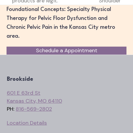
products are legit.
Shoulder
post:
post:
Foundational Concepts: Specialty Physical
Therapy for Pelvic Floor Dysfunction and
Chronic Pelvic Pain in the Kansas City metro
area.
Schedule a Appointment
Brookside
601 E 63rd St
Kansas City, MO 64110
PH:
816-569-2802
Location Details