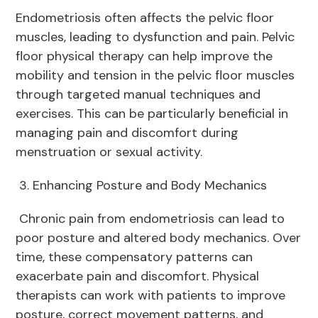
Endometriosis often affects the pelvic floor
muscles, leading to dysfunction and pain. Pelvic
floor physical therapy can help improve the
mobility and tension in the pelvic floor muscles
through targeted manual techniques and
exercises. This can be particularly beneficial in
managing pain and discomfort during
menstruation or sexual activity.
3. Enhancing Posture and Body Mechanics
Chronic pain from endometriosis can lead to
poor posture and altered body mechanics. Over
time, these compensatory patterns can
exacerbate pain and discomfort. Physical
therapists can work with patients to improve
posture, correct movement patterns, and