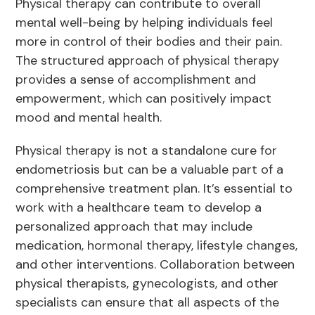
Physical therapy can contribute to overall
mental well-being by helping individuals feel
more in control of their bodies and their pain.
The structured approach of physical therapy
provides a sense of accomplishment and
empowerment, which can positively impact
mood and mental health.
Physical therapy is not a standalone cure for
endometriosis but can be a valuable part of a
comprehensive treatment plan. It’s essential to
work with a healthcare team to develop a
personalized approach that may include
medication, hormonal therapy, lifestyle changes,
and other interventions. Collaboration between
physical therapists, gynecologists, and other
specialists can ensure that all aspects of the