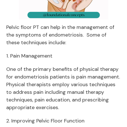
Pelvic floor PT can help in the management of
the symptoms of endometriosis. Some of
these techniques include:
1. Pain Management
One of the primary benefits of physical therapy
for endometriosis patients is pain management.
Physical therapists employ various techniques
to address pain including manual therapy
techniques, pain education, and prescribing
appropriate exercises.
2. Improving Pelvic Floor Function