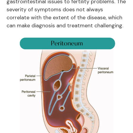
gastrointestinal issues to fertility problems. The
severity of symptoms does not always
correlate with the extent of the disease, which
can make diagnosis and treatment challenging.