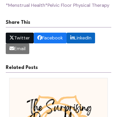
*Menstrual Health
*Pelvic Floor Physical Therapy
Share This
Twitter
Facebook
LinkedIn
Email
Related Posts