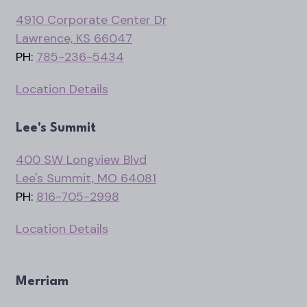
4910 Corporate Center Dr
Lawrence, KS 66047
PH:
785-236-5434
Location Details
Lee's Summit
400 SW Longview Blvd
Lee's Summit, MO 64081
PH:
816-705-2998
Location Details
Merriam