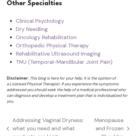
Other Specialties
Clinical Psychology
Dry Needling
Oncology Rehabilitation
Orthopedic Physical Therapy
Rehabilitative Ultrasound Imaging
TMJ (Temporal-Mandibular Joint Pain)
Disclaimer:
This blog is here for your help. It is the opinion of
a Licensed Physical Therapist. If you experience the symptoms
addressed you should seek the help of a medical professional who
can diagnose and develop a treatment plan that is individualized for
you.
Addressing Vaginal Dryness:
Menopause
what you need and what
and Frozen
previous
next