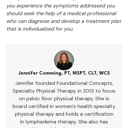
you experience the symptoms addressed you
should seek the help of a medical professional
who can diagnose and develop a treatment plan
that is individualized for you.
Jennifer Cumming, PT, MSPT, CLT, WCS
Jennifer founded Foundational Concepts,
Specialty Physical Therapy in 2013 to focus
on pelvic floor physical therapy. She is
board certified in women’s health specialty
physical therapy and holds a certification
in lymphedema therapy. She also has