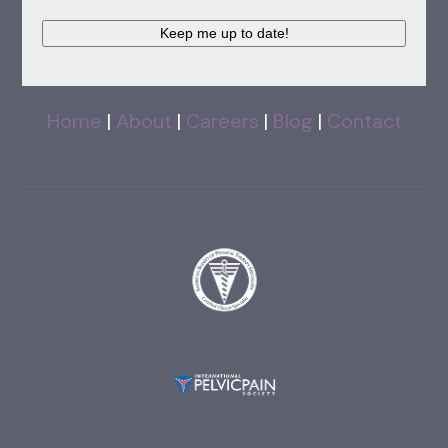
Keep me up to date!
Home
|
About
|
Careers
|
Blog
|
Contact