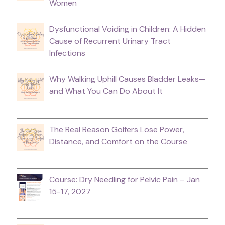
Women
Dysfunctional Voiding in Children: A Hidden
Cause of Recurrent Urinary Tract
Infections
Why Walking Uphill Causes Bladder Leaks—
and What You Can Do About It
The Real Reason Golfers Lose Power,
Distance, and Comfort on the Course
Course: Dry Needling for Pelvic Pain – Jan
15-17, 2027