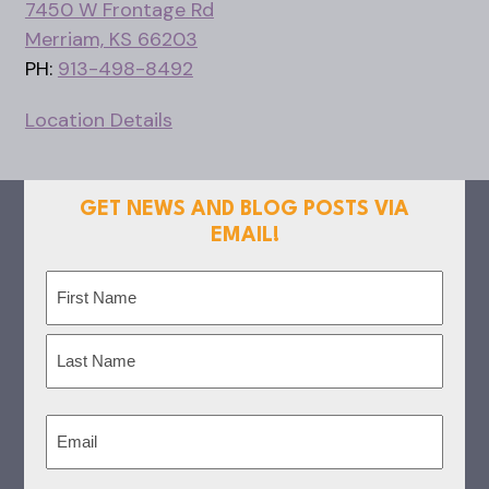
7450 W Frontage Rd
Merriam, KS 66203
PH:
913-498-8492
Location Details
GET NEWS AND BLOG POSTS VIA
EMAIL!
Name
(Required)
First
Last
Email
(Required)