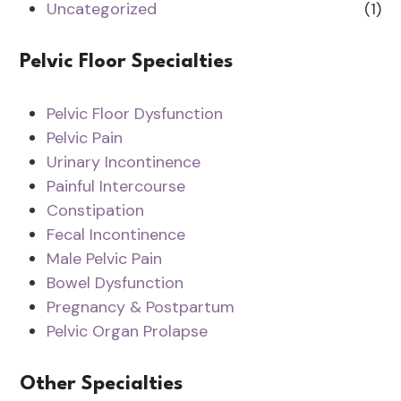
Uncategorized
(1)
Pelvic Floor Specialties
Pelvic Floor Dysfunction
Pelvic Pain
Urinary Incontinence
Painful Intercourse
Constipation
Fecal Incontinence
Male Pelvic Pain
Bowel Dysfunction
Pregnancy & Postpartum
Pelvic Organ Prolapse
Other Specialties