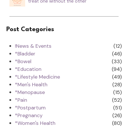
treat one without the other
Post Categories
!News & Events
(12)
*Bladder
(46)
*Bowel
(33)
*Education
(94)
*Lifestyle Medicine
(49)
*Men's Health
(28)
*Menopause
(15)
*Pain
(52)
*Postpartum
(51)
*Pregnancy
(26)
*Women's Health
(80)