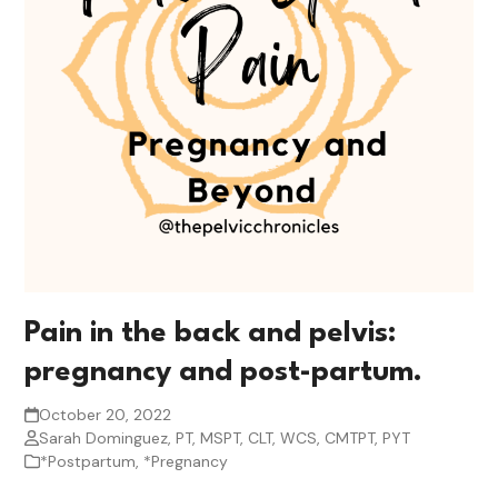
Pain in the back and pelvis:
pregnancy and post-partum.
October 20, 2022
Sarah Dominguez, PT, MSPT, CLT, WCS, CMTPT, PYT
*Postpartum
,
*Pregnancy