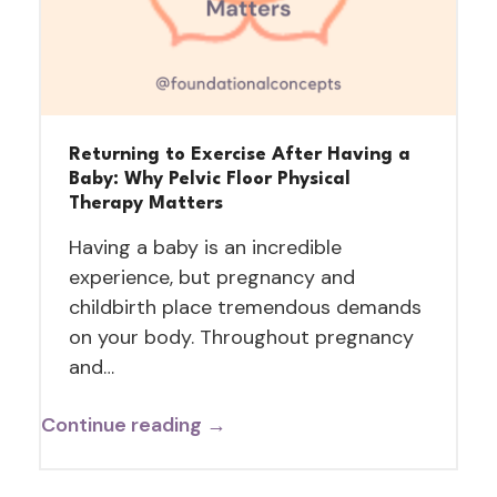
Returning to Exercise After Having a
Baby: Why Pelvic Floor Physical
Therapy Matters
Having a baby is an incredible
experience, but pregnancy and
childbirth place tremendous demands
on your body. Throughout pregnancy
and…
Continue reading →