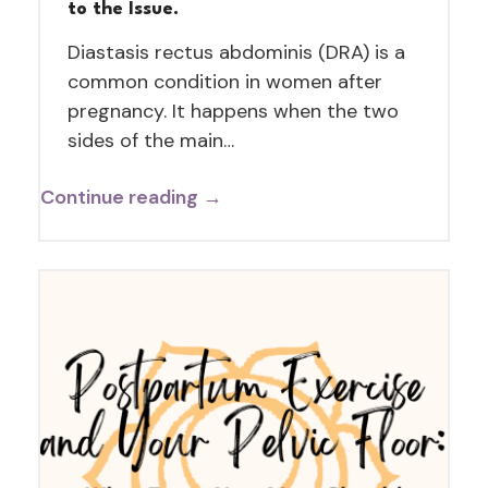
to the Issue.
Diastasis rectus abdominis (DRA) is a
common condition in women after
pregnancy. It happens when the two
sides of the main…
Continue reading →