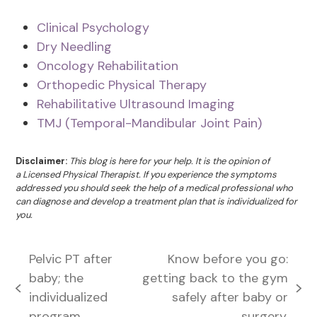
Clinical Psychology
Dry Needling
Oncology Rehabilitation
Orthopedic Physical Therapy
Rehabilitative Ultrasound Imaging
TMJ (Temporal-Mandibular Joint Pain)
Disclaimer:
This blog is here for your help. It is the opinion of
a Licensed Physical Therapist. If you experience the symptoms
addressed you should seek the help of a medical professional who
can diagnose and develop a treatment plan that is individualized for
you.
Pelvic PT after
Know before you go:
baby; the
getting back to the gym
previous
next
individualized
safely after baby or
post:
post:
program
surgery.