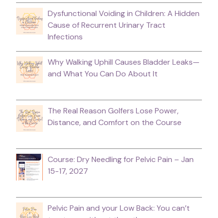
Dysfunctional Voiding in Children: A Hidden
Cause of Recurrent Urinary Tract
Infections
Why Walking Uphill Causes Bladder Leaks—
and What You Can Do About It
The Real Reason Golfers Lose Power,
Distance, and Comfort on the Course
Course: Dry Needling for Pelvic Pain – Jan
15-17, 2027
Pelvic Pain and your Low Back: You can’t