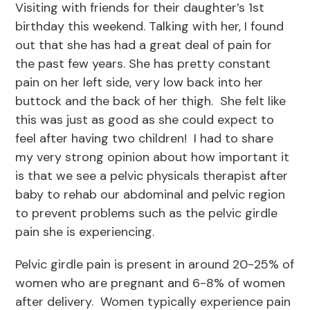
Visiting with friends for their daughter’s 1st
birthday this weekend. Talking with her, I found
out that she has had a great deal of pain for
the past few years. She has pretty constant
pain on her left side, very low back into her
buttock and the back of her thigh. She felt like
this was just as good as she could expect to
feel after having two children! I had to share
my very strong opinion about how important it
is that we see a pelvic physicals therapist after
baby to rehab our abdominal and pelvic region
to prevent problems such as the pelvic girdle
pain she is experiencing.
Pelvic girdle pain is present in around 20-25% of
women who are pregnant and 6-8% of women
after delivery. Women typically experience pain