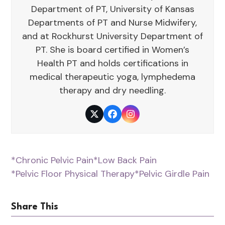
Department of PT, University of Kansas
Departments of PT and Nurse Midwifery,
and at Rockhurst University Department of
PT. She is board certified in Women’s
Health PT and holds certifications in
medical therapeutic yoga, lymphedema
therapy and dry needling.
Twitter
Facebook
Instagram
*Chronic Pelvic Pain
*Low Back Pain
*Pelvic Floor Physical Therapy
*Pelvic Girdle Pain
Share This