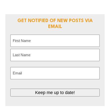
GET NOTIFIED OF NEW POSTS VIA
EMAIL
Name
(Required)
First
Last
Email
(Required)
CAPTCHA