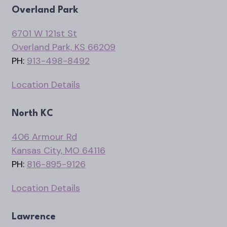
Overland Park
6701 W 121st St
Overland Park, KS 66209
PH:
913-498-8492
Location Details
North KC
406 Armour Rd
Kansas City, MO 64116
PH:
816-895-9126
Location Details
Lawrence