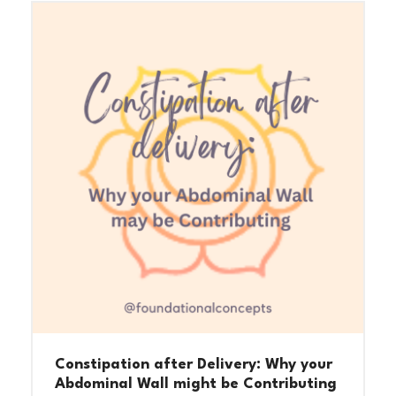
Constipation after Delivery: Why your
Abdominal Wall might be Contributing