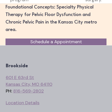
Foundational Concepts: Specialty Physical
Therapy for Pelvic Floor Dysfunction and
Chronic Pelvic Pain in the Kansas City metro
area.
Schedule a Appointment
Brookside
601 E 63rd St
Kansas City, MO 64110
PH:
816-569-2802
Location Details