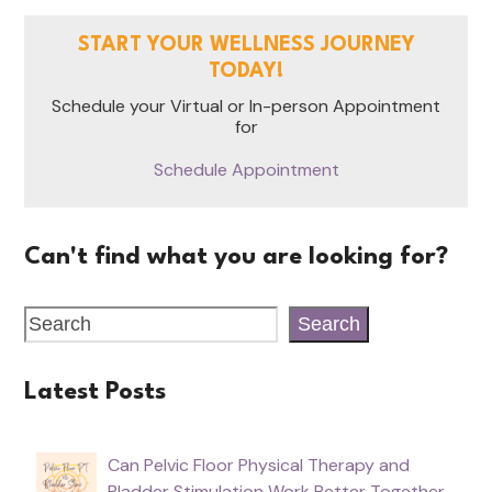
START YOUR WELLNESS JOURNEY
TODAY!
Schedule your Virtual or In-person Appointment
for
Schedule Appointment
Can't find what you are looking for?
Search
Latest Posts
Can Pelvic Floor Physical Therapy and
Bladder Stimulation Work Better Together