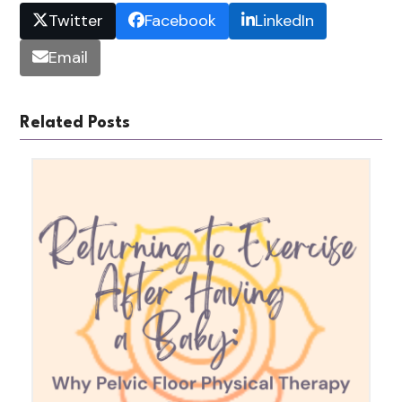
Twitter
Facebook
LinkedIn
Email
Related Posts