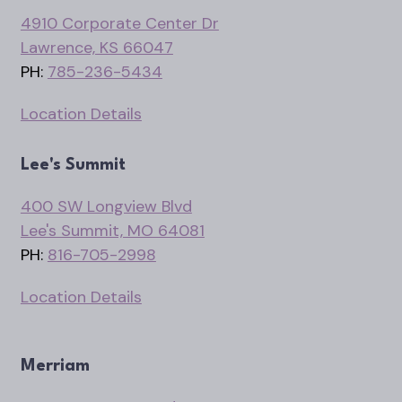
4910 Corporate Center Dr
Lawrence, KS 66047
PH:
785-236-5434
Location Details
Lee's Summit
400 SW Longview Blvd
Lee's Summit, MO 64081
PH:
816-705-2998
Location Details
Merriam