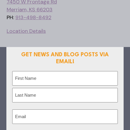
7450 W Frontage Rd
Merriam, KS 66203
PH:
913-498-8492
Location Details
GET NEWS AND BLOG POSTS VIA
EMAIL!
Name
(Required)
First
Last
Email
(Required)