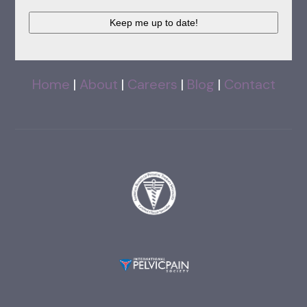
CAPTCHA
Home
|
About
|
Careers
|
Blog
|
Contact