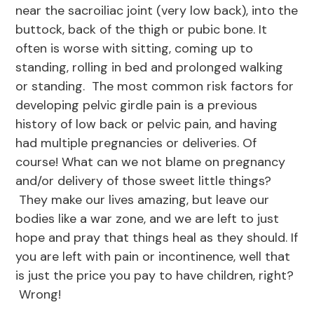
near the sacroiliac joint (very low back), into the
buttock, back of the thigh or pubic bone. It
often is worse with sitting, coming up to
standing, rolling in bed and prolonged walking
or standing. The most common risk factors for
developing pelvic girdle pain is a previous
history of low back or pelvic pain, and having
had multiple pregnancies or deliveries. Of
course! What can we not blame on pregnancy
and/or delivery of those sweet little things?
They make our lives amazing, but leave our
bodies like a war zone, and we are left to just
hope and pray that things heal as they should. If
you are left with pain or incontinence, well that
is just the price you pay to have children, right?
Wrong!