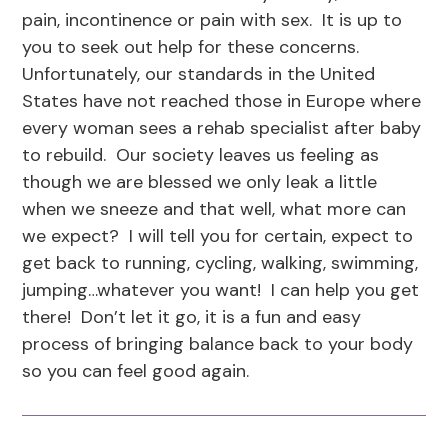
pain, incontinence or pain with sex. It is up to
you to seek out help for these concerns.
Unfortunately, our standards in the United
States have not reached those in Europe where
every woman sees a rehab specialist after baby
to rebuild. Our society leaves us feeling as
though we are blessed we only leak a little
when we sneeze and that well, what more can
we expect? I will tell you for certain, expect to
get back to running, cycling, walking, swimming,
jumping…whatever you want! I can help you get
there! Don’t let it go, it is a fun and easy
process of bringing balance back to your body
so you can feel good again.