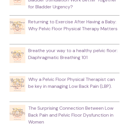
for Bladder Urgency?
Returning to Exercise After Having a Baby:
Why Pelvic Floor Physical Therapy Matters
Breathe your way to a healthy pelvic floor:
Diaphragmatic Breathing 101
Why a Pelvic Floor Physical Therapist can
be key in managing Low Back Pain (LBP).
The Surprising Connection Between Low
Back Pain and Pelvic Floor Dysfunction in
Women