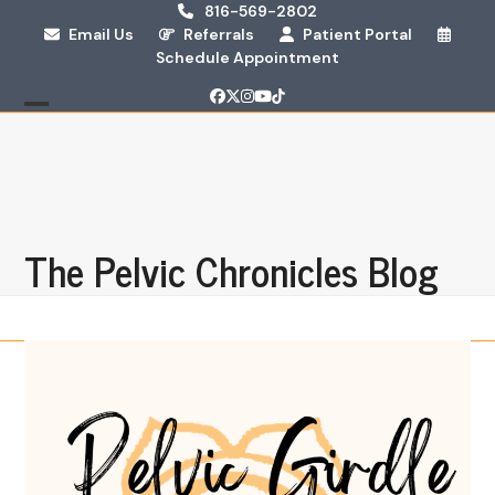
Skip
816-569-2802
Email Us
Referrals
Patient Portal
to
Schedule Appointment
content
Facebook
Twitter
Instagram
YouTube
Tiktok
Open
Close
mobile
mobile
menu
menu
The Pelvic Chronicles Blog