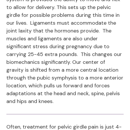
to allow for delivery. This sets up the pelvic
girdle for possible problems during this time in
our lives. Ligaments must accommodate the
joint laxity that the hormones provide. The
muscles and ligaments are also under
significant stress during pregnancy due to
carrying 25-45 extra pounds. This changes our
biomechanics significantly. Our center of
gravity is shifted from a more central location
through the pubic symphysis to a more anterior
location, which pulls us forward and forces
adaptations at the head and neck, spine, pelvis
and hips and knees.
Often, treatment for pelvic girdle pain is just 4-