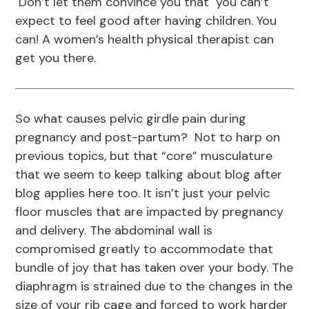
Don’t let them convince you that you can’t
expect to feel good after having children. You
can! A women’s health physical therapist can
get you there.
So what causes pelvic girdle pain during
pregnancy and post-partum? Not to harp on
previous topics, but that “core” musculature
that we seem to keep talking about blog after
blog applies here too. It isn’t just your pelvic
floor muscles that are impacted by pregnancy
and delivery. The abdominal wall is
compromised greatly to accommodate that
bundle of joy that has taken over your body. The
diaphragm is strained due to the changes in the
size of your rib cage and forced to work harder