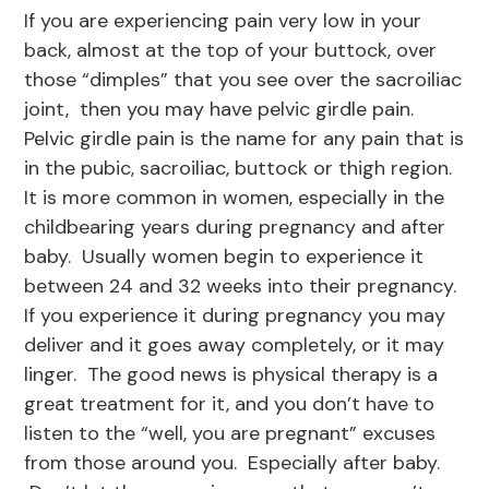
If you are experiencing pain very low in your
back, almost at the top of your buttock, over
those “dimples” that you see over the sacroiliac
joint, then you may have pelvic girdle pain.
Pelvic girdle pain is the name for any pain that is
in the pubic, sacroiliac, buttock or thigh region.
It is more common in women, especially in the
childbearing years during pregnancy and after
baby. Usually women begin to experience it
between 24 and 32 weeks into their pregnancy.
If you experience it during pregnancy you may
deliver and it goes away completely, or it may
linger. The good news is physical therapy is a
great treatment for it, and you don’t have to
listen to the “well, you are pregnant” excuses
from those around you. Especially after baby.