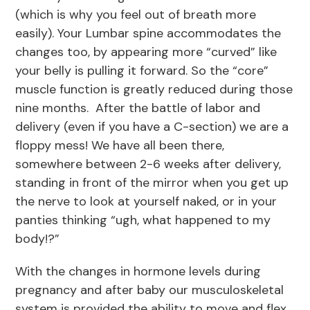
(which is why you feel out of breath more
easily). Your Lumbar spine accommodates the
changes too, by appearing more “curved” like
your belly is pulling it forward. So the “core”
muscle function is greatly reduced during those
nine months. After the battle of labor and
delivery (even if you have a C-section) we are a
floppy mess! We have all been there,
somewhere between 2-6 weeks after delivery,
standing in front of the mirror when you get up
the nerve to look at yourself naked, or in your
panties thinking “ugh, what happened to my
body!?”
With the changes in hormone levels during
pregnancy and after baby our musculoskeletal
system is provided the ability to move and flex