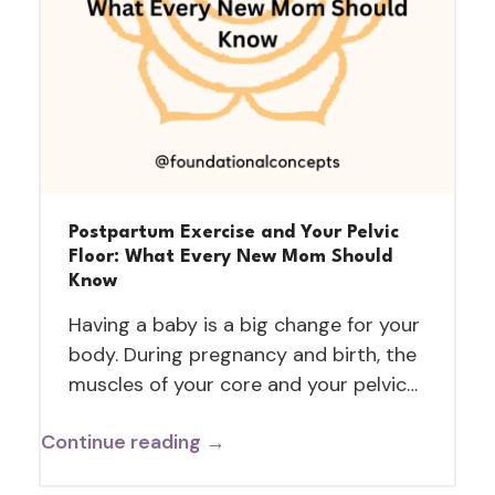
Postpartum Exercise and Your Pelvic
Floor: What Every New Mom Should
Know
Having a baby is a big change for your
body. During pregnancy and birth, the
muscles of your core and your pelvic…
Continue reading →