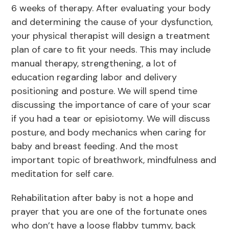
6 weeks of therapy. After evaluating your body
and determining the cause of your dysfunction,
your physical therapist will design a treatment
plan of care to fit your needs. This may include
manual therapy, strengthening, a lot of
education regarding labor and delivery
positioning and posture. We will spend time
discussing the importance of care of your scar
if you had a tear or episiotomy. We will discuss
posture, and body mechanics when caring for
baby and breast feeding. And the most
important topic of breathwork, mindfulness and
meditation for self care.
Rehabilitation after baby is not a hope and
prayer that you are one of the fortunate ones
who don’t have a loose flabby tummy, back