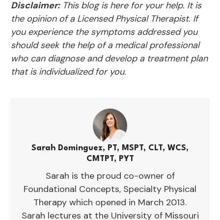
Disclaimer:
This blog is here for your help. It is
the opinion of a Licensed Physical Therapist. If
you experience the symptoms addressed you
should seek the help of a medical professional
who can diagnose and develop a treatment plan
that is individualized for you.
Sarah Dominguez, PT, MSPT, CLT, WCS,
CMTPT, PYT
Sarah is the proud co-owner of
Foundational Concepts, Specialty Physical
Therapy which opened in March 2013.
Sarah lectures at the University of Missouri