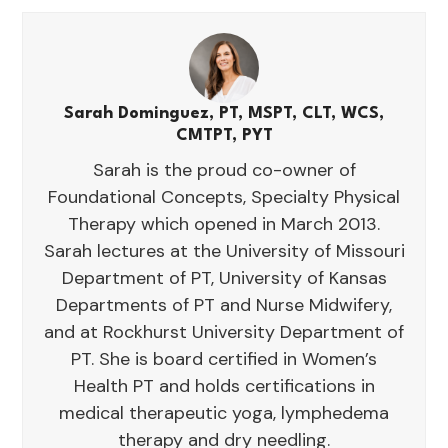
Sarah Dominguez, PT, MSPT, CLT, WCS,
CMTPT, PYT
Sarah is the proud co-owner of
Foundational Concepts, Specialty Physical
Therapy which opened in March 2013.
Sarah lectures at the University of Missouri
Department of PT, University of Kansas
Departments of PT and Nurse Midwifery,
and at Rockhurst University Department of
PT. She is board certified in Women’s
Health PT and holds certifications in
medical therapeutic yoga, lymphedema
therapy and dry needling.