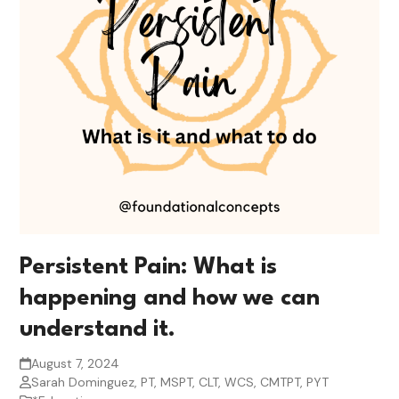
Persistent Pain: What is
happening and how we can
understand it.
August 7, 2024
Sarah Dominguez, PT, MSPT, CLT, WCS, CMTPT, PYT