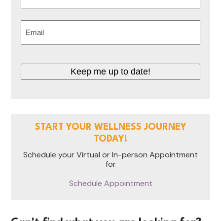
Last
Email
(Required)
Keep me up to date!
START YOUR WELLNESS JOURNEY
TODAY!
Schedule your Virtual or In-person Appointment
for
Schedule Appointment