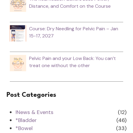
Distance, and Comfort on the Course
Course: Dry Needling for Pelvic Pain – Jan
15-17, 2027
Pelvic Pain and your Low Back: You can’t
treat one without the other
Post Categories
!News & Events
(12)
*Bladder
(46)
*Bowel
(33)