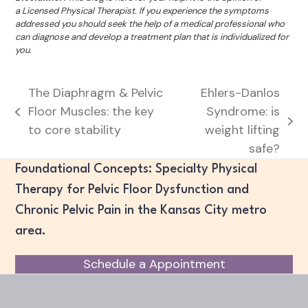
a Licensed Physical Therapist. If you experience the symptoms
addressed you should seek the help of a medical professional who
can diagnose and develop a treatment plan that is individualized for
you.
The Diaphragm & Pelvic
Ehlers-Danlos
Floor Muscles: the key
Syndrome: is
previous
next
to core stability
weight lifting
post:
post:
safe?
Foundational Concepts: Specialty Physical
Therapy for Pelvic Floor Dysfunction and
Chronic Pelvic Pain in the Kansas City metro
area.
Schedule a Appointment