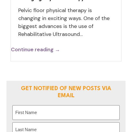
Pelvic floor physical therapy is
changing in exciting ways. One of the
biggest advances is the use of
Rehabilitative Ultrasound…
Continue reading →
GET NOTIFIED OF NEW POSTS VIA
EMAIL
Name
(Required)
First