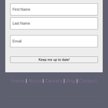
Name
(Required)
First
Last
Email
(Required)
Keep me up to date!
Home
|
About
|
Careers
|
Blog
|
Contact