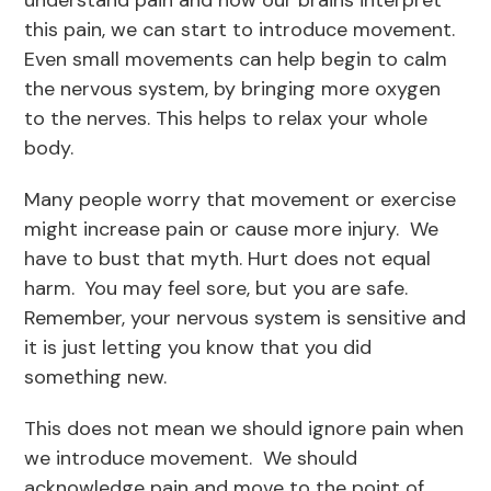
understand pain and how our brains interpret
this pain, we can start to introduce movement.
Even small movements can help begin to calm
the nervous system, by bringing more oxygen
to the nerves. This helps to relax your whole
body.
Many people worry that movement or exercise
might increase pain or cause more injury. We
have to bust that myth. Hurt does not equal
harm. You may feel sore, but you are safe.
Remember, your nervous system is sensitive and
it is just letting you know that you did
something new.
This does not mean we should ignore pain when
we introduce movement. We should
acknowledge pain and move to the point of