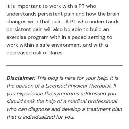
It is important to work with a PT who
understands persistent pain and how the brain
changes with that pain. A PT who understands
persistent pain will also be able to build an
exercise program with in a paced setting to
work within a safe environment and with a
decreased risk of flares.
Disclaimer:
This blog is here for your help. It is
the opinion of a Licensed Physical Therapist. If
you experience the symptoms addressed you
should seek the help of a medical professional
who can diagnose and develop a treatment plan
that is individualized for you.