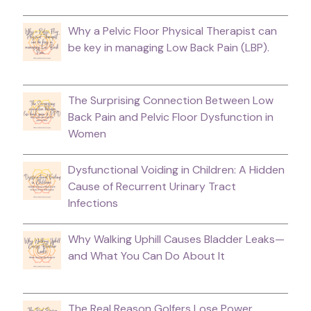
Why a Pelvic Floor Physical Therapist can
be key in managing Low Back Pain (LBP).
The Surprising Connection Between Low
Back Pain and Pelvic Floor Dysfunction in
Women
Dysfunctional Voiding in Children: A Hidden
Cause of Recurrent Urinary Tract
Infections
Why Walking Uphill Causes Bladder Leaks—
and What You Can Do About It
The Real Reason Golfers Lose Power,