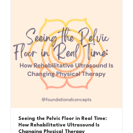
Seeing the Pelvic Floor in Real Time:
How Rehabilitative Ultrasound Is
Changing Physical Therapy