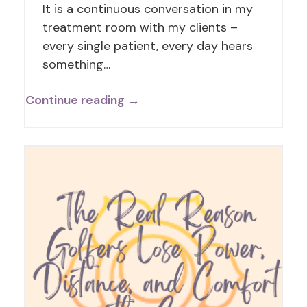
It is a continuous conversation in my
treatment room with my clients –
every single patient, every day hears
something…
Continue reading →