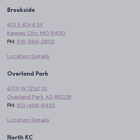
Brookside
601 E 63rd St
Kansas City, MO 64110
PH:
816-569-2802
Location Details
Overland Park
6701 W 121st St
Overland Park, KS 66209
PH:
913-498-8492
Location Details
North KC