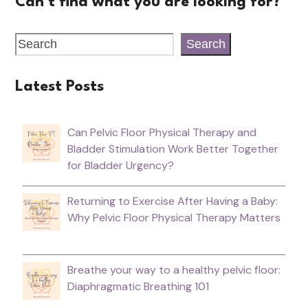
Can't find what you are looking for?
Search
Latest Posts
Can Pelvic Floor Physical Therapy and
Bladder Stimulation Work Better Together
for Bladder Urgency?
Returning to Exercise After Having a Baby:
Why Pelvic Floor Physical Therapy Matters
Breathe your way to a healthy pelvic floor:
Diaphragmatic Breathing 101