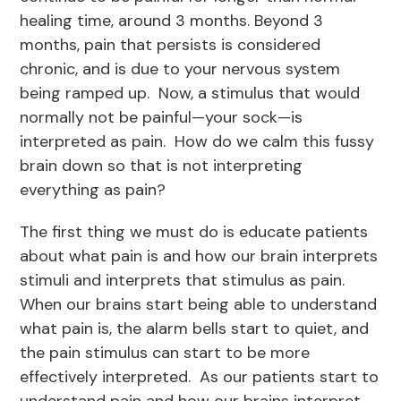
healing time, around 3 months. Beyond 3
months, pain that persists is considered
chronic, and is due to your nervous system
being ramped up. Now, a stimulus that would
normally not be painful—your sock—is
interpreted as pain. How do we calm this fussy
brain down so that is not interpreting
everything as pain?
The first thing we must do is educate patients
about what pain is and how our brain interprets
stimuli and interprets that stimulus as pain.
When our brains start being able to understand
what pain is, the alarm bells start to quiet, and
the pain stimulus can start to be more
effectively interpreted. As our patients start to