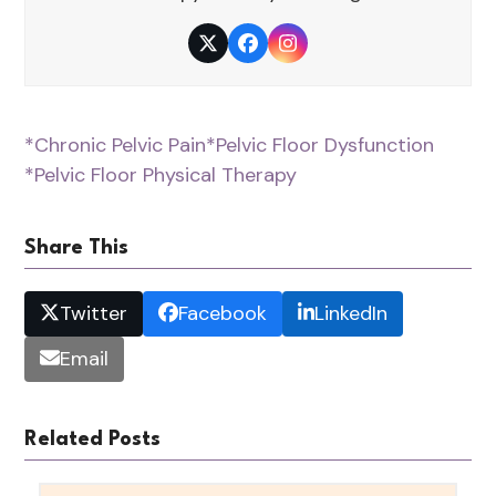
Twitter
Facebook
Instagram
*Chronic Pelvic Pain
*Pelvic Floor Dysfunction
*Pelvic Floor Physical Therapy
Share This
Twitter
Facebook
LinkedIn
Email
Related Posts