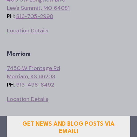
Lee's Summit, MO 64081
PH:
816-705-2998
Location Details
Merriam
7450 W Frontage Rd
Merriam, KS 66203
PH:
913-498-8492
Location Details
GET NEWS AND BLOG POSTS VIA
EMAIL!