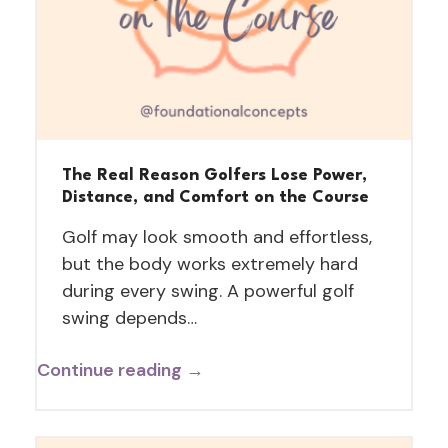
The Real Reason Golfers Lose Power,
Distance, and Comfort on the Course
Golf may look smooth and effortless,
but the body works extremely hard
during every swing. A powerful golf
swing depends…
Continue reading →