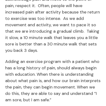
pain, respect it. Often, people will have
increased pain after activity because the return
to exercise was too intense. As we add
movement and activity, we want to pace it so
that we are introducing a gradual climb. Taking
it slow, a 10 minute walk that leaves you a little
sore is better than a 30 minute walk that sets
you back 3 days.
Adding an exercise program with a patient who
has a long history of pain, should always begin
with education. When there is understanding
about what pain is, and how our brain interprets
the pain, they can begin movement. When we
do this, they are able to say and understand “I
am sore, but I am safe.”