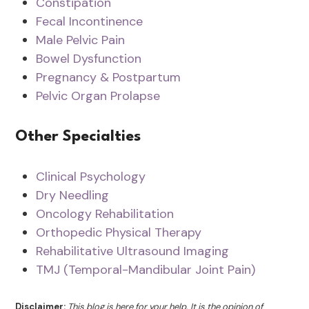
Constipation
Fecal Incontinence
Male Pelvic Pain
Bowel Dysfunction
Pregnancy & Postpartum
Pelvic Organ Prolapse
Other Specialties
Clinical Psychology
Dry Needling
Oncology Rehabilitation
Orthopedic Physical Therapy
Rehabilitative Ultrasound Imaging
TMJ (Temporal-Mandibular Joint Pain)
Disclaimer:
This blog is here for your help. It is the opinion of