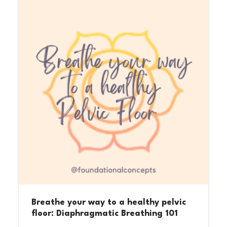
Breathe your way to a healthy pelvic
floor: Diaphragmatic Breathing 101