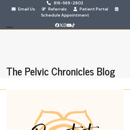
Skip
816-569-2802
Email Us
Referrals
Patient Portal
to
Schedule Appointment
content
Facebook
Twitter
Instagram
YouTube
Tiktok
Open
Close
mobile
mobile
menu
menu
The Pelvic Chronicles Blog