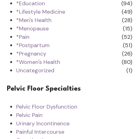
*Education
(94)
*Lifestyle Medicine
(49)
*Men's Health
(28)
*Menopause
(15)
*Pain
(52)
*Postpartum
(51)
*Pregnancy
(26)
*Women's Health
(80)
Uncategorized
(1)
Pelvic Floor Specialties
Pelvic Floor Dysfunction
Pelvic Pain
Urinary Incontinence
Painful Intercourse