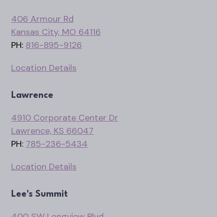
406 Armour Rd
Kansas City, MO 64116
PH:
816-895-9126
Location Details
Lawrence
4910 Corporate Center Dr
Lawrence, KS 66047
PH:
785-236-5434
Location Details
Lee's Summit
400 SW Longview Blvd