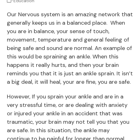
*Education
Our Nervous system is an amazing network that
generally keeps us in a balanced place. When
you are in balance, your sense of touch,
movement, temperature and general feeling of
being safe and sound are normal. An example of
this would be spraining an ankle. When this
happens it really hurts, and then your brain
reminds you that it is just an ankle sprain. It isn’t
a big deal, it will heal, your are fine, you are safe.
However, If you sprain your ankle and are in a
very stressful time, or are dealing with anxiety
or injured your ankle in an accident that was
traumatic, your brain may not tell you that you
are safe. In this situation, the ankle may
continue to be painful for longer than normal