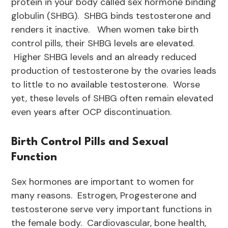
protein in your body called sex hormone binding
globulin (SHBG). SHBG binds testosterone and
renders it inactive. When women take birth
control pills, their SHBG levels are elevated.
Higher SHBG levels and an already reduced
production of testosterone by the ovaries leads
to little to no available testosterone. Worse
yet, these levels of SHBG often remain elevated
even years after OCP discontinuation.
Birth Control Pills and Sexual
Function
Sex hormones are important to women for
many reasons. Estrogen, Progesterone and
testosterone serve very important functions in
the female body. Cardiovascular, bone health,