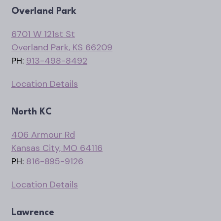
Overland Park
6701 W 121st St
Overland Park, KS 66209
PH:
913-498-8492
Location Details
North KC
406 Armour Rd
Kansas City, MO 64116
PH:
816-895-9126
Location Details
Lawrence