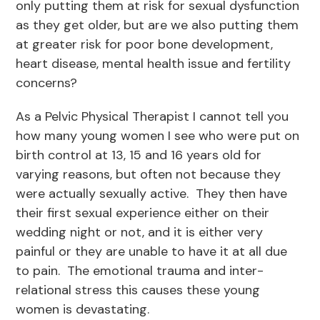
only putting them at risk for sexual dysfunction
as they get older, but are we also putting them
at greater risk for poor bone development,
heart disease, mental health issue and fertility
concerns?
As a Pelvic Physical Therapist I cannot tell you
how many young women I see who were put on
birth control at 13, 15 and 16 years old for
varying reasons, but often not because they
were actually sexually active. They then have
their first sexual experience either on their
wedding night or not, and it is either very
painful or they are unable to have it at all due
to pain. The emotional trauma and inter-
relational stress this causes these young
women is devastating.