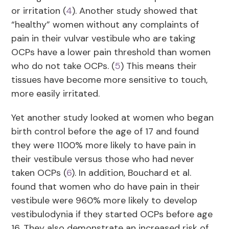
or irritation (
4
). Another study showed that
“healthy” women without any complaints of
pain in their vulvar vestibule who are taking
OCPs have a lower pain threshold than women
who do not take OCPs. (
5
) This means their
tissues have become more sensitive to touch,
more easily irritated.
Yet another study looked at women who began
birth control before the age of 17 and found
they were 1100% more likely to have pain in
their vestibule versus those who had never
taken OCPs (
6
). In addition, Bouchard et al.
found that women who do have pain in their
vestibule were 960% more likely to develop
vestibulodynia if they started OCPs before age
16. They also demonstrate an increased risk of