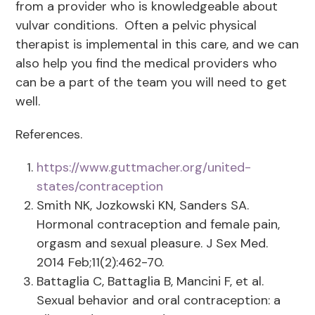
from a provider who is knowledgeable about
vulvar conditions. Often a pelvic physical
therapist is implemental in this care, and we can
also help you find the medical providers who
can be a part of the team you will need to get
well.
References.
https://www.guttmacher.org/united-
states/contraception
Smith NK, Jozkowski KN, Sanders SA.
Hormonal contraception and female pain,
orgasm and sexual pleasure. J Sex Med.
2014 Feb;11(2):462-70.
Battaglia C, Battaglia B, Mancini F, et al.
Sexual behavior and oral contraception: a