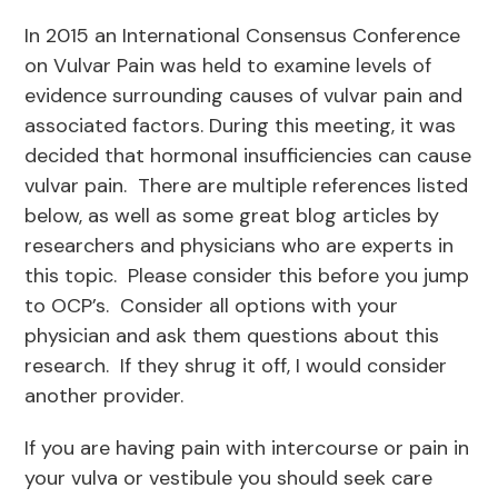
In 2015 an International Consensus Conference
on Vulvar Pain was held to examine levels of
evidence surrounding causes of vulvar pain and
associated factors. During this meeting, it was
decided that hormonal insufficiencies can cause
vulvar pain. There are multiple references listed
below, as well as some great blog articles by
researchers and physicians who are experts in
this topic. Please consider this before you jump
to OCP’s. Consider all options with your
physician and ask them questions about this
research. If they shrug it off, I would consider
another provider.
If you are having pain with intercourse or pain in
your vulva or vestibule you should seek care