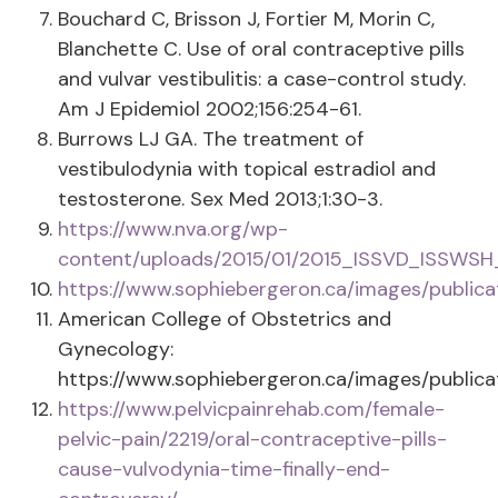
Bouchard C, Brisson J, Fortier M, Morin C,
Blanchette C. Use of oral contraceptive pills
and vulvar vestibulitis: a case-control study.
Am J Epidemiol 2002;156:254-61.
Burrows LJ GA. The treatment of
vestibulodynia with topical estradiol and
testosterone. Sex Med 2013;1:30-3.
https://www.nva.org/wp-
content/uploads/2015/01/2015_ISSVD_ISSWSH
https://www.sophiebergeron.ca/images/publica
American College of Obstetrics and
Gynecology:
https://www.sophiebergeron.ca/images/publica
https://www.pelvicpainrehab.com/female-
pelvic-pain/2219/oral-contraceptive-pills-
cause-vulvodynia-time-finally-end-