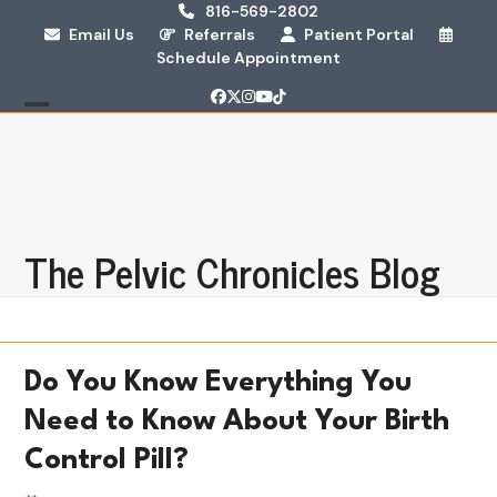
Skip
816-569-2802
Email Us
Referrals
Patient Portal
to
Schedule Appointment
content
Facebook
Twitter
Instagram
YouTube
Tiktok
Open
Close
mobile
mobile
menu
menu
The Pelvic Chronicles Blog
Do You Know Everything You
Need to Know About Your Birth
Control Pill?