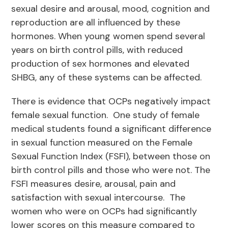
sexual desire and arousal, mood, cognition and
reproduction are all influenced by these
hormones. When young women spend several
years on birth control pills, with reduced
production of sex hormones and elevated
SHBG, any of these systems can be affected.
There is evidence that OCPs negatively impact
female sexual function. One study of female
medical students found a significant difference
in sexual function measured on the Female
Sexual Function Index (FSFI), between those on
birth control pills and those who were not. The
FSFI measures desire, arousal, pain and
satisfaction with sexual intercourse. The
women who were on OCPs had significantly
lower scores on this measure compared to