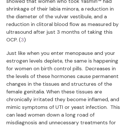
showed that women who took Yasmin™ had
shrinkage of their labia minora, a reduction in
the diameter of the vulvar vestibule, and a
reduction in clitoral blood flow as measured by
ultrasound after just 3 months of taking this
OCP. (
3
)
Just like when you enter menopause and your
estrogen levels deplete, the same is happening
for women on birth control pills. Decreases in
the levels of these hormones cause permanent
changes in the tissues and structures of the
female genitalia. When these tissues are
chronically irritated they become inflamed, and
mimic symptoms of UTI or yeast infection. This
can lead women down a long road of
misdiagnosis and unnecessary treatments for