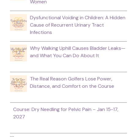
Women
Dysfunctional Voiding in Children: A Hidden
Cause of Recurrent Urinary Tract
Infections
Why Walking Uphill Causes Bladder Leaks—
and What You Can Do About It
The Real Reason Golfers Lose Power,
Distance, and Comfort on the Course
Course: Dry Needling for Pelvic Pain – Jan 15-17,
2027