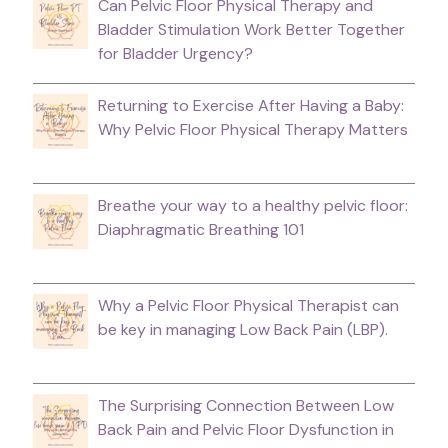
Can Pelvic Floor Physical Therapy and
Bladder Stimulation Work Better Together
for Bladder Urgency?
Returning to Exercise After Having a Baby:
Why Pelvic Floor Physical Therapy Matters
Breathe your way to a healthy pelvic floor:
Diaphragmatic Breathing 101
Why a Pelvic Floor Physical Therapist can
be key in managing Low Back Pain (LBP).
The Surprising Connection Between Low
Back Pain and Pelvic Floor Dysfunction in