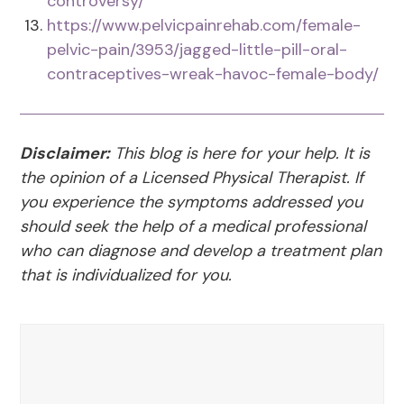
controversy/
https://www.pelvicpainrehab.com/female-
pelvic-pain/3953/jagged-little-pill-oral-
contraceptives-wreak-havoc-female-body/
Disclaimer:
This blog is here for your help. It is
the opinion of a Licensed Physical Therapist. If
you experience the symptoms addressed you
should seek the help of a medical professional
who can diagnose and develop a treatment plan
that is individualized for you.