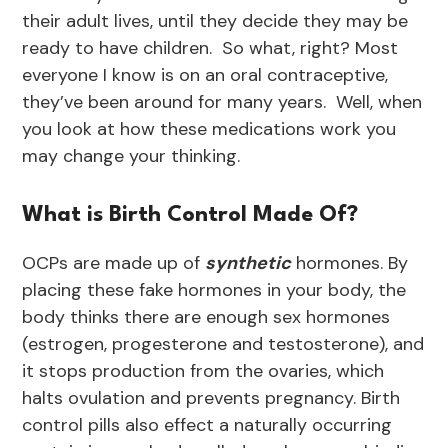
their adult lives, until they decide they may be
ready to have children. So what, right? Most
everyone I know is on an oral contraceptive,
they’ve been around for many years. Well, when
you look at how these medications work you
may change your thinking.
What is Birth Control Made Of?
OCPs are made up of
synthetic
hormones. By
placing these fake hormones in your body, the
body thinks there are enough sex hormones
(estrogen, progesterone and testosterone), and
it stops production from the ovaries, which
halts ovulation and prevents pregnancy. Birth
control pills also effect a naturally occurring