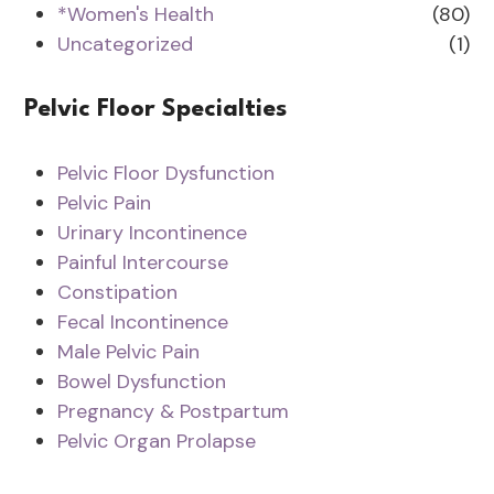
*Women's Health
(80)
Uncategorized
(1)
Pelvic Floor Specialties
Pelvic Floor Dysfunction
Pelvic Pain
Urinary Incontinence
Painful Intercourse
Constipation
Fecal Incontinence
Male Pelvic Pain
Bowel Dysfunction
Pregnancy & Postpartum
Pelvic Organ Prolapse