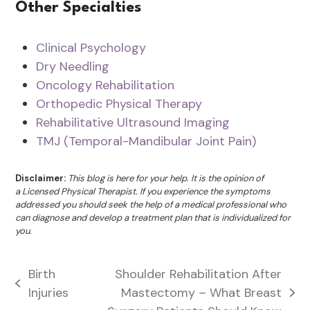
Other Specialties
Clinical Psychology
Dry Needling
Oncology Rehabilitation
Orthopedic Physical Therapy
Rehabilitative Ultrasound Imaging
TMJ (Temporal-Mandibular Joint Pain)
Disclaimer:
This blog is here for your help. It is the opinion of
a Licensed Physical Therapist. If you experience the symptoms
addressed you should seek the help of a medical professional who
can diagnose and develop a treatment plan that is individualized for
you.
Birth
Shoulder Rehabilitation After
previous
Injuries
Mastectomy – What Breast
next