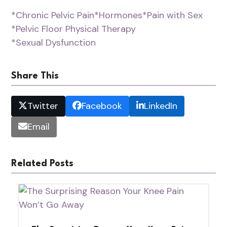
*Chronic Pelvic Pain
*Hormones
*Pain with Sex
*Pelvic Floor Physical Therapy
*Sexual Dysfunction
Share This
Twitter
Facebook
LinkedIn
Email
Related Posts