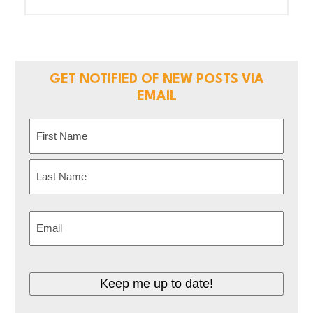
GET NOTIFIED OF NEW POSTS VIA
EMAIL
Name
(Required)
First
Last
Email
(Required)
Keep me up to date!