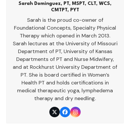
Sarah Dominguez, PT, MSPT, CLT, WCS,
CMTPT, PYT
Sarah is the proud co-owner of
Foundational Concepts, Specialty Physical
Therapy which opened in March 2013.
Sarah lectures at the University of Missouri
Department of PT, University of Kansas
Departments of PT and Nurse Midwifery,
and at Rockhurst University Department of
PT. She is board certified in Women’s
Health PT and holds certifications in
medical therapeutic yoga, lymphedema
therapy and dry needling.
Twitter
Facebook
Instagram