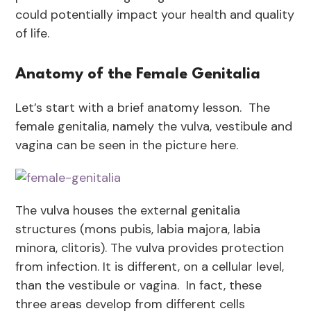
could potentially impact your health and quality
of life.
Anatomy of the Female Genitalia
Let’s start with a brief anatomy lesson. The
female genitalia, namely the vulva, vestibule and
vagina can be seen in the picture here.
The vulva houses the external genitalia
structures (mons pubis, labia majora, labia
minora, clitoris). The vulva provides protection
from infection. It is different, on a cellular level,
than the vestibule or vagina. In fact, these
three areas develop from different cells