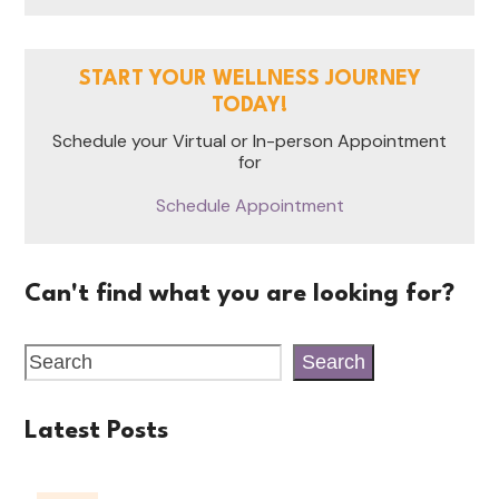
START YOUR WELLNESS JOURNEY
TODAY!
Schedule your Virtual or In-person Appointment
for
Schedule Appointment
Can't find what you are looking for?
Search
Latest Posts