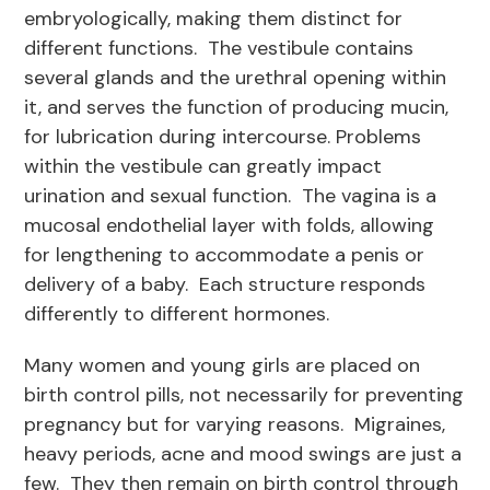
embryologically, making them distinct for
different functions. The vestibule contains
several glands and the urethral opening within
it, and serves the function of producing mucin,
for lubrication during intercourse. Problems
within the vestibule can greatly impact
urination and sexual function. The vagina is a
mucosal endothelial layer with folds, allowing
for lengthening to accommodate a penis or
delivery of a baby. Each structure responds
differently to different hormones.
Many women and young girls are placed on
birth control pills, not necessarily for preventing
pregnancy but for varying reasons. Migraines,
heavy periods, acne and mood swings are just a
few. They then remain on birth control through