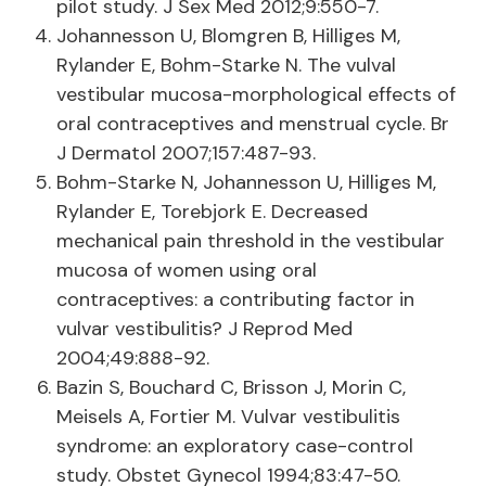
pilot study. J Sex Med 2012;9:550-7.
Johannesson U, Blomgren B, Hilliges M,
Rylander E, Bohm-Starke N. The vulval
vestibular mucosa-morphological effects of
oral contraceptives and menstrual cycle. Br
J Dermatol 2007;157:487-93.
Bohm-Starke N, Johannesson U, Hilliges M,
Rylander E, Torebjork E. Decreased
mechanical pain threshold in the vestibular
mucosa of women using oral
contraceptives: a contributing factor in
vulvar vestibulitis? J Reprod Med
2004;49:888-92.
Bazin S, Bouchard C, Brisson J, Morin C,
Meisels A, Fortier M. Vulvar vestibulitis
syndrome: an exploratory case-control
study. Obstet Gynecol 1994;83:47-50.