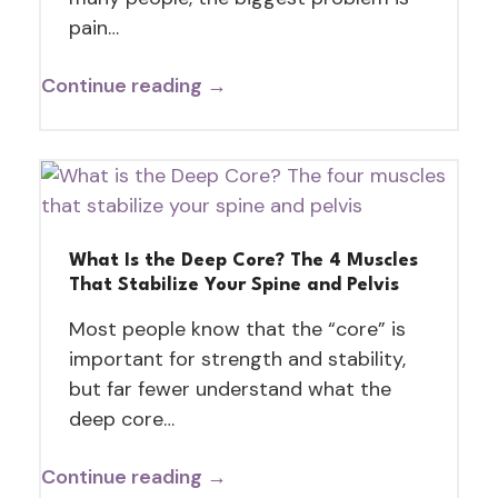
pain…
Continue reading →
What Is the Deep Core? The 4 Muscles
That Stabilize Your Spine and Pelvis
Most people know that the “core” is
important for strength and stability,
but far fewer understand what the
deep core…
Continue reading →