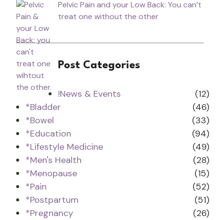
Pelvic Pain and your Low Back: You can’t
treat one without the other
Post Categories
!News & Events
(12)
*Bladder
(46)
*Bowel
(33)
*Education
(94)
*Lifestyle Medicine
(49)
*Men's Health
(28)
*Menopause
(15)
*Pain
(52)
*Postpartum
(51)
*Pregnancy
(26)