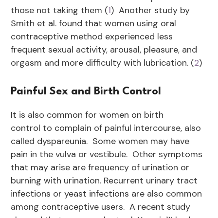
those not taking them (
1
) Another study by
Smith et al. found that women using oral
contraceptive method experienced less
frequent sexual activity, arousal, pleasure, and
orgasm and more difficulty with lubrication. (
2
)
Painful Sex and Birth Control
It is also common for women on birth
control to complain of painful intercourse, also
called dyspareunia. Some women may have
pain in the vulva or vestibule. Other symptoms
that may arise are frequency of urination or
burning with urination. Recurrent urinary tract
infections or yeast infections are also common
among contraceptive users. A recent study