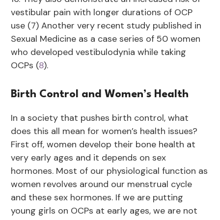
vestibular pain with longer durations of OCP
use (7) Another very recent study published in
Sexual Medicine as a case series of 50 women
who developed vestibulodynia while taking
OCPs (
8
).
Birth Control and Women’s Health
In a society that pushes birth control, what
does this all mean for women’s health issues?
First off, women develop their bone health at
very early ages and it depends on sex
hormones. Most of our physiological function as
women revolves around our menstrual cycle
and these sex hormones. If we are putting
young girls on OCPs at early ages, we are not