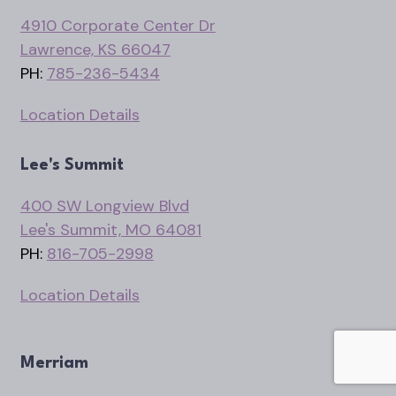
4910 Corporate Center Dr
Lawrence, KS 66047
PH:
785-236-5434
Location Details
Lee's Summit
400 SW Longview Blvd
Lee's Summit, MO 64081
PH:
816-705-2998
Location Details
Merriam