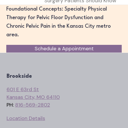
post:
Surgery Patients Should Know
post:
Foundational Concepts: Specialty Physical
Therapy for Pelvic Floor Dysfunction and
Chronic Pelvic Pain in the Kansas City metro
area.
Schedule a Appointment
Brookside
601 E 63rd St
Kansas City, MO 64110
PH:
816-569-2802
Location Details