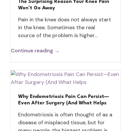
The Surprising Reason Your Knee Pain
Won’t Go Away
Pain in the knee does not always start
in the knee. Sometimes the real
source of the problem is higher…
Continue reading →
Why Endometriosis Pain Can Persist—
Even After Surgery (And What Helps
Endometriosis is often thought of as a
disease of misplaced tissue, but for
many people, the biggest problem is