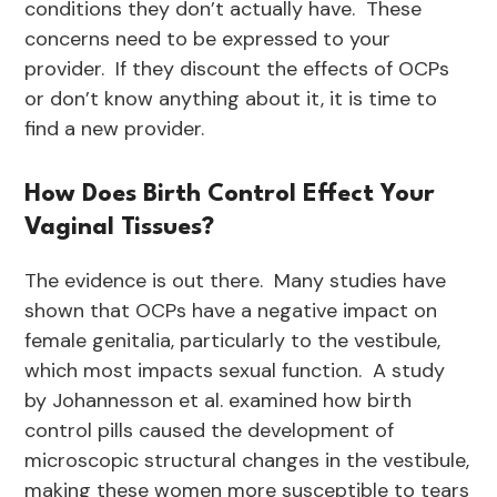
conditions they don’t actually have. These
concerns need to be expressed to your
provider. If they discount the effects of OCPs
or don’t know anything about it, it is time to
find a new provider.
How Does Birth Control Effect Your
Vaginal Tissues?
The evidence is out there. Many studies have
shown that OCPs have a negative impact on
female genitalia, particularly to the vestibule,
which most impacts sexual function. A study
by Johannesson et al. examined how birth
control pills caused the development of
microscopic structural changes in the vestibule,
making these women more susceptible to tears