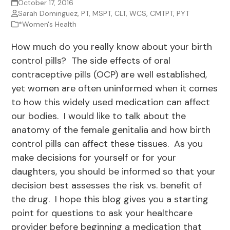
October 17, 2016
Sarah Dominguez, PT, MSPT, CLT, WCS, CMTPT, PYT
*Women's Health
How much do you really know about your birth
control pills? The side effects of oral
contraceptive pills (OCP) are well established,
yet women are often uninformed when it comes
to how this widely used medication can affect
our bodies. I would like to talk about the
anatomy of the female genitalia and how birth
control pills can affect these tissues. As you
make decisions for yourself or for your
daughters, you should be informed so that your
decision best assesses the risk vs. benefit of
the drug. I hope this blog gives you a starting
point for questions to ask your healthcare
provider before beginning a medication that