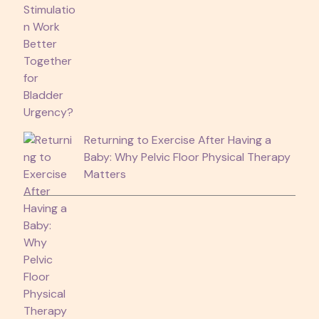
Returning to Exercise After Having a
Baby: Why Pelvic Floor Physical Therapy
Matters