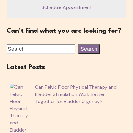
Schedule Appointment
Can't find what you are looking for?
Search
Latest Posts
Can Pelvic Floor Physical Therapy and
Bladder Stimulation Work Better
Together for Bladder Urgency?