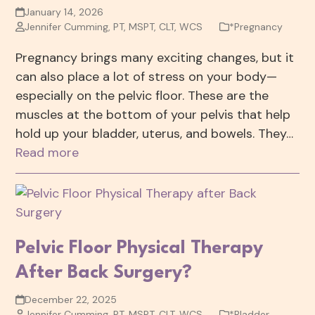
January 14, 2026
Jennifer Cumming, PT, MSPT, CLT, WCS
*Pregnancy
Pregnancy brings many exciting changes, but it
can also place a lot of stress on your body—
especially on the pelvic floor. These are the
muscles at the bottom of your pelvis that help
hold up your bladder, uterus, and bowels. They…
Read more
Pelvic Floor Physical Therapy
After Back Surgery?
December 22, 2025
Jennifer Cumming, PT, MSPT, CLT, WCS
*Bladder