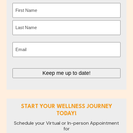
Name
(Required)
First
Last
Email
(Required)
Keep me up to date!
START YOUR WELLNESS JOURNEY
TODAY!
Schedule your Virtual or In-person Appointment
for