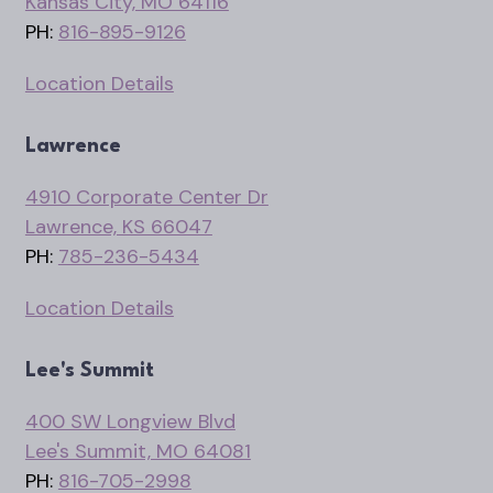
Kansas City, MO 64116
PH:
816-895-9126
Location Details
Lawrence
4910 Corporate Center Dr
Lawrence, KS 66047
PH:
785-236-5434
Location Details
Lee's Summit
400 SW Longview Blvd
Lee's Summit, MO 64081
PH:
816-705-2998