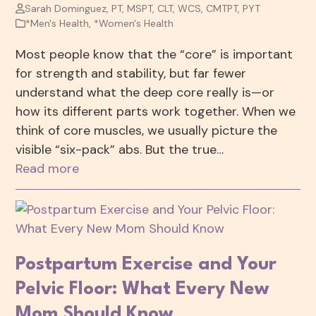
Sarah Dominguez, PT, MSPT, CLT, WCS, CMTPT, PYT
*Men's Health
,
*Women's Health
Most people know that the “core” is important
for strength and stability, but far fewer
understand what the deep core really is—or
how its different parts work together. When we
think of core muscles, we usually picture the
visible “six-pack” abs. But the true…
Read more
Postpartum Exercise and Your
Pelvic Floor: What Every New
Mom Should Know