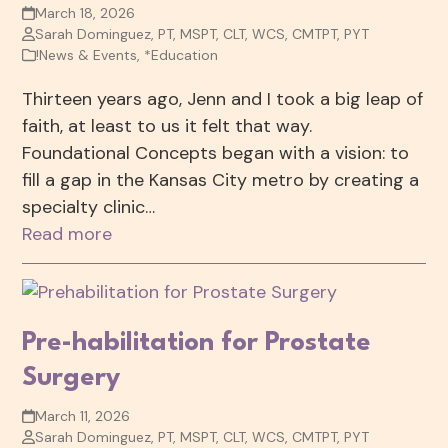
March 18, 2026
Sarah Dominguez, PT, MSPT, CLT, WCS, CMTPT, PYT
!News & Events
,
*Education
Thirteen years ago, Jenn and I took a big leap of
faith, at least to us it felt that way.
Foundational Concepts began with a vision: to
fill a gap in the Kansas City metro by creating a
specialty clinic…
Read more
Pre-habilitation for Prostate
Surgery
March 11, 2026
Sarah Dominguez, PT, MSPT, CLT, WCS, CMTPT, PYT