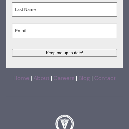
First
Last
Email
(Required)
Keep me up to date!
Home
|
About
|
Careers
|
Blog
|
Contact