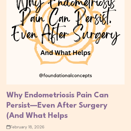
Why Endometriosis Pain Can
Persist—Even After Surgery
(And What Helps
February 18, 2026