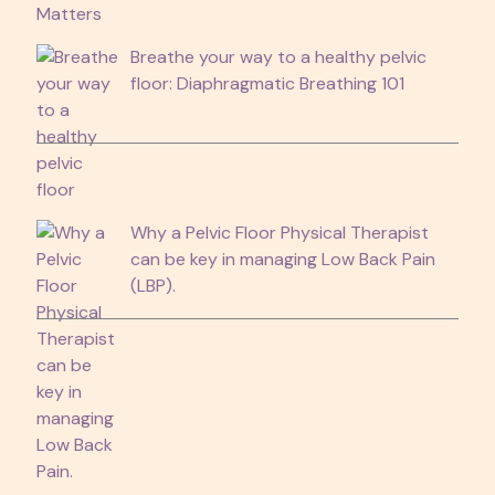
Breathe your way to a healthy pelvic
floor: Diaphragmatic Breathing 101
Why a Pelvic Floor Physical Therapist
can be key in managing Low Back Pain
(LBP).