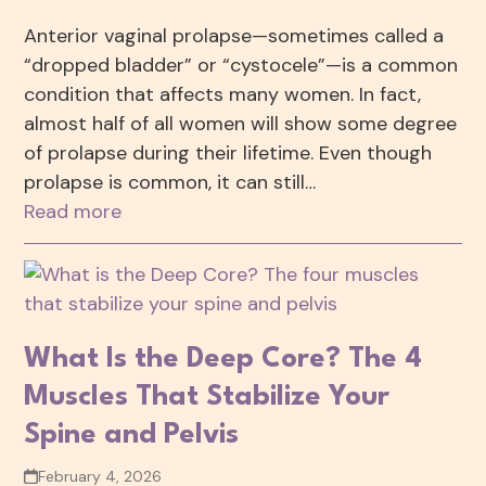
Anterior vaginal prolapse—sometimes called a
“dropped bladder” or “cystocele”—is a common
condition that affects many women. In fact,
almost half of all women will show some degree
of prolapse during their lifetime. Even though
prolapse is common, it can still…
Read more
What Is the Deep Core? The 4
Muscles That Stabilize Your
Spine and Pelvis
February 4, 2026