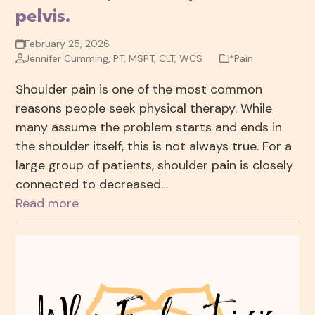
pelvis.
February 25, 2026
Jennifer Cumming, PT, MSPT, CLT, WCS
*Pain
Shoulder pain is one of the most common
reasons people seek physical therapy. While
many assume the problem starts and ends in
the shoulder itself, this is not always true. For a
large group of patients, shoulder pain is closely
connected to decreased…
Read more