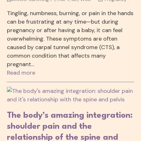
Tingling, numbness, burning, or pain in the hands
can be frustrating at any time—but during
pregnancy or after having a baby, it can feel
overwhelming. These symptoms are often
caused by carpal tunnel syndrome (CTS), a
common condition that affects many
pregnant…
Read more
The body’s amazing integration:
shoulder pain and the
relationship of the spine and