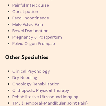
Painful Intercourse
Constipation
Fecal Incontinence
Male Pelvic Pain
Bowel Dysfunction
Pregnancy & Postpartum
Pelvic Organ Prolapse
Other Specialties
Clinical Psychology
Dry Needling
Oncology Rehabilitation
Orthopedic Physical Therapy
Rehabilitative Ultrasound Imaging
TMJ (Temporal-Mandibular Joint Pain)