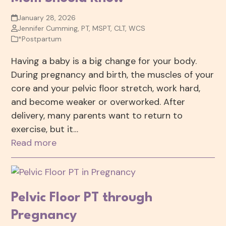
January 28, 2026
Jennifer Cumming, PT, MSPT, CLT, WCS
*Postpartum
Having a baby is a big change for your body.
During pregnancy and birth, the muscles of your
core and your pelvic floor stretch, work hard,
and become weaker or overworked. After
delivery, many parents want to return to
exercise, but it…
Read more
Pelvic Floor PT through
Pregnancy