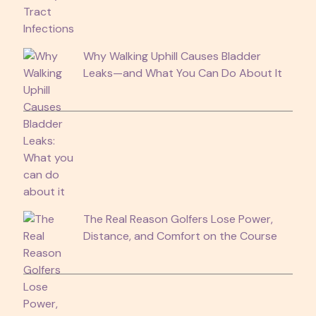
Why Walking Uphill Causes Bladder
Leaks—and What You Can Do About It
The Real Reason Golfers Lose Power,
Distance, and Comfort on the Course