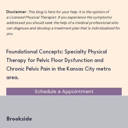
Disclaimer:
This blog is here for your help. It is the opinion of
a Licensed Physical Therapist. If you experience the symptoms
addressed you should seek the help of a medical professional who
can diagnose and develop a treatment plan that is individualized for
you.
Foundational Concepts: Specialty Physical
Therapy for Pelvic Floor Dysfunction and
Chronic Pelvic Pain in the Kansas City metro
area.
Schedule a Appointment
Brookside