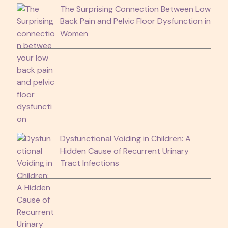
The Surprising Connection Between Low
Back Pain and Pelvic Floor Dysfunction in
Women
Dysfunctional Voiding in Children: A
Hidden Cause of Recurrent Urinary
Tract Infections