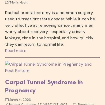
*Men's Health
Radical prostatectomy is a common surgery
used to treat prostate cancer. While it can be
very effective at removing cancer, many men
worry about recovery—especially urinary
leakage, time in the hospital, and how quickly
they can return to normal life…
Read more
Carpal Tunnel Syndrome in
Pregnancy
March 4, 2026
Jennifer Cumming, PT, MSPT, CLT, WCS
*Pregnancy