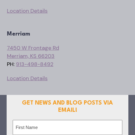
Location Details
Merriam
7450 W Frontage Rd
Merriam, KS 66203
PH:
913-498-8492
Location Details
GET NEWS AND BLOG POSTS VIA
EMAIL!
Name
(Required)