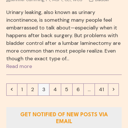
Urinary leaking, also known as urinary
incontinence, is something many people feel
embarrassed to talk about—especially when it
happens after back surgery. But problems with
bladder control after a lumbar laminectomy are
more common than most people realize. Even
though the exact type of…
Read more
Previous
Page
Page
Page
Page
Page
Page
Page
Next
1
2
3
4
5
6
…
41
GET NOTIFIED OF NEW POSTS VIA
EMAIL