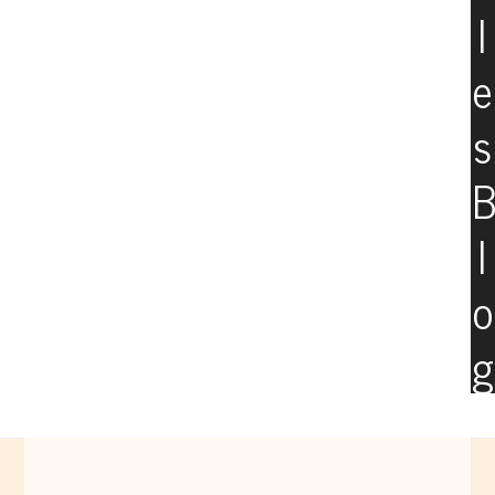
l
e
s
l
o
g