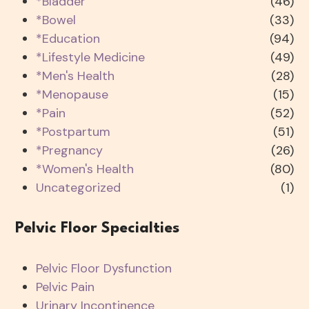
*Bladder
(46)
*Bowel
(33)
*Education
(94)
*Lifestyle Medicine
(49)
*Men's Health
(28)
*Menopause
(15)
*Pain
(52)
*Postpartum
(51)
*Pregnancy
(26)
*Women's Health
(80)
Uncategorized
(1)
Pelvic Floor Specialties
Pelvic Floor Dysfunction
Pelvic Pain
Urinary Incontinence