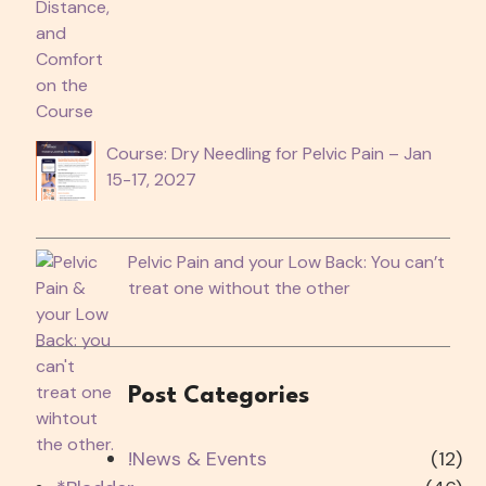
Course: Dry Needling for Pelvic Pain – Jan
15-17, 2027
Pelvic Pain and your Low Back: You can’t
treat one without the other
Post Categories
!News & Events
(12)