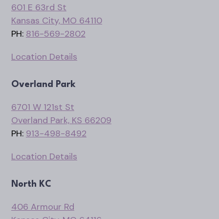
601 E 63rd St
Kansas City, MO 64110
PH:
816-569-2802
Location Details
Overland Park
6701 W 121st St
Overland Park, KS 66209
PH:
913-498-8492
Location Details
North KC
406 Armour Rd