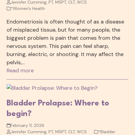
Jennifer Cumming, PT, MSPT, CLT, WCS
*Women's Health
Endometriosis is often thought of as a disease
of misplaced tissue, but for many people, the
biggest problem is pain that comes from the
nervous system. This pain can feel sharp,
burning, electric, or shooting. It may affect the
pelvis,…
Read more
Bladder Prolapse: Where to
begin?
February 11, 2026
Jennifer Cumming, PT, MSPT, CLT, WCS
*Bladder