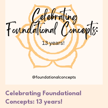
Celebrating Foundational
Concepts: 13 years!