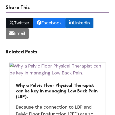
Share This
Twitter
Facebook
LinkedIn
Email
Related Posts
Why a Pelvic Floor Physical Therapist
can be key in managing Low Back Pain
(LBP).
Because the connection to LBP and
Pelvic Floor Dysfunction (PFD) are so