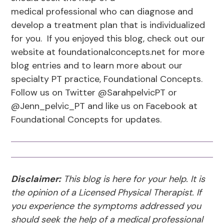
medical professional who can diagnose and
develop a treatment plan that is individualized
for you. If you enjoyed this blog, check out our
website at foundationalconcepts.net for more
blog entries and to learn more about our
specialty PT practice, Foundational Concepts.
Follow us on Twitter @SarahpelvicPT or
@Jenn_pelvic_PT and like us on Facebook at
Foundational Concepts for updates.
Disclaimer:
This blog is here for your help. It is
the opinion of a Licensed Physical Therapist. If
you experience the symptoms addressed you
should seek the help of a medical professional