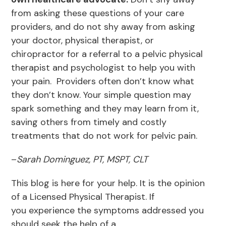
from asking these questions of your care
providers, and do not shy away from asking
your doctor, physical therapist, or
chiropractor for a referral to a pelvic physical
therapist and psychologist to help you with
your pain. Providers often don’t know what
they don’t know. Your simple question may
spark something and they may learn from it,
saving others from timely and costly
treatments that do not work for pelvic pain.
–
Sarah Dominguez, PT, MSPT, CLT
This blog is here for your help. It is the opinion
of a Licensed Physical Therapist. If
you experience the symptoms addressed you
should seek the help of a