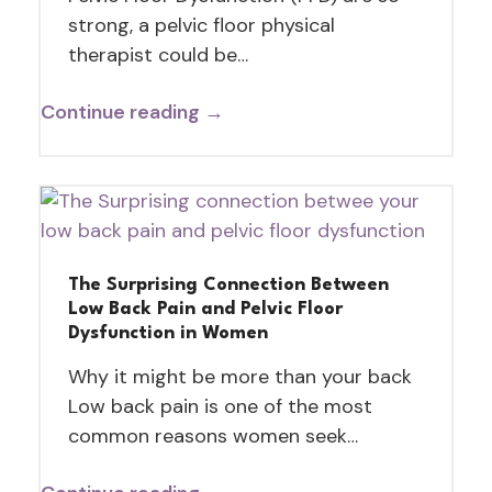
strong, a pelvic floor physical
therapist could be…
Continue reading →
The Surprising Connection Between
Low Back Pain and Pelvic Floor
Dysfunction in Women
Why it might be more than your back
Low back pain is one of the most
common reasons women seek…