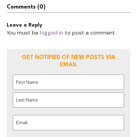
Comments (0)
Leave a Reply
You must be
logged in
to post a comment.
GET NOTIFIED OF NEW POSTS VIA
EMAIL
Name
(Required)
First
Last
Email
(Required)