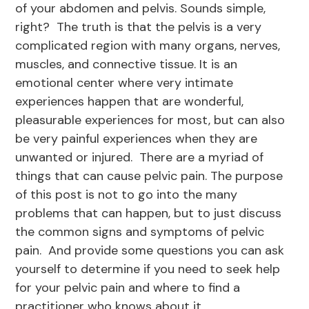
of your abdomen and pelvis. Sounds simple,
right? The truth is that the pelvis is a very
complicated region with many organs, nerves,
muscles, and connective tissue. It is an
emotional center where very intimate
experiences happen that are wonderful,
pleasurable experiences for most, but can also
be very painful experiences when they are
unwanted or injured. There are a myriad of
things that can cause pelvic pain. The purpose
of this post is not to go into the many
problems that can happen, but to just discuss
the common signs and symptoms of pelvic
pain. And provide some questions you can ask
yourself to determine if you need to seek help
for your pelvic pain and where to find a
practitioner who knows about it.