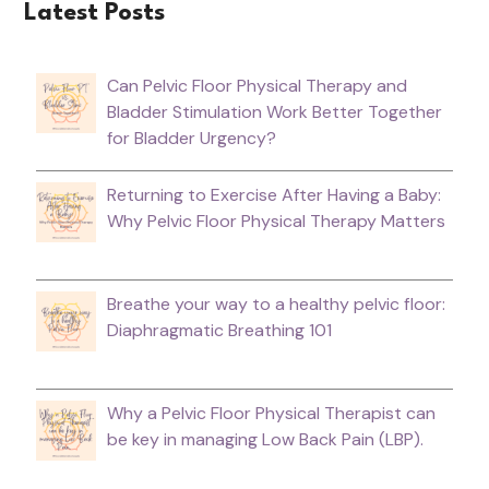
Latest Posts
Can Pelvic Floor Physical Therapy and
Bladder Stimulation Work Better Together
for Bladder Urgency?
Returning to Exercise After Having a Baby:
Why Pelvic Floor Physical Therapy Matters
Breathe your way to a healthy pelvic floor:
Diaphragmatic Breathing 101
Why a Pelvic Floor Physical Therapist can
be key in managing Low Back Pain (LBP).