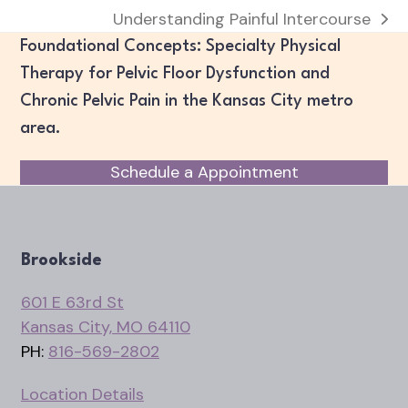
Understanding Painful Intercourse
next
Foundational Concepts: Specialty Physical
post:
Therapy for Pelvic Floor Dysfunction and
Chronic Pelvic Pain in the Kansas City metro
area.
Schedule a Appointment
Brookside
601 E 63rd St
Kansas City, MO 64110
PH:
816-569-2802
Location Details