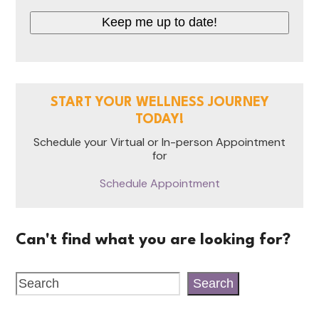
CAPTCHA
START YOUR WELLNESS JOURNEY
TODAY!
Schedule your Virtual or In-person Appointment
for
Schedule Appointment
Can't find what you are looking for?
Search