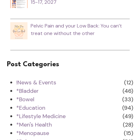
15-17, 2027
Pelvic Pain and your Low Back: You can’t
treat one without the other
Post Categories
!News & Events
(12)
*Bladder
(46)
*Bowel
(33)
*Education
(94)
*Lifestyle Medicine
(49)
*Men's Health
(28)
*Menopause
(15)