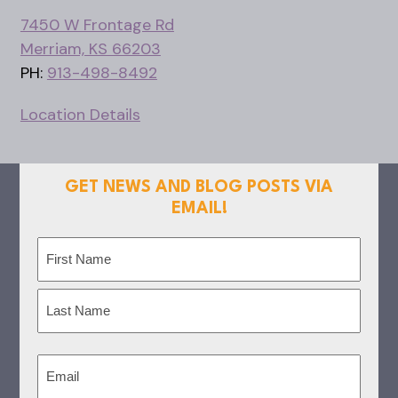
7450 W Frontage Rd
Merriam, KS 66203
PH:
913-498-8492
Location Details
GET NEWS AND BLOG POSTS VIA
EMAIL!
Name
(Required)
First
Last
Email
(Required)