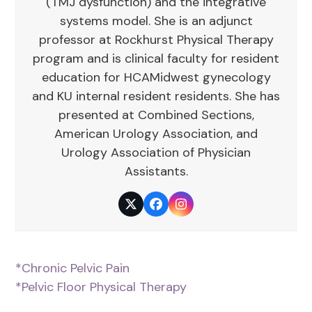
(TMJ dysfunction) and the integrative
systems model. She is an adjunct
professor at Rockhurst Physical Therapy
program and is clinical faculty for resident
education for HCAMidwest gynecology
and KU internal resident residents. She has
presented at Combined Sections,
American Urology Association, and
Urology Association of Physician
Assistants.
Twitter
Facebook
Instagram
*Chronic Pelvic Pain
*Pelvic Floor Physical Therapy