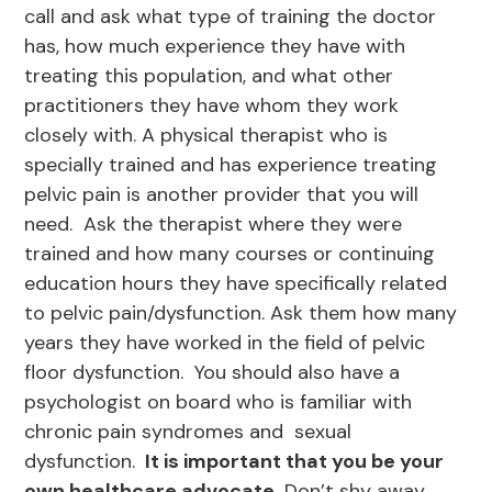
call and ask what type of training the doctor
has, how much experience they have with
treating this population, and what other
practitioners they have whom they work
closely with. A physical therapist who is
specially trained and has experience treating
pelvic pain is another provider that you will
need. Ask the therapist where they were
trained and how many courses or continuing
education hours they have specifically related
to pelvic pain/dysfunction. Ask them how many
years they have worked in the field of pelvic
floor dysfunction. You should also have a
psychologist on board who is familiar with
chronic pain syndromes and sexual
dysfunction.
It is important that you be your
own healthcare advocate.
Don’t shy away