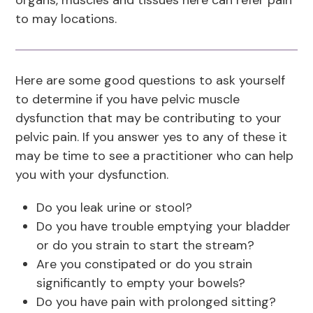
organs, muscles and tissues here can refer pain
to may locations.
Here are some good questions to ask yourself
to determine if you have pelvic muscle
dysfunction that may be contributing to your
pelvic pain. If you answer yes to any of these it
may be time to see a practitioner who can help
you with your dysfunction.
Do you leak urine or stool?
Do you have trouble emptying your bladder
or do you strain to start the stream?
Are you constipated or do you strain
significantly to empty your bowels?
Do you have pain with prolonged sitting?