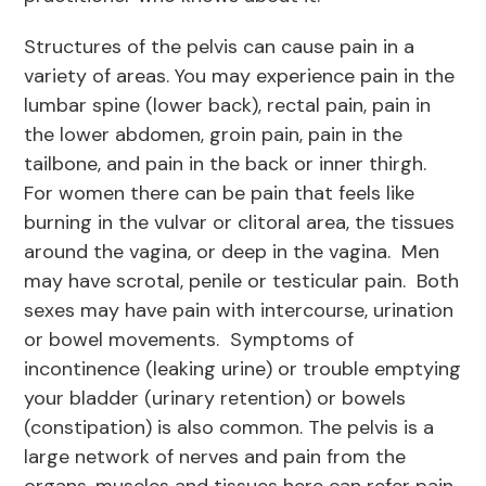
Structures of the pelvis can cause pain in a
variety of areas. You may experience pain in the
lumbar spine (lower back), rectal pain, pain in
the lower abdomen, groin pain, pain in the
tailbone, and pain in the back or inner thirgh.
For women there can be pain that feels like
burning in the vulvar or clitoral area, the tissues
around the vagina, or deep in the vagina. Men
may have scrotal, penile or testicular pain. Both
sexes may have pain with intercourse, urination
or bowel movements. Symptoms of
incontinence (leaking urine) or trouble emptying
your bladder (urinary retention) or bowels
(constipation) is also common. The pelvis is a
large network of nerves and pain from the