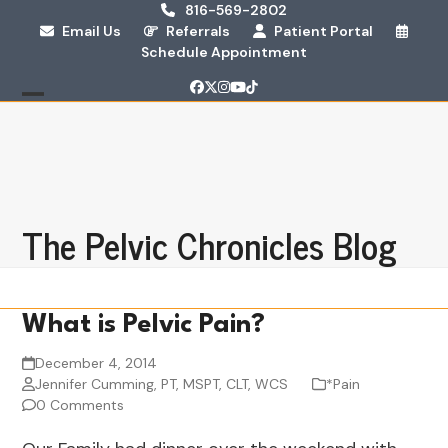
Skip
816-569-2802
Email Us
Referrals
Patient Portal
to
Schedule Appointment
content
Facebook
Twitter
Instagram
YouTube
Tiktok
Open
Close
mobile
mobile
menu
menu
The Pelvic Chronicles Blog
What is Pelvic Pain?
December 4, 2014
Jennifer Cumming, PT, MSPT, CLT, WCS
*Pain
0 Comments