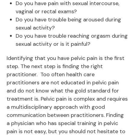
Do you have pain with sexual intercourse,
vaginal or rectal exams?
Do you have trouble being aroused during
sexual activity?
Do you have trouble reaching orgasm during
sexual activity or is it painful?
Identifying that you have pelvic pain is the first
step. The next step is finding the right
practitioner. Too often health care
practitioners are not educated in pelvic pain
and do not know what the gold standard for
treatment is. Pelvic pain is complex and requires
a multidisciplinary approach with good
communication between practitioners. Finding
a physician who has special training in pelvic
pain is not easy, but you should not hesitate to