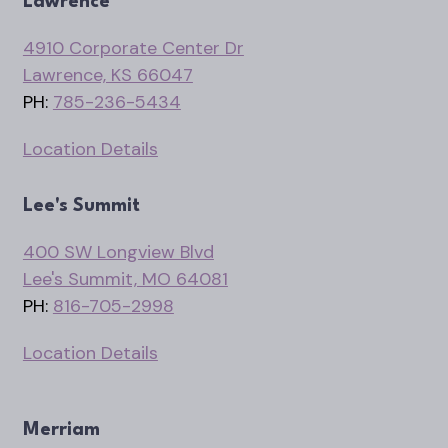
Lawrence
4910 Corporate Center Dr
Lawrence, KS 66047
PH:
785-236-5434
Location Details
Lee's Summit
400 SW Longview Blvd
Lee's Summit, MO 64081
PH:
816-705-2998
Location Details
Merriam