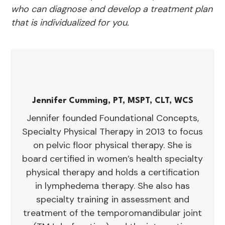
who can diagnose and develop a treatment plan
that is individualized for you.
Jennifer Cumming, PT, MSPT, CLT, WCS
Jennifer founded Foundational Concepts,
Specialty Physical Therapy in 2013 to focus
on pelvic floor physical therapy. She is
board certified in women’s health specialty
physical therapy and holds a certification
in lymphedema therapy. She also has
specialty training in assessment and
treatment of the temporomandibular joint