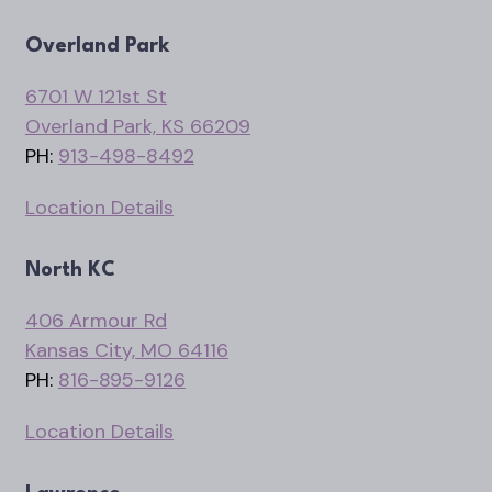
Overland Park
6701 W 121st St
Overland Park, KS 66209
PH:
913-498-8492
Location Details
North KC
406 Armour Rd
Kansas City, MO 64116
PH:
816-895-9126
Location Details