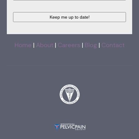
CAPTCHA
Home
|
About
|
Careers
|
Blog
|
Contact