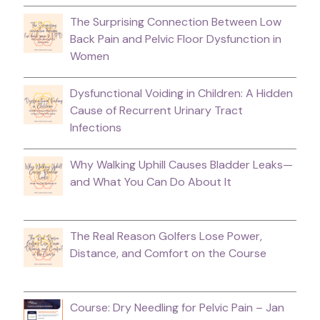
The Surprising Connection Between Low
Back Pain and Pelvic Floor Dysfunction in
Women
Dysfunctional Voiding in Children: A Hidden
Cause of Recurrent Urinary Tract
Infections
Why Walking Uphill Causes Bladder Leaks—
and What You Can Do About It
The Real Reason Golfers Lose Power,
Distance, and Comfort on the Course
Course: Dry Needling for Pelvic Pain – Jan