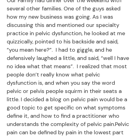
Our Family had dinner over the weekend with
several other families. One of the guys asked
how my new business was going. As I was
discussing this and mentioned our specialty
practice in pelvic dysfunction, he looked at me
quizzically, pointed to his backside and said,
“you mean here?”. I had to giggle, and he
defensively laughed a little, and said, “well I have
no idea what that means”. I realized that most
people don’t really know what pelvic
dysfunction is, and when you say the word
pelvic or pelvis people squirm in their seats a
little. I decided a blog on pelvic pain would be a
good topic to get specific on what symptoms
define it, and how to find a practitioner who
understands the complexity of pelvic pain.Pelvic
pain can be defined by pain in the lowest part