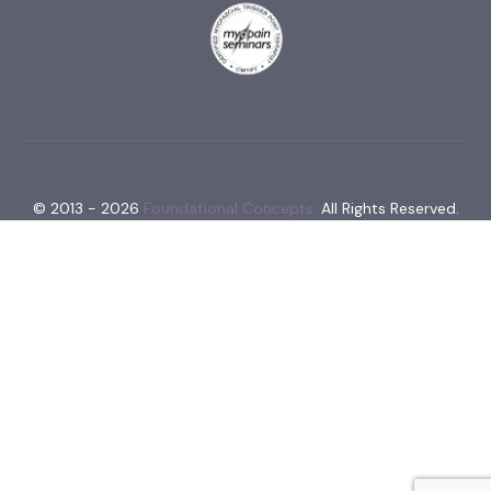
© 2013 - 2026
Foundational Concepts.
All Rights Reserved.