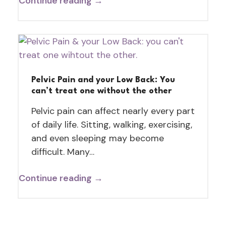
Continue reading →
Pelvic Pain and your Low Back: You
can’t treat one without the other
Pelvic pain can affect nearly every part
of daily life. Sitting, walking, exercising,
and even sleeping may become
difficult. Many…
Continue reading →