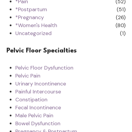
*Pain
(52)
*Postpartum
(51)
*Pregnancy
(26)
*Women's Health
(80)
Uncategorized
(1)
Pelvic Floor Specialties
Pelvic Floor Dysfunction
Pelvic Pain
Urinary Incontinence
Painful Intercourse
Constipation
Fecal Incontinence
Male Pelvic Pain
Bowel Dysfunction
Pregnancy & Postpartum