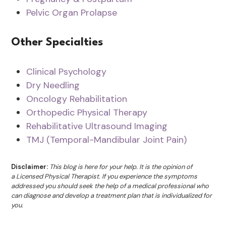
Pelvic Organ Prolapse
Other Specialties
Clinical Psychology
Dry Needling
Oncology Rehabilitation
Orthopedic Physical Therapy
Rehabilitative Ultrasound Imaging
TMJ (Temporal-Mandibular Joint Pain)
Disclaimer:
This blog is here for your help. It is the opinion of
a Licensed Physical Therapist. If you experience the symptoms
addressed you should seek the help of a medical professional who
can diagnose and develop a treatment plan that is individualized for
you.